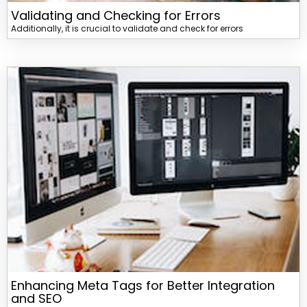
Validating and Checking for Errors
Additionally, it is crucial to validate and check for errors
Enhancing Meta Tags for Better Integration
and SEO