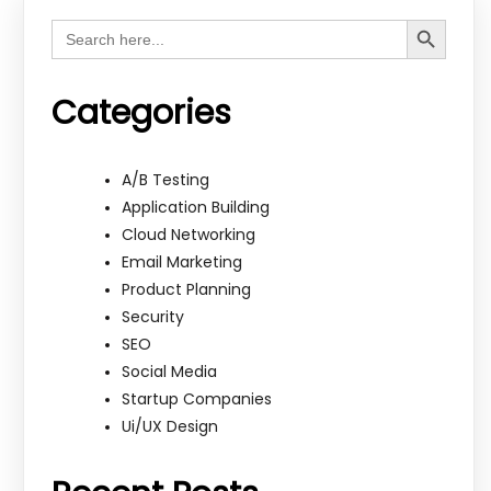
Search Button
Search
for:
Categories
A/B Testing
Application Building
Cloud Networking
Email Marketing
Product Planning
Security
SEO
Social Media
Startup Companies
Ui/UX Design