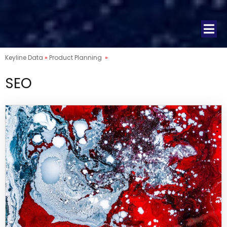
Keyline Data
»
Product Planning
»
SEO