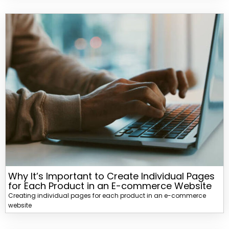
Why It’s Important to Create Individual Pages
for Each Product in an E-commerce Website
Creating individual pages for each product in an e-commerce
website