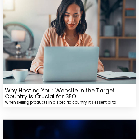
Why Hosting Your Website in the Target
Country is Crucial for SEO
When selling products in a specific country, it's essential to