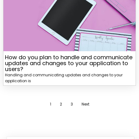
How do you plan to handle and communicate
updates and changes to your application to
users?
Handling and communicating updates and changes to your
application is
1
2
3
Next