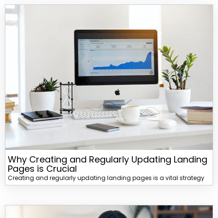
Why Creating and Regularly Updating Landing
Pages is Crucial
Creating and regularly updating landing pages is a vital strategy