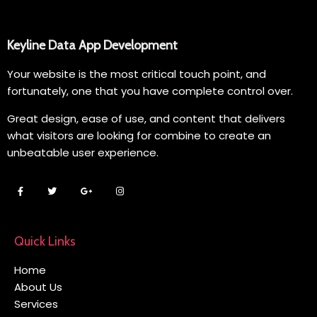
Keyline Data App Development
Your website is the most critical touch point, and
fortunately, one that you have complete control over.
Great design, ease of use, and content that delivers
what visitors are looking for combine to create an
unbeatable user experience.
Quick Links
Home
About Us
Services