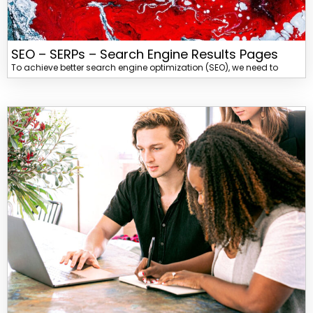
SEO – SERPs – Search Engine Results Pages
To achieve better search engine optimization (SEO), we need to