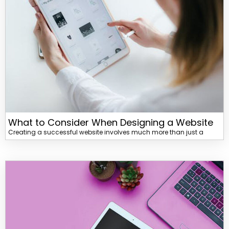
What to Consider When Designing a Website
Creating a successful website involves much more than just a