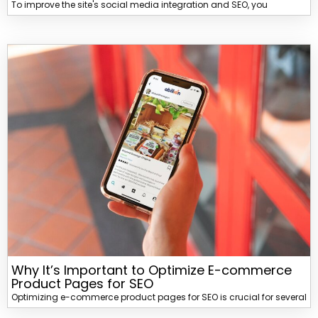
To improve the site's social media integration and SEO, you
Why It’s Important to Optimize E-commerce
Product Pages for SEO
Optimizing e-commerce product pages for SEO is crucial for several