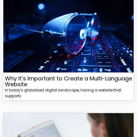
Why It’s Important to Create a Multi-Language
Website
In today's globalized digital landscape, having a website that
supports