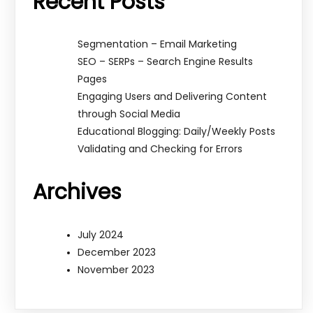
Recent Posts
Segmentation – Email Marketing
SEO – SERPs – Search Engine Results
Pages
Engaging Users and Delivering Content
through Social Media
Educational Blogging: Daily/Weekly Posts
Validating and Checking for Errors
Archives
July 2024
December 2023
November 2023