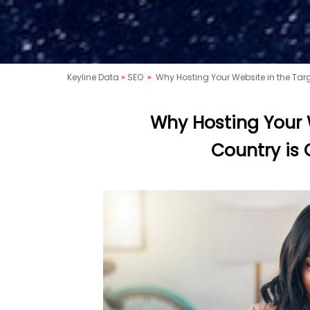
Keyline Data
»
SEO
»
Why Hosting Your Website in the Targ
Why Hosting Your 
Country is 