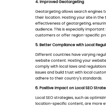
4. Improved Geotargeting
Geotargeting allows search engines t
their location. Hosting your site in t
effectiveness of geotargeting, ensuri
audience. This is especially important 
customers or offer region-specific pr
5. Better Compliance with Local Regul
Different countries have varying regu
website content. Hosting your website
comply with local laws and regulation
issues and build trust with local cus
adhere to their country's standards.
6. Positive Impact on Local SEO Strate
Local SEO strategies, such as optimizi
location-specific content, are more e