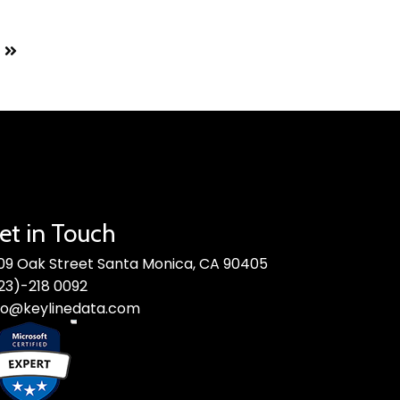
et in Touch
09 Oak Street Santa Monica, CA 90405
23)-218 0092
fo@keylinedata.com