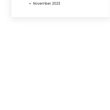
November 2023