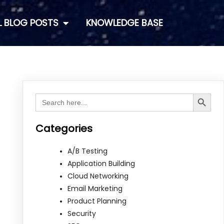
L BLOG POSTS
KNOWLEDGE BASE
Search Button
Search
for:
Categories
A/B Testing
Application Building
Cloud Networking
Email Marketing
Product Planning
Security