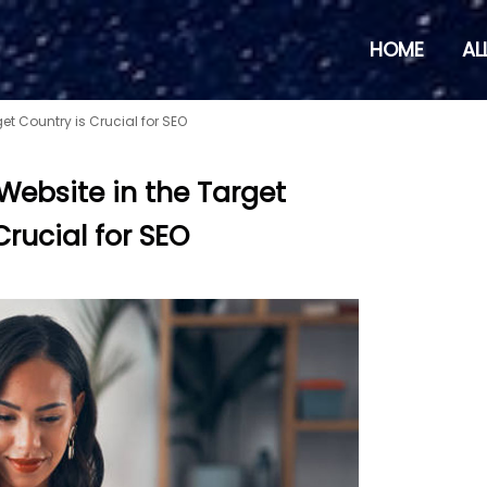
HOME
AL
et Country is Crucial for SEO
Website in the Target
Crucial for SEO