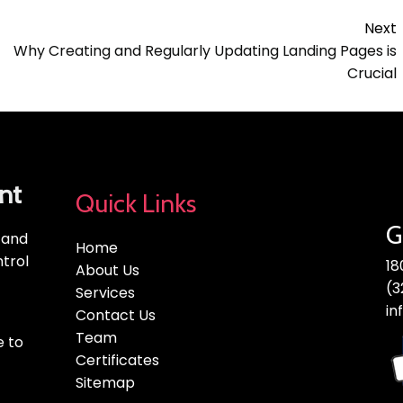
Next
Why Creating and Regularly Updating Landing Pages is
Crucial
nt
Quick Links
G
, and
Home
trol
18
About Us
(3
Services
in
Contact Us
Team
e to
Certificates
Sitemap