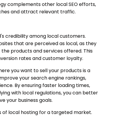
tegy complements other local SEO efforts,
ches and attract relevant traffic.
s credibility among local customers.
sites that are perceived as local, as they
the products and services offered. This
nversion rates and customer loyalty.
ere you want to sell your products is a
 improve your search engine rankings,
nce. By ensuring faster loading times,
ing with local regulations, you can better
e your business goals.
of local hosting for a targeted market.