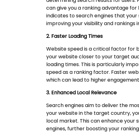
determining search results for users. 
can give you a ranking advantage for l
indicates to search engines that your s
improving your visibility and rankings 
2. Faster Loading Times
Website speed is a critical factor for
your website closer to your target au
loading times. This is particularly i
speed as a ranking factor. Faster web
which can lead to higher engagement
3. Enhanced Local Relevance
Search engines aim to deliver the most
your website in the target country, you 
local market. This can enhance your si
engines, further boosting your rankings