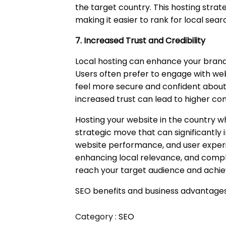
the target country. This hosting stra
making it easier to rank for local sear
7. Increased Trust and Credibility
Local hosting can enhance your brand'
Users often prefer to engage with web
feel more secure and confident about 
increased trust can lead to higher co
Hosting your website in the country wh
strategic move that can significantly
website performance, and user experie
enhancing local relevance, and comply
reach your target audience and achiev
SEO benefits and business advantages 
Category :
SEO