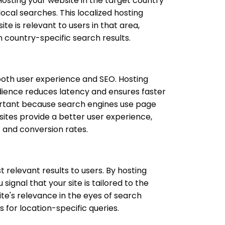
Hosting your website in the target country
ocal searches. This localized hosting
ite is relevant to users in that area,
in country-specific search results.
 both user experience and SEO. Hosting
dience reduces latency and ensures faster
mportant because search engines use page
sites provide a better user experience,
 and conversion rates.
 relevant results to users. By hosting
signal that your site is tailored to the
te's relevance in the eyes of search
 for location-specific queries.