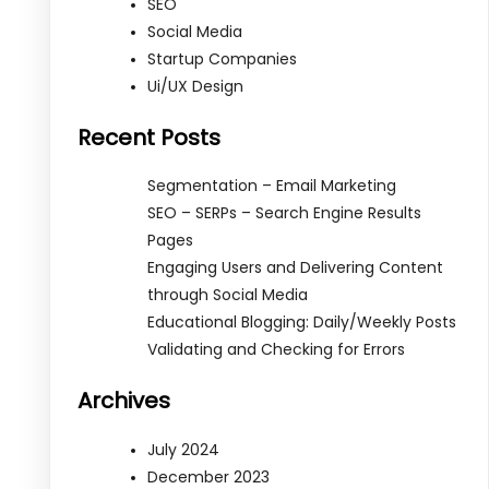
SEO
Social Media
Startup Companies
Ui/UX Design
Recent Posts
Segmentation – Email Marketing
SEO – SERPs – Search Engine Results
Pages
Engaging Users and Delivering Content
through Social Media
Educational Blogging: Daily/Weekly Posts
Validating and Checking for Errors
Archives
July 2024
December 2023