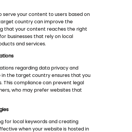
o serve your content to users based on
he target country can improve the
ng that your content reaches the right
for businesses that rely on local
oducts and services.
ations
lations regarding data privacy and
 in the target country ensures that you
s. This compliance can prevent legal
tomers, who may prefer websites that
gies
ng for local keywords and creating
ffective when your website is hosted in