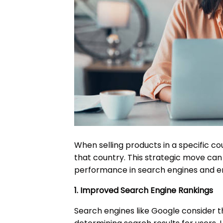
When selling products in a specific cou
that country. This strategic move can 
performance in search engines and e
1. Improved Search Engine Rankings
Search engines like Google consider 