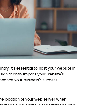
ntry, it's essential to host your website in
significantly impact your website's
nhance your business's success.
the location of your web server when