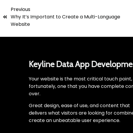
Previous
Why It’s Important to Create a Multi-Language
Website
Keyline Data App Developme
Your website is the most critical touch point
fortunately, one that you have complete con
over.
Great design, ease of use, and content that
delivers what visitors are looking for combin
create an unbeatable user experience.