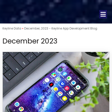
Keyline Data
»
December, 2023 - Keyline App Development Blog
December 2023