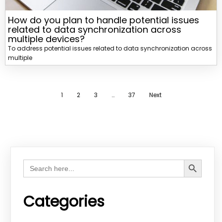
How do you plan to handle potential issues
related to data synchronization across
multiple devices?
To address potential issues related to data synchronization across
multiple
1
2
3
…
37
Next
Search Button
Search
for:
Categories