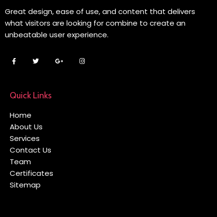
Great design, ease of use, and content that delivers
what visitors are looking for combine to create an
unbeatable user experience.
Quick Links
Home
About Us
Services
Contact Us
Team
Certificates
Sitemap