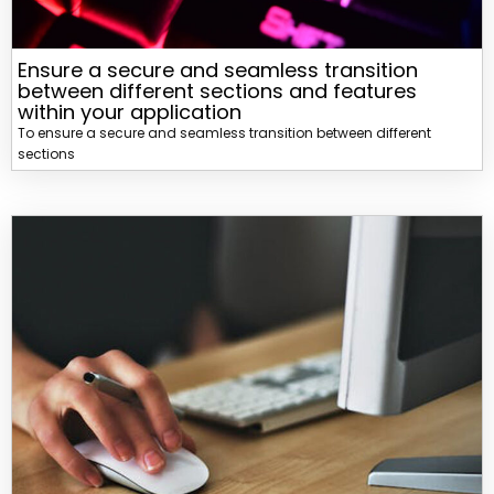
Ensure a secure and seamless transition
between different sections and features
within your application
To ensure a secure and seamless transition between different
sections