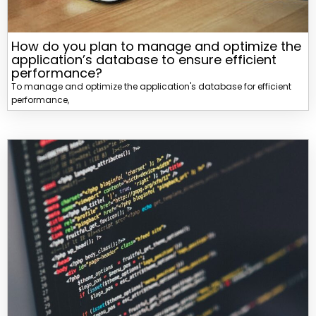
How do you plan to manage and optimize the
application’s database to ensure efficient
performance?
To manage and optimize the application's database for efficient
performance,