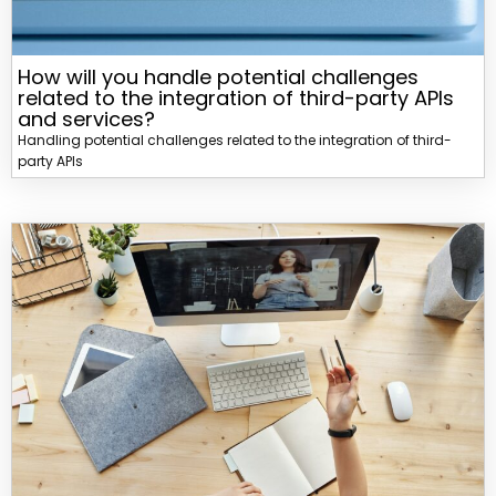
How will you handle potential challenges
related to the integration of third-party APIs
and services?
Handling potential challenges related to the integration of third-
party APIs