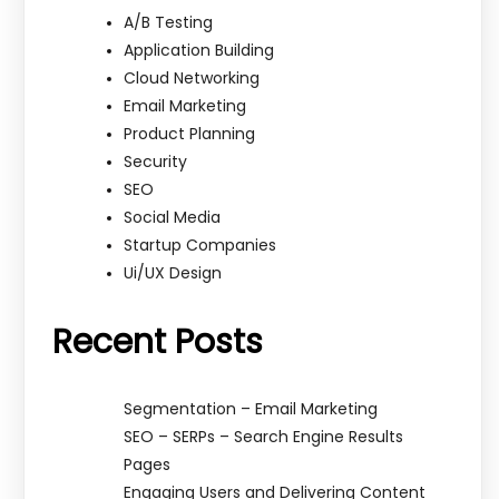
A/B Testing
Application Building
Cloud Networking
Email Marketing
Product Planning
Security
SEO
Social Media
Startup Companies
Ui/UX Design
Recent Posts
Segmentation – Email Marketing
SEO – SERPs – Search Engine Results
Pages
Engaging Users and Delivering Content