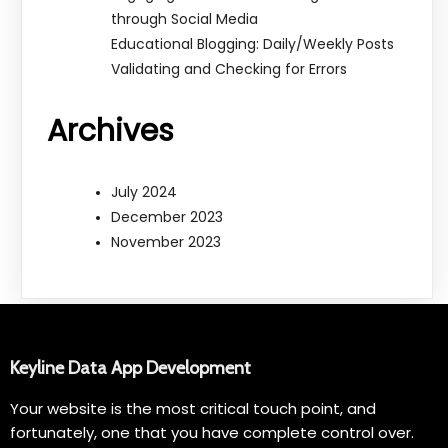
through Social Media
Educational Blogging: Daily/Weekly Posts
Validating and Checking for Errors
Archives
July 2024
December 2023
November 2023
Keyline Data App Development
Your website is the most critical touch point, and
fortunately, one that you have complete control over.