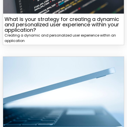
What is your strategy for creating a dynamic
and personalized user experience within your
application?
Creating a dynamic and personalized user experience within an
application