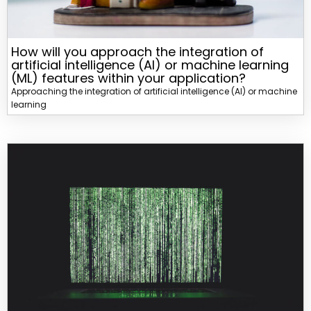
How will you approach the integration of
artificial intelligence (AI) or machine learning
(ML) features within your application?
Approaching the integration of artificial intelligence (AI) or machine
learning