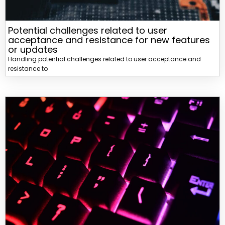
Potential challenges related to user
acceptance and resistance for new features
or updates
Handling potential challenges related to user acceptance and
resistance to