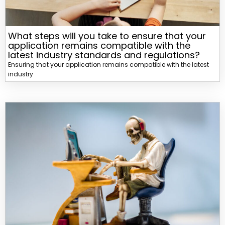
What steps will you take to ensure that your
application remains compatible with the
latest industry standards and regulations?
Ensuring that your application remains compatible with the latest
industry