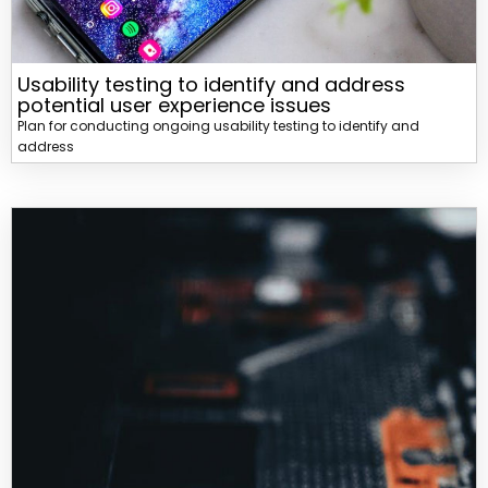
Usability testing to identify and address
potential user experience issues
Plan for conducting ongoing usability testing to identify and
address