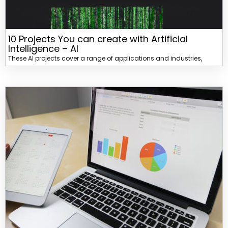
10 Projects You can create with Artificial
Intelligence – AI
These AI projects cover a range of applications and industries,