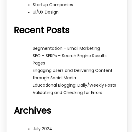
Startup Companies
Ui/UX Design
Recent Posts
Segmentation – Email Marketing
SEO – SERPs – Search Engine Results
Pages
Engaging Users and Delivering Content
through Social Media
Educational Blogging: Daily/Weekly Posts
Validating and Checking for Errors
Archives
July 2024