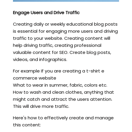
Engage Users and Drive Traffic
Creating daily or weekly educational blog posts
is essential for engaging more users and driving
traffic to your website. Creating content will
help driving traffic, creating professional
valuable content for SEO. Create blog posts,
videos, and infographics.
For example If you are creating a t-shirt e
commerce website
What to wear in summer, fabric, colors etc.
How to wash and clean clothes, anything that
might catch and attract the users attention.
This will drive more traffic.
Here's how to effectively create and manage
this content: