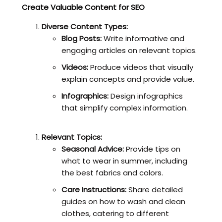
Create Valuable Content for SEO
Diverse Content Types:
Blog Posts:
Write informative and
engaging articles on relevant topics.
Videos:
Produce videos that visually
explain concepts and provide value.
Infographics:
Design infographics
that simplify complex information.
Relevant Topics:
Seasonal Advice:
Provide tips on
what to wear in summer, including
the best fabrics and colors.
Care Instructions:
Share detailed
guides on how to wash and clean
clothes, catering to different