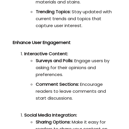
materials and stains.
Trending Topics:
Stay updated with
current trends and topics that
capture user interest.
Enhance User Engagement
Interactive Content:
Surveys and Polls:
Engage users by
asking for their opinions and
preferences.
Comment Sections:
Encourage
readers to leave comments and
start discussions.
Social Media Integration:
Sharing Options:
Make it easy for
readers to share your content on