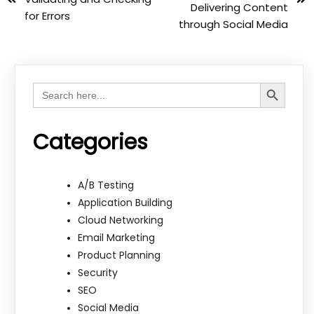
Delivering Content
for Errors
through Social Media
Search Button
Search
for:
Categories
A/B Testing
Application Building
Cloud Networking
Email Marketing
Product Planning
Security
SEO
Social Media