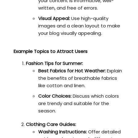
your content is informative, well-
written, and free of errors.
Visual Appeal:
Use high-quality
images and a clean layout to make
your blog visually appealing.
Example Topics to Attract Users
Fashion Tips for Summer:
Best Fabrics for Hot Weather:
Explain
the benefits of breathable fabrics
like cotton and linen.
Color Choices:
Discuss which colors
are trendy and suitable for the
season.
Clothing Care Guides:
Washing Instructions:
Offer detailed