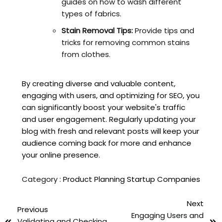
guides on how to wash different
types of fabrics.
Stain Removal Tips:
Provide tips and
tricks for removing common stains
from clothes.
By creating diverse and valuable content,
engaging with users, and optimizing for SEO, you
can significantly boost your website's traffic
and user engagement. Regularly updating your
blog with fresh and relevant posts will keep your
audience coming back for more and enhance
your online presence.
Category :
Product Planning
Startup Companies
Next
Previous
Engaging Users and
Validating and Checking