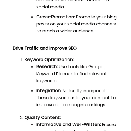
social media.
Cross-Promotion:
Promote your blog
posts on your social media channels
to reach a wider audience.
Drive Traffic and Improve SEO
Keyword Optimization:
Research:
Use tools like Google
Keyword Planner to find relevant
keywords.
Integration:
Naturally incorporate
these keywords into your content to
improve search engine rankings.
Quality Content:
Informative and Well-Written:
Ensure