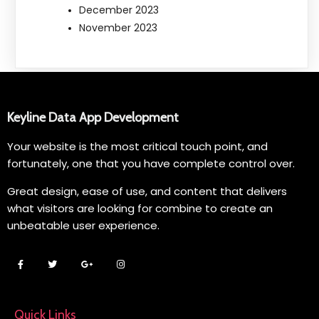
December 2023
November 2023
Keyline Data App Development
Your website is the most critical touch point, and
fortunately, one that you have complete control over.
Great design, ease of use, and content that delivers
what visitors are looking for combine to create an
unbeatable user experience.
Quick Links