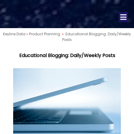
Keyline Data
»
Product Planning
»
Educational Blogging: Daily/Weekly
Posts
Educational Blogging: Daily/Weekly Posts