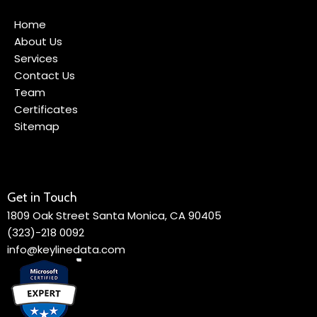
Home
About Us
Services
Contact Us
Team
Certificates
Sitemap
Get in Touch
1809 Oak Street Santa Monica, CA 90405
(323)-218 0092
info@keylinedata.com