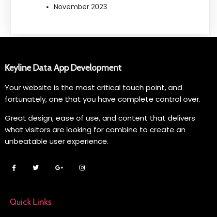
November 2023
Keyline Data App Development
Your website is the most critical touch point, and
fortunately, one that you have complete control over.
Great design, ease of use, and content that delivers
what visitors are looking for combine to create an
unbeatable user experience.
Quick Links