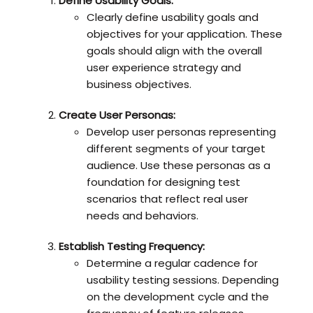
Define Usability Goals:
Clearly define usability goals and
objectives for your application. These
goals should align with the overall
user experience strategy and
business objectives.
Create User Personas:
Develop user personas representing
different segments of your target
audience. Use these personas as a
foundation for designing test
scenarios that reflect real user
needs and behaviors.
Establish Testing Frequency:
Determine a regular cadence for
usability testing sessions. Depending
on the development cycle and the