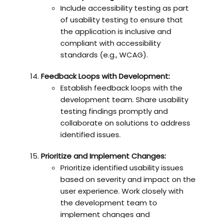
Include accessibility testing as part
of usability testing to ensure that
the application is inclusive and
compliant with accessibility
standards (e.g., WCAG).
Feedback Loops with Development:
Establish feedback loops with the
development team. Share usability
testing findings promptly and
collaborate on solutions to address
identified issues.
Prioritize and Implement Changes:
Prioritize identified usability issues
based on severity and impact on the
user experience. Work closely with
the development team to
implement changes and