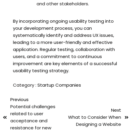
and other stakeholders.
By incorporating ongoing usability testing into
your development process, you can
systematically identify and address UX issues,
leading to a more user-friendly and effective
application. Regular testing, collaboration with
users, and a commitment to continuous
improvement are key elements of a successful
usability testing strategy.
Category :
Startup Companies
Previous
Potential challenges
Next
related to user
What to Consider When
acceptance and
Designing a Website
resistance for new