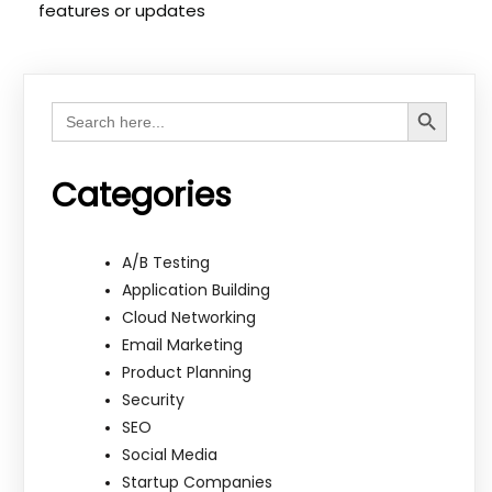
features or updates
Search Button
Search
for:
Categories
A/B Testing
Application Building
Cloud Networking
Email Marketing
Product Planning
Security
SEO
Social Media
Startup Companies