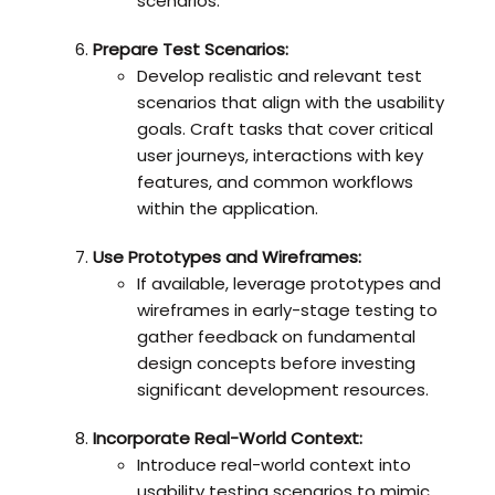
scenarios.
Prepare Test Scenarios:
Develop realistic and relevant test
scenarios that align with the usability
goals. Craft tasks that cover critical
user journeys, interactions with key
features, and common workflows
within the application.
Use Prototypes and Wireframes:
If available, leverage prototypes and
wireframes in early-stage testing to
gather feedback on fundamental
design concepts before investing
significant development resources.
Incorporate Real-World Context:
Introduce real-world context into
usability testing scenarios to mimic