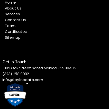
Home
About Us
Services
Contact Us
Team
Certificates
Sitemap
Get in Touch
1809 Oak Street Santa Monica, CA 90405
(323)-218 0092
info@keylinedata.com