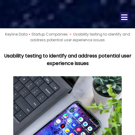
Keyline Data
»
Startup Companies
»
Usability testing to identify and
address potential user experience issues
Usability testing to identify and address potential user
experience issues