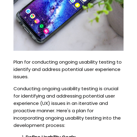
Plan for conducting ongoing usability testing to
identify and address potential user experience
issues.
Conducting ongoing usability testing is crucial
for identifying and addressing potential user
experience (UX) issues in an iterative and
proactive manner. Here's a plan for
incorporating ongoing usability testing into the
development process: