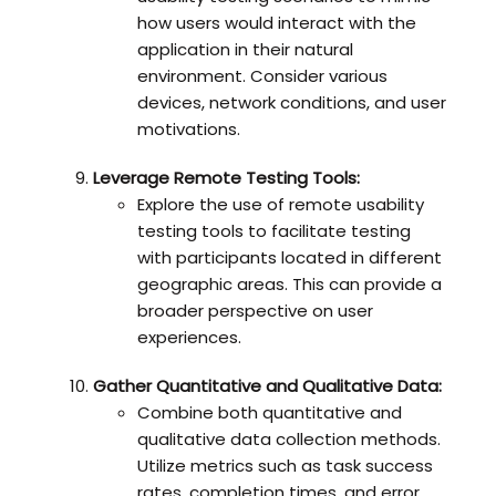
how users would interact with the
application in their natural
environment. Consider various
devices, network conditions, and user
motivations.
Leverage Remote Testing Tools:
Explore the use of remote usability
testing tools to facilitate testing
with participants located in different
geographic areas. This can provide a
broader perspective on user
experiences.
Gather Quantitative and Qualitative Data:
Combine both quantitative and
qualitative data collection methods.
Utilize metrics such as task success
rates, completion times, and error