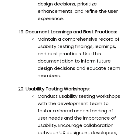
design decisions, prioritize
enhancements, and refine the user
experience.
Document Learnings and Best Practices:
Maintain a comprehensive record of
usability testing findings, learnings,
and best practices. Use this
documentation to inform future
design decisions and educate team
members.
Usability Testing Workshops:
Conduct usability testing workshops
with the development team to
foster a shared understanding of
user needs and the importance of
usability. Encourage collaboration
between UX designers, developers,