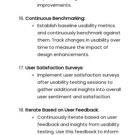
improvements.
Continuous Benchmarking:
Establish baseline usability metrics
and continuously benchmark against
them. Track changes in usability over
time to measure the impact of
design enhancements.
User Satisfaction Surveys:
Implement user satisfaction surveys
after usability testing sessions to
gather additional insights into overall
user sentiment and satisfaction.
Iterate Based on User Feedback:
Continuously iterate based on user
feedback and insights from usability
testing. Use this feedback to inform