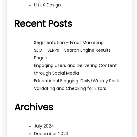
Ui/UX Design
Recent Posts
Segmentation – Email Marketing
SEO – SERPs – Search Engine Results
Pages
Engaging Users and Delivering Content
through Social Media
Educational Blogging: Daily/Weekly Posts
Validating and Checking for Errors
Archives
July 2024
December 2023