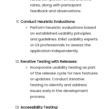
rates, along with participant
feedback and observations.
Conduct Heuristic Evaluations:
Perform heuristic evaluations based
on established usability principles
and guidelines. Enlist usability experts
or UX professionals to assess the
application independently.
Iterative Testing with Releases:
Incorporate usability testing as part
of the release cycle for new features
or updates. Conduct iterative
testing to identify and address
issues early in the development
process.
Accessibility Testing: