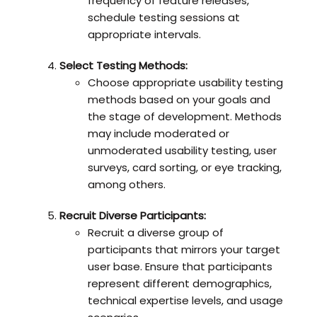
frequency of feature releases,
schedule testing sessions at
appropriate intervals.
Select Testing Methods:
Choose appropriate usability testing
methods based on your goals and
the stage of development. Methods
may include moderated or
unmoderated usability testing, user
surveys, card sorting, or eye tracking,
among others.
Recruit Diverse Participants:
Recruit a diverse group of
participants that mirrors your target
user base. Ensure that participants
represent different demographics,
technical expertise levels, and usage