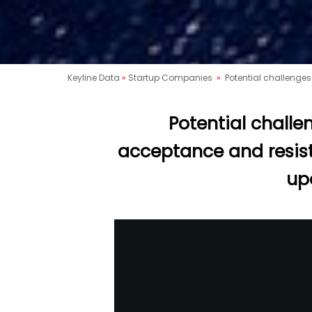
Keyline Data
»
Startup Companies
»
Potential challenges
Potential challe
acceptance and resist
up