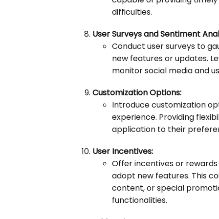
difficulties.
User Surveys and Sentiment Analy
Conduct user surveys to g
new features or updates. Le
monitor social media and use
Customization Options:
Introduce customization opti
experience. Providing flexi
application to their prefer
User Incentives:
Offer incentives or rewards
adopt new features. This cou
content, or special promotio
functionalities.