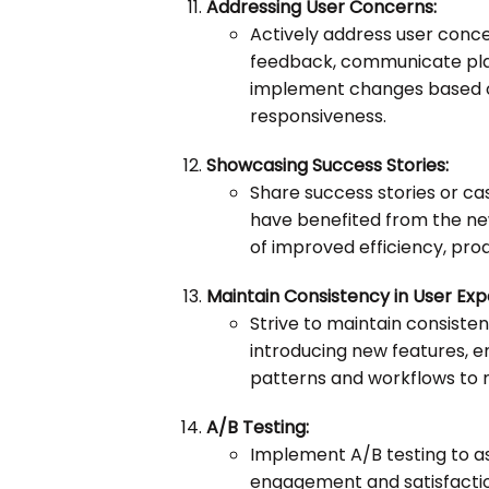
Addressing User Concerns:
Actively address user conc
feedback, communicate plan
implement changes based o
responsiveness.
Showcasing Success Stories:
Share success stories or ca
have benefited from the new
of improved efficiency, produ
Maintain Consistency in User Exp
Strive to maintain consisten
introducing new features, en
patterns and workflows to m
A/B Testing:
Implement A/B testing to a
engagement and satisfacti