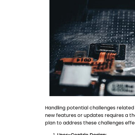
Handling potential challenges relate
new features or updates requires a th
plan to address these challenges effec