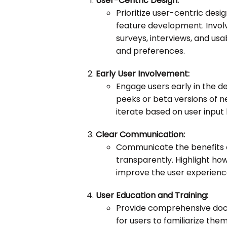
User-Centric Design:
Prioritize user-centric desig
feature development. Involv
surveys, interviews, and usa
and preferences.
Early User Involvement:
Engage users early in the 
peeks or beta versions of 
iterate based on user input 
Clear Communication:
Communicate the benefits o
transparently. Highlight ho
improve the user experience,
User Education and Training:
Provide comprehensive docum
for users to familiarize the