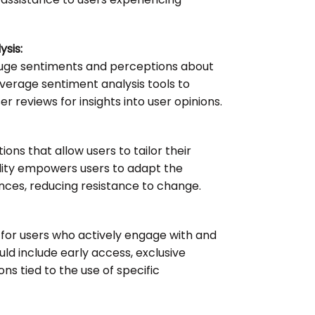
sis:
auge sentiments and perceptions about
verage sentiment analysis tools to
r reviews for insights into user opinions.
ons that allow users to tailor their
bility empowers users to adapt the
ences, reducing resistance to change.
 for users who actively engage with and
ld include early access, exclusive
ns tied to the use of specific