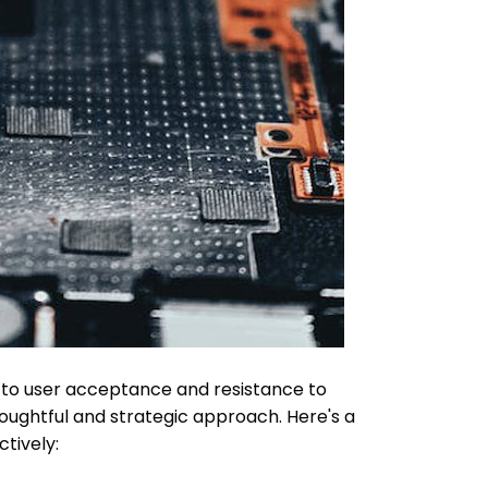
d to user acceptance and resistance to
oughtful and strategic approach. Here's a
tively: