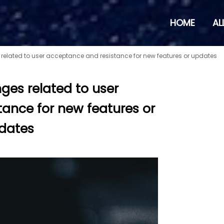
HOME
AL
 related to user acceptance and resistance for new features or updates
nges related to user
ance for new features or
dates