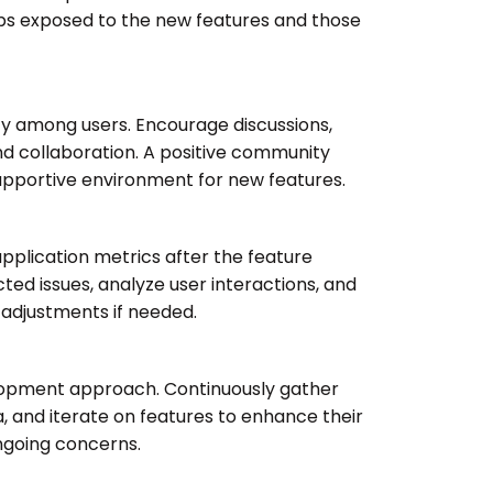
s exposed to the new features and those
y among users. Encourage discussions,
d collaboration. A positive community
upportive environment for new features.
pplication metrics after the feature
ted issues, analyze user interactions, and
adjustments if needed.
lopment approach. Continuously gather
, and iterate on features to enhance their
ngoing concerns.