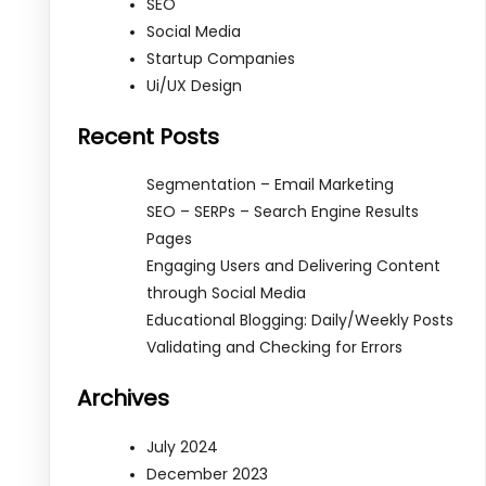
SEO
Social Media
Startup Companies
Ui/UX Design
Recent Posts
Segmentation – Email Marketing
SEO – SERPs – Search Engine Results
Pages
Engaging Users and Delivering Content
through Social Media
Educational Blogging: Daily/Weekly Posts
Validating and Checking for Errors
Archives
July 2024
December 2023