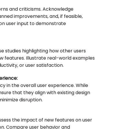
erns and criticisms. Acknowledge
ned improvements, and, if feasible,
n user input to demonstrate
se studies highlighting how other users
 features. Illustrate real-world examples
ctivity, or user satisfaction.
erience:
cy in the overall user experience. While
sure that they align with existing design
inimize disruption.
ssess the impact of new features on user
on. Compare user behavior and