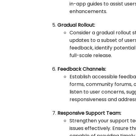
in-app guides to assist users
enhancements.
Gradual Rollout:
Consider a gradual rollout s
updates to a subset of users 
feedback, identify potentia
full-scale release.
Feedback Channels:
Establish accessible feedb
forms, community forums, o
listen to user concerns, su
responsiveness and address
Responsive Support Team:
Strengthen your support tea
issues effectively. Ensure 
capable of providing timely