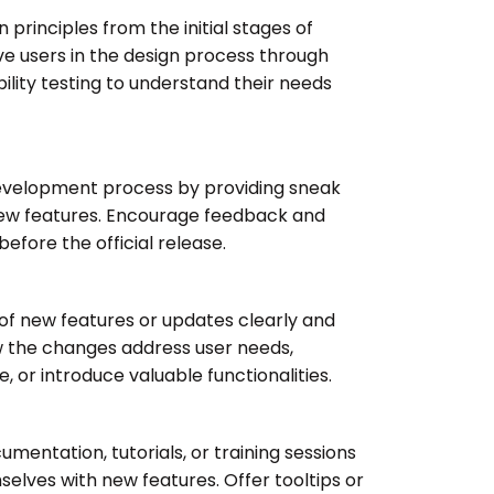
n principles from the initial stages of
e users in the design process through
bility testing to understand their needs
development process by providing sneak
new features. Encourage feedback and
before the official release.
f new features or updates clearly and
w the changes address user needs,
 or introduce valuable functionalities.
entation, tutorials, or training sessions
mselves with new features. Offer tooltips or