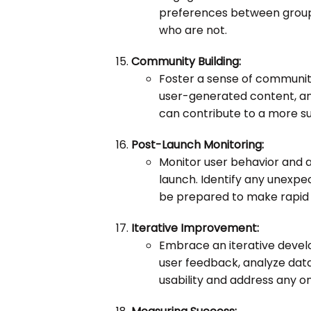
preferences between group
who are not.
Community Building:
Foster a sense of communit
user-generated content, an
can contribute to a more s
Post-Launch Monitoring:
Monitor user behavior and a
launch. Identify any unexpec
be prepared to make rapid 
Iterative Improvement:
Embrace an iterative deve
user feedback, analyze data
usability and address any o