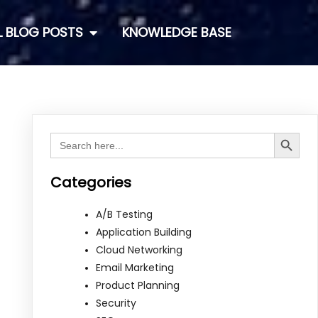
L BLOG POSTS
KNOWLEDGE BASE
Search Button
Search
for:
Categories
A/B Testing
Application Building
Cloud Networking
Email Marketing
Product Planning
Security