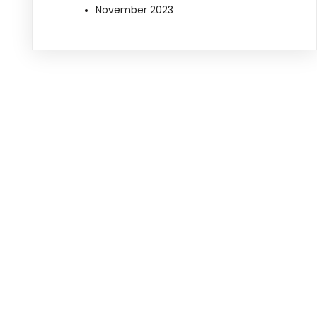
November 2023