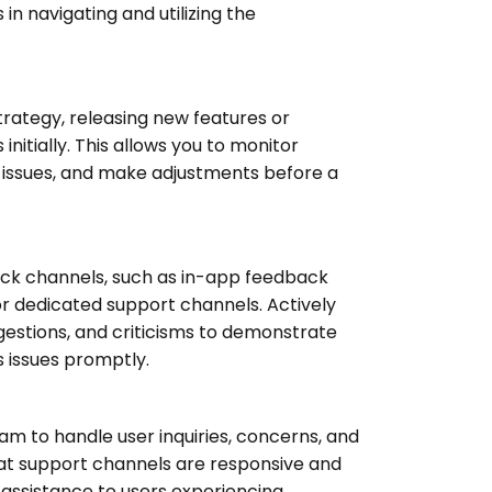
 in navigating and utilizing the
trategy, releasing new features or
initially. This allows you to monitor
l issues, and make adjustments before a
ack channels, such as in-app feedback
r dedicated support channels. Actively
ggestions, and criticisms to demonstrate
 issues promptly.
m to handle user inquiries, concerns, and
that support channels are responsive and
 assistance to users experiencing