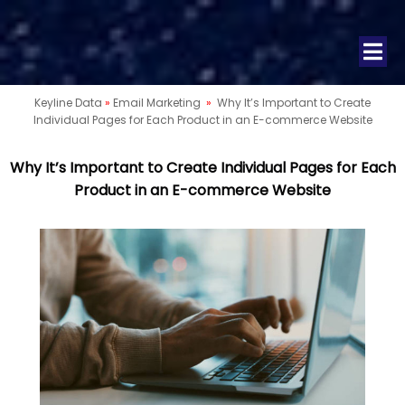
Keyline Data
»
Email Marketing
»
Why It’s Important to Create
Individual Pages for Each Product in an E-commerce Website
Why It’s Important to Create Individual Pages for Each
Product in an E-commerce Website