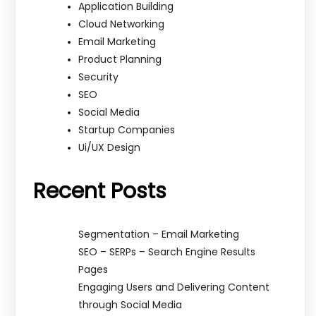
Application Building
Cloud Networking
Email Marketing
Product Planning
Security
SEO
Social Media
Startup Companies
Ui/UX Design
Recent Posts
Segmentation – Email Marketing
SEO – SERPs – Search Engine Results
Pages
Engaging Users and Delivering Content
through Social Media