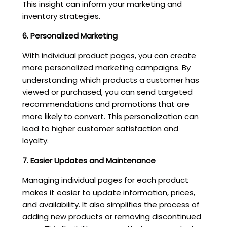
This insight can inform your marketing and
inventory strategies.
6. Personalized Marketing
With individual product pages, you can create
more personalized marketing campaigns. By
understanding which products a customer has
viewed or purchased, you can send targeted
recommendations and promotions that are
more likely to convert. This personalization can
lead to higher customer satisfaction and
loyalty.
7. Easier Updates and Maintenance
Managing individual pages for each product
makes it easier to update information, prices,
and availability. It also simplifies the process of
adding new products or removing discontinued