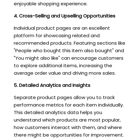
enjoyable shopping experience.
4. Cross-Selling and Upselling Opportunities
Individual product pages are an excellent
platform for showcasing related and
recommended products. Featuring sections like
"People who bought this item also bought" and
"You might also like" can encourage customers
to explore additional items, increasing the
average order value and driving more sales.
5. Detailed Analytics and Insights
Separate product pages allow you to track
performance metrics for each item individually.
This detailed analytics data helps you
understand which products are most popular,
how customers interact with them, and where
there might be opportunities for improvement.