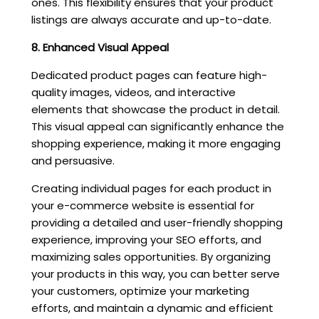
ones. This flexibility ensures that your product
listings are always accurate and up-to-date.
8. Enhanced Visual Appeal
Dedicated product pages can feature high-
quality images, videos, and interactive
elements that showcase the product in detail.
This visual appeal can significantly enhance the
shopping experience, making it more engaging
and persuasive.
Creating individual pages for each product in
your e-commerce website is essential for
providing a detailed and user-friendly shopping
experience, improving your SEO efforts, and
maximizing sales opportunities. By organizing
your products in this way, you can better serve
your customers, optimize your marketing
efforts, and maintain a dynamic and efficient