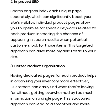
2. Improved SEO
Search engines index each unique page
separately, which can significantly boost your
site's visibility. Individual product pages allow
you to optimize for specific keywords related to
each product, increasing the chances of
appearing in search results when potential
customers look for those items. This targeted
approach can drive more organic traffic to your
site.
3. Better Product Organization
Having dedicated pages for each product helps
in organizing your inventory more effectively.
Customers can easily find what they're looking
for without getting overwhelmed by too much
information on a single page. This structured
approach can lead to a smoother and more