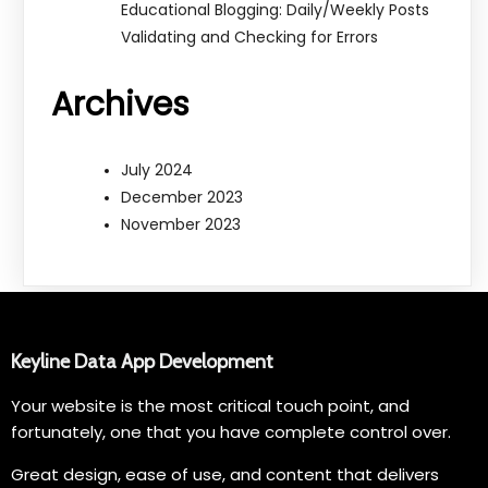
Educational Blogging: Daily/Weekly Posts
Validating and Checking for Errors
Archives
July 2024
December 2023
November 2023
Keyline Data App Development
Your website is the most critical touch point, and
fortunately, one that you have complete control over.
Great design, ease of use, and content that delivers