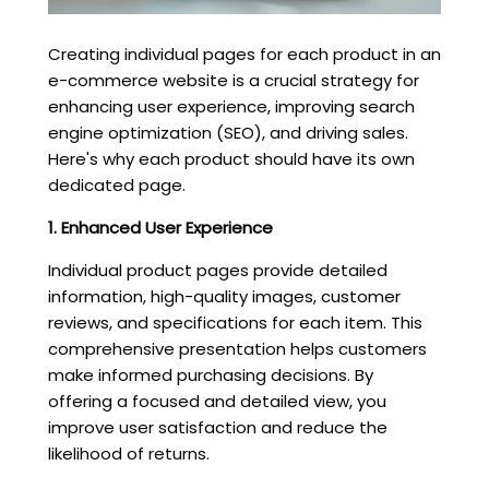
Creating individual pages for each product in an
e-commerce website is a crucial strategy for
enhancing user experience, improving search
engine optimization (SEO), and driving sales.
Here's why each product should have its own
dedicated page.
1. Enhanced User Experience
Individual product pages provide detailed
information, high-quality images, customer
reviews, and specifications for each item. This
comprehensive presentation helps customers
make informed purchasing decisions. By
offering a focused and detailed view, you
improve user satisfaction and reduce the
likelihood of returns.