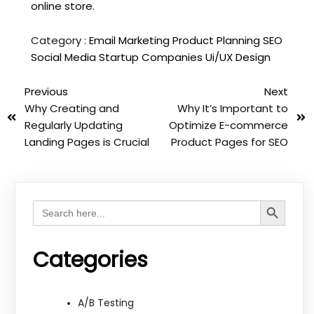
online store.
Category :
Email Marketing
Product Planning
SEO
Social Media
Startup Companies
Ui/UX Design
Previous
Next
Why Creating and
Why It’s Important to
Regularly Updating
Optimize E-commerce
Landing Pages is Crucial
Product Pages for SEO
Search Button
Search
for:
Categories
A/B Testing