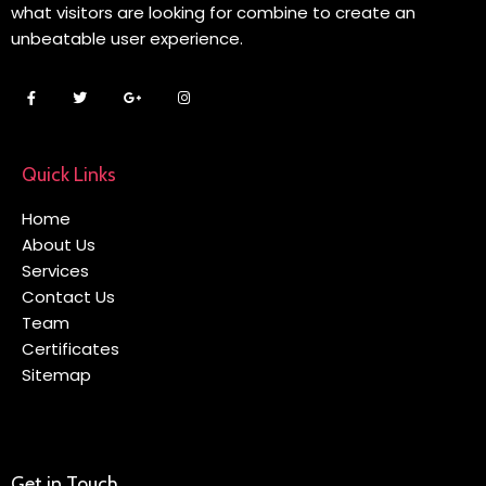
what visitors are looking for combine to create an
unbeatable user experience.
Quick Links
Home
About Us
Services
Contact Us
Team
Certificates
Sitemap
Get in Touch