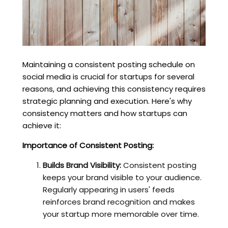
Maintaining a consistent posting schedule on
social media is crucial for startups for several
reasons, and achieving this consistency requires
strategic planning and execution. Here's why
consistency matters and how startups can
achieve it:
Importance of Consistent Posting:
Builds Brand Visibility:
Consistent posting
keeps your brand visible to your audience.
Regularly appearing in users' feeds
reinforces brand recognition and makes
your startup more memorable over time.