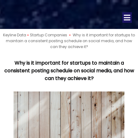
Keyline Data
»
Startup Companies
»
Why is it important for startups to
maintain a consistent posting schedule on social media, and how
can they achieve it?
Why is it important for startups to maintain a
consistent posting schedule on social media, and how
can they achieve it?