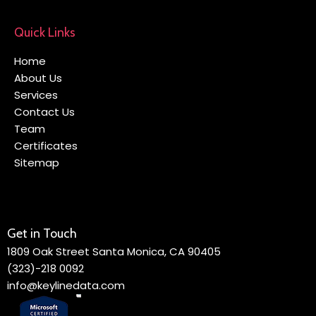
Quick Links
Home
About Us
Services
Contact Us
Team
Certificates
Sitemap
Get in Touch
1809 Oak Street Santa Monica, CA 90405
(323)-218 0092
info@keylinedata.com