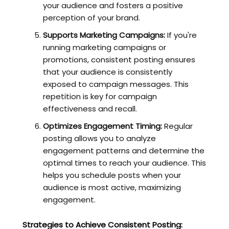
your audience and fosters a positive
perception of your brand.
Supports Marketing Campaigns:
If you're
running marketing campaigns or
promotions, consistent posting ensures
that your audience is consistently
exposed to campaign messages. This
repetition is key for campaign
effectiveness and recall.
Optimizes Engagement Timing:
Regular
posting allows you to analyze
engagement patterns and determine the
optimal times to reach your audience. This
helps you schedule posts when your
audience is most active, maximizing
engagement.
Strategies to Achieve Consistent Posting: