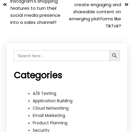
Instagram’s shopping
create engaging and
features to turn their
shareable content on
social media presence
emerging platforms like
into a sales channel?
TikTok?
Search Button
Search
for:
Categories
A/B Testing
Application Building
Cloud Networking
Email Marketing
Product Planning
Security