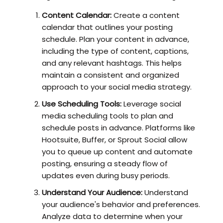
Content Calendar:
Create a content
calendar that outlines your posting
schedule. Plan your content in advance,
including the type of content, captions,
and any relevant hashtags. This helps
maintain a consistent and organized
approach to your social media strategy.
Use Scheduling Tools:
Leverage social
media scheduling tools to plan and
schedule posts in advance. Platforms like
Hootsuite, Buffer, or Sprout Social allow
you to queue up content and automate
posting, ensuring a steady flow of
updates even during busy periods.
Understand Your Audience:
Understand
your audience's behavior and preferences.
Analyze data to determine when your