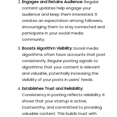
Engages and Retains Audience:
Regular
content updates help engage your
audience and keep them interested. It
creates an expectation among followers,
encouraging them to stay connected and
participate in your social media
community.
Boosts Algorithm Visibility:
Social media
algorithms often favor accounts that post
consistently. Regular posting signals to
algorithms that your content is relevant
and valuable, potentially increasing the
visibility of your posts in users' feeds.
Establishes Trust and Reliability:
Consistency in posting reflects reliability. It
shows that your startup is active,
trustworthy, and committed to providing
valuable content. This builds trust with