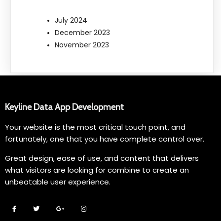
July 2024
December 2023
November 2023
Keyline Data App Development
Your website is the most critical touch point, and
fortunately, one that you have complete control over.
Great design, ease of use, and content that delivers
what visitors are looking for combine to create an
unbeatable user experience.