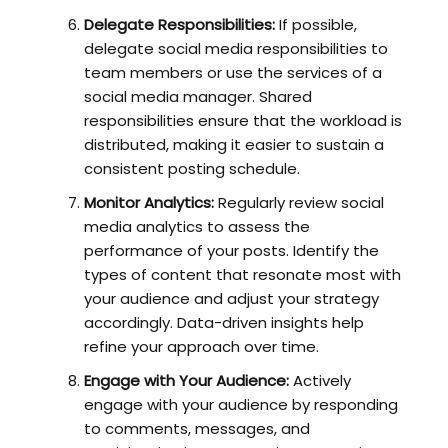
Delegate Responsibilities:
If possible,
delegate social media responsibilities to
team members or use the services of a
social media manager. Shared
responsibilities ensure that the workload is
distributed, making it easier to sustain a
consistent posting schedule.
Monitor Analytics:
Regularly review social
media analytics to assess the
performance of your posts. Identify the
types of content that resonate most with
your audience and adjust your strategy
accordingly. Data-driven insights help
refine your approach over time.
Engage with Your Audience:
Actively
engage with your audience by responding
to comments, messages, and