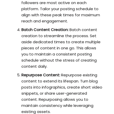
followers are most active on each
platform. Tailor your posting schedule to
align with these peak times for maximum
reach and engagement.
Batch Content Creation:
Batch content
creation to streamline the process. Set
aside dedicated times to create multiple
pieces of content in one go. This allows
you to maintain a consistent posting
schedule without the stress of creating
content daily.
Repurpose Content:
Repurpose existing
content to extend its lifespan. Turn blog
posts into infographics, create short video
snippets, or share user-generated
content. Repurposing allows you to
maintain consistency while leveraging
existing assets.