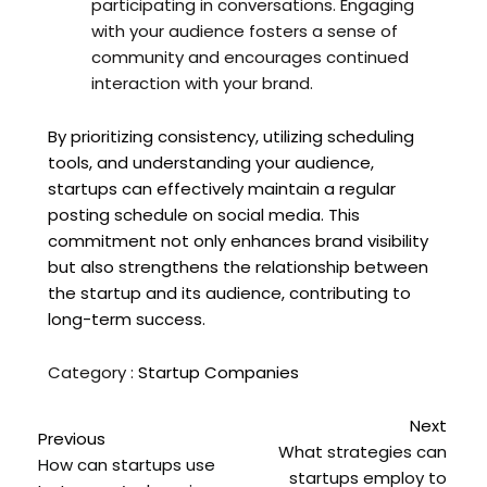
participating in conversations. Engaging
with your audience fosters a sense of
community and encourages continued
interaction with your brand.
By prioritizing consistency, utilizing scheduling
tools, and understanding your audience,
startups can effectively maintain a regular
posting schedule on social media. This
commitment not only enhances brand visibility
but also strengthens the relationship between
the startup and its audience, contributing to
long-term success.
Category :
Startup Companies
Next
Previous
What strategies can
How can startups use
startups employ to