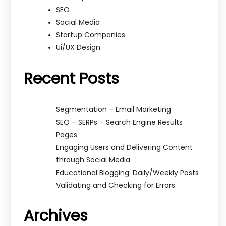
SEO
Social Media
Startup Companies
Ui/UX Design
Recent Posts
Segmentation – Email Marketing
SEO – SERPs – Search Engine Results
Pages
Engaging Users and Delivering Content
through Social Media
Educational Blogging: Daily/Weekly Posts
Validating and Checking for Errors
Archives