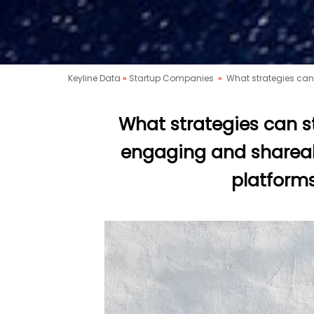
Keyline Data
»
Startup Companies
»
What strategies can
What strategies can s
engaging and sharea
platforms