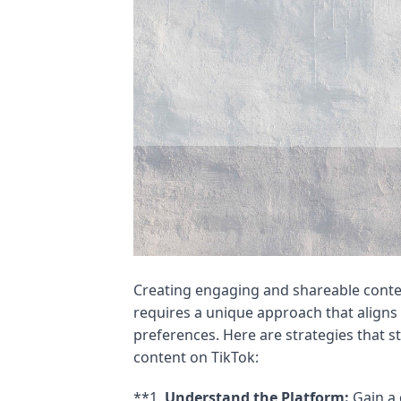
Creating engaging and shareable conte
requires a unique approach that aligns
preferences. Here are strategies that 
content on TikTok:
**1.
Understand the Platform:
Gain a 