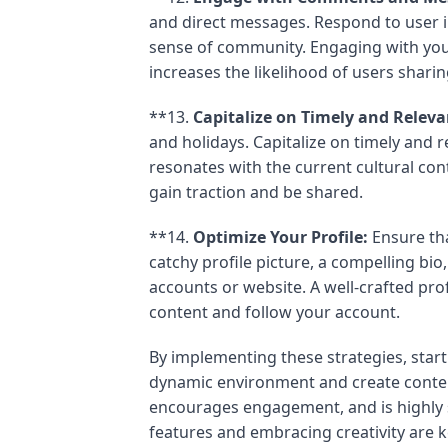
and direct messages. Respond to user i
sense of community. Engaging with your
increases the likelihood of users shari
**13.
Capitalize on Timely and Releva
and holidays. Capitalize on timely and r
resonates with the current cultural cont
gain traction and be shared.
**14.
Optimize Your Profile:
Ensure tha
catchy profile picture, a compelling bio
accounts or website. A well-crafted pro
content and follow your account.
By implementing these strategies, start
dynamic environment and create conten
encourages engagement, and is highly 
features and embracing creativity are 