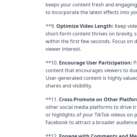
keeps your content fresh and engaging
to incorporate the latest effects into yo
**9.
Optimize Video Length:
Keep vide
short-form content thrives on brevity, 
within the first few seconds. Focus on d
viewer interest.
**10.
Encourage User Participation:
Pr
content that encourages viewers to due
User-generated content is highly value
shares and visibility.
**11.
Cross-Promote on Other Platfo
other social media platforms to drive tr
or highlights of your TikTok videos on p
Facebook to attract a broader audience
**12.
Engage with Comments and Me