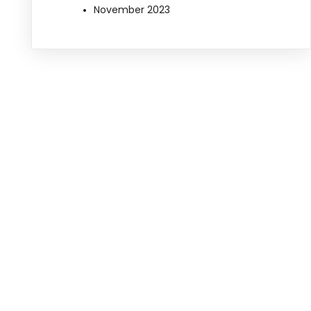
November 2023