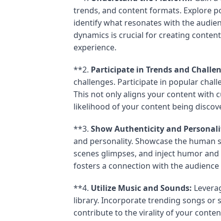
trends, and content formats. Explore p
identify what resonates with the audien
dynamics is crucial for creating content
experience.
**2.
Participate in Trends and Challe
challenges. Participate in popular chall
This not only aligns your content with 
likelihood of your content being discov
**3.
Show Authenticity and Personali
and personality. Showcase the human si
scenes glimpses, and inject humor and p
fosters a connection with the audienc
**4.
Utilize Music and Sounds:
Leverag
library. Incorporate trending songs or 
contribute to the virality of your con