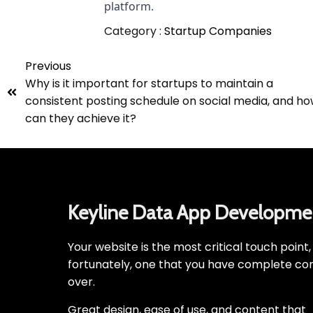
platform.
Category :
Startup Companies
Previous
Why is it important for startups to maintain a
consistent posting schedule on social media, and h
can they achieve it?
Keyline Data App Developme
Your website is the most critical touch point
fortunately, one that you have complete con
over.
Great design, ease of use, and content that