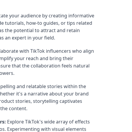
ate your audience by creating informative
 tutorials, how-to guides, or tips related
s the potential to attract and retain
s an expert in your field.
laborate with TikTok influencers who align
mplify your reach and bring their
sure that the collaboration feels natural
lowers.
elling and relatable stories within the
hether it's a narrative about your brand
oduct stories, storytelling captivates
the content.
rs:
Explore TikTok's wide array of effects
deos. Experimenting with visual elements