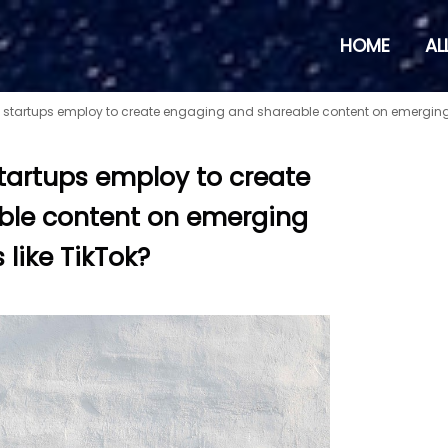
HOME
AL
 startups employ to create engaging and shareable content on emerging 
tartups employ to create
ble content on emerging
 like TikTok?