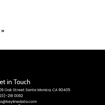
et in Touch
09 Oak Street Santa Monica, CA 90405
23)-218 0092
fo@keylinedata.com