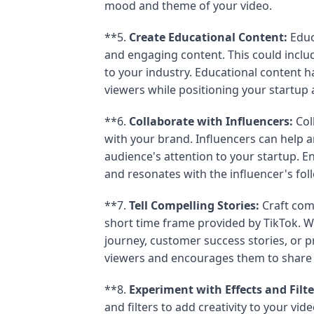
mood and theme of your video.
**5.
Create Educational Content:
Educ
and engaging content. This could include
to your industry. Educational content ha
viewers while positioning your startup a
**6.
Collaborate with Influencers:
Col
with your brand. Influencers can help a
audience's attention to your startup. En
and resonates with the influencer's fol
**7.
Tell Compelling Stories:
Craft comp
short time frame provided by TikTok. W
journey, customer success stories, or pr
viewers and encourages them to share 
**8.
Experiment with Effects and Filte
and filters to add creativity to your vi