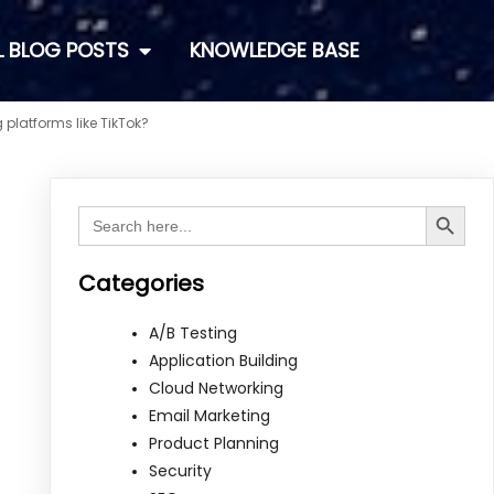
L BLOG POSTS
KNOWLEDGE BASE
platforms like TikTok?
Search Button
Search
for:
Categories
A/B Testing
Application Building
Cloud Networking
Email Marketing
Product Planning
Security