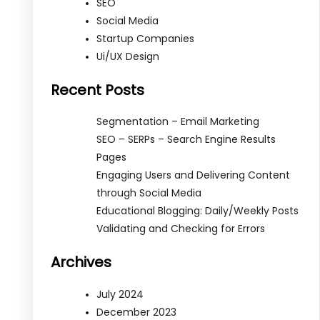
SEO
Social Media
Startup Companies
Ui/UX Design
Recent Posts
Segmentation – Email Marketing
SEO – SERPs – Search Engine Results
Pages
Engaging Users and Delivering Content
through Social Media
Educational Blogging: Daily/Weekly Posts
Validating and Checking for Errors
Archives
July 2024
December 2023