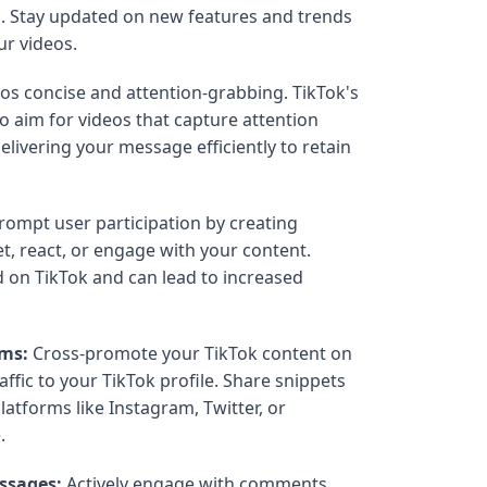
. Stay updated on new features and trends
ur videos.
os concise and attention-grabbing. TikTok's
so aim for videos that capture attention
elivering your message efficiently to retain
ompt user participation by creating
t, react, or engage with your content.
d on TikTok and can lead to increased
rms:
Cross-promote your TikTok content on
affic to your TikTok profile. Share snippets
latforms like Instagram, Twitter, or
.
ssages:
Actively engage with comments