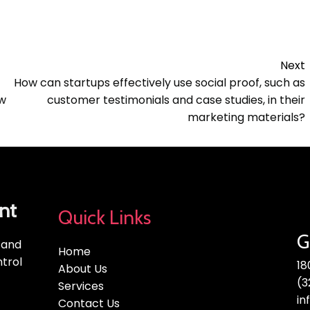
Next
How can startups effectively use social proof, such as
ow
customer testimonials and case studies, in their
marketing materials?
nt
Quick Links
G
, and
Home
trol
18
About Us
(3
Services
in
Contact Us