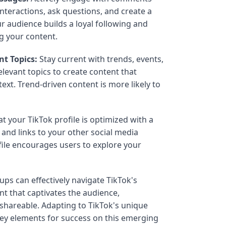
nteractions, ask questions, and create a
 audience builds a loyal following and
ng your content.
nt Topics:
Stay current with trends, events,
elevant topics to create content that
ext. Trend-driven content is more likely to
t your TikTok profile is optimized with a
, and links to your other social media
file encourages users to explore your
ups can effectively navigate TikTok's
t that captivates the audience,
shareable. Adapting to TikTok's unique
key elements for success on this emerging