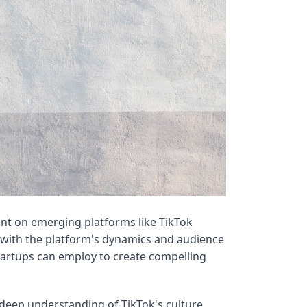
nt on emerging platforms like TikTok
 with the platform's dynamics and audience
startups can employ to create compelling
deep understanding of TikTok's culture,