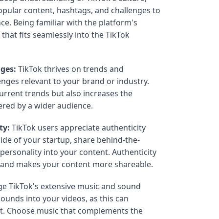
opular content, hashtags, and challenges to
ce. Being familiar with the platform's
 that fits seamlessly into the TikTok
nges:
TikTok thrives on trends and
enges relevant to your brand or industry.
current trends but also increases the
ered by a wider audience.
ty:
TikTok users appreciate authenticity
de of your startup, share behind-the-
ersonality into your content. Authenticity
e and makes your content more shareable.
e TikTok's extensive music and sound
sounds into your videos, as this can
tent. Choose music that complements the