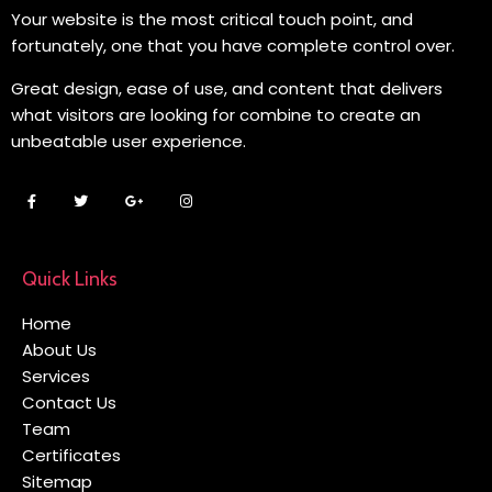
Your website is the most critical touch point, and
fortunately, one that you have complete control over.
Great design, ease of use, and content that delivers
what visitors are looking for combine to create an
unbeatable user experience.
Quick Links
Home
About Us
Services
Contact Us
Team
Certificates
Sitemap