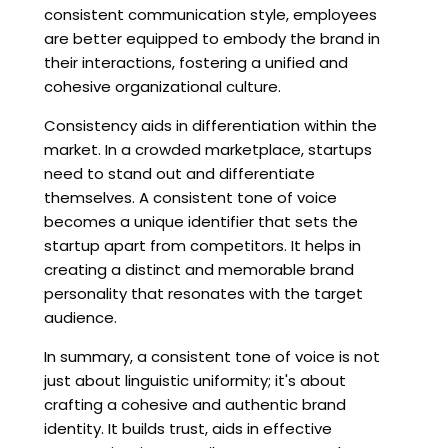
consistent communication style, employees
are better equipped to embody the brand in
their interactions, fostering a unified and
cohesive organizational culture.
Consistency aids in differentiation within the
market. In a crowded marketplace, startups
need to stand out and differentiate
themselves. A consistent tone of voice
becomes a unique identifier that sets the
startup apart from competitors. It helps in
creating a distinct and memorable brand
personality that resonates with the target
audience.
In summary, a consistent tone of voice is not
just about linguistic uniformity; it's about
crafting a cohesive and authentic brand
identity. It builds trust, aids in effective