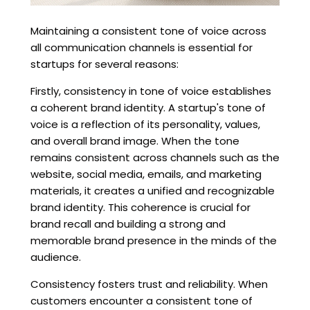
Maintaining a consistent tone of voice across
all communication channels is essential for
startups for several reasons:
Firstly, consistency in tone of voice establishes
a coherent brand identity. A startup's tone of
voice is a reflection of its personality, values,
and overall brand image. When the tone
remains consistent across channels such as the
website, social media, emails, and marketing
materials, it creates a unified and recognizable
brand identity. This coherence is crucial for
brand recall and building a strong and
memorable brand presence in the minds of the
audience.
Consistency fosters trust and reliability. When
customers encounter a consistent tone of