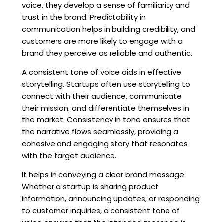
voice, they develop a sense of familiarity and
trust in the brand. Predictability in
communication helps in building credibility, and
customers are more likely to engage with a
brand they perceive as reliable and authentic.
A consistent tone of voice aids in effective
storytelling. Startups often use storytelling to
connect with their audience, communicate
their mission, and differentiate themselves in
the market. Consistency in tone ensures that
the narrative flows seamlessly, providing a
cohesive and engaging story that resonates
with the target audience.
It helps in conveying a clear brand message.
Whether a startup is sharing product
information, announcing updates, or responding
to customer inquiries, a consistent tone of