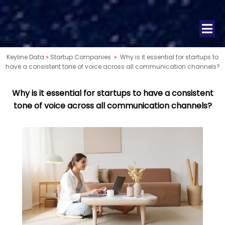
Keyline Data
»
Startup Companies
»
Why is it essential for startups to
have a consistent tone of voice across all communication channels?
Why is it essential for startups to have a consistent
tone of voice across all communication channels?