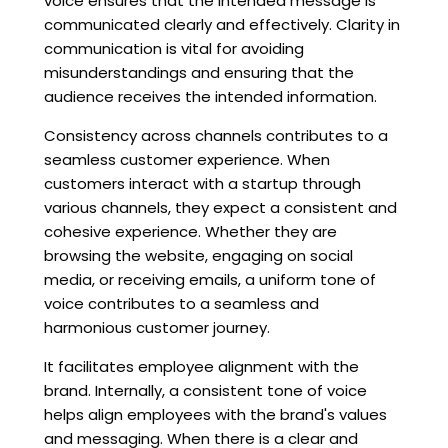
voice ensures that the intended message is
communicated clearly and effectively. Clarity in
communication is vital for avoiding
misunderstandings and ensuring that the
audience receives the intended information.
Consistency across channels contributes to a
seamless customer experience. When
customers interact with a startup through
various channels, they expect a consistent and
cohesive experience. Whether they are
browsing the website, engaging on social
media, or receiving emails, a uniform tone of
voice contributes to a seamless and
harmonious customer journey.
It facilitates employee alignment with the
brand. Internally, a consistent tone of voice
helps align employees with the brand's values
and messaging. When there is a clear and