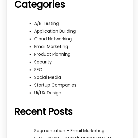
Categories
A/B Testing
Application Building
Cloud Networking
Email Marketing
Product Planning
Security
SEO
Social Media
Startup Companies
Ui/UX Design
Recent Posts
Segmentation – Email Marketing