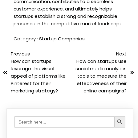
communication, contributes to a seamless
customer experience, and ultimately helps
startups establish a strong and recognizable
presence in the competitive market landscape.
Category :
Startup Companies
Previous
Next
How can startups
How can startups use
leverage the visual
social media analytics
appeal of platforms like
tools to measure the
Pinterest for their
effectiveness of their
marketing strategy?
online campaigns?
Search Button
Search
for: