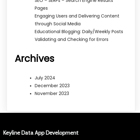
SEO – SERPs – Search Engine Results
Pages
Engaging Users and Delivering Content
through Social Media
Educational Blogging: Daily/Weekly Posts
Validating and Checking for Errors
Archives
July 2024
December 2023
November 2023
Keyline Data App Development