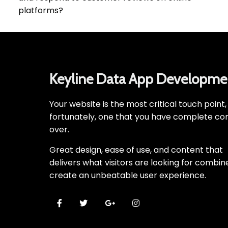
platforms?
Keyline Data App Developme
Your website is the most critical touch point
fortunately, one that you have complete con
over.
Great design, ease of use, and content that
delivers what visitors are looking for combin
create an unbeatable user experience.