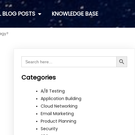
L BLOG POSTS
KNOWLEDGE BASE
tegy?
Search Button
Search
for:
Categories
A/B Testing
Application Building
Cloud Networking
Email Marketing
Product Planning
Security