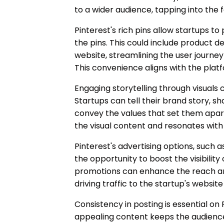
to a wider audience, tapping into the f
Pinterest's rich pins allow startups to
the pins. This could include product det
website, streamlining the user journey
This convenience aligns with the platf
Engaging storytelling through visuals 
Startups can tell their brand story, sh
convey the values that set them apar
the visual content and resonates with
Pinterest's advertising options, such 
the opportunity to boost the visibility
promotions can enhance the reach an
driving traffic to the startup's websit
Consistency in posting is essential on 
appealing content keeps the audience