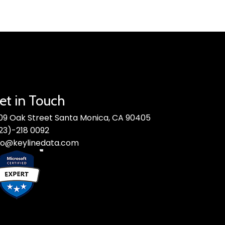
et in Touch
09 Oak Street Santa Monica, CA 90405
23)-218 0092
fo@keylinedata.com