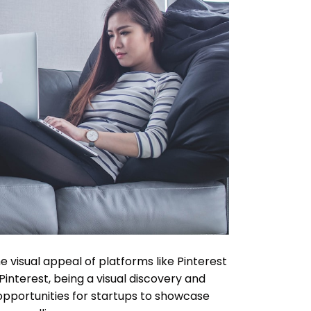
e visual appeal of platforms like Pinterest
interest, being a visual discovery and
opportunities for startups to showcase