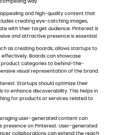
y compelling way.
ly appealing and high-quality content that
 includes creating eye-catching images,
te with their target audience. Pinterest is
esive and attractive presence is essential.
 such as creating boards, allows startups to
t effectively. Boards can showcase
m product categories to behind-the-
nsive visual representation of the brand.
nterest. Startups should optimize their
s to enhance discoverability. This helps in
hing for products or services related to
everaging user-generated content can
p's presence on Pinterest. User-generated
uencer collaborations can extend the reach