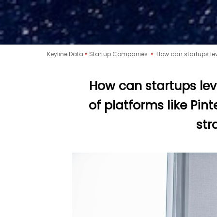
Keyline Data
»
Startup Companies
»
How can startups leve
How can startups lev
of platforms like Pint
str