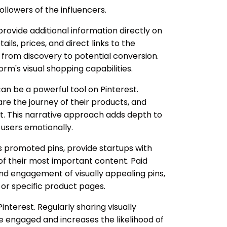
ollowers of the influencers.
 provide additional information directly on
ails, prices, and direct links to the
 from discovery to potential conversion.
orm's visual shopping capabilities.
can be a powerful tool on Pinterest.
are the journey of their products, and
t. This narrative approach adds depth to
 users emotionally.
as promoted pins, provide startups with
 of their most important content. Paid
d engagement of visually appealing pins,
e or specific product pages.
Pinterest. Regularly sharing visually
 engaged and increases the likelihood of