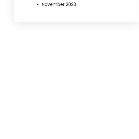
November 2023