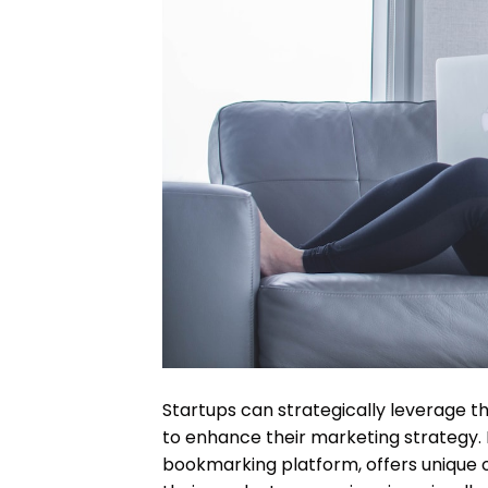
Startups can strategically leverage th
to enhance their marketing strategy. P
bookmarking platform, offers unique 