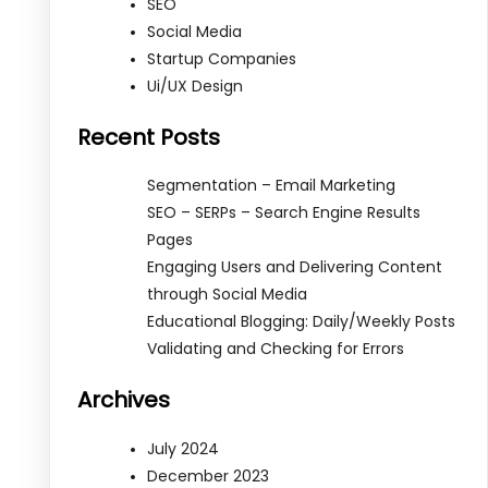
SEO
Social Media
Startup Companies
Ui/UX Design
Recent Posts
Segmentation – Email Marketing
SEO – SERPs – Search Engine Results
Pages
Engaging Users and Delivering Content
through Social Media
Educational Blogging: Daily/Weekly Posts
Validating and Checking for Errors
Archives
July 2024
December 2023