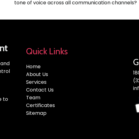
tone of voice across all communication channels?
nt
Quick Links
G
, and
Home
trol
18
About Us
(3
Services
in
Contact Us
Team
e to
Certificates
Sitemap