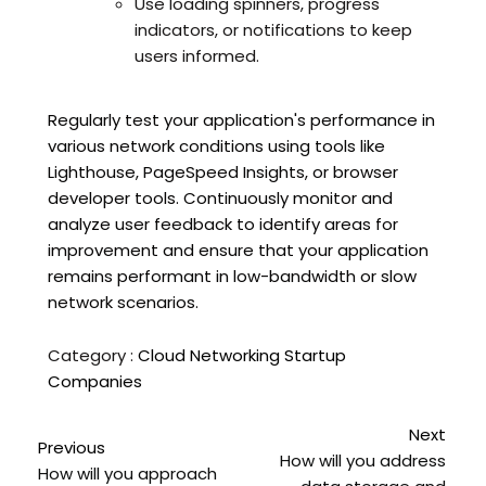
Use loading spinners, progress
indicators, or notifications to keep
users informed.
Regularly test your application's performance in
various network conditions using tools like
Lighthouse, PageSpeed Insights, or browser
developer tools. Continuously monitor and
analyze user feedback to identify areas for
improvement and ensure that your application
remains performant in low-bandwidth or slow
network scenarios.
Category :
Cloud Networking
Startup
Companies
Next
Previous
How will you address
How will you approach