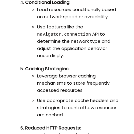
Conditional Loading:
Load resources conditionally based
on network speed or availability.
Use features like the
API to
navigator.connection
determine the network type and
adjust the application behavior
accordingly.
Caching Strategies:
Leverage browser caching
mechanisms to store frequently
accessed resources.
Use appropriate cache headers and
strategies to control how resources
are cached.
Reduced HTTP Requests: