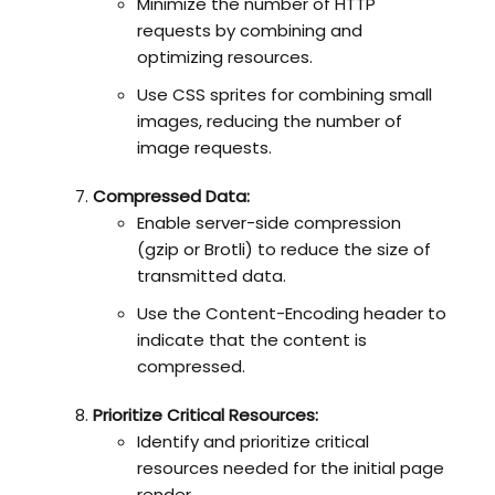
Minimize the number of HTTP
requests by combining and
optimizing resources.
Use CSS sprites for combining small
images, reducing the number of
image requests.
Compressed Data:
Enable server-side compression
(gzip or Brotli) to reduce the size of
transmitted data.
Use the Content-Encoding header to
indicate that the content is
compressed.
Prioritize Critical Resources:
Identify and prioritize critical
resources needed for the initial page
render.