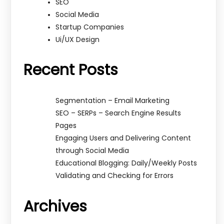
SEO
Social Media
Startup Companies
Ui/UX Design
Recent Posts
Segmentation – Email Marketing
SEO – SERPs – Search Engine Results
Pages
Engaging Users and Delivering Content
through Social Media
Educational Blogging: Daily/Weekly Posts
Validating and Checking for Errors
Archives