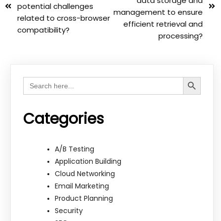
data storage and
potential challenges
management to ensure
related to cross-browser
efficient retrieval and
compatibility?
processing?
Search Button
Search
for:
Categories
A/B Testing
Application Building
Cloud Networking
Email Marketing
Product Planning
Security