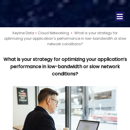
Keyline Data
»
Cloud Networking
»
What is your strategy for
optimizing your application’s performance in low-bandwidth or slow
network conditions?
What is your strategy for optimizing your application’s
performance in low-bandwidth or slow network
conditions?