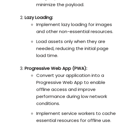
minimize the payload.
Lazy Loading:
Implement lazy loading for images
and other non-essential resources.
Load assets only when they are
needed, reducing the initial page
load time.
Progressive Web App (PWA):
Convert your application into a
Progressive Web App to enable
offline access and improve
performance during low network
conditions.
Implement service workers to cache
essential resources for offline use.