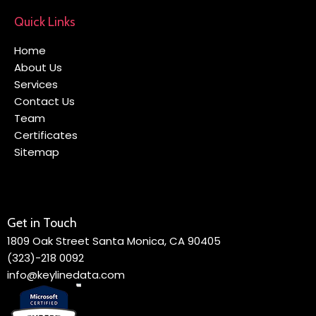
Quick Links
Home
About Us
Services
Contact Us
Team
Certificates
Sitemap
Get in Touch
1809 Oak Street Santa Monica, CA 90405
(323)-218 0092
info@keylinedata.com