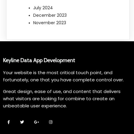
July 2024
December 2023
November 2023
Keyline Data App Development
Your website is the most critical touch point, and
fortunately, one that you have complete control over.
Great design, ease of use, and content that delivers
what visitors are looking for combine to create an
unbeatable user experience.