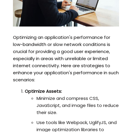
Optimizing an application's performance for
low-bandwidth or slow network conditions is
crucial for providing a good user experience,
especially in areas with unreliable or limited
internet connectivity. Here are strategies to
enhance your application's performance in such
scenarios:
Optimize Assets:
Minimize and compress CSS,
JavaScript, and image files to reduce
their size.
Use tools like Webpack, UglifyJS, and
image optimization libraries to