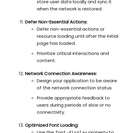
store user data locally and sync it
when the network is restored.
Defer Non-Essential Actions:
Defer non-essential actions or
resource loading until after the initial
page has loaded.
Prioritize critical interactions and
content.
Network Connection Awareness:
Design your application to be aware
of the network connection status.
Provide appropriate feedback to
users during periods of slow or no
connectivity.
Optimized Font Loading:
Use the
property to
font-display