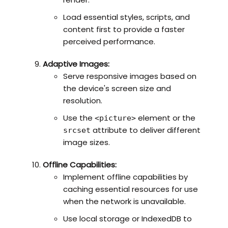
Load essential styles, scripts, and
content first to provide a faster
perceived performance.
Adaptive Images:
Serve responsive images based on
the device's screen size and
resolution.
Use the
element or the
<picture>
attribute to deliver different
srcset
image sizes.
Offline Capabilities:
Implement offline capabilities by
caching essential resources for use
when the network is unavailable.
Use local storage or IndexedDB to