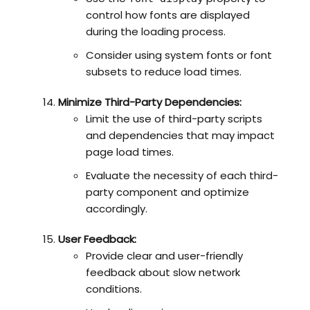
control how fonts are displayed
during the loading process.
Consider using system fonts or font
subsets to reduce load times.
Minimize Third-Party Dependencies:
Limit the use of third-party scripts
and dependencies that may impact
page load times.
Evaluate the necessity of each third-
party component and optimize
accordingly.
User Feedback:
Provide clear and user-friendly
feedback about slow network
conditions.