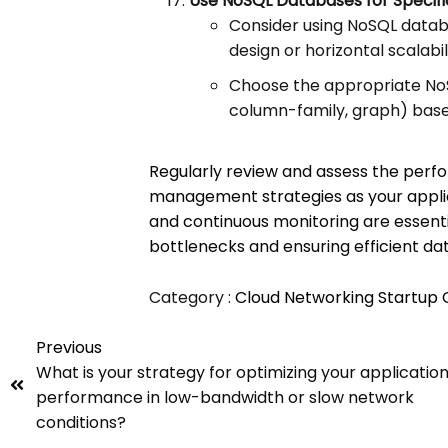
Use NoSQL Databases for Specifi
Consider using NoSQL datab
design or horizontal scalabili
Choose the appropriate No
column-family, graph) base
Regularly review and assess the perf
management strategies as your applic
and continuous monitoring are essentia
bottlenecks and ensuring efficient dat
Category :
Cloud Networking
Startup
Previous
What is your strategy for optimizing your application
performance in low-bandwidth or slow network
conditions?