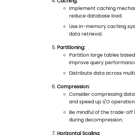
Caching:
Implement caching mechani
reduce database load.
Use in-memory caching sys
data retrieval.
Partitioning:
Partition large tables based 
improve query performanc
Distribute data across multi
Compression:
Consider compressing data 
and speed up I/O operation
Be mindful of the trade-o
during decompression.
Horizontal Scaling: