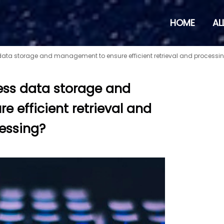
HOME
AL
data storage and management to ensure efficient retrieval and processi
ess data storage and
 efficient retrieval and
essing?