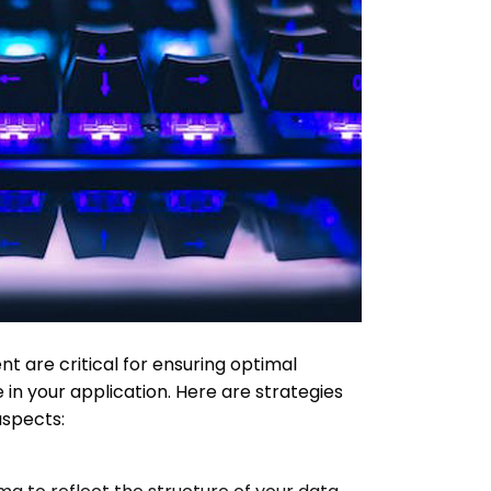
 are critical for ensuring optimal
in your application. Here are strategies
aspects: