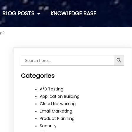
L BLOG POSTS
KNOWLEDGE BASE
ng?
Search Button
Search
for:
Categories
A/B Testing
Application Building
Cloud Networking
Email Marketing
Product Planning
Security