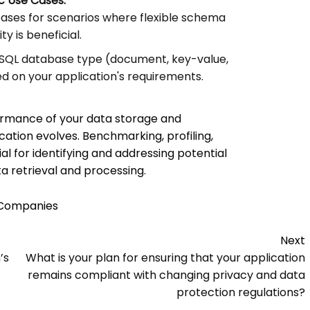
c Use Cases:
ases for scenarios where flexible schema
ty is beneficial.
SQL database type (document, key-value,
d on your application's requirements.
ormance of your data storage and
ation evolves. Benchmarking, profiling,
l for identifying and addressing potential
a retrieval and processing.
 Companies
Next
’s
What is your plan for ensuring that your application
remains compliant with changing privacy and data
protection regulations?