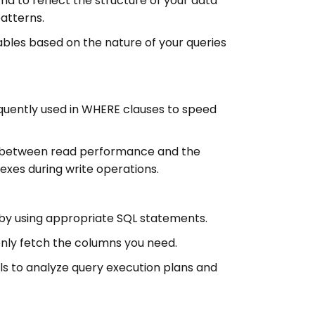
a to reflect the structure of your data
atterns.
bles based on the nature of your queries
quently used in WHERE clauses to speed
f between read performance and the
exes during write operations.
by using appropriate SQL statements.
 only fetch the columns you need.
ools to analyze query execution plans and