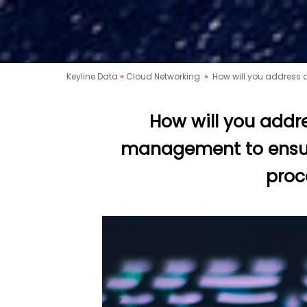
Keyline Data
»
Cloud Networking
»
How will you address 
How will you addr
management to ensure
proc