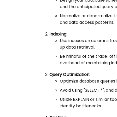
Design your database schem
and the anticipated query p
Normalize or denormalize ta
and data access patterns.
Indexing:
Use indexes on columns fre
up data retrieval.
Be mindful of the trade-of
overhead of maintaining ind
Query Optimization:
Optimize database queries 
Avoid using "SELECT *", and
Utilize EXPLAIN or similar t
identify bottlenecks.