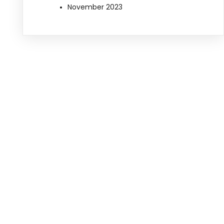
November 2023