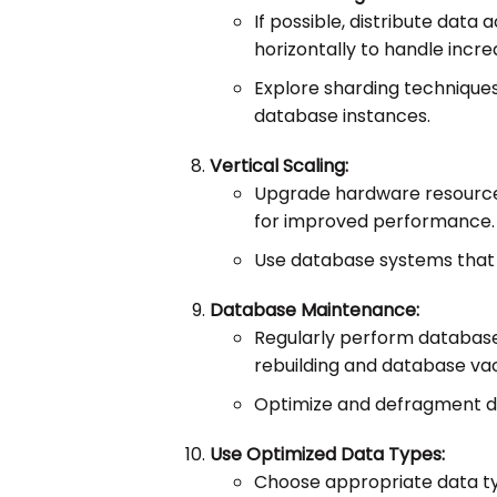
If possible, distribute data
horizontally to handle incre
Explore sharding techniques
database instances.
Vertical Scaling:
Upgrade hardware resource
for improved performance.
Use database systems that s
Database Maintenance:
Regularly perform database
rebuilding and database va
Optimize and defragment da
Use Optimized Data Types:
Choose appropriate data ty