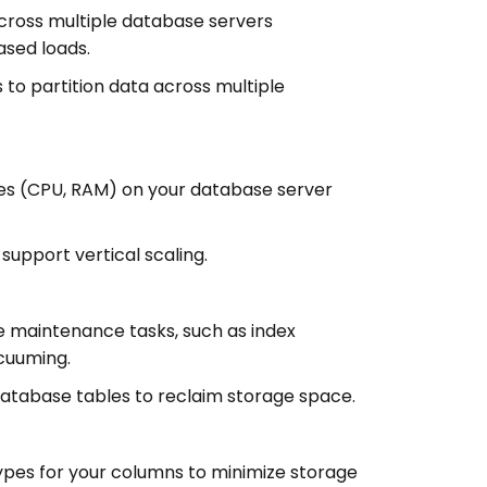
 across multiple database servers
ased loads.
 to partition data across multiple
s (CPU, RAM) on your database server
upport vertical scaling.
 maintenance tasks, such as index
cuuming.
tabase tables to reclaim storage space.
pes for your columns to minimize storage