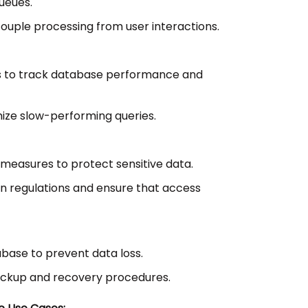
ueues.
uple processing from user interactions.
s to track database performance and
mize slow-performing queries.
measures to protect sensitive data.
n regulations and ensure that access
base to prevent data loss.
ckup and recovery procedures.