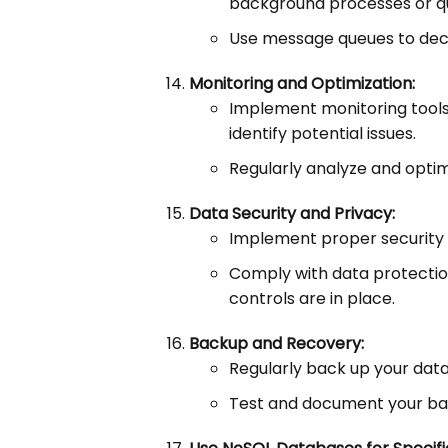
background processes or q
Use message queues to deco
Monitoring and Optimization:
Implement monitoring tool
identify potential issues.
Regularly analyze and opti
Data Security and Privacy:
Implement proper security 
Comply with data protectio
controls are in place.
Backup and Recovery:
Regularly back up your data
Test and document your ba