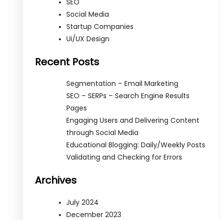
SEO
Social Media
Startup Companies
Ui/UX Design
Recent Posts
Segmentation – Email Marketing
SEO – SERPs – Search Engine Results
Pages
Engaging Users and Delivering Content
through Social Media
Educational Blogging: Daily/Weekly Posts
Validating and Checking for Errors
Archives
July 2024
December 2023