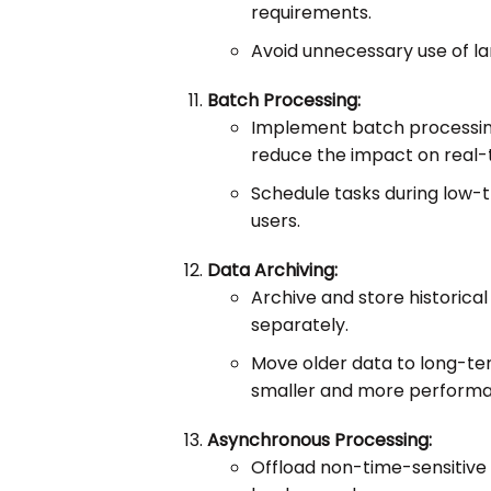
requirements.
Avoid unnecessary use of la
Batch Processing:
Implement batch processing
reduce the impact on real-
Schedule tasks during low-t
users.
Data Archiving:
Archive and store historica
separately.
Move older data to long-te
smaller and more performa
Asynchronous Processing:
Offload non-time-sensitive 