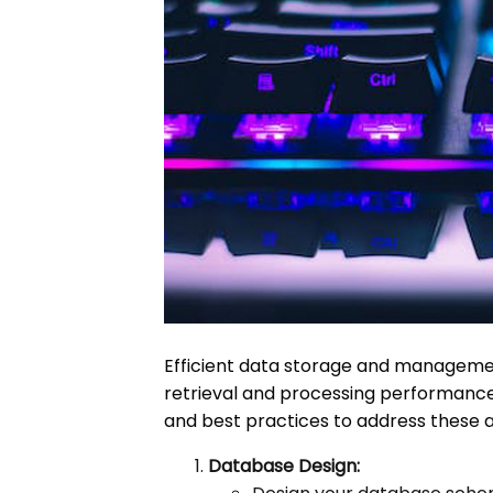
Efficient data storage and management
retrieval and processing performance 
and best practices to address these 
Database Design: