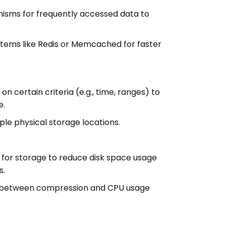
sms for frequently accessed data to
tems like Redis or Memcached for faster
on certain criteria (e.g., time, ranges) to
e.
ple physical storage locations.
for storage to reduce disk space usage
s.
ff between compression and CPU usage