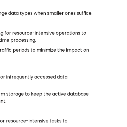
rge data types when smaller ones suffice.
 for resource-intensive operations to
time processing.
raffic periods to minimize the impact on
l or infrequently accessed data
rm storage to keep the active database
nt.
or resource-intensive tasks to