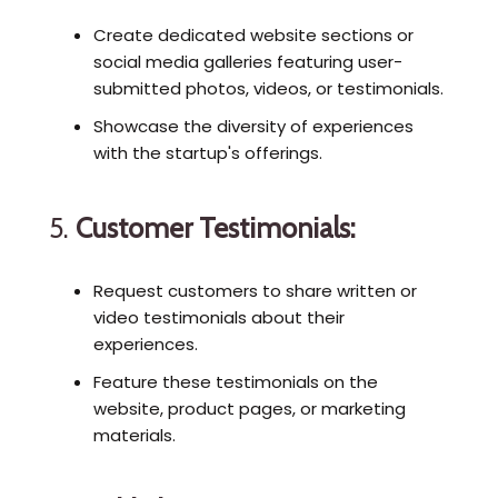
Create dedicated website sections or
social media galleries featuring user-
submitted photos, videos, or testimonials.
Showcase the diversity of experiences
with the startup's offerings.
5.
Customer Testimonials:
Request customers to share written or
video testimonials about their
experiences.
Feature these testimonials on the
website, product pages, or marketing
materials.