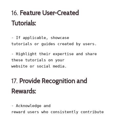
16.
Feature User-Created
Tutorials:
- If applicable, showcase
tutorials or guides created by users.
- Highlight their expertise and share
these tutorials on your
website or social media.
17.
Provide Recognition and
Rewards:
- Acknowledge and
reward users who consistently contribute