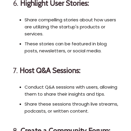
6.
Highlight User Stories:
Share compelling stories about how users
are utilizing the startup's products or
services.
These stories can be featured in blog
posts, newsletters, or social media.
7.
Host Q&A Sessions:
Conduct Q&A sessions with users, allowing
them to share their insights and tips.
Share these sessions through live streams,
podcasts, or written content.
8.
Create a Community Forum: