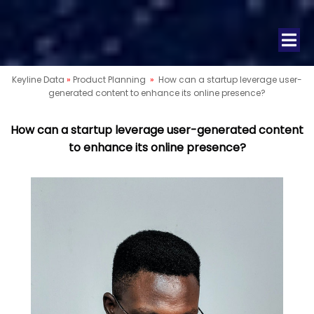
Keyline Data
»
Product Planning
»
How can a startup leverage user-
generated content to enhance its online presence?
How can a startup leverage user-generated content
to enhance its online presence?