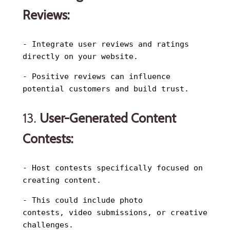
Reviews:
- Integrate user reviews and ratings
directly on your website.
- Positive reviews can influence
potential customers and build trust.
13.
User-Generated Content
Contests:
- Host contests specifically focused on
creating content.
- This could include photo
contests, video submissions, or creative
challenges.