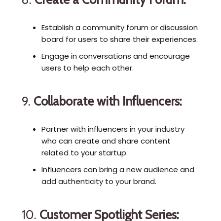
Establish a community forum or discussion
board for users to share their experiences.
Engage in conversations and encourage
users to help each other.
9.
Collaborate with Influencers:
Partner with influencers in your industry
who can create and share content
related to your startup.
Influencers can bring a new audience and
add authenticity to your brand.
10.
Customer Spotlight Series: