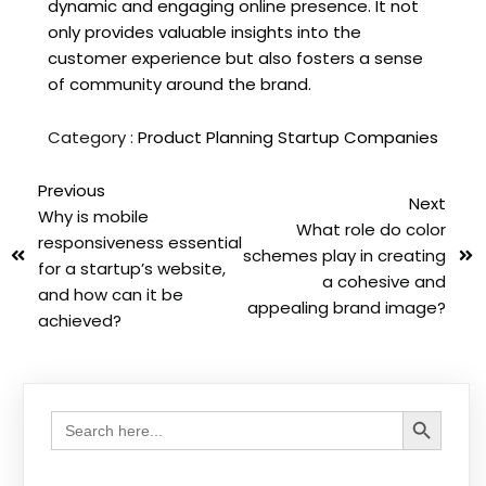
dynamic and engaging online presence. It not
only provides valuable insights into the
customer experience but also fosters a sense
of community around the brand.
Category :
Product Planning
Startup Companies
Previous
Next
Why is mobile
What role do color
responsiveness essential
schemes play in creating
for a startup’s website,
a cohesive and
and how can it be
appealing brand image?
achieved?
Search Button
Search
for: