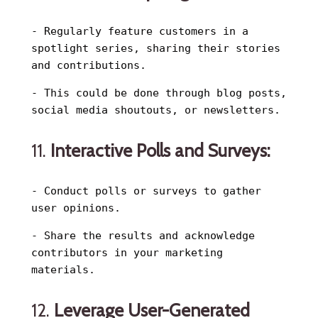
- Regularly feature customers in a
spotlight series, sharing their stories
and contributions.
- This could be done through blog posts,
social media shoutouts, or newsletters.
11.
Interactive Polls and Surveys:
- Conduct polls or surveys to gather
user opinions.
- Share the results and acknowledge
contributors in your marketing
materials.
12.
Leverage User-Generated