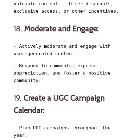
valuable content. - Offer discounts,
exclusive access, or other incentives.
18.
Moderate and Engage:
- Actively moderate and engage with
user-generated content.
- Respond to comments, express
appreciation, and foster a positive
community.
19.
Create a UGC Campaign
Calendar:
- Plan UGC campaigns throughout the
year.