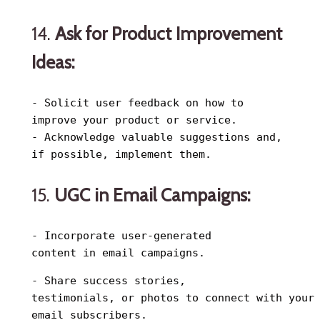
14.
Ask for Product Improvement
Ideas:
- Solicit user feedback on how to
improve your product or service.
- Acknowledge valuable suggestions and,
if possible, implement them.
15.
UGC in Email Campaigns:
- Incorporate user-generated
content in email campaigns.
- Share success stories,
testimonials, or photos to connect with your
email subscribers.