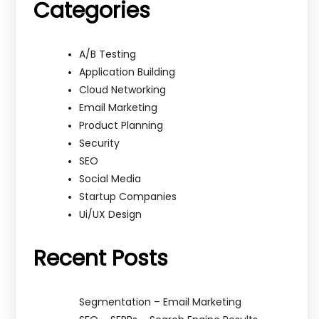
Categories
A/B Testing
Application Building
Cloud Networking
Email Marketing
Product Planning
Security
SEO
Social Media
Startup Companies
Ui/UX Design
Recent Posts
Segmentation – Email Marketing