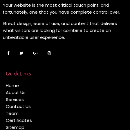
Your website is the most critical touch point, and
fortunately, one that you have complete control over.
Great design, ease of use, and content that delivers
what visitors are looking for combine to create an
unbeatable user experience.
Quick Links
Home
About Us
Services
Contact Us
Team
Certificates
Sitemap