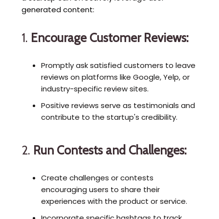
generated content:
1.
Encourage Customer Reviews:
Promptly ask satisfied customers to leave
reviews on platforms like Google, Yelp, or
industry-specific review sites.
Positive reviews serve as testimonials and
contribute to the startup's credibility.
2.
Run Contests and Challenges:
Create challenges or contests
encouraging users to share their
experiences with the product or service.
Incorporate specific hashtags to track