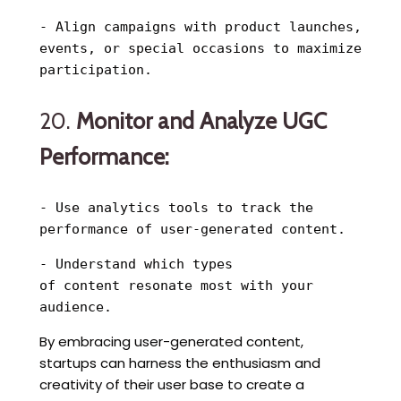
- Align campaigns with product launches,
events, or special occasions to maximize
participation.
20.
Monitor and Analyze UGC
Performance:
- Use analytics tools to track the
performance of user-generated content.
- Understand which types
of content resonate most with your
audience.
By embracing user-generated content,
startups can harness the enthusiasm and
creativity of their user base to create a