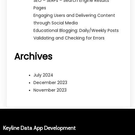
SEO – SERPs – Search Engine Results
Pages
Engaging Users and Delivering Content
through Social Media
Educational Blogging: Daily/Weekly Posts
Validating and Checking for Errors
Archives
July 2024
December 2023
November 2023
Keyline Data App Development