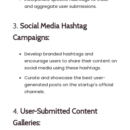
and aggregate user submissions.
3.
Social Media Hashtag
Campaigns:
Develop branded hashtags and
encourage users to share their content on
social media using these hashtags.
Curate and showcase the best user-
generated posts on the startup's official
channels.
4.
User-Submitted Content
Galleries: