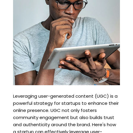
Leveraging user-generated content (UGC) is a
powerful strategy for startups to enhance their
online presence. UGC not only fosters
community engagement but also builds trust
and authenticity around the brand. Here's how
a startup can effectively leverage user-