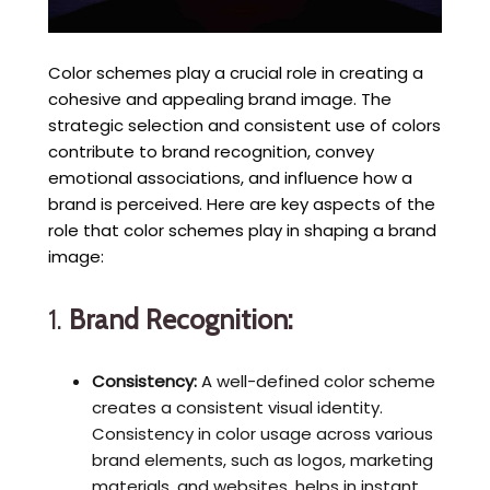
Color schemes play a crucial role in creating a
cohesive and appealing brand image. The
strategic selection and consistent use of colors
contribute to brand recognition, convey
emotional associations, and influence how a
brand is perceived. Here are key aspects of the
role that color schemes play in shaping a brand
image:
1.
Brand Recognition:
Consistency:
A well-defined color scheme
creates a consistent visual identity.
Consistency in color usage across various
brand elements, such as logos, marketing
materials, and websites, helps in instant