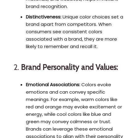
brand recognition.
Distinctiveness:
Unique color choices set a
brand apart from competitors. When
consumers see consistent colors
associated with a brand, they are more
likely to remember and recall it.
2.
Brand Personality and Values:
Emotional Associations:
Colors evoke
emotions and can convey specific
meanings. For example, warm colors like
red and orange may evoke excitement or
energy, while cool colors like blue and
green may convey calmness or trust.
Brands can leverage these emotional
associations to align with their personality