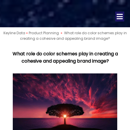
Keyline Data
»
Product Planning
»
What role do color schemes play in
creating a cohesive and appealing brand image?
What role do color schemes play in creating a
cohesive and appealing brand image?