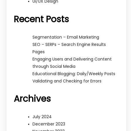
Ui/UX Design
Recent Posts
Segmentation – Email Marketing
SEO – SERPs – Search Engine Results
Pages
Engaging Users and Delivering Content
through Social Media
Educational Blogging: Daily/Weekly Posts
Validating and Checking for Errors
Archives
July 2024
December 2023