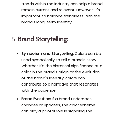
trends within the industry can help a brand
remain current and relevant. However, it's
important to balance trendiness with the
brand's long-term identity.
6.
Brand Storytelling:
Symbolism and Storytelling:
Colors can be
used symbolically to tell a brand's story.
Whether it's the historical significance of a
color in the brand's origin or the evolution
of the brand's identity, colors can
contribute to a narrative that resonates
with the audience.
Brand Evolution:
If a brand undergoes
changes or updates, the color scheme
can play a pivotal role in signaling the