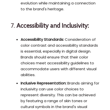
evolution while maintaining a connection
to the brand's heritage.
7.
Accessibility and Inclusivity:
Accessibility Standards:
Consideration of
color contrast and accessibility standards
is essential, especially in digital design.
Brands should ensure that their color
choices meet accessibility guidelines to
accommodate users with different visual
abilities.
Inclusive Representation:
Brands aiming for
inclusivity can use color choices to
represent diversity. This can be achieved
by featuring a range of skin tones or
cultural symbols in the brand's visual