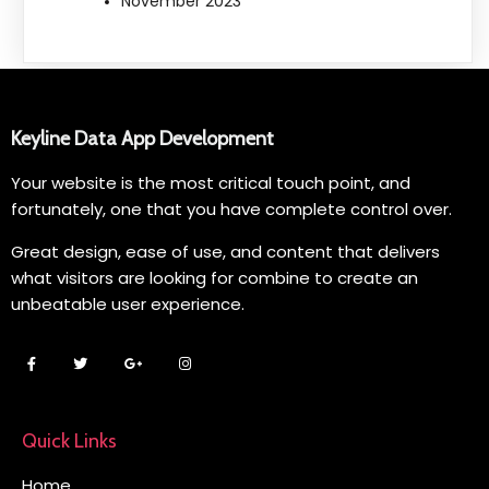
November 2023
Keyline Data App Development
Your website is the most critical touch point, and
fortunately, one that you have complete control over.
Great design, ease of use, and content that delivers
what visitors are looking for combine to create an
unbeatable user experience.
Quick Links
Home