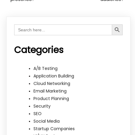
Search Button
Search
for:
Categories
A/B Testing
Application Building
Cloud Networking
Email Marketing
Product Planning
Security
SEO
Social Media
Startup Companies