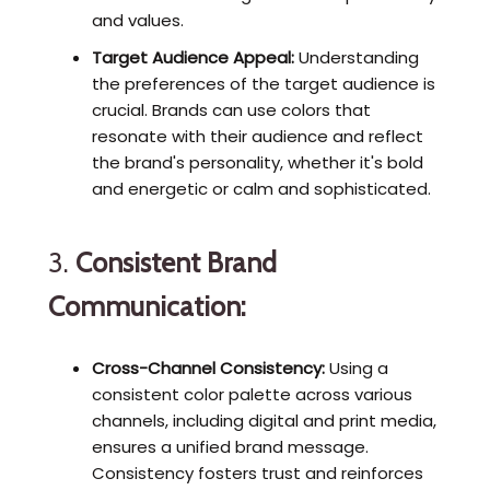
and values.
Target Audience Appeal:
Understanding
the preferences of the target audience is
crucial. Brands can use colors that
resonate with their audience and reflect
the brand's personality, whether it's bold
and energetic or calm and sophisticated.
3.
Consistent Brand
Communication:
Cross-Channel Consistency:
Using a
consistent color palette across various
channels, including digital and print media,
ensures a unified brand message.
Consistency fosters trust and reinforces