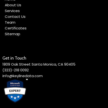
About Us
Services
Contact Us
Team
Certificates
Sitemap
Get in Touch
1809 Oak Street Santa Monica, CA 90405
(323)-218 0092
info@keylinedata.com