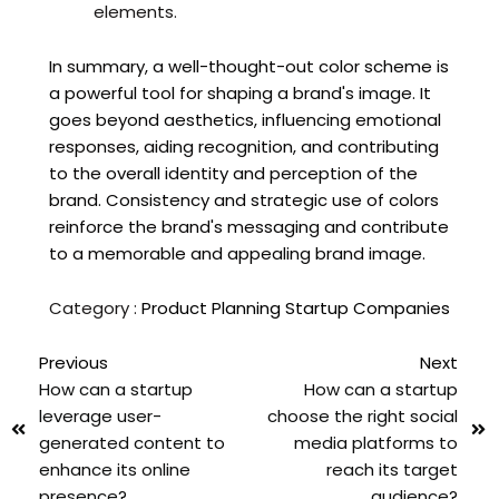
elements.
In summary, a well-thought-out color scheme is
a powerful tool for shaping a brand's image. It
goes beyond aesthetics, influencing emotional
responses, aiding recognition, and contributing
to the overall identity and perception of the
brand. Consistency and strategic use of colors
reinforce the brand's messaging and contribute
to a memorable and appealing brand image.
Category :
Product Planning
Startup Companies
Previous
Next
How can a startup
How can a startup
leverage user-
choose the right social
generated content to
media platforms to
enhance its online
reach its target
presence?
audience?