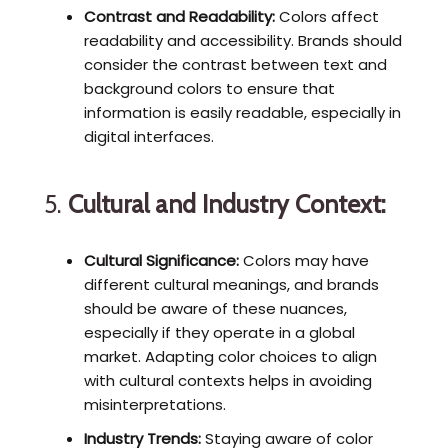
Contrast and Readability:
Colors affect
readability and accessibility. Brands should
consider the contrast between text and
background colors to ensure that
information is easily readable, especially in
digital interfaces.
5.
Cultural and Industry Context:
Cultural Significance:
Colors may have
different cultural meanings, and brands
should be aware of these nuances,
especially if they operate in a global
market. Adapting color choices to align
with cultural contexts helps in avoiding
misinterpretations.
Industry Trends:
Staying aware of color