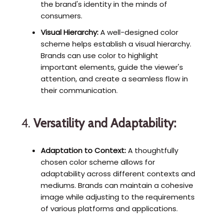
the brand's identity in the minds of
consumers.
Visual Hierarchy:
A well-designed color
scheme helps establish a visual hierarchy.
Brands can use color to highlight
important elements, guide the viewer's
attention, and create a seamless flow in
their communication.
4.
Versatility and Adaptability:
Adaptation to Context:
A thoughtfully
chosen color scheme allows for
adaptability across different contexts and
mediums. Brands can maintain a cohesive
image while adjusting to the requirements
of various platforms and applications.