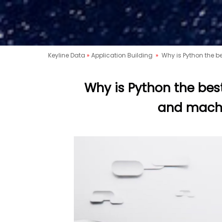
Keyline Data
»
Application Building
»
Why is Python the be
Why is Python the best 
and machi