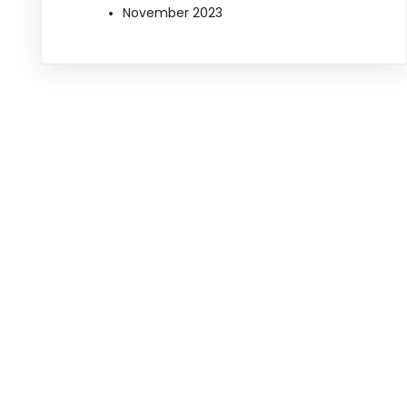
November 2023