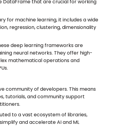
ke DataFrame that are crucial for working
ry for machine learning, it includes a wide
tion, regression, clustering, dimensionality
ese deep learning frameworks are
raining neural networks. They offer high-
plex mathematical operations and
PUs.
ive community of developers. This means
es, tutorials, and community support
itioners.
ed to a vast ecosystem of libraries,
simplify and accelerate AI and ML