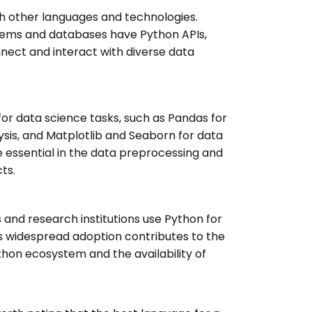
th other languages and technologies.
tems and databases have Python APIs,
nect and interact with diverse data
for data science tasks, such as Pandas for
sis, and Matplotlib and Seaborn for data
re essential in the data preprocessing and
ts.
and research institutions use Python for
s widespread adoption contributes to the
hon ecosystem and the availability of