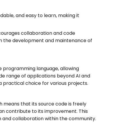
adable, and easy to learn, making it
ncourages collaboration and code
al in the development and maintenance of
.
e programming language, allowing
wide range of applications beyond AI and
 a practical choice for various projects.
h means that its source code is freely
an contribute to its improvement. This
n and collaboration within the community.