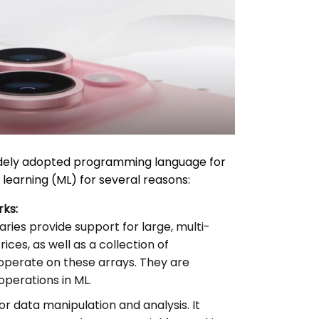
dely adopted programming language for
e learning (ML) for several reasons:
rks:
aries provide support for large, multi-
ces, as well as a collection of
operate on these arrays. They are
perations in ML.
for data manipulation and analysis. It