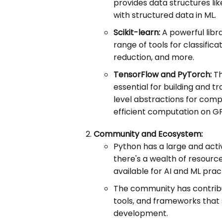
provides data structures li
with structured data in ML.
Scikit-learn:
A powerful libra
range of tools for classifica
reduction, and more.
TensorFlow and PyTorch:
Th
essential for building and t
level abstractions for com
efficient computation on G
Community and Ecosystem:
Python has a large and act
there's a wealth of resourc
available for AI and ML pract
The community has contribut
tools, and frameworks that 
development.