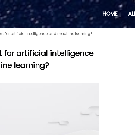
HOME
AL
st for artificial intelligence and machine learning?
for artificial intelligence
ne learning?