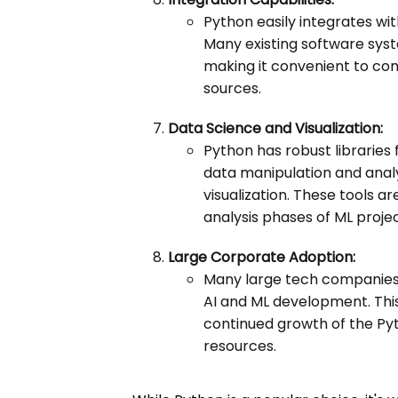
Python easily integrates wi
Many existing software sys
making it convenient to con
sources.
Data Science and Visualization:
Python has robust libraries 
data manipulation and analy
visualization. These tools a
analysis phases of ML projec
Large Corporate Adoption:
Many large tech companies 
AI and ML development. Thi
continued growth of the Pyt
resources.