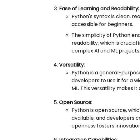
Ease of Learning and Readability:
Python's syntax is clean, re
accessible for beginners.
The simplicity of Python e
readability, which is cruci
complex AI and ML projects
Versatility:
Python is a general-purpos
developers to use it for a 
ML. This versatility makes it
Open Source:
Python is open source, whic
available, and developers c
openness fosters innovatio
Integration Capabilities: