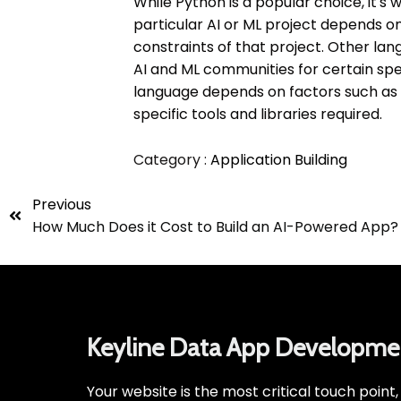
While Python is a popular choice, it's
particular AI or ML project depends o
constraints of that project. Other langu
AI and ML communities for certain spec
language depends on factors such as 
specific tools and libraries required.
Category :
Application Building
Previous
How Much Does it Cost to Build an AI-Powered App?
Keyline Data App Developme
Your website is the most critical touch point