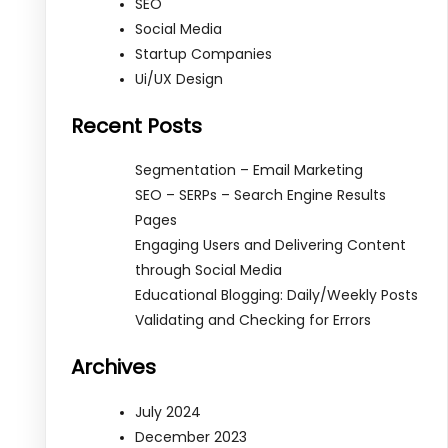
SEO
Social Media
Startup Companies
Ui/UX Design
Recent Posts
Segmentation – Email Marketing
SEO – SERPs – Search Engine Results
Pages
Engaging Users and Delivering Content
through Social Media
Educational Blogging: Daily/Weekly Posts
Validating and Checking for Errors
Archives
July 2024
December 2023