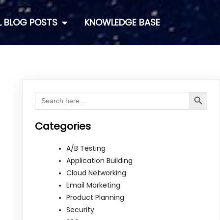
L BLOG POSTS
KNOWLEDGE BASE
Search Button
Search
for:
Categories
A/B Testing
Application Building
Cloud Networking
Email Marketing
Product Planning
Security