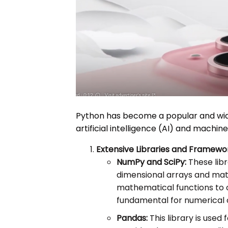
Python has become a popular and wi
artificial intelligence (AI) and machin
Extensive Libraries and Framewo
NumPy and SciPy:
These libr
dimensional arrays and matri
mathematical functions to 
fundamental for numerical o
Pandas:
This library is used 