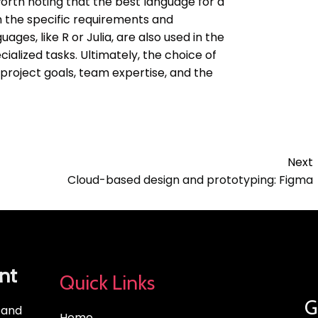
 worth noting that the best language for a
n the specific requirements and
ages, like R or Julia, are also used in the
ialized tasks. Ultimately, the choice of
project goals, team expertise, and the
Next
Cloud-based design and prototyping: Figma
nt
Quick Links
G
, and
Home