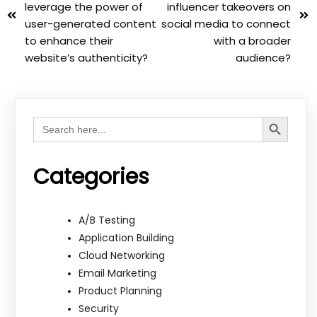
leverage the power of
influencer takeovers on
user-generated content
social media to connect
to enhance their
with a broader
website’s authenticity?
audience?
Search Button
Search
for:
Categories
A/B Testing
Application Building
Cloud Networking
Email Marketing
Product Planning
Security