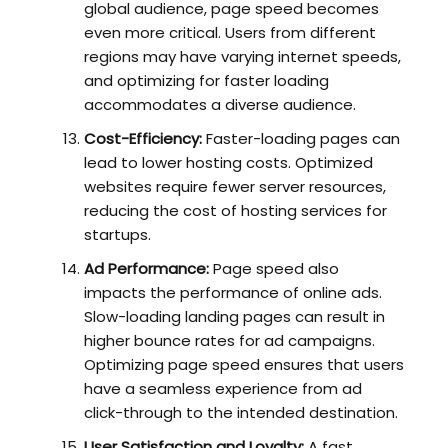
global audience, page speed becomes
even more critical. Users from different
regions may have varying internet speeds,
and optimizing for faster loading
accommodates a diverse audience.
Cost-Efficiency:
Faster-loading pages can
lead to lower hosting costs. Optimized
websites require fewer server resources,
reducing the cost of hosting services for
startups.
Ad Performance:
Page speed also
impacts the performance of online ads.
Slow-loading landing pages can result in
higher bounce rates for ad campaigns.
Optimizing page speed ensures that users
have a seamless experience from ad
click-through to the intended destination.
User Satisfaction and Loyalty:
A fast