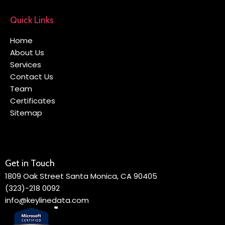
Quick Links
Home
About Us
Services
Contact Us
Team
Certificates
Sitemap
Get in Touch
1809 Oak Street Santa Monica, CA 90405
(323)-218 0092
info@keylinedata.com