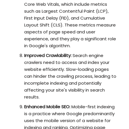
Core Web Vitals, which include metrics
such as Largest Contentful Paint (LCP),
First Input Delay (FID), and Cumulative
Layout Shift (CLS). These metrics measure
aspects of page speed and user
experience, and they play a significant role
in Google's algorithm.
Improved Crawlability:
Search engine
crawlers need to access and index your
website efficiently. Slow-loading pages
can hinder the crawling process, leading to
incomplete indexing and potentially
affecting your site's visibility in search
results.
Enhanced Mobile SEO:
Mobile-first indexing
is a practice where Google predominantly
uses the mobile version of a website for
indexing and ranking. Optimizing page