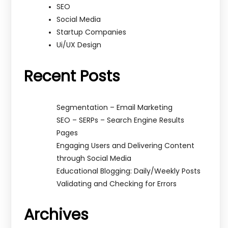
SEO
Social Media
Startup Companies
Ui/UX Design
Recent Posts
Segmentation – Email Marketing
SEO – SERPs – Search Engine Results
Pages
Engaging Users and Delivering Content
through Social Media
Educational Blogging: Daily/Weekly Posts
Validating and Checking for Errors
Archives