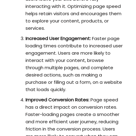
interacting with it. Optimizing page speed
helps retain visitors and encourages them
to explore your content, products, or
services.
Increased User Engagement:
Faster page
loading times contribute to increased user
engagement. Users are more likely to
interact with your content, browse
through multiple pages, and complete
desired actions, such as making a
purchase or filling out a form, on a website
that loads quickly.
Improved Conversion Rates:
Page speed
has a direct impact on conversion rates.
Faster-loading pages create a smoother
and more efficient user journey, reducing
friction in the conversion process. Users