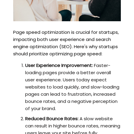
Page speed optimization is crucial for startups,
impacting both user experience and search
engine optimization (SEO). Here's why startups
should prioritize optimizing page speed:
User Experience Improvement:
Faster-
loading pages provide a better overall
user experience. Users today expect
websites to load quickly, and slow-loading
pages can lead to frustration, increased
bounce rates, and a negative perception
of your brand.
Reduced Bounce Rates:
A slow website
can result in higher bounce rates, meaning
users leave your site before fully