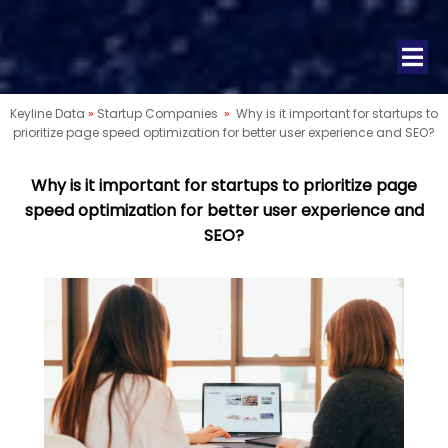
Keyline Data
»
Startup Companies
»
Why is it important for startups to
prioritize page speed optimization for better user experience and SEO?
Why is it important for startups to prioritize page
speed optimization for better user experience and
SEO?