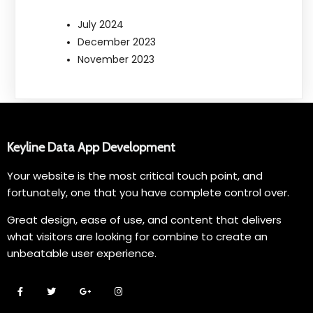
July 2024
December 2023
November 2023
Keyline Data App Development
Your website is the most critical touch point, and
fortunately, one that you have complete control over.
Great design, ease of use, and content that delivers
what visitors are looking for combine to create an
unbeatable user experience.