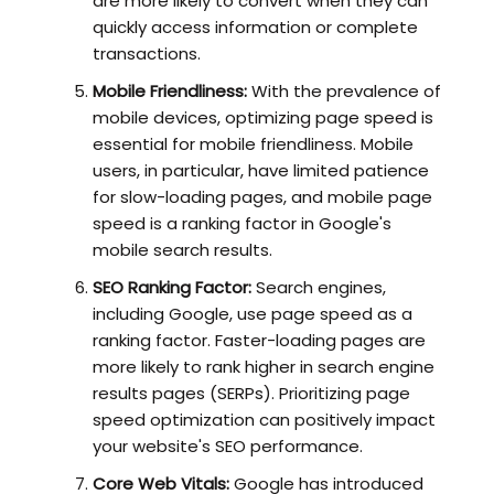
are more likely to convert when they can
quickly access information or complete
transactions.
Mobile Friendliness:
With the prevalence of
mobile devices, optimizing page speed is
essential for mobile friendliness. Mobile
users, in particular, have limited patience
for slow-loading pages, and mobile page
speed is a ranking factor in Google's
mobile search results.
SEO Ranking Factor:
Search engines,
including Google, use page speed as a
ranking factor. Faster-loading pages are
more likely to rank higher in search engine
results pages (SERPs). Prioritizing page
speed optimization can positively impact
your website's SEO performance.
Core Web Vitals:
Google has introduced