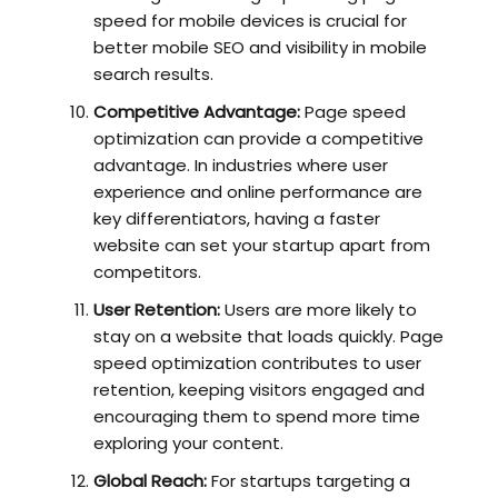
speed for mobile devices is crucial for
better mobile SEO and visibility in mobile
search results.
Competitive Advantage:
Page speed
optimization can provide a competitive
advantage. In industries where user
experience and online performance are
key differentiators, having a faster
website can set your startup apart from
competitors.
User Retention:
Users are more likely to
stay on a website that loads quickly. Page
speed optimization contributes to user
retention, keeping visitors engaged and
encouraging them to spend more time
exploring your content.
Global Reach:
For startups targeting a