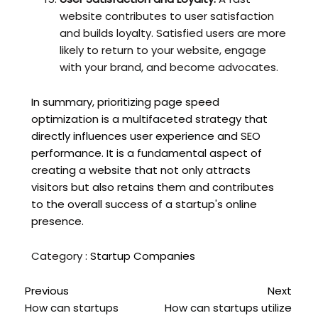
website contributes to user satisfaction
and builds loyalty. Satisfied users are more
likely to return to your website, engage
with your brand, and become advocates.
In summary, prioritizing page speed
optimization is a multifaceted strategy that
directly influences user experience and SEO
performance. It is a fundamental aspect of
creating a website that not only attracts
visitors but also retains them and contributes
to the overall success of a startup's online
presence.
Category :
Startup Companies
Previous
Next
How can startups
How can startups utilize