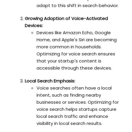
adapt to this shift in search behavior.
Growing Adoption of Voice-Activated
Devices:
Devices like Amazon Echo, Google
Home, and Apple's Siri are becoming
more common in households.
Optimizing for voice search ensures
that your startup's content is
accessible through these devices.
Local Search Emphasis:
Voice searches often have a local
intent, such as finding nearby
businesses or services. Optimizing for
voice search helps startups capture
local search traffic and enhance
visibility in local search results.