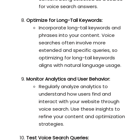
for voice search answers.
Optimize for Long-Tail Keywords:
Incorporate long-tail keywords and
phrases into your content. Voice
searches often involve more
extended and specific queries, so
optimizing for long-tail keywords
aligns with natural language usage.
Monitor Analytics and User Behavior:
Regularly analyze analytics to
understand how users find and
interact with your website through
voice search. Use these insights to
refine your content and optimization
strategies.
Test Voice Search Queries: