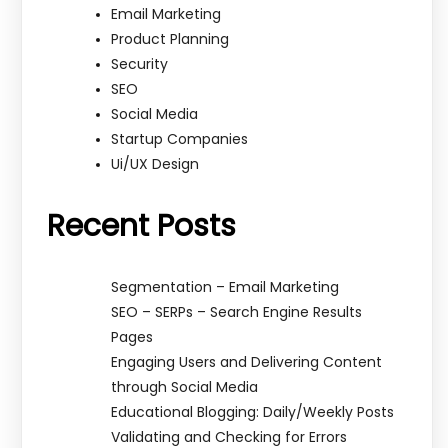
Email Marketing
Product Planning
Security
SEO
Social Media
Startup Companies
Ui/UX Design
Recent Posts
Segmentation – Email Marketing
SEO – SERPs – Search Engine Results
Pages
Engaging Users and Delivering Content
through Social Media
Educational Blogging: Daily/Weekly Posts
Validating and Checking for Errors