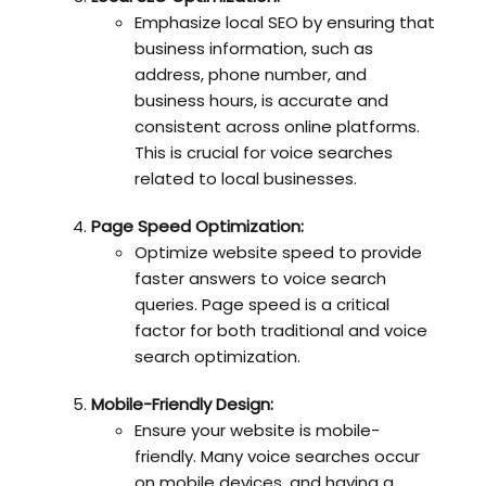
Emphasize local SEO by ensuring that
business information, such as
address, phone number, and
business hours, is accurate and
consistent across online platforms.
This is crucial for voice searches
related to local businesses.
Page Speed Optimization:
Optimize website speed to provide
faster answers to voice search
queries. Page speed is a critical
factor for both traditional and voice
search optimization.
Mobile-Friendly Design:
Ensure your website is mobile-
friendly. Many voice searches occur
on mobile devices, and having a