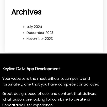
Archives
July 2024
December 2023
November 2023
Keyline Data App Development
Your website is the most critical touch point, and
fortunately, one that you have complete control over.
Great design, ease of use, and content that delivers
what visitors are looking for combine to create an
unbeatable user experience.