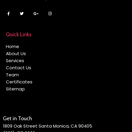
Quick Links
Home
About Us
Services
Contact Us
Team
Certificates
Sitemap
Get in Touch
1809 Oak Street Santa Monica, CA 90405