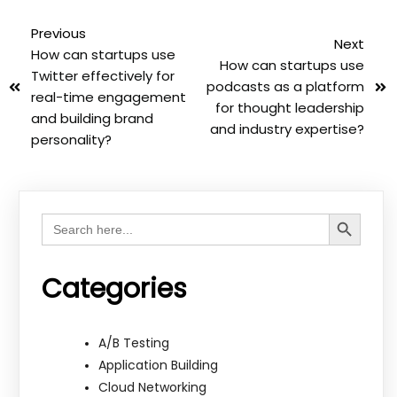
Previous
Next
How can startups use
How can startups use
Twitter effectively for
podcasts as a platform
real-time engagement
for thought leadership
and building brand
and industry expertise?
personality?
Search Button
Search
for:
Categories
A/B Testing
Application Building
Cloud Networking