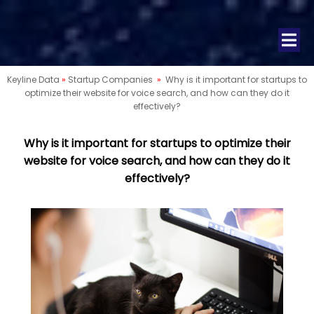
Keyline Data
»
Startup Companies
»
Why is it important for startups to
optimize their website for voice search, and how can they do it
effectively?
Why is it important for startups to optimize their
website for voice search, and how can they do it
effectively?