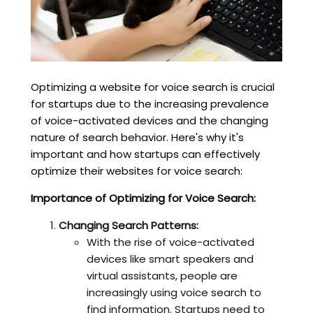
Optimizing a website for voice search is crucial
for startups due to the increasing prevalence
of voice-activated devices and the changing
nature of search behavior. Here's why it's
important and how startups can effectively
optimize their websites for voice search:
Importance of Optimizing for Voice Search:
Changing Search Patterns:
With the rise of voice-activated
devices like smart speakers and
virtual assistants, people are
increasingly using voice search to
find information. Startups need to