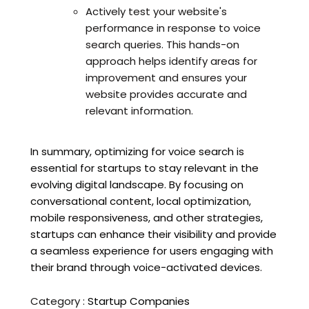
Actively test your website's
performance in response to voice
search queries. This hands-on
approach helps identify areas for
improvement and ensures your
website provides accurate and
relevant information.
In summary, optimizing for voice search is
essential for startups to stay relevant in the
evolving digital landscape. By focusing on
conversational content, local optimization,
mobile responsiveness, and other strategies,
startups can enhance their visibility and provide
a seamless experience for users engaging with
their brand through voice-activated devices.
Category :
Startup Companies