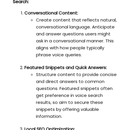
Search:
Conversational Content:
Create content that reflects natural,
conversational language. Anticipate
and answer questions users might
ask in a conversational manner. This
aligns with how people typically
phrase voice queries.
Featured Snippets and Quick Answers:
Structure content to provide concise
and direct answers to common
questions. Featured snippets often
get preference in voice search
results, so aim to secure these
snippets by offering valuable
information.
Local SEO Optimization: