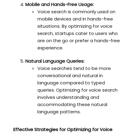
Mobile and Hands-Free Usage:
Voice search is commonly used on
mobile devices and in hands-free
situations. By optimizing for voice
search, startups cater to users who
are on the go or prefer a hands-free
experience.
Natural Language Queries:
Voice searches tend to be more
conversational and natural in
language compared to typed
queries. Optimizing for voice search
involves understanding and
accommodating these natural
language patterns.
Effective Strategies for Optimizing for Voice