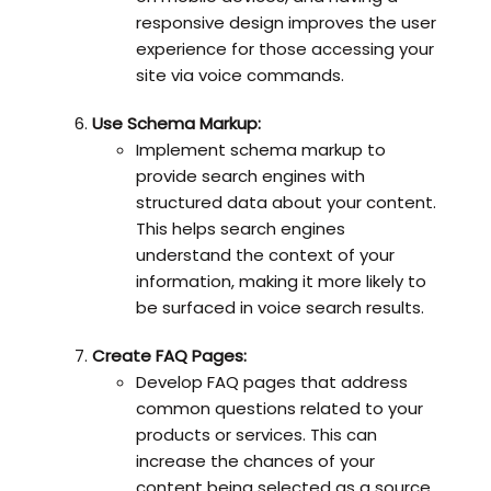
responsive design improves the user
experience for those accessing your
site via voice commands.
Use Schema Markup:
Implement schema markup to
provide search engines with
structured data about your content.
This helps search engines
understand the context of your
information, making it more likely to
be surfaced in voice search results.
Create FAQ Pages:
Develop FAQ pages that address
common questions related to your
products or services. This can
increase the chances of your
content being selected as a source