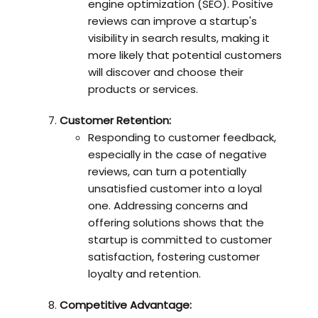
engine optimization (SEO). Positive
reviews can improve a startup's
visibility in search results, making it
more likely that potential customers
will discover and choose their
products or services.
Customer Retention:
Responding to customer feedback,
especially in the case of negative
reviews, can turn a potentially
unsatisfied customer into a loyal
one. Addressing concerns and
offering solutions shows that the
startup is committed to customer
satisfaction, fostering customer
loyalty and retention.
Competitive Advantage: