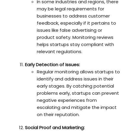
In some industries and regions, there
may be legal requirements for
businesses to address customer
feedback, especially if it pertains to
issues like false advertising or
product safety. Monitoring reviews
helps startups stay compliant with
relevant regulations.
Early Detection of Issues:
Regular monitoring allows startups to
identify and address issues in their
early stages. By catching potential
problems early, startups can prevent
negative experiences from
escalating and mitigate the impact
on their reputation.
Social Proof and Marketing: