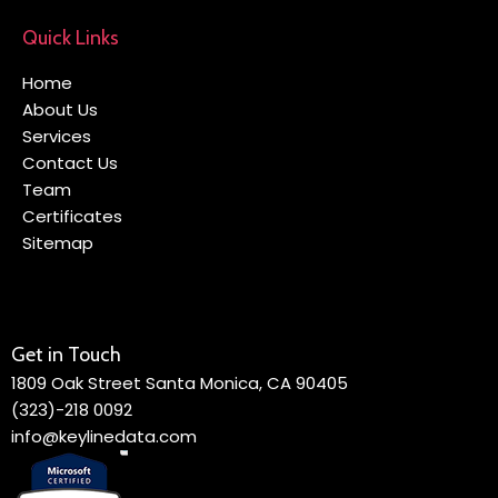
Quick Links
Home
About Us
Services
Contact Us
Team
Certificates
Sitemap
Get in Touch
1809 Oak Street Santa Monica, CA 90405
(323)-218 0092
info@keylinedata.com