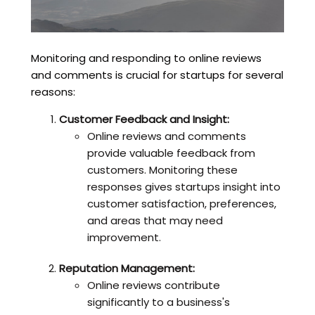
Monitoring and responding to online reviews
and comments is crucial for startups for several
reasons:
Customer Feedback and Insight:
Online reviews and comments
provide valuable feedback from
customers. Monitoring these
responses gives startups insight into
customer satisfaction, preferences,
and areas that may need
improvement.
Reputation Management:
Online reviews contribute
significantly to a business's