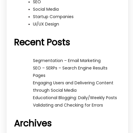
SEO
Social Media
Startup Companies
Ui/UX Design
Recent Posts
Segmentation – Email Marketing
SEO – SERPs – Search Engine Results
Pages
Engaging Users and Delivering Content
through Social Media
Educational Blogging: Daily/Weekly Posts
Validating and Checking for Errors
Archives