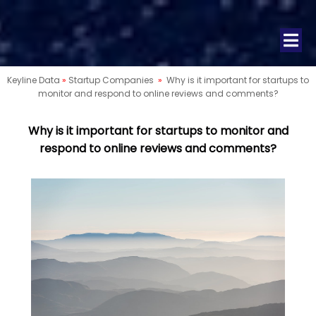
Keyline Data
»
Startup Companies
»
Why is it important for startups to
monitor and respond to online reviews and comments?
Why is it important for startups to monitor and
respond to online reviews and comments?