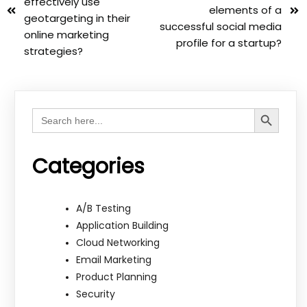
effectively use
elements of a
geotargeting in their
successful social media
online marketing
profile for a startup?
strategies?
Search Button
Search
for:
Categories
A/B Testing
Application Building
Cloud Networking
Email Marketing
Product Planning
Security