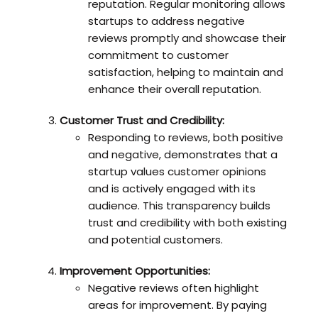
reputation. Regular monitoring allows
startups to address negative
reviews promptly and showcase their
commitment to customer
satisfaction, helping to maintain and
enhance their overall reputation.
Customer Trust and Credibility:
Responding to reviews, both positive
and negative, demonstrates that a
startup values customer opinions
and is actively engaged with its
audience. This transparency builds
trust and credibility with both existing
and potential customers.
Improvement Opportunities:
Negative reviews often highlight
areas for improvement. By paying