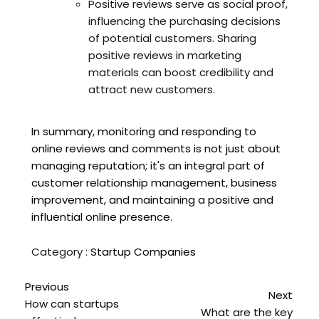
Positive reviews serve as social proof,
influencing the purchasing decisions
of potential customers. Sharing
positive reviews in marketing
materials can boost credibility and
attract new customers.
In summary, monitoring and responding to
online reviews and comments is not just about
managing reputation; it's an integral part of
customer relationship management, business
improvement, and maintaining a positive and
influential online presence.
Category :
Startup Companies
Previous
Next
How can startups
What are the key