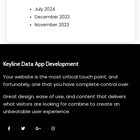
July 2024
December 2023
November 2023
Keyline Data App Development
Your website is the most critical touch point, and
fortunately, one that you have complete control over.
Great design, ease of use, and content that delivers
what visitors are looking for combine to create an
unbeatable user experience.