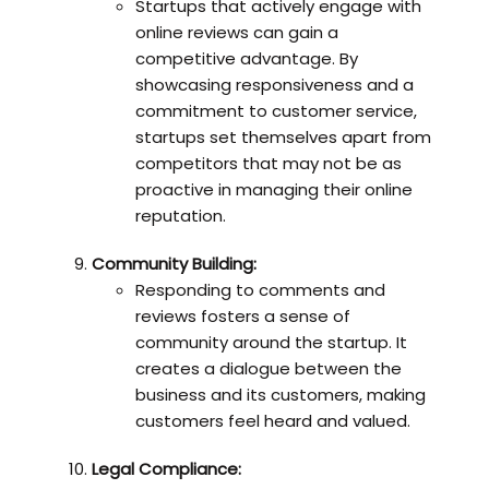
Startups that actively engage with
online reviews can gain a
competitive advantage. By
showcasing responsiveness and a
commitment to customer service,
startups set themselves apart from
competitors that may not be as
proactive in managing their online
reputation.
Community Building:
Responding to comments and
reviews fosters a sense of
community around the startup. It
creates a dialogue between the
business and its customers, making
customers feel heard and valued.
Legal Compliance: