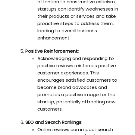
attention to constructive criticism,
startups can identify weaknesses in
their products or services and take
proactive steps to address them,
leading to overall business
enhancement.
Positive Reinforcement:
Acknowledging and responding to
positive reviews reinforces positive
customer experiences. This
encourages satisfied customers to
become brand advocates and
promotes a positive image for the
startup, potentially attracting new
customers.
SEO and Search Rankings:
Online reviews can impact search