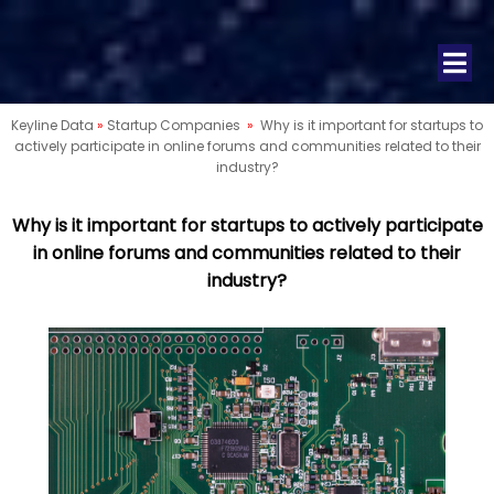
Keyline Data
»
Startup Companies
»
Why is it important for startups to
actively participate in online forums and communities related to their
industry?
Why is it important for startups to actively participate
in online forums and communities related to their
industry?