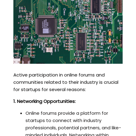
Active participation in online forums and
communities related to their industry is crucial
for startups for several reasons:
1. Networking Opportunities:
Online forums provide a platform for
startups to connect with industry
professionals, potential partners, and like-
minded individuals. Networking within