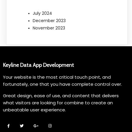
July 2024
December 2023
November 2023
Keyline Data App Development
Your website is the most critical touch point, and
fortunately, one that you have complete control over.
Great design, ease of use, and content that delivers
what visitors are looking for combine to create an
unbeatable user experience.