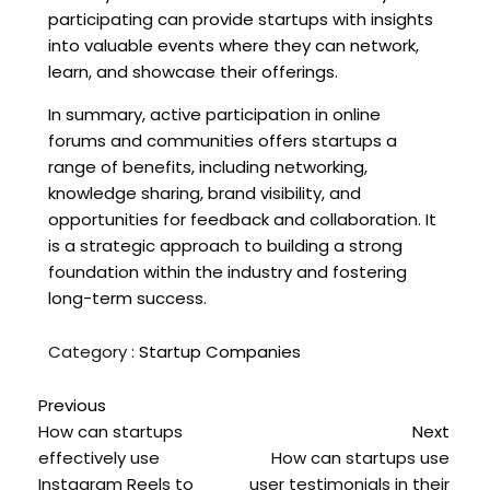
participating can provide startups with insights
into valuable events where they can network,
learn, and showcase their offerings.
In summary, active participation in online
forums and communities offers startups a
range of benefits, including networking,
knowledge sharing, brand visibility, and
opportunities for feedback and collaboration. It
is a strategic approach to building a strong
foundation within the industry and fostering
long-term success.
Category :
Startup Companies
Previous
How can startups
Next
effectively use
How can startups use
Instagram Reels to
user testimonials in their