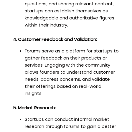
questions, and sharing relevant content,
startups can establish themselves as
knowledgeable and authoritative figures
within their industry.
4. Customer Feedback and Validation:
Forums serve as a platform for startups to
gather feedback on their products or
services. Engaging with the community
allows founders to understand customer
needs, address concerns, and validate
their offerings based on real-world
insights.
5. Market Research:
Startups can conduct informal market
research through forums to gain a better