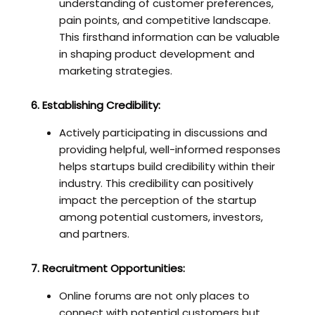
understanding of customer preferences,
pain points, and competitive landscape.
This firsthand information can be valuable
in shaping product development and
marketing strategies.
6. Establishing Credibility:
Actively participating in discussions and
providing helpful, well-informed responses
helps startups build credibility within their
industry. This credibility can positively
impact the perception of the startup
among potential customers, investors,
and partners.
7. Recruitment Opportunities:
Online forums are not only places to
connect with potential customers but