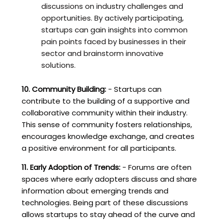
discussions on industry challenges and
opportunities. By actively participating,
startups can gain insights into common
pain points faced by businesses in their
sector and brainstorm innovative
solutions.
10. Community Building:
- Startups can
contribute to the building of a supportive and
collaborative community within their industry.
This sense of community fosters relationships,
encourages knowledge exchange, and creates
a positive environment for all participants.
11. Early Adoption of Trends:
- Forums are often
spaces where early adopters discuss and share
information about emerging trends and
technologies. Being part of these discussions
allows startups to stay ahead of the curve and