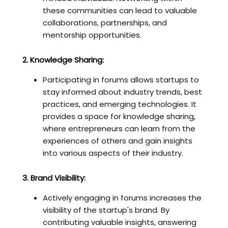
these communities can lead to valuable
collaborations, partnerships, and
mentorship opportunities.
2. Knowledge Sharing:
Participating in forums allows startups to
stay informed about industry trends, best
practices, and emerging technologies. It
provides a space for knowledge sharing,
where entrepreneurs can learn from the
experiences of others and gain insights
into various aspects of their industry.
3. Brand Visibility:
Actively engaging in forums increases the
visibility of the startup's brand. By
contributing valuable insights, answering