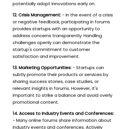
potentially adopt innovations early on.
12. Crisis Management:
- In the event of a crisis
or negative feedback, participating in forums
provides startups with an opportunity to
address concerns transparently. Handling
challenges openly can demonstrate the
startup's commitment to customer
satisfaction and improvement.
13. Marketing Opportunities:
- Startups can
subtly promote their products or services by
sharing success stories, case studies, or
relevant insights in forums. However, it's
important to strike a balance and avoid overly
promotional content.
14. Access to Industry Events and Conferences:
- Many online forums share information about
industry events and conferences. Actively