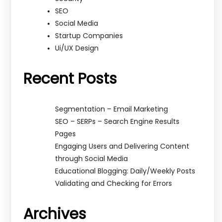
SEO
Social Media
Startup Companies
Ui/UX Design
Recent Posts
Segmentation – Email Marketing
SEO – SERPs – Search Engine Results
Pages
Engaging Users and Delivering Content
through Social Media
Educational Blogging: Daily/Weekly Posts
Validating and Checking for Errors
Archives