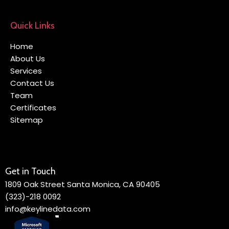
Quick Links
Home
About Us
Services
Contact Us
Team
Certificates
Sitemap
Get in Touch
1809 Oak Street Santa Monica, CA 90405
(323)-218 0092
info@keylinedata.com