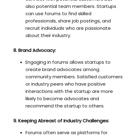
also potential team members. Startups
can use forums to find skilled
professionals, share job postings, and
recruit individuals who are passionate
about their industry.
8. Brand Advocacy:
Engaging in forums allows startups to
create brand advocates among
community members. Satisfied customers
or industry peers who have positive
interactions with the startup are more
likely to become advocates and
recommend the startup to others.
9. Keeping Abreast of Industry Challenges:
Forums often serve as platforms for