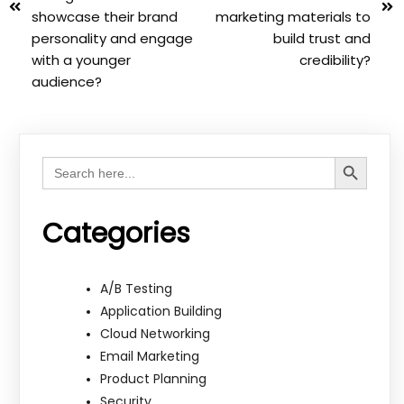
showcase their brand
marketing materials to
personality and engage
build trust and
with a younger
credibility?
audience?
Search Button
Search
for:
Categories
A/B Testing
Application Building
Cloud Networking
Email Marketing
Product Planning
Security