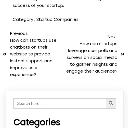
success of your startup.
Category :
Startup Companies
Previous
Next
How can startups use
How can startups
chatbots on their
leverage user polls and
website to provide
surveys on social media
instant support and
to gather insights and
improve user
engage their audience?
experience?
Search Button
Search
for:
Categories