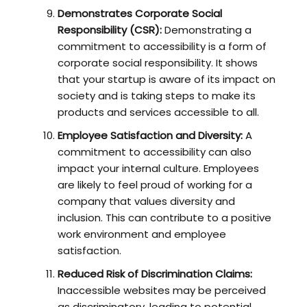
Demonstrates Corporate Social
Responsibility (CSR):
Demonstrating a
commitment to accessibility is a form of
corporate social responsibility. It shows
that your startup is aware of its impact on
society and is taking steps to make its
products and services accessible to all.
Employee Satisfaction and Diversity:
A
commitment to accessibility can also
impact your internal culture. Employees
are likely to feel proud of working for a
company that values diversity and
inclusion. This can contribute to a positive
work environment and employee
satisfaction.
Reduced Risk of Discrimination Claims:
Inaccessible websites may be perceived
as discriminatory, leading to potential