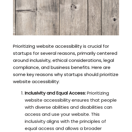
Prioritizing website accessibility is crucial for
startups for several reasons, primarily centered
around inclusivity, ethical considerations, legal
compliance, and business benefits. Here are
some key reasons why startups should prioritize
website accessibility:
Inclusivity and Equal Access:
Prioritizing
website accessibility ensures that people
with diverse abilities and disabilities can
access and use your website. This
inclusivity aligns with the principles of
equal access and allows a broader