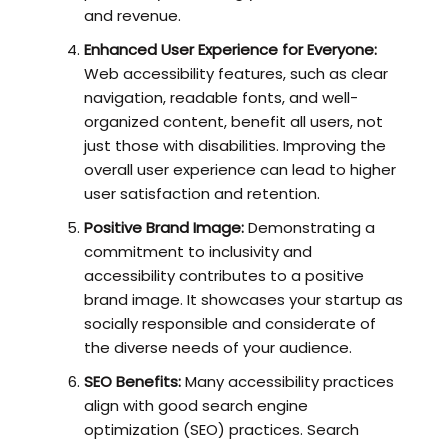
and revenue.
Enhanced User Experience for Everyone:
Web accessibility features, such as clear
navigation, readable fonts, and well-
organized content, benefit all users, not
just those with disabilities. Improving the
overall user experience can lead to higher
user satisfaction and retention.
Positive Brand Image:
Demonstrating a
commitment to inclusivity and
accessibility contributes to a positive
brand image. It showcases your startup as
socially responsible and considerate of
the diverse needs of your audience.
SEO Benefits:
Many accessibility practices
align with good search engine
optimization (SEO) practices. Search