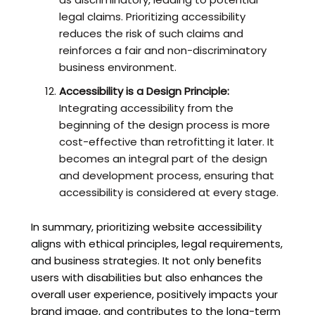
legal claims. Prioritizing accessibility
reduces the risk of such claims and
reinforces a fair and non-discriminatory
business environment.
Accessibility is a Design Principle:
Integrating accessibility from the
beginning of the design process is more
cost-effective than retrofitting it later. It
becomes an integral part of the design
and development process, ensuring that
accessibility is considered at every stage.
In summary, prioritizing website accessibility
aligns with ethical principles, legal requirements,
and business strategies. It not only benefits
users with disabilities but also enhances the
overall user experience, positively impacts your
brand image, and contributes to the long-term