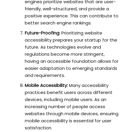
engines prioritize websites that are user-
friendly, well-structured, and provide a
positive experience. This can contribute to
better search engine rankings.
Future-Proofing:
Prioritizing website
accessibility prepares your startup for the
future. As technologies evolve and
regulations become more stringent,
having an accessible foundation allows for
easier adaptation to emerging standards
and requirements.
Mobile Accessibility:
Many accessibility
practices benefit users across different
devices, including mobile users. As an
increasing number of people access
websites through mobile devices, ensuring
mobile accessibility is essential for user
satisfaction.