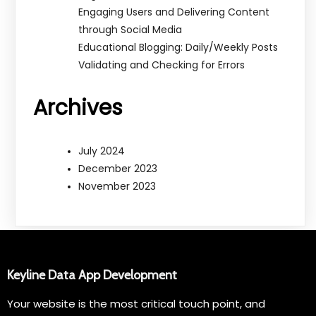
Engaging Users and Delivering Content
through Social Media
Educational Blogging: Daily/Weekly Posts
Validating and Checking for Errors
Archives
July 2024
December 2023
November 2023
Keyline Data App Development
Your website is the most critical touch point, and