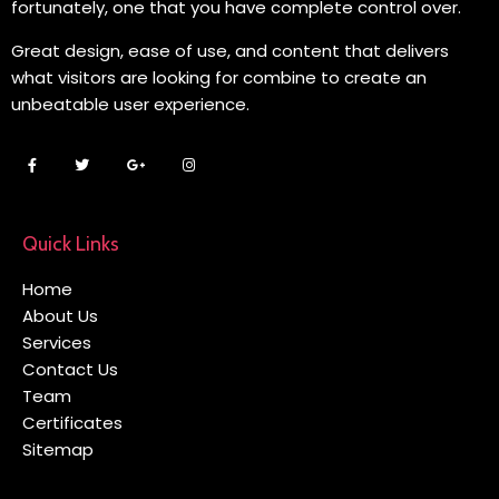
fortunately, one that you have complete control over.
Great design, ease of use, and content that delivers
what visitors are looking for combine to create an
unbeatable user experience.
Quick Links
Home
About Us
Services
Contact Us
Team
Certificates
Sitemap