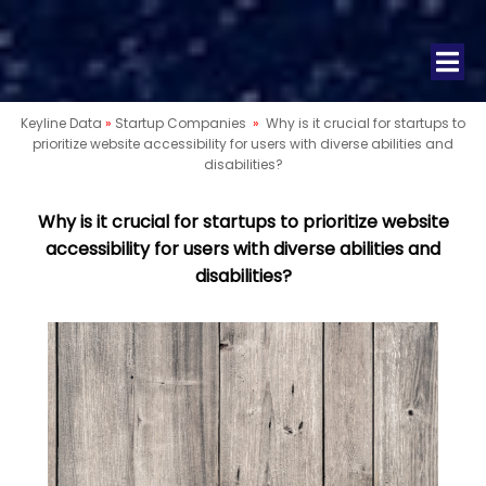
Keyline Data
»
Startup Companies
»
Why is it crucial for startups to
prioritize website accessibility for users with diverse abilities and
disabilities?
Why is it crucial for startups to prioritize website
accessibility for users with diverse abilities and
disabilities?