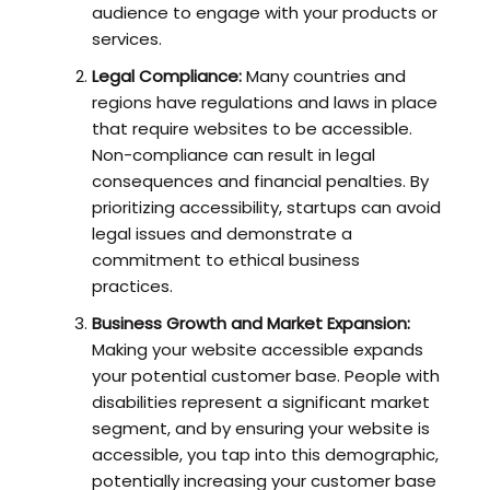
audience to engage with your products or
services.
Legal Compliance:
Many countries and
regions have regulations and laws in place
that require websites to be accessible.
Non-compliance can result in legal
consequences and financial penalties. By
prioritizing accessibility, startups can avoid
legal issues and demonstrate a
commitment to ethical business
practices.
Business Growth and Market Expansion:
Making your website accessible expands
your potential customer base. People with
disabilities represent a significant market
segment, and by ensuring your website is
accessible, you tap into this demographic,
potentially increasing your customer base