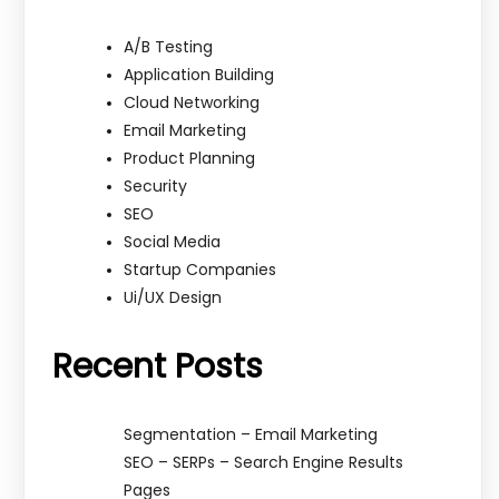
A/B Testing
Application Building
Cloud Networking
Email Marketing
Product Planning
Security
SEO
Social Media
Startup Companies
Ui/UX Design
Recent Posts
Segmentation – Email Marketing
SEO – SERPs – Search Engine Results
Pages