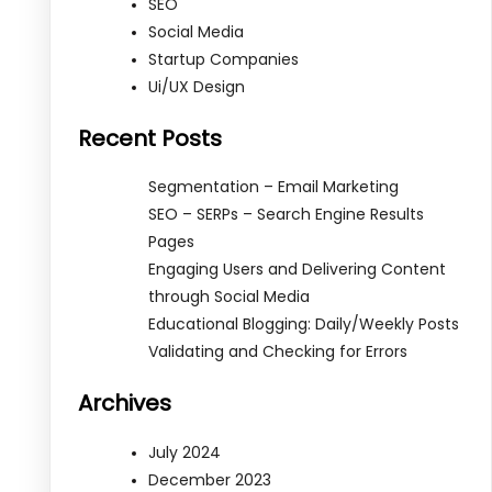
SEO
Social Media
Startup Companies
Ui/UX Design
Recent Posts
Segmentation – Email Marketing
SEO – SERPs – Search Engine Results
Pages
Engaging Users and Delivering Content
through Social Media
Educational Blogging: Daily/Weekly Posts
Validating and Checking for Errors
Archives
July 2024
December 2023