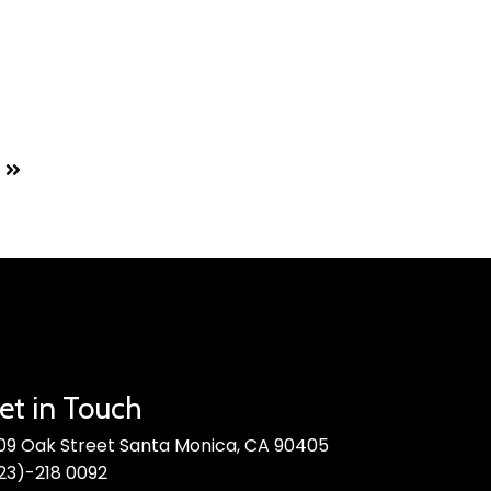
et in Touch
09 Oak Street Santa Monica, CA 90405
23)-218 0092