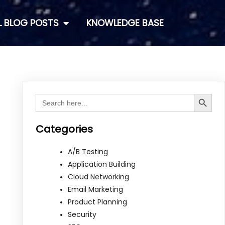
L BLOG POSTS
KNOWLEDGE BASE
Search Button
Search
for:
Categories
A/B Testing
Application Building
Cloud Networking
Email Marketing
Product Planning
Security