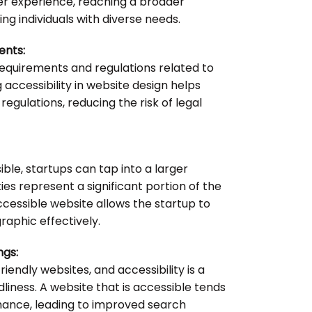
er experience, reaching a broader
 individuals with diverse needs.
ents:
equirements and regulations related to
ng accessibility in website design helps
egulations, reducing the risk of legal
ble, startups can tap into a larger
ties represent a significant portion of the
ccessible website allows the startup to
aphic effectively.
ngs:
iendly websites, and accessibility is a
dliness. A website that is accessible tends
ance, leading to improved search