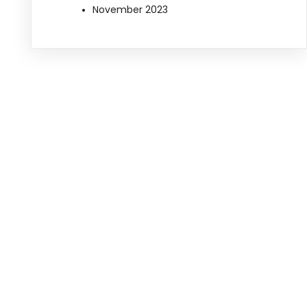
November 2023