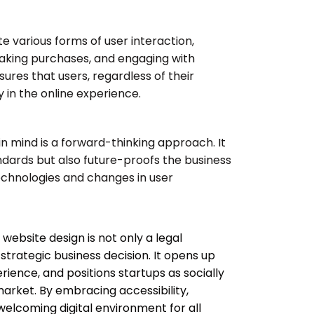
te various forms of user interaction,
 making purchases, and engaging with
ures that users, regardless of their
ly in the online experience.
 in mind is a forward-thinking approach. It
dards but also future-proofs the business
echnologies and changes in user
n website design is not only a legal
strategic business decision. It opens up
ience, and positions startups as socially
market. By embracing accessibility,
welcoming digital environment for all