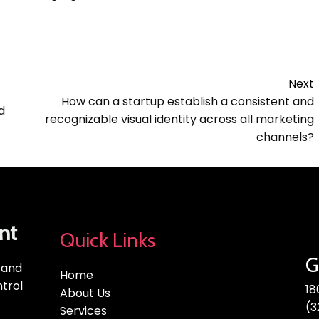
Next
How can a startup establish a consistent and
d
recognizable visual identity across all marketing
channels?
nt
Quick Links
G
, and
Home
trol
18
About Us
(3
Services