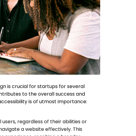
ign is crucial for startups for several
tributes to the overall success and
 accessibility is of utmost importance:
 users, regardless of their abilities or
navigate a website effectively. This