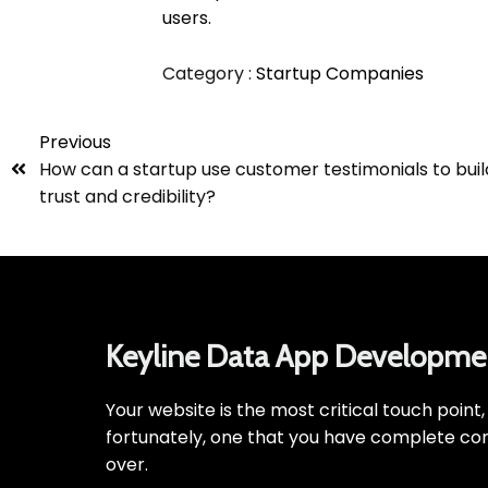
users.
Category :
Startup Companies
Previous
How can a startup use customer testimonials to buil
trust and credibility?
Keyline Data App Developme
Your website is the most critical touch point
fortunately, one that you have complete con
over.