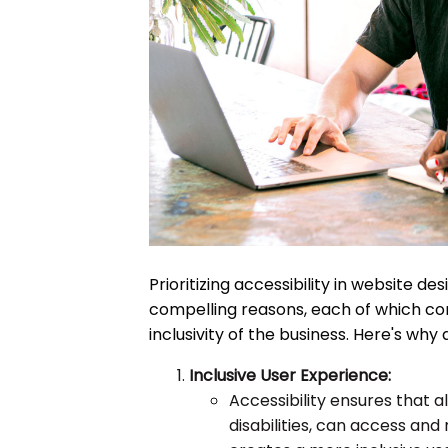
Prioritizing accessibility in website des
compelling reasons, each of which con
inclusivity of the business. Here's why
Inclusive User Experience:
Accessibility ensures that all
disabilities, can access and 