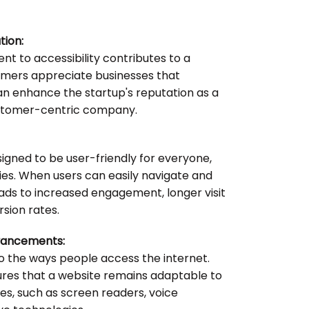
tion:
 to accessibility contributes to a
omers appreciate businesses that
t can enhance the startup's reputation as a
ustomer-centric company.
igned to be user-friendly for everyone,
ities. When users can easily navigate and
leads to increased engagement, longer visit
rsion rates.
vancements:
o the ways people access the internet.
nsures that a website remains adaptable to
s, such as screen readers, voice