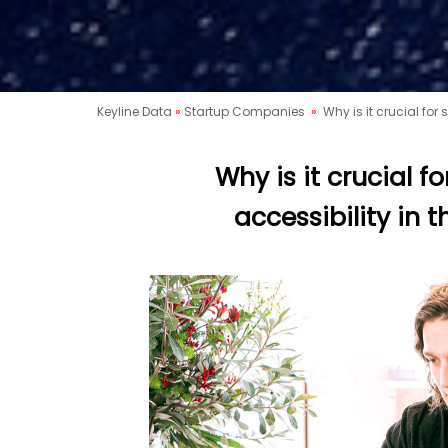
Keyline Data
»
Startup Companies
»
Why is it crucial for 
Why is it crucial fo
accessibility in 