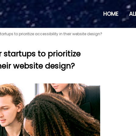
HOME
AL
startups to prioritize accessibility in their website design?
r startups to prioritize
their website design?