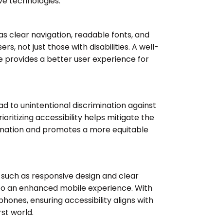
ive technologies.
 as clear navigation, readable fonts, and
sers, not just those with disabilities. A well-
 provides a better user experience for
ead to unintentional discrimination against
Prioritizing accessibility helps mitigate the
imination and promotes a more equitable
, such as responsive design and clear
 to an enhanced mobile experience. With
hones, ensuring accessibility aligns with
st world.