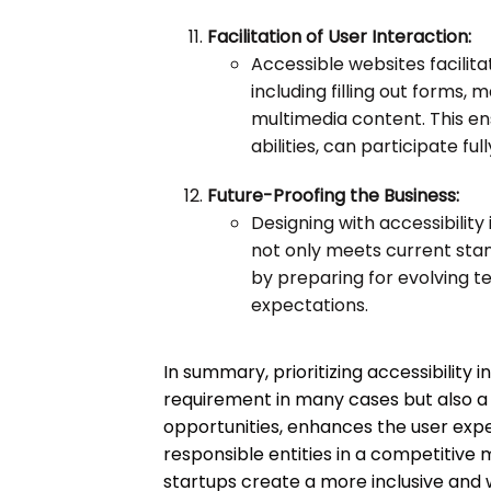
Facilitation of User Interaction:
Accessible websites facilita
including filling out forms,
multimedia content. This ens
abilities, can participate ful
Future-Proofing the Business:
Designing with accessibility
not only meets current stan
by preparing for evolving t
expectations.
In summary, prioritizing accessibility i
requirement in many cases but also a 
opportunities, enhances the user exper
responsible entities in a competitive 
startups create a more inclusive and 