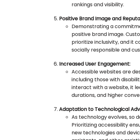
rankings and visibility.
Positive Brand Image and Reputa
Demonstrating a commitment
positive brand image. Cust
prioritize inclusivity, and i
socially responsible and c
Increased User Engagement:
Accessible websites are des
including those with disabil
interact with a website, it 
durations, and higher conve
Adaptation to Technological Ad
As technology evolves, so d
Prioritizing accessibility e
new technologies and device