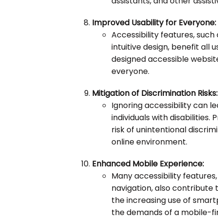
assistants, and other assist
Improved Usability for Everyone:
Accessibility features, such
intuitive design, benefit all u
designed accessible website
everyone.
Mitigation of Discrimination Risks:
Ignoring accessibility can l
individuals with disabilities. 
risk of unintentional discr
online environment.
Enhanced Mobile Experience:
Many accessibility features
navigation, also contribute
the increasing use of smartp
the demands of a mobile-fir