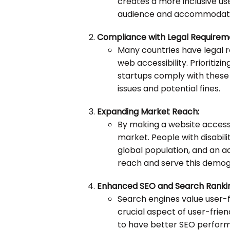
creates a more inclusive us
audience and accommodating
Compliance with Legal Requirem
Many countries have legal r
web accessibility. Prioritizi
startups comply with these r
issues and potential fines.
Expanding Market Reach:
By making a website accessi
market. People with disabili
global population, and an a
reach and serve this demogr
Enhanced SEO and Search Ranki
Search engines value user-fr
crucial aspect of user-frien
to have better SEO perform