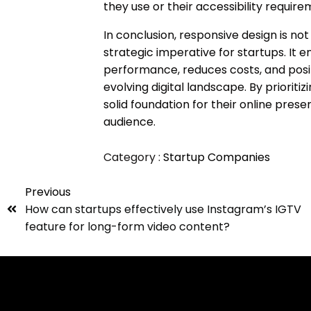
they use or their accessibility require
In conclusion, responsive design is not 
strategic imperative for startups. It
performance, reduces costs, and posit
evolving digital landscape. By prioriti
solid foundation for their online pres
audience.
Category :
Startup Companies
Previous
How can startups effectively use Instagram’s IGTV
feature for long-form video content?