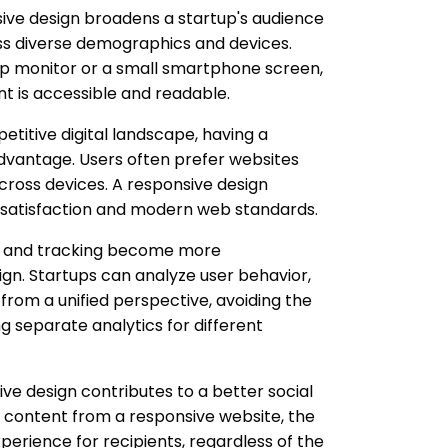
ve design broadens a startup's audience
s diverse demographics and devices.
op monitor or a small smartphone screen,
t is accessible and readable.
etitive digital landscape, having a
advantage. Users often prefer websites
cross devices. A responsive design
satisfaction and modern web standards.
s and tracking become more
ign. Startups can analyze user behavior,
rom a unified perspective, avoiding the
 separate analytics for different
ve design contributes to a better social
 content from a responsive website, the
xperience for recipients, regardless of the