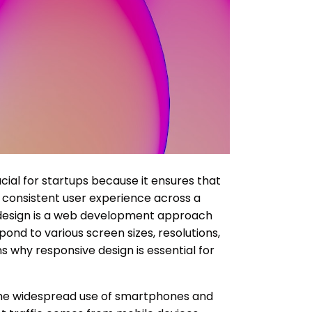
cial for startups because it ensures that
 consistent user experience across a
 design is a web development approach
ond to various screen sizes, resolutions,
s why responsive design is essential for
he widespread use of smartphones and