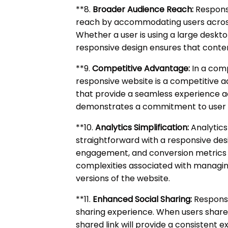
**8.
Broader Audience Reach:
Responsi
reach by accommodating users acros
Whether a user is using a large deskt
responsive design ensures that conten
**9.
Competitive Advantage:
In a comp
responsive website is a competitive 
that provide a seamless experience a
demonstrates a commitment to user 
**10.
Analytics Simplification:
Analytic
straightforward with a responsive des
engagement, and conversion metrics f
complexities associated with managing
versions of the website.
**11.
Enhanced Social Sharing:
Responsi
sharing experience. When users share
shared link will provide a consistent e