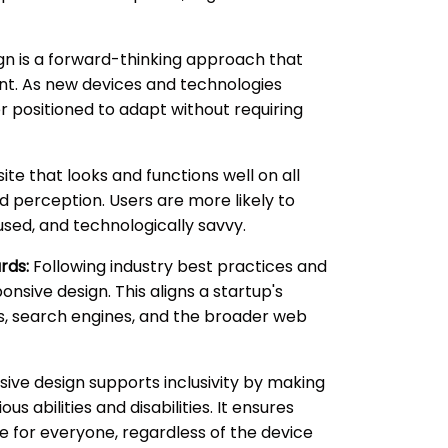
n is a forward-thinking approach that
nt. As new devices and technologies
r positioned to adapt without requiring
te that looks and functions well on all
d perception. Users are more likely to
sed, and technologically savvy.
rds:
Following industry best practices and
sive design. This aligns a startup's
rs, search engines, and the broader web
ive design supports inclusivity by making
us abilities and disabilities. It ensures
e for everyone, regardless of the device