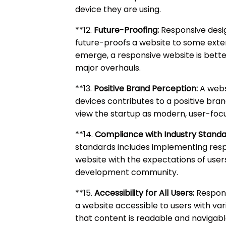
device they are using.
**12.
Future-Proofing:
Responsive desig
future-proofs a website to some exte
emerge, a responsive website is bette
major overhauls.
**13.
Positive Brand Perception:
A websi
devices contributes to a positive bran
view the startup as modern, user-focu
**14.
Compliance with Industry Standa
standards includes implementing respon
website with the expectations of use
development community.
**15.
Accessibility for All Users:
Respons
a website accessible to users with vario
that content is readable and navigabl