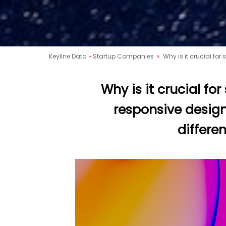
Keyline Data
»
Startup Companies
»
Why is it crucial for
Why is it crucial fo
responsive design
differe