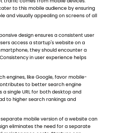
net traffic comes from mobile devices.
cater to this mobile audience by ensuring
le and visually appealing on screens of all
onsive design ensures a consistent user
sers access a startup's website on a
 smartphone, they should encounter a
 Consistency in user experience helps
h engines, like Google, favor mobile-
contributes to better search engine
s a single URL for both desktop and
lead to higher search rankings and
 separate mobile version of a website can
ign eliminates the need for a separate