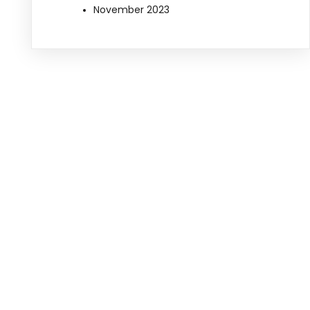
November 2023