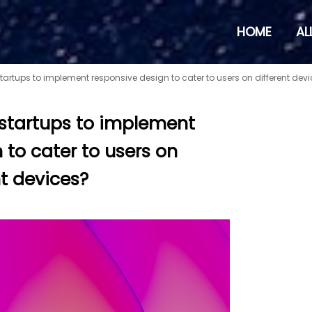
HOME
AL
 startups to implement responsive design to cater to users on different dev
r startups to implement
 to cater to users on
nt devices?