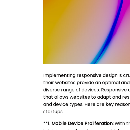
Implementing responsive design is cru
their websites provide an optimal and
diverse range of devices. Responsive
that allows websites to adapt and resp
and device types. Here are key reason
startups:
**1.
Mobile Device Proliferation:
With t