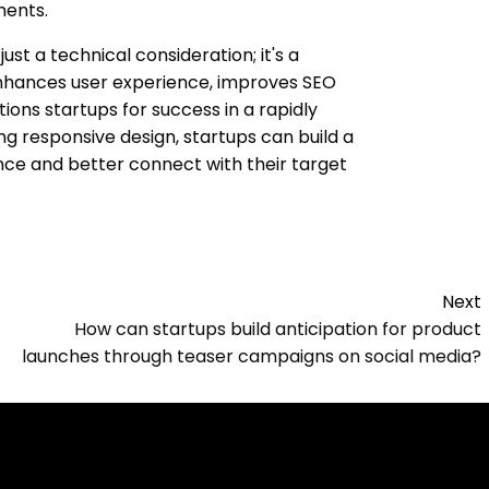
ments.
just a technical consideration; it's a
 enhances user experience, improves SEO
ions startups for success in a rapidly
zing responsive design, startups can build a
ence and better connect with their target
Next
How can startups build anticipation for product
launches through teaser campaigns on social media?