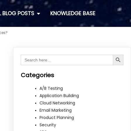
L BLOG POSTS
KNOWLEDGE BASE
ices?
Search Button
Search
for:
Categories
A/B Testing
Application Building
Cloud Networking
Email Marketing
Product Planning
Security