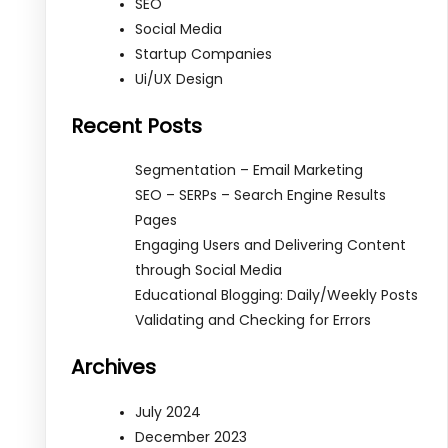
SEO
Social Media
Startup Companies
Ui/UX Design
Recent Posts
Segmentation – Email Marketing
SEO – SERPs – Search Engine Results
Pages
Engaging Users and Delivering Content
through Social Media
Educational Blogging: Daily/Weekly Posts
Validating and Checking for Errors
Archives
July 2024
December 2023