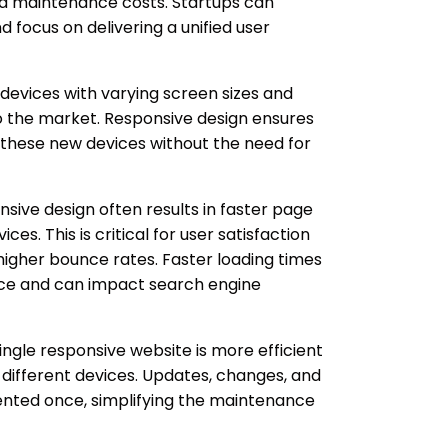
nd maintenance costs. Startups can
d focus on delivering a unified user
evices with varying screen sizes and
to the market. Responsive design ensures
 these new devices without the need for
.
sive design often results in faster page
ces. This is critical for user satisfaction
higher bounce rates. Faster loading times
ence and can impact search engine
ngle responsive website is more efficient
 different devices. Updates, changes, and
nted once, simplifying the maintenance