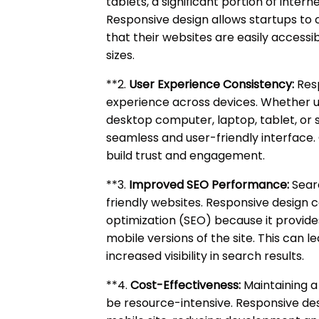
tablets, a significant portion of inter
Responsive design allows startups to 
that their websites are easily accessib
sizes.
**2.
User Experience Consistency:
Resp
experience across devices. Whether u
desktop computer, laptop, tablet, or
seamless and user-friendly interface.
build trust and engagement.
**3.
Improved SEO Performance:
Searc
friendly websites. Responsive design 
optimization (SEO) because it provide
mobile versions of the site. This can 
increased visibility in search results.
**4.
Cost-Effectiveness:
Maintaining a
be resource-intensive. Responsive des