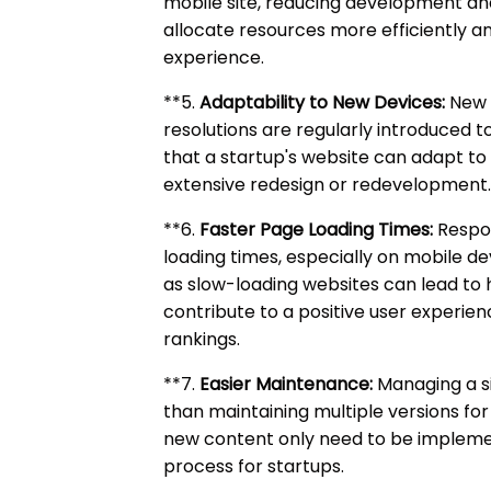
mobile site, reducing development a
allocate resources more efficiently an
experience.
**5.
Adaptability to New Devices:
New d
resolutions are regularly introduced 
that a startup's website can adapt to
extensive redesign or redevelopment
**6.
Faster Page Loading Times:
Respon
loading times, especially on mobile devi
as slow-loading websites can lead to 
contribute to a positive user experi
rankings.
**7.
Easier Maintenance:
Managing a si
than maintaining multiple versions for
new content only need to be impleme
process for startups.