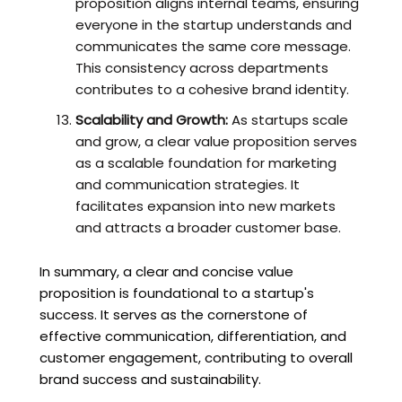
proposition aligns internal teams, ensuring
everyone in the startup understands and
communicates the same core message.
This consistency across departments
contributes to a cohesive brand identity.
Scalability and Growth:
As startups scale
and grow, a clear value proposition serves
as a scalable foundation for marketing
and communication strategies. It
facilitates expansion into new markets
and attracts a broader customer base.
In summary, a clear and concise value
proposition is foundational to a startup's
success. It serves as the cornerstone of
effective communication, differentiation, and
customer engagement, contributing to overall
brand success and sustainability.