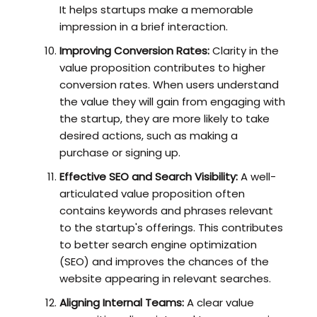
It helps startups make a memorable
impression in a brief interaction.
Improving Conversion Rates:
Clarity in the
value proposition contributes to higher
conversion rates. When users understand
the value they will gain from engaging with
the startup, they are more likely to take
desired actions, such as making a
purchase or signing up.
Effective SEO and Search Visibility:
A well-
articulated value proposition often
contains keywords and phrases relevant
to the startup's offerings. This contributes
to better search engine optimization
(SEO) and improves the chances of the
website appearing in relevant searches.
Aligning Internal Teams:
A clear value