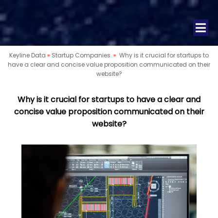
Keyline Data
»
Startup Companies
»
Why is it crucial for startups to
have a clear and concise value proposition communicated on their
website?
Why is it crucial for startups to have a clear and
concise value proposition communicated on their
website?