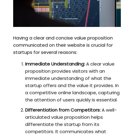
Having a clear and concise value proposition
communicated on their website is crucial for
startups for several reasons:
Immediate Understanding:
A clear value
proposition provides visitors with an
immediate understanding of what the
startup offers and the value it provides. In
a competitive online landscape, capturing
the attention of users quickly is essential.
Differentiation from Competitors:
A well-
articulated value proposition helps
differentiate the startup from its
competitors. It communicates what