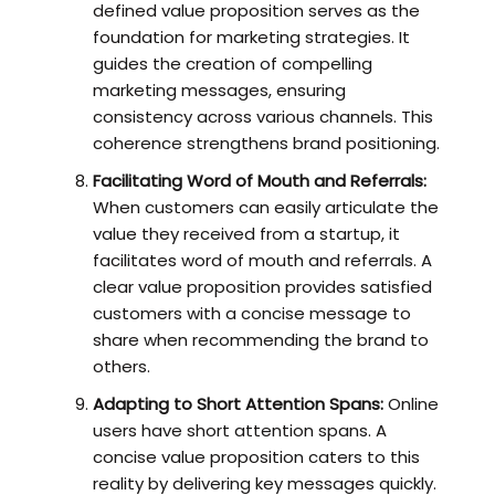
defined value proposition serves as the
foundation for marketing strategies. It
guides the creation of compelling
marketing messages, ensuring
consistency across various channels. This
coherence strengthens brand positioning.
Facilitating Word of Mouth and Referrals:
When customers can easily articulate the
value they received from a startup, it
facilitates word of mouth and referrals. A
clear value proposition provides satisfied
customers with a concise message to
share when recommending the brand to
others.
Adapting to Short Attention Spans:
Online
users have short attention spans. A
concise value proposition caters to this
reality by delivering key messages quickly.