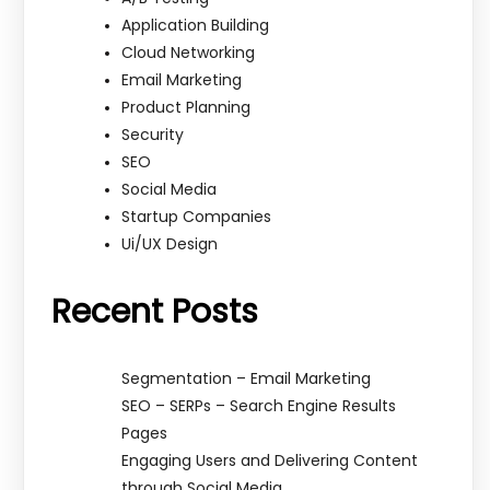
Application Building
Cloud Networking
Email Marketing
Product Planning
Security
SEO
Social Media
Startup Companies
Ui/UX Design
Recent Posts
Segmentation – Email Marketing
SEO – SERPs – Search Engine Results
Pages
Engaging Users and Delivering Content
through Social Media