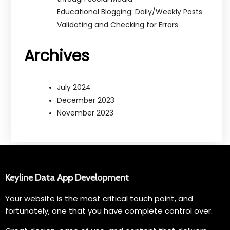
Educational Blogging: Daily/Weekly Posts
Validating and Checking for Errors
Archives
July 2024
December 2023
November 2023
Keyline Data App Development
Your website is the most critical touch point, and
fortunately, one that you have complete control over.