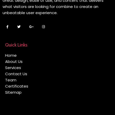
Great design, ease of use, and content that delivers
what visitors are looking for combine to create an
unbeatable user experience.
Quick Links
Home
About Us
Services
Contact Us
Team
Certificates
Sitemap