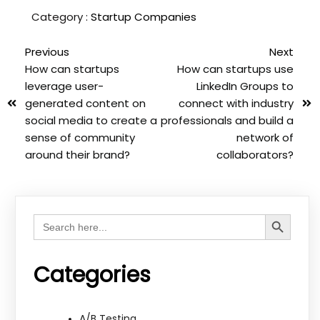
Category :
Startup Companies
Previous
Next
How can startups
How can startups use
leverage user-
LinkedIn Groups to
generated content on
connect with industry
social media to create a
professionals and build a
sense of community
network of
around their brand?
collaborators?
Search Button
Search
for:
Categories
A/B Testing