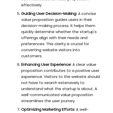
effectively.
Guiding User Decision-Making:
A concise
value proposition guides users in their
decision-making process. It helps them
quickly determine whether the startup's
offerings align with their needs and
preferences. This clarity is crucial for
converting website visitors into
customers.
Enhancing User Experience:
A clear value
proposition contributes to a positive user
experience. Visitors to the website should
not have to search extensively to
understand what the startup is about. A
well-communicated value proposition
streamlines the user journey.
Optimizing Marketing Efforts:
A well-