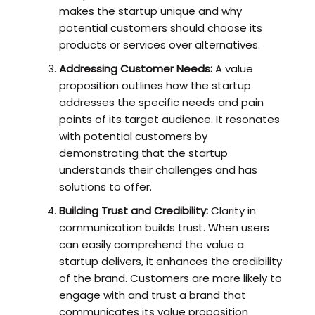
makes the startup unique and why
potential customers should choose its
products or services over alternatives.
Addressing Customer Needs:
A value
proposition outlines how the startup
addresses the specific needs and pain
points of its target audience. It resonates
with potential customers by
demonstrating that the startup
understands their challenges and has
solutions to offer.
Building Trust and Credibility:
Clarity in
communication builds trust. When users
can easily comprehend the value a
startup delivers, it enhances the credibility
of the brand. Customers are more likely to
engage with and trust a brand that
communicates its value proposition