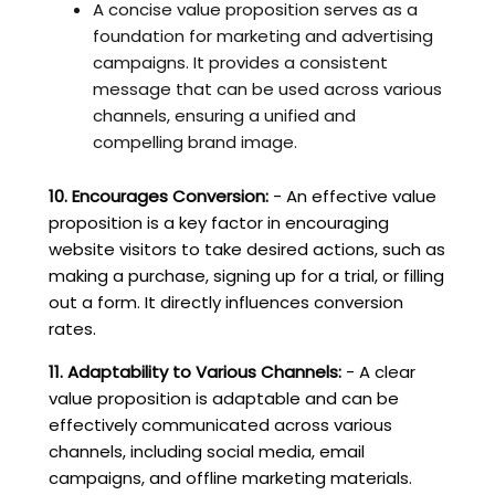
A concise value proposition serves as a
foundation for marketing and advertising
campaigns. It provides a consistent
message that can be used across various
channels, ensuring a unified and
compelling brand image.
10. Encourages Conversion:
- An effective value
proposition is a key factor in encouraging
website visitors to take desired actions, such as
making a purchase, signing up for a trial, or filling
out a form. It directly influences conversion
rates.
11. Adaptability to Various Channels:
- A clear
value proposition is adaptable and can be
effectively communicated across various
channels, including social media, email
campaigns, and offline marketing materials.