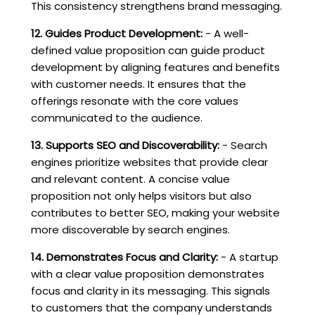
This consistency strengthens brand messaging.
12. Guides Product Development:
- A well-
defined value proposition can guide product
development by aligning features and benefits
with customer needs. It ensures that the
offerings resonate with the core values
communicated to the audience.
13. Supports SEO and Discoverability:
- Search
engines prioritize websites that provide clear
and relevant content. A concise value
proposition not only helps visitors but also
contributes to better SEO, making your website
more discoverable by search engines.
14. Demonstrates Focus and Clarity:
- A startup
with a clear value proposition demonstrates
focus and clarity in its messaging. This signals
to customers that the company understands