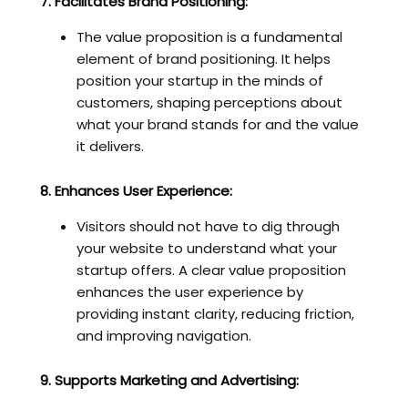
7. Facilitates Brand Positioning:
The value proposition is a fundamental
element of brand positioning. It helps
position your startup in the minds of
customers, shaping perceptions about
what your brand stands for and the value
it delivers.
8. Enhances User Experience:
Visitors should not have to dig through
your website to understand what your
startup offers. A clear value proposition
enhances the user experience by
providing instant clarity, reducing friction,
and improving navigation.
9. Supports Marketing and Advertising: