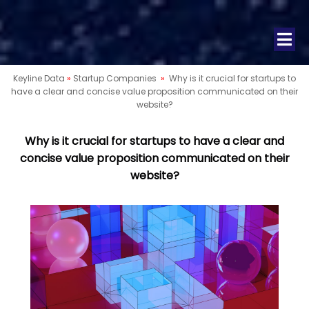
Keyline Data
»
Startup Companies
»
Why is it crucial for startups to
have a clear and concise value proposition communicated on their
website?
Why is it crucial for startups to have a clear and
concise value proposition communicated on their
website?