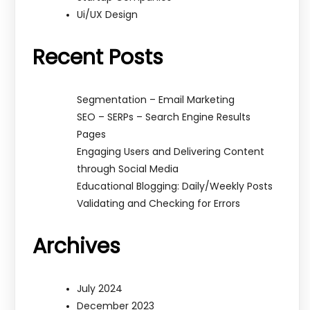
Ui/UX Design
Recent Posts
Segmentation – Email Marketing
SEO – SERPs – Search Engine Results
Pages
Engaging Users and Delivering Content
through Social Media
Educational Blogging: Daily/Weekly Posts
Validating and Checking for Errors
Archives
July 2024
December 2023