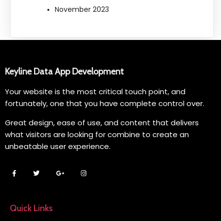
November 2023
Keyline Data App Development
Your website is the most critical touch point, and
fortunately, one that you have complete control over.
Great design, ease of use, and content that delivers
what visitors are looking for combine to create an
unbeatable user experience.
Quick Links