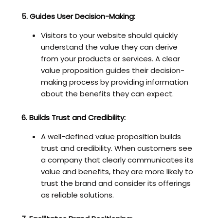
5. Guides User Decision-Making:
Visitors to your website should quickly
understand the value they can derive
from your products or services. A clear
value proposition guides their decision-
making process by providing information
about the benefits they can expect.
6. Builds Trust and Credibility:
A well-defined value proposition builds
trust and credibility. When customers see
a company that clearly communicates its
value and benefits, they are more likely to
trust the brand and consider its offerings
as reliable solutions.