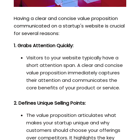
Having a clear and concise value proposition
communicated on a startup's website is crucial
for several reasons:
1. Grabs Attention Quickly:
Visitors to your website typically have a
short attention span. A clear and concise
value proposition immediately captures
their attention and communicates the
core benefits of your product or service.
2. Defines Unique Selling Points:
The value proposition articulates what
makes your startup unique and why
customers should choose your offerings
over competitors. It highlights the key