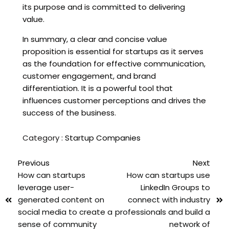
its purpose and is committed to delivering
value.
In summary, a clear and concise value
proposition is essential for startups as it serves
as the foundation for effective communication,
customer engagement, and brand
differentiation. It is a powerful tool that
influences customer perceptions and drives the
success of the business.
Category :
Startup Companies
Previous
Next
How can startups
How can startups use
leverage user-
LinkedIn Groups to
generated content on
connect with industry
social media to create a
professionals and build a
sense of community
network of