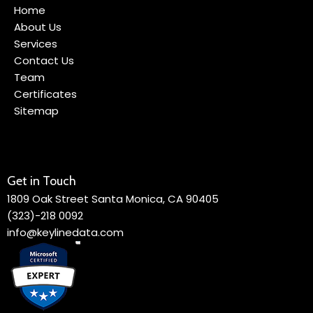
Home
About Us
Services
Contact Us
Team
Certificates
Sitemap
Get in Touch
1809 Oak Street Santa Monica, CA 90405
(323)-218 0092
info@keylinedata.com