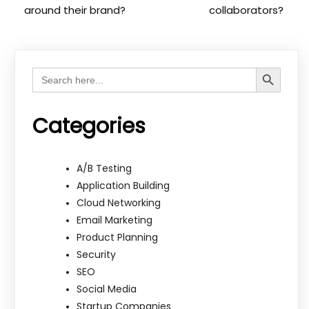
around their brand?
collaborators?
Search Button
Search
for:
Categories
A/B Testing
Application Building
Cloud Networking
Email Marketing
Product Planning
Security
SEO
Social Media
Startup Companies