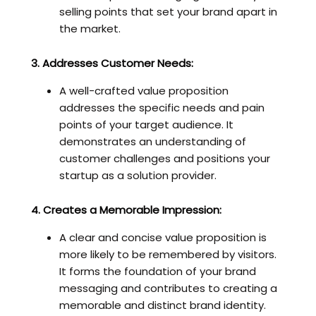
selling points that set your brand apart in
the market.
3. Addresses Customer Needs:
A well-crafted value proposition
addresses the specific needs and pain
points of your target audience. It
demonstrates an understanding of
customer challenges and positions your
startup as a solution provider.
4. Creates a Memorable Impression:
A clear and concise value proposition is
more likely to be remembered by visitors.
It forms the foundation of your brand
messaging and contributes to creating a
memorable and distinct brand identity.