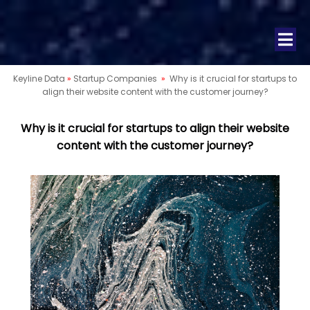
Keyline Data
»
Startup Companies
»
Why is it crucial for startups to
align their website content with the customer journey?
Why is it crucial for startups to align their website
content with the customer journey?