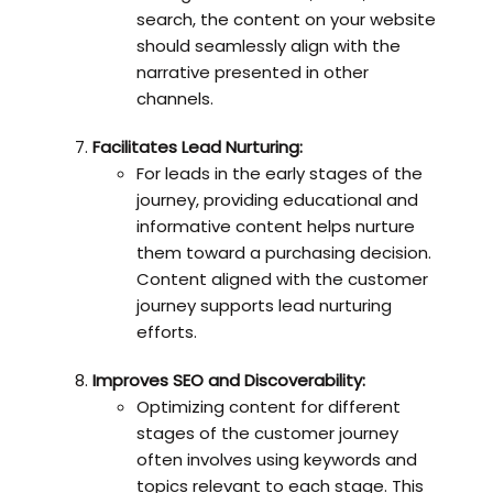
search, the content on your website
should seamlessly align with the
narrative presented in other
channels.
Facilitates Lead Nurturing:
For leads in the early stages of the
journey, providing educational and
informative content helps nurture
them toward a purchasing decision.
Content aligned with the customer
journey supports lead nurturing
efforts.
Improves SEO and Discoverability:
Optimizing content for different
stages of the customer journey
often involves using keywords and
topics relevant to each stage. This