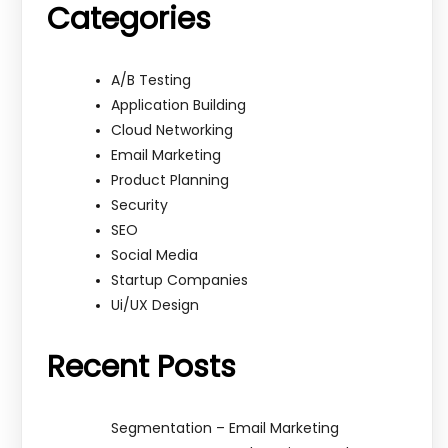
Categories
A/B Testing
Application Building
Cloud Networking
Email Marketing
Product Planning
Security
SEO
Social Media
Startup Companies
Ui/UX Design
Recent Posts
Segmentation – Email Marketing