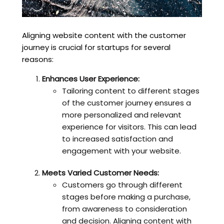
Aligning website content with the customer
journey is crucial for startups for several
reasons:
Enhances User Experience:
Tailoring content to different stages
of the customer journey ensures a
more personalized and relevant
experience for visitors. This can lead
to increased satisfaction and
engagement with your website.
Meets Varied Customer Needs:
Customers go through different
stages before making a purchase,
from awareness to consideration
and decision. Aligning content with