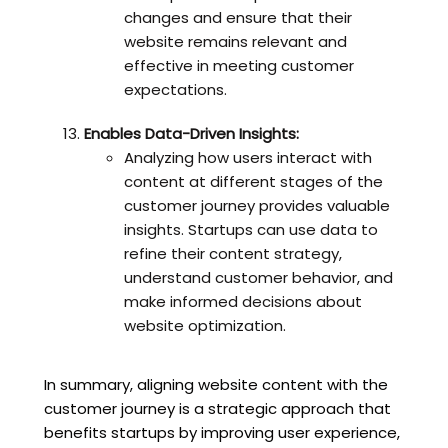
changes and ensure that their
website remains relevant and
effective in meeting customer
expectations.
Enables Data-Driven Insights:
Analyzing how users interact with
content at different stages of the
customer journey provides valuable
insights. Startups can use data to
refine their content strategy,
understand customer behavior, and
make informed decisions about
website optimization.
In summary, aligning website content with the
customer journey is a strategic approach that
benefits startups by improving user experience,