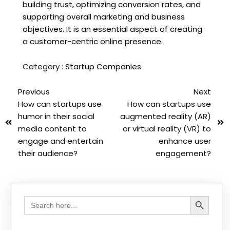
building trust, optimizing conversion rates, and
supporting overall marketing and business
objectives. It is an essential aspect of creating
a customer-centric online presence.
Category :
Startup Companies
Previous
Next
How can startups use
How can startups use
humor in their social
augmented reality (AR)
media content to
or virtual reality (VR) to
engage and entertain
enhance user
their audience?
engagement?
Search Button
Search
for: