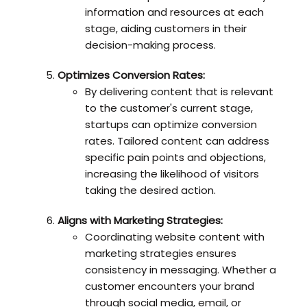
information and resources at each
stage, aiding customers in their
decision-making process.
Optimizes Conversion Rates:
By delivering content that is relevant
to the customer's current stage,
startups can optimize conversion
rates. Tailored content can address
specific pain points and objections,
increasing the likelihood of visitors
taking the desired action.
Aligns with Marketing Strategies:
Coordinating website content with
marketing strategies ensures
consistency in messaging. Whether a
customer encounters your brand
through social media, email, or