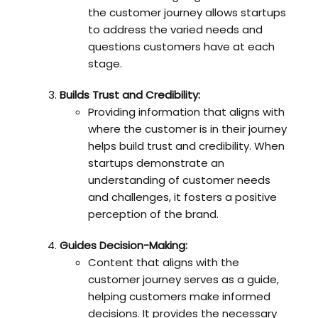
the customer journey allows startups
to address the varied needs and
questions customers have at each
stage.
Builds Trust and Credibility:
Providing information that aligns with
where the customer is in their journey
helps build trust and credibility. When
startups demonstrate an
understanding of customer needs
and challenges, it fosters a positive
perception of the brand.
Guides Decision-Making:
Content that aligns with the
customer journey serves as a guide,
helping customers make informed
decisions. It provides the necessary