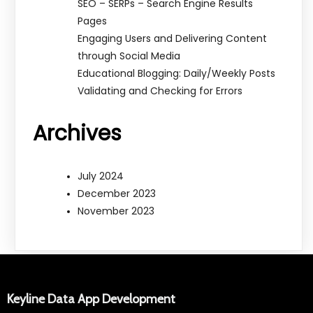
SEO – SERPs – Search Engine Results
Pages
Engaging Users and Delivering Content
through Social Media
Educational Blogging: Daily/Weekly Posts
Validating and Checking for Errors
Archives
July 2024
December 2023
November 2023
Keyline Data App Development