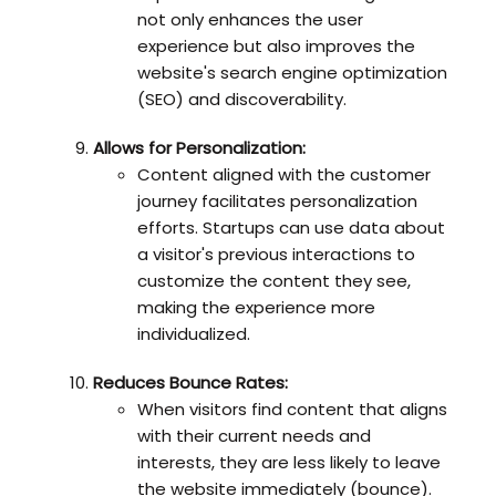
not only enhances the user
experience but also improves the
website's search engine optimization
(SEO) and discoverability.
Allows for Personalization:
Content aligned with the customer
journey facilitates personalization
efforts. Startups can use data about
a visitor's previous interactions to
customize the content they see,
making the experience more
individualized.
Reduces Bounce Rates:
When visitors find content that aligns
with their current needs and
interests, they are less likely to leave
the website immediately (bounce).