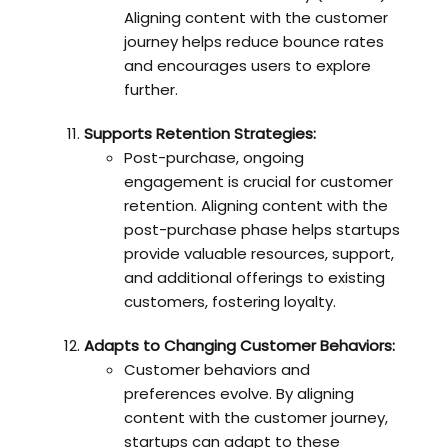
Aligning content with the customer
journey helps reduce bounce rates
and encourages users to explore
further.
Supports Retention Strategies:
Post-purchase, ongoing
engagement is crucial for customer
retention. Aligning content with the
post-purchase phase helps startups
provide valuable resources, support,
and additional offerings to existing
customers, fostering loyalty.
Adapts to Changing Customer Behaviors:
Customer behaviors and
preferences evolve. By aligning
content with the customer journey,
startups can adapt to these