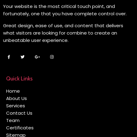
Your website is the most critical touch point, and
fortunately, one that you have complete control over.
Great design, ease of use, and content that delivers
what visitors are looking for combine to create an
unbeatable user experience.
Quick Links
Home
About Us
Services
Contact Us
Team
Certificates
Sitemap