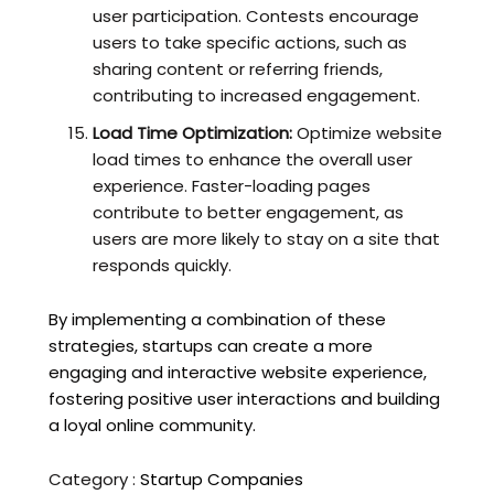
user participation. Contests encourage
users to take specific actions, such as
sharing content or referring friends,
contributing to increased engagement.
Load Time Optimization:
Optimize website
load times to enhance the overall user
experience. Faster-loading pages
contribute to better engagement, as
users are more likely to stay on a site that
responds quickly.
By implementing a combination of these
strategies, startups can create a more
engaging and interactive website experience,
fostering positive user interactions and building
a loyal online community.
Category :
Startup Companies