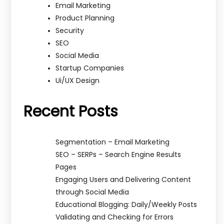
Email Marketing
Product Planning
Security
SEO
Social Media
Startup Companies
Ui/UX Design
Recent Posts
Segmentation – Email Marketing
SEO – SERPs – Search Engine Results
Pages
Engaging Users and Delivering Content
through Social Media
Educational Blogging: Daily/Weekly Posts
Validating and Checking for Errors