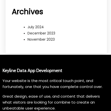
Archives
July 2024
December 2023
November 2023
Keyline Data App Development
Your website is the most critical touch point, and
fortunately, one that you have complete control over.
Great design, ease of use, and content that delivers
what visitors are looking for combine to create an
unbeatable user experience.