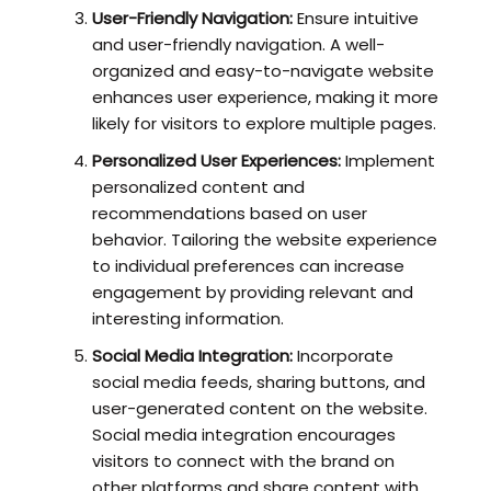
User-Friendly Navigation:
Ensure intuitive
and user-friendly navigation. A well-
organized and easy-to-navigate website
enhances user experience, making it more
likely for visitors to explore multiple pages.
Personalized User Experiences:
Implement
personalized content and
recommendations based on user
behavior. Tailoring the website experience
to individual preferences can increase
engagement by providing relevant and
interesting information.
Social Media Integration:
Incorporate
social media feeds, sharing buttons, and
user-generated content on the website.
Social media integration encourages
visitors to connect with the brand on
other platforms and share content with