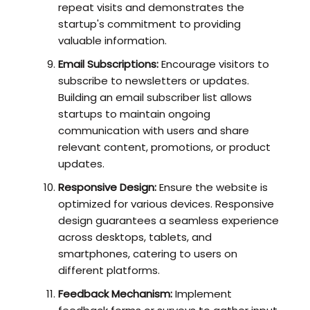
repeat visits and demonstrates the
startup's commitment to providing
valuable information.
Email Subscriptions:
Encourage visitors to
subscribe to newsletters or updates.
Building an email subscriber list allows
startups to maintain ongoing
communication with users and share
relevant content, promotions, or product
updates.
Responsive Design:
Ensure the website is
optimized for various devices. Responsive
design guarantees a seamless experience
across desktops, tablets, and
smartphones, catering to users on
different platforms.
Feedback Mechanism:
Implement