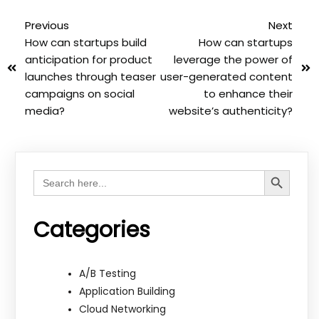
Previous
Next
How can startups build
How can startups
anticipation for product
leverage the power of
launches through teaser
user-generated content
campaigns on social
to enhance their
media?
website’s authenticity?
Search Button
Search
for:
Categories
A/B Testing
Application Building
Cloud Networking