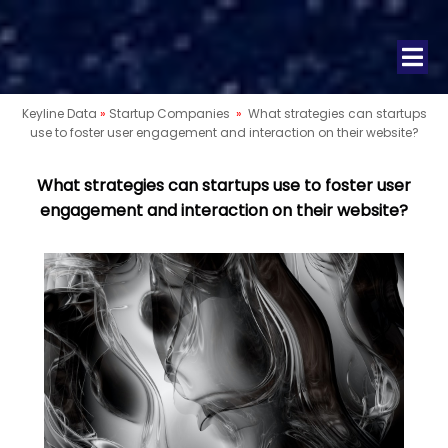
Keyline Data
»
Startup Companies
»
What strategies can startups
use to foster user engagement and interaction on their website?
What strategies can startups use to foster user
engagement and interaction on their website?