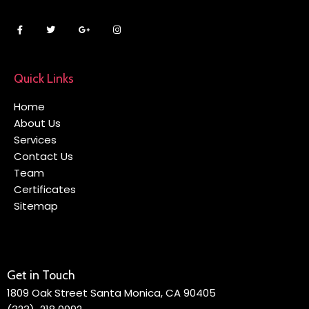
Quick Links
Home
About Us
Services
Contact Us
Team
Certificates
Sitemap
Get in Touch
1809 Oak Street Santa Monica, CA 90405