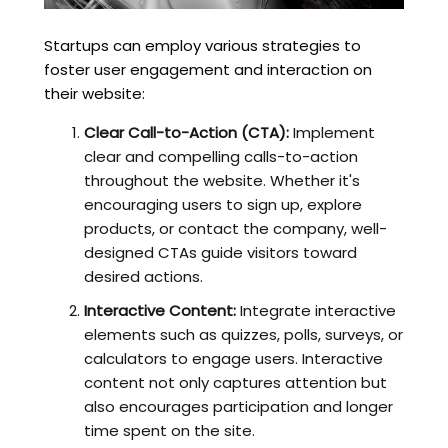
Startups can employ various strategies to
foster user engagement and interaction on
their website:
Clear Call-to-Action (CTA):
Implement
clear and compelling calls-to-action
throughout the website. Whether it's
encouraging users to sign up, explore
products, or contact the company, well-
designed CTAs guide visitors toward
desired actions.
Interactive Content:
Integrate interactive
elements such as quizzes, polls, surveys, or
calculators to engage users. Interactive
content not only captures attention but
also encourages participation and longer
time spent on the site.