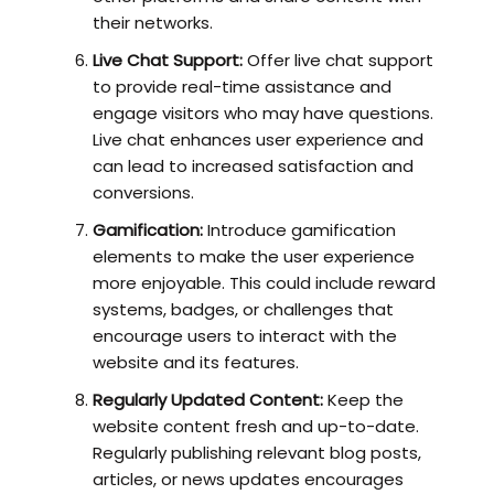
their networks.
Live Chat Support:
Offer live chat support
to provide real-time assistance and
engage visitors who may have questions.
Live chat enhances user experience and
can lead to increased satisfaction and
conversions.
Gamification:
Introduce gamification
elements to make the user experience
more enjoyable. This could include reward
systems, badges, or challenges that
encourage users to interact with the
website and its features.
Regularly Updated Content:
Keep the
website content fresh and up-to-date.
Regularly publishing relevant blog posts,
articles, or news updates encourages