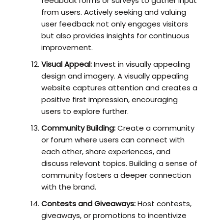
feedback forms or surveys to gather input
from users. Actively seeking and valuing
user feedback not only engages visitors
but also provides insights for continuous
improvement.
Visual Appeal:
Invest in visually appealing
design and imagery. A visually appealing
website captures attention and creates a
positive first impression, encouraging
users to explore further.
Community Building:
Create a community
or forum where users can connect with
each other, share experiences, and
discuss relevant topics. Building a sense of
community fosters a deeper connection
with the brand.
Contests and Giveaways:
Host contests,
giveaways, or promotions to incentivize