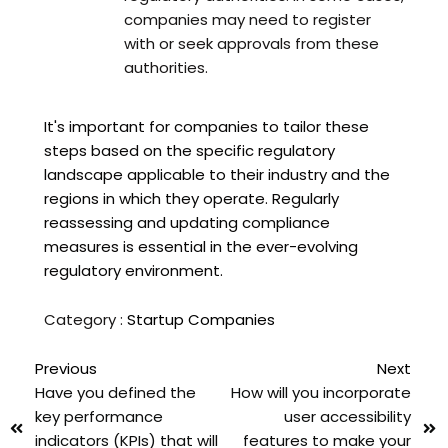
companies may need to register
with or seek approvals from these
authorities.
It's important for companies to tailor these
steps based on the specific regulatory
landscape applicable to their industry and the
regions in which they operate. Regularly
reassessing and updating compliance
measures is essential in the ever-evolving
regulatory environment.
Category :
Startup Companies
Previous
Next
Have you defined the
How will you incorporate
key performance
user accessibility
indicators (KPIs) that will
features to make your