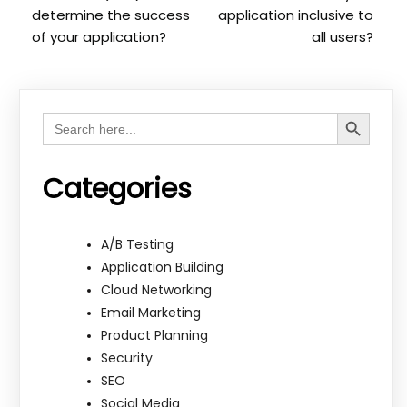
determine the success
application inclusive to
of your application?
all users?
Search Button
Search
for:
Categories
A/B Testing
Application Building
Cloud Networking
Email Marketing
Product Planning
Security
SEO
Social Media