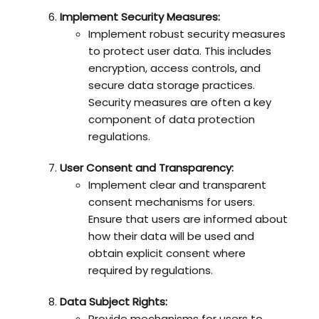
Implement Security Measures:
Implement robust security measures
to protect user data. This includes
encryption, access controls, and
secure data storage practices.
Security measures are often a key
component of data protection
regulations.
User Consent and Transparency:
Implement clear and transparent
consent mechanisms for users.
Ensure that users are informed about
how their data will be used and
obtain explicit consent where
required by regulations.
Data Subject Rights:
Provide mechanisms for users to