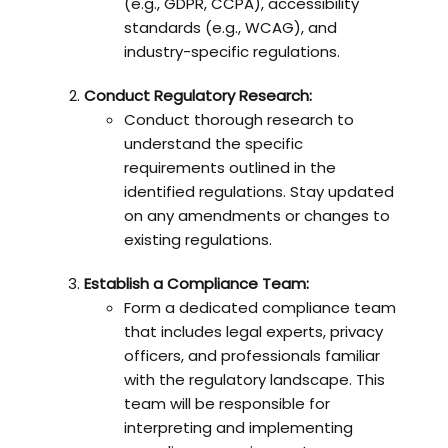
(e.g., GDPR, CCPA), accessibility
standards (e.g., WCAG), and
industry-specific regulations.
Conduct Regulatory Research:
Conduct thorough research to
understand the specific
requirements outlined in the
identified regulations. Stay updated
on any amendments or changes to
existing regulations.
Establish a Compliance Team:
Form a dedicated compliance team
that includes legal experts, privacy
officers, and professionals familiar
with the regulatory landscape. This
team will be responsible for
interpreting and implementing