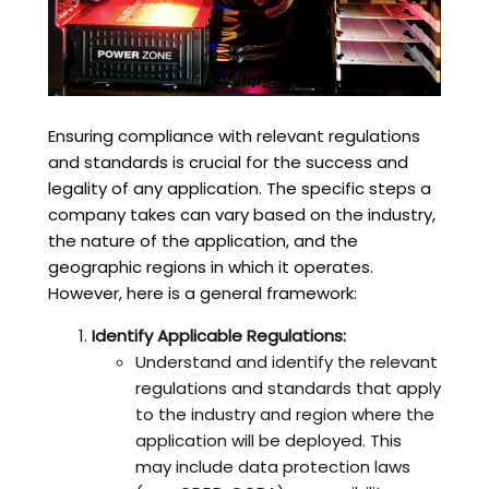
Ensuring compliance with relevant regulations
and standards is crucial for the success and
legality of any application. The specific steps a
company takes can vary based on the industry,
the nature of the application, and the
geographic regions in which it operates.
However, here is a general framework:
Identify Applicable Regulations:
Understand and identify the relevant
regulations and standards that apply
to the industry and region where the
application will be deployed. This
may include data protection laws