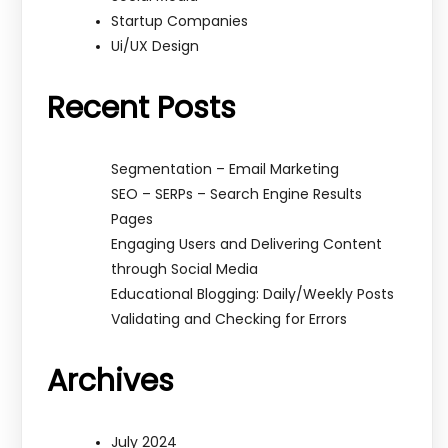
Startup Companies
Ui/UX Design
Recent Posts
Segmentation – Email Marketing
SEO – SERPs – Search Engine Results
Pages
Engaging Users and Delivering Content
through Social Media
Educational Blogging: Daily/Weekly Posts
Validating and Checking for Errors
Archives
July 2024