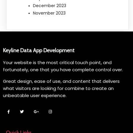
December 2023
November 2023
Keyline Data App Development
Your website is the most critical touch point, and
fortunately, one that you have complete control over.
Great design, ease of use, and content that delivers
what visitors are looking for combine to create an
unbeatable user experience.
Quick Links