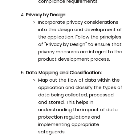
compliance requirements.
Privacy by Design:
Incorporate privacy considerations
into the design and development of
the application. Follow the principles
of "Privacy by Design" to ensure that
privacy measures are integral to the
product development process.
Data Mapping and Classification:
Map out the flow of data within the
application and classify the types of
data being collected, processed,
and stored. This helps in
understanding the impact of data
protection regulations and
implementing appropriate
safeguards.