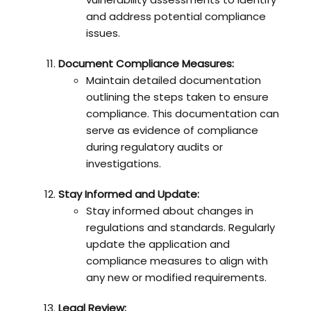
and address potential compliance
issues.
Document Compliance Measures:
Maintain detailed documentation
outlining the steps taken to ensure
compliance. This documentation can
serve as evidence of compliance
during regulatory audits or
investigations.
Stay Informed and Update:
Stay informed about changes in
regulations and standards. Regularly
update the application and
compliance measures to align with
any new or modified requirements.
Legal Review: