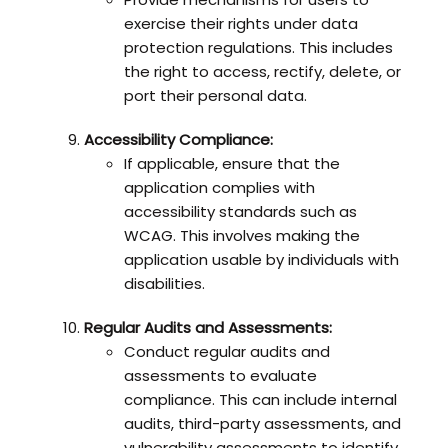
exercise their rights under data
protection regulations. This includes
the right to access, rectify, delete, or
port their personal data.
Accessibility Compliance:
If applicable, ensure that the
application complies with
accessibility standards such as
WCAG. This involves making the
application usable by individuals with
disabilities.
Regular Audits and Assessments:
Conduct regular audits and
assessments to evaluate
compliance. This can include internal
audits, third-party assessments, and
vulnerability assessments to identify