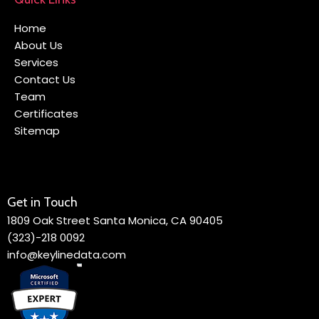
Home
About Us
Services
Contact Us
Team
Certificates
Sitemap
Get in Touch
1809 Oak Street Santa Monica, CA 90405
(323)-218 0092
info@keylinedata.com