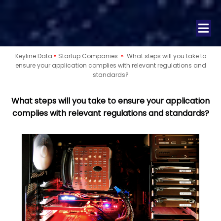
Keyline Data
»
Startup Companies
»
What steps will you take to
ensure your application complies with relevant regulations and
standards?
What steps will you take to ensure your application
complies with relevant regulations and standards?