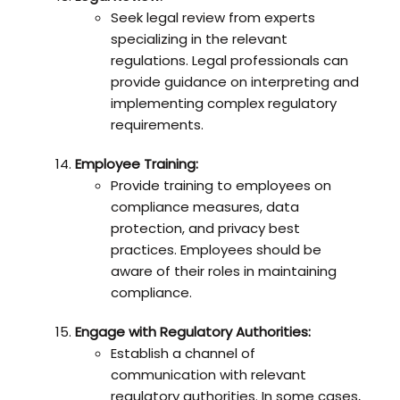
Seek legal review from experts
specializing in the relevant
regulations. Legal professionals can
provide guidance on interpreting and
implementing complex regulatory
requirements.
Employee Training:
Provide training to employees on
compliance measures, data
protection, and privacy best
practices. Employees should be
aware of their roles in maintaining
compliance.
Engage with Regulatory Authorities:
Establish a channel of
communication with relevant
regulatory authorities. In some cases,