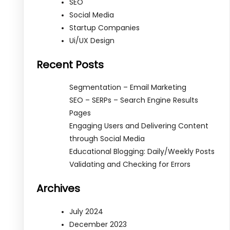
SEO
Social Media
Startup Companies
Ui/UX Design
Recent Posts
Segmentation – Email Marketing
SEO – SERPs – Search Engine Results
Pages
Engaging Users and Delivering Content
through Social Media
Educational Blogging: Daily/Weekly Posts
Validating and Checking for Errors
Archives
July 2024
December 2023