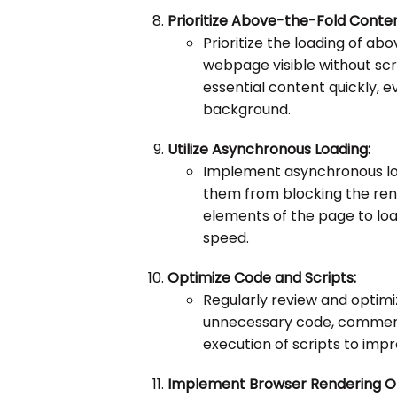
Prioritize Above-the-Fold Conten
Prioritize the loading of ab
webpage visible without scro
essential content quickly, eve
background.
Utilize Asynchronous Loading:
Implement asynchronous loa
them from blocking the ren
elements of the page to loa
speed.
Optimize Code and Scripts:
Regularly review and optim
unnecessary code, comments
execution of scripts to impr
Implement Browser Rendering Op