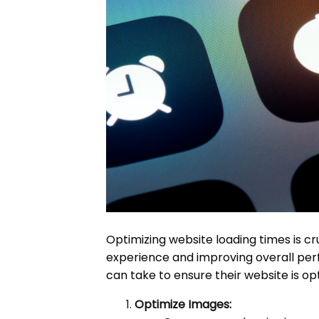
Optimizing website loading times is cru
experience and improving overall per
can take to ensure their website is opt
Optimize Images: