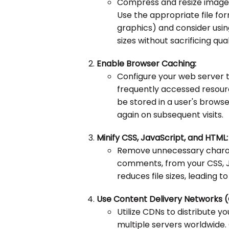
Compress and resize images
Use the appropriate file f
graphics) and consider usin
sizes without sacrificing qual
Enable Browser Caching:
Configure your web server t
frequently accessed resourc
be stored in a user's brow
again on subsequent visits.
Minify CSS, JavaScript, and HTML:
Remove unnecessary charac
comments, from your CSS, Ja
reduces file sizes, leading t
Use Content Delivery Networks 
Utilize CDNs to distribute y
multiple servers worldwide.