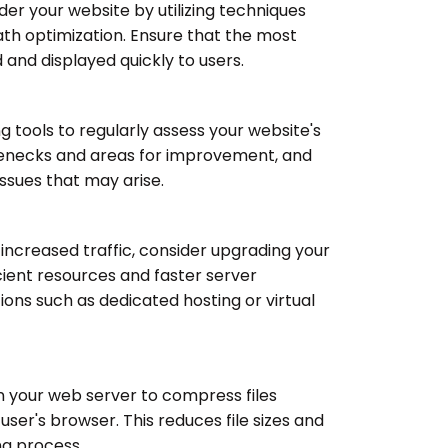
r your website by utilizing techniques
path optimization. Ensure that the most
 and displayed quickly to users.
tools to regularly assess your website's
tlenecks and areas for improvement, and
ssues that may arise.
 increased traffic, consider upgrading your
cient resources and faster server
ions such as dedicated hosting or virtual
 your web server to compress files
user's browser. This reduces file sizes and
ng process.