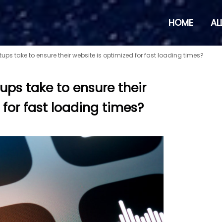
HOME
AL
ups take to ensure their website is optimized for fast loading times?
ups take to ensure their
 for fast loading times?