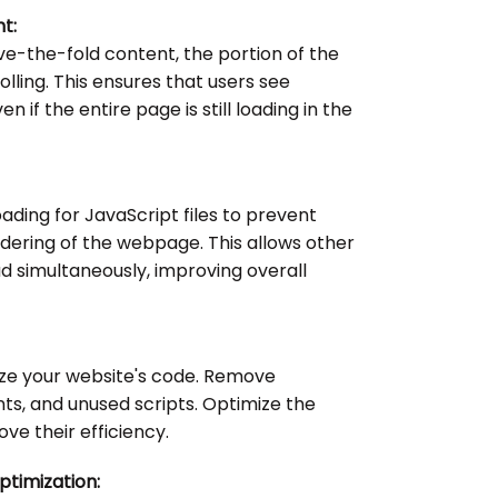
t:
ove-the-fold content, the portion of the
lling. This ensures that users see
n if the entire page is still loading in the
ding for JavaScript files to prevent
dering of the webpage. This allows other
d simultaneously, improving overall
ize your website's code. Remove
, and unused scripts. Optimize the
ove their efficiency.
timization: