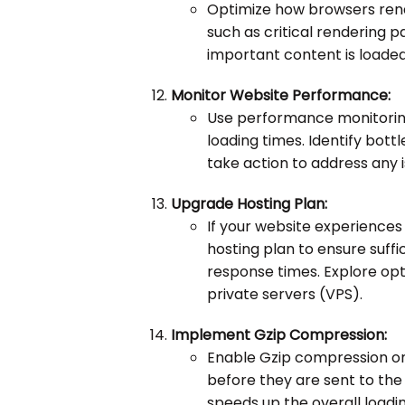
Optimize how browsers rende
such as critical rendering 
important content is loaded
Monitor Website Performance:
Use performance monitoring 
loading times. Identify bot
take action to address any i
Upgrade Hosting Plan:
If your website experiences
hosting plan to ensure suffi
response times. Explore opt
private servers (VPS).
Implement Gzip Compression:
Enable Gzip compression on
before they are sent to the 
speeds up the overall loadi