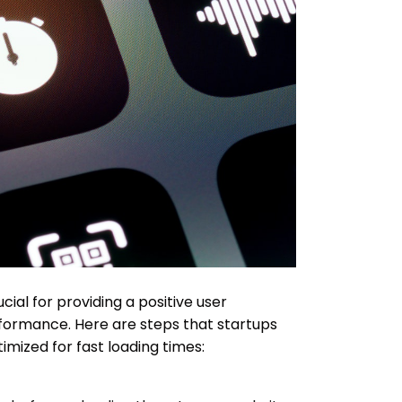
cial for providing a positive user
formance. Here are steps that startups
imized for fast loading times: