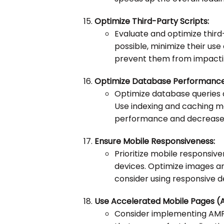
Optimize Third-Party Scripts:
Evaluate and optimize third-
possible, minimize their us
prevent them from impacti
Optimize Database Performance
Optimize database queries 
Use indexing and caching 
performance and decrease th
Ensure Mobile Responsiveness:
Prioritize mobile responsi
devices. Optimize images a
consider using responsive de
Use Accelerated Mobile Pages (
Consider implementing AMP