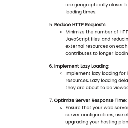
are geographically closer t
loading times.
Reduce HTTP Requests:
Minimize the number of HT
JavaScript files, and reduc
external resources on each
contributes to longer loadin
Implement Lazy Loading:
Implement lazy loading for
resources. Lazy loading dela
they are about to be viewed,
Optimize Server Response Time:
Ensure that your web server
server configurations, use e
upgrading your hosting plan 