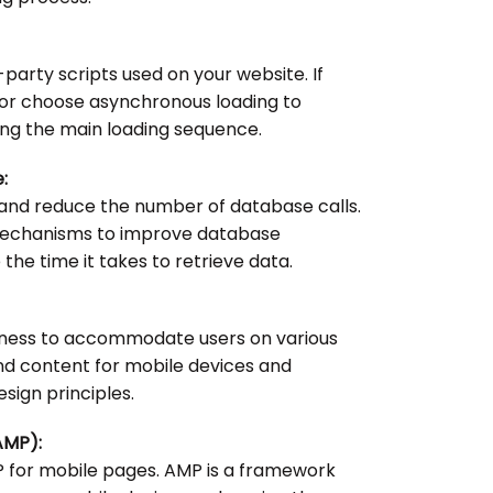
party scripts used on your website. If
e or choose asynchronous loading to
ng the main loading sequence.
:
and reduce the number of database calls.
mechanisms to improve database
e time it takes to retrieve data.
veness to accommodate users on various
nd content for mobile devices and
sign principles.
AMP):
 for mobile pages. AMP is a framework