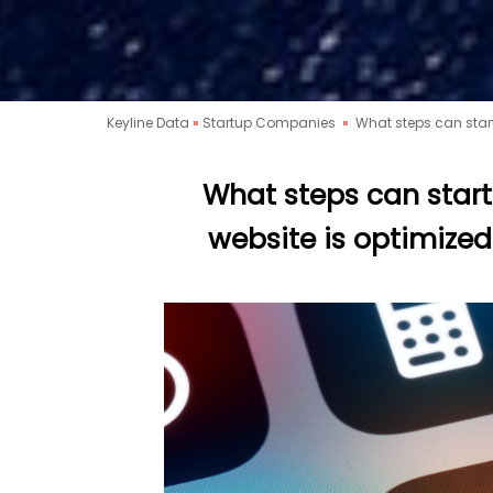
Keyline Data
»
Startup Companies
»
What steps can start
What steps can start
website is optimized