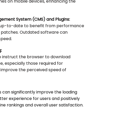
imes on mobile devices, enhancing the
gement System (CMS) and Plugins:
 up-to-date to benefit from performance
 patches. Outdated software can
speed.
:
o instruct the browser to download
e, especially those required for
 improve the perceived speed of
 can significantly improve the loading
etter experience for users and positively
e rankings and overall user satisfaction.