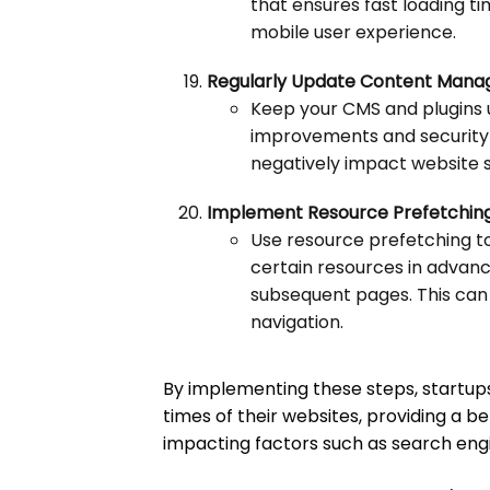
that ensures fast loading t
mobile user experience.
Regularly Update Content Mana
Keep your CMS and plugins
improvements and security
negatively impact website 
Implement Resource Prefetching
Use resource prefetching t
certain resources in advanc
subsequent pages. This can
navigation.
By implementing these steps, startups
times of their websites, providing a b
impacting factors such as search engin