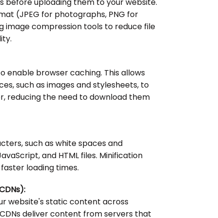
 before uploading them to your website.
ormat (JPEG for photographs, PNG for
g image compression tools to reduce file
ity.
o enable browser caching. This allows
es, such as images and stylesheets, to
ser, reducing the need to download them
ters, such as white spaces and
vaScript, and HTML files. Minification
o faster loading times.
(CDNs):
our website's static content across
 CDNs deliver content from servers that