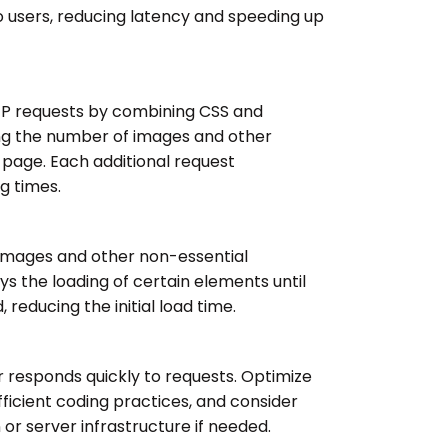
o users, reducing latency and speeding up
TP requests by combining CSS and
ing the number of images and other
 page. Each additional request
g times.
 images and other non-essential
ys the loading of certain elements until
 reducing the initial load time.
 responds quickly to requests. Optimize
fficient coding practices, and consider
or server infrastructure if needed.