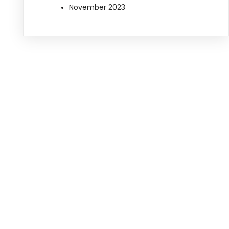
November 2023