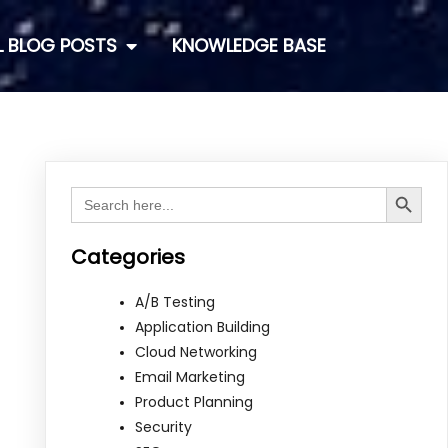
L BLOG POSTS
KNOWLEDGE BASE
Search Button
Search
for:
Categories
A/B Testing
Application Building
Cloud Networking
Email Marketing
Product Planning
Security