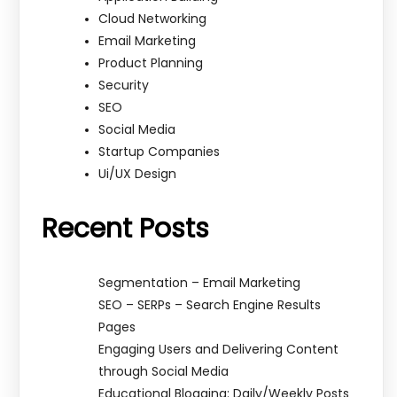
Cloud Networking
Email Marketing
Product Planning
Security
SEO
Social Media
Startup Companies
Ui/UX Design
Recent Posts
Segmentation – Email Marketing
SEO – SERPs – Search Engine Results
Pages
Engaging Users and Delivering Content
through Social Media
Educational Blogging: Daily/Weekly Posts