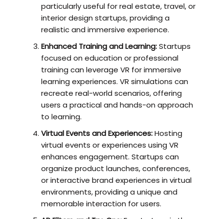
particularly useful for real estate, travel, or
interior design startups, providing a
realistic and immersive experience.
Enhanced Training and Learning:
Startups
focused on education or professional
training can leverage VR for immersive
learning experiences. VR simulations can
recreate real-world scenarios, offering
users a practical and hands-on approach
to learning.
Virtual Events and Experiences:
Hosting
virtual events or experiences using VR
enhances engagement. Startups can
organize product launches, conferences,
or interactive brand experiences in virtual
environments, providing a unique and
memorable interaction for users.