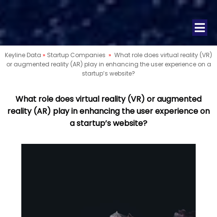
Keyline Data
»
Startup Companies
»
What role does virtual reality (VR)
or augmented reality (AR) play in enhancing the user experience on a
startup’s website?
What role does virtual reality (VR) or augmented
reality (AR) play in enhancing the user experience on
a startup’s website?