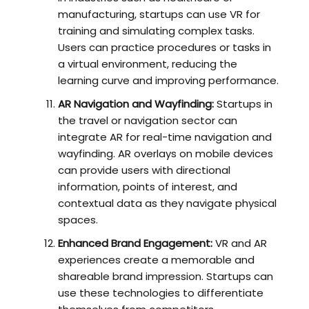
manufacturing, startups can use VR for
training and simulating complex tasks.
Users can practice procedures or tasks in
a virtual environment, reducing the
learning curve and improving performance.
AR Navigation and Wayfinding:
Startups in
the travel or navigation sector can
integrate AR for real-time navigation and
wayfinding. AR overlays on mobile devices
can provide users with directional
information, points of interest, and
contextual data as they navigate physical
spaces.
Enhanced Brand Engagement:
VR and AR
experiences create a memorable and
shareable brand impression. Startups can
use these technologies to differentiate