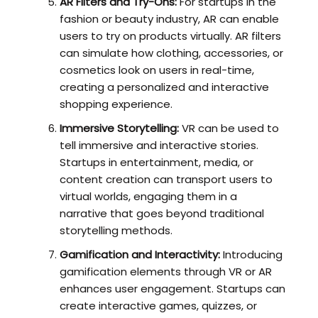
AR Filters and Try-Ons:
For startups in the
fashion or beauty industry, AR can enable
users to try on products virtually. AR filters
can simulate how clothing, accessories, or
cosmetics look on users in real-time,
creating a personalized and interactive
shopping experience.
Immersive Storytelling:
VR can be used to
tell immersive and interactive stories.
Startups in entertainment, media, or
content creation can transport users to
virtual worlds, engaging them in a
narrative that goes beyond traditional
storytelling methods.
Gamification and Interactivity:
Introducing
gamification elements through VR or AR
enhances user engagement. Startups can
create interactive games, quizzes, or