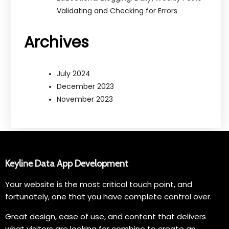
Validating and Checking for Errors
Archives
July 2024
December 2023
November 2023
Keyline Data App Development
Your website is the most critical touch point, and
fortunately, one that you have complete control over.
Great design, ease of use, and content that delivers
what visitors are looking for combine to create an