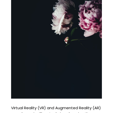
Virtual Reality (VR) and Augmented Reality (AR)