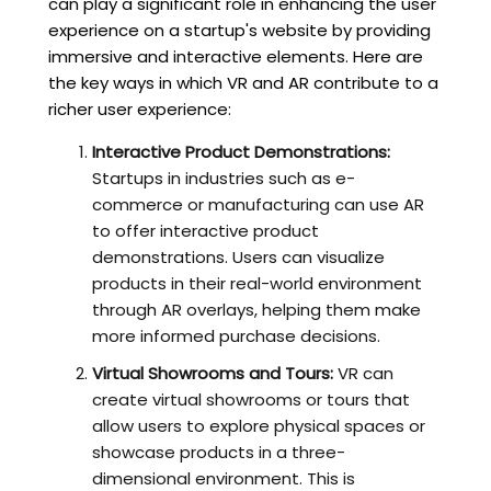
can play a significant role in enhancing the user
experience on a startup's website by providing
immersive and interactive elements. Here are
the key ways in which VR and AR contribute to a
richer user experience:
Interactive Product Demonstrations:
Startups in industries such as e-
commerce or manufacturing can use AR
to offer interactive product
demonstrations. Users can visualize
products in their real-world environment
through AR overlays, helping them make
more informed purchase decisions.
Virtual Showrooms and Tours:
VR can
create virtual showrooms or tours that
allow users to explore physical spaces or
showcase products in a three-
dimensional environment. This is