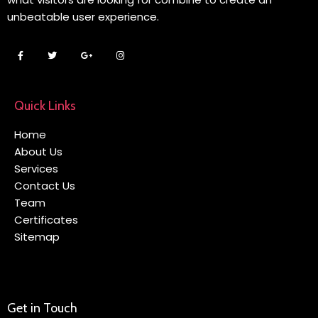
unbeatable user experience.
Quick Links
Home
About Us
Services
Contact Us
Team
Certificates
Sitemap
Get in Touch