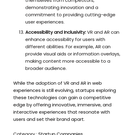
themselves from competitors,
demonstrating innovation and a
commitment to providing cutting-edge
user experiences.
Accessibility and Inclusivity:
VR and AR can
enhance accessibility for users with
different abilities. For example, AR can
provide visual aids or information overlays,
making content more accessible to a
broader audience.
While the adoption of VR and AR in web
experiences is still evolving, startups exploring
these technologies can gain a competitive
edge by offering innovative, immersive, and
interactive experiences that resonate with
users and set their brand apart.
Category :
Startup Companies