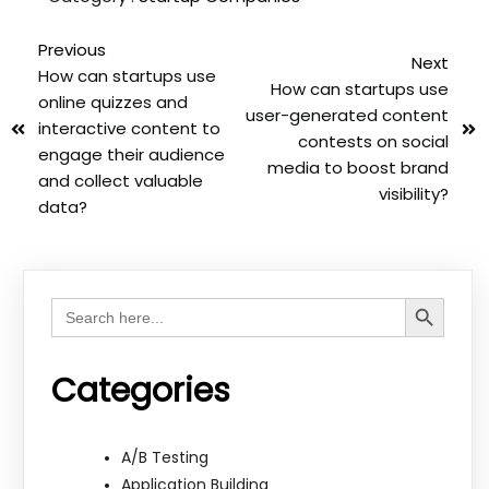
Previous
Next
How can startups use
How can startups use
online quizzes and
user-generated content
interactive content to
contests on social
engage their audience
media to boost brand
and collect valuable
visibility?
data?
Search Button
Search
for:
Categories
A/B Testing
Application Building