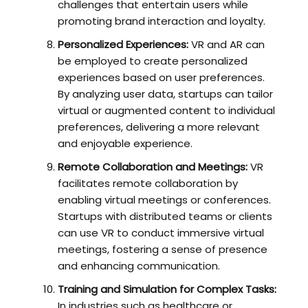
challenges that entertain users while
promoting brand interaction and loyalty.
Personalized Experiences:
VR and AR can
be employed to create personalized
experiences based on user preferences.
By analyzing user data, startups can tailor
virtual or augmented content to individual
preferences, delivering a more relevant
and enjoyable experience.
Remote Collaboration and Meetings:
VR
facilitates remote collaboration by
enabling virtual meetings or conferences.
Startups with distributed teams or clients
can use VR to conduct immersive virtual
meetings, fostering a sense of presence
and enhancing communication.
Training and Simulation for Complex Tasks:
In industries such as healthcare or