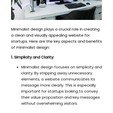
Minimalist design plays a crucial role in creating
a clean and visually appealing website for
startups. Here are the key aspects and benefits
of minimalist design:
1. Simplicity and Clarity:
Minimalist design focuses on simplicity and
clarity. By stripping away unnecessary
elements, a website communicates its
message more clearly. This is especially
important for startups looking to convey
their value proposition and key messages
without overwhelming visitors.