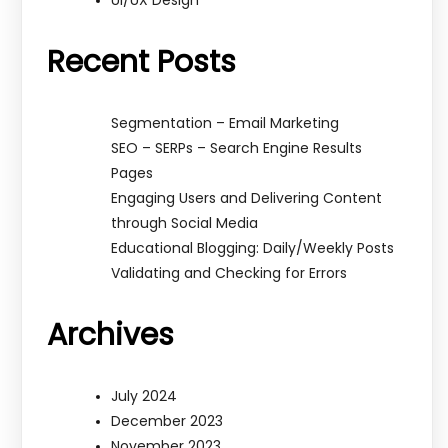
Ui/UX Design
Recent Posts
Segmentation – Email Marketing
SEO – SERPs – Search Engine Results
Pages
Engaging Users and Delivering Content
through Social Media
Educational Blogging: Daily/Weekly Posts
Validating and Checking for Errors
Archives
July 2024
December 2023
November 2023