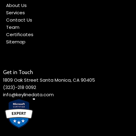
About Us
Services
Contact Us
Team
Certificates
Sitemap
Get in Touch
1809 Oak Street Santa Monica, CA 90405
(323)-218 0092
info@keylinedata.com