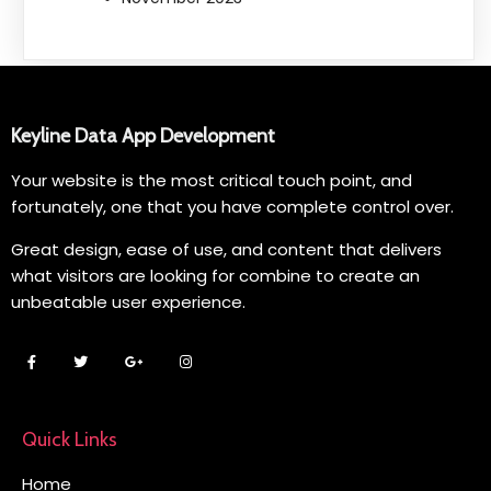
Keyline Data App Development
Your website is the most critical touch point, and
fortunately, one that you have complete control over.
Great design, ease of use, and content that delivers
what visitors are looking for combine to create an
unbeatable user experience.
Quick Links
Home