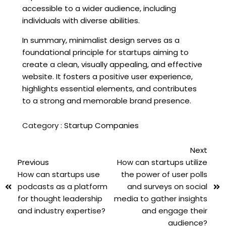
accessible to a wider audience, including
individuals with diverse abilities.
In summary, minimalist design serves as a
foundational principle for startups aiming to
create a clean, visually appealing, and effective
website. It fosters a positive user experience,
highlights essential elements, and contributes
to a strong and memorable brand presence.
Category :
Startup Companies
Next
Previous
How can startups utilize
How can startups use
the power of user polls
podcasts as a platform
and surveys on social
for thought leadership
media to gather insights
and industry expertise?
and engage their
audience?