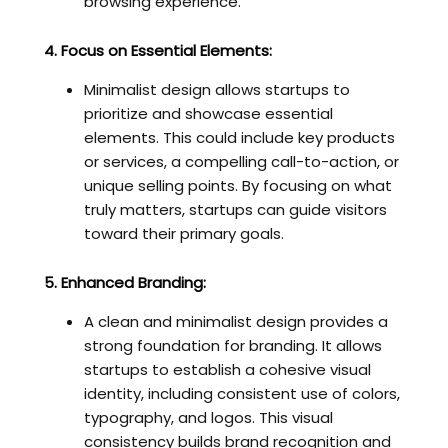
browsing experience.
4. Focus on Essential Elements:
Minimalist design allows startups to
prioritize and showcase essential
elements. This could include key products
or services, a compelling call-to-action, or
unique selling points. By focusing on what
truly matters, startups can guide visitors
toward their primary goals.
5. Enhanced Branding:
A clean and minimalist design provides a
strong foundation for branding. It allows
startups to establish a cohesive visual
identity, including consistent use of colors,
typography, and logos. This visual
consistency builds brand recognition and