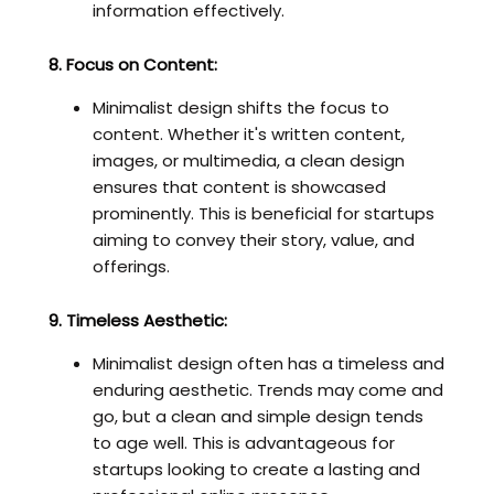
information effectively.
8. Focus on Content:
Minimalist design shifts the focus to
content. Whether it's written content,
images, or multimedia, a clean design
ensures that content is showcased
prominently. This is beneficial for startups
aiming to convey their story, value, and
offerings.
9. Timeless Aesthetic:
Minimalist design often has a timeless and
enduring aesthetic. Trends may come and
go, but a clean and simple design tends
to age well. This is advantageous for
startups looking to create a lasting and