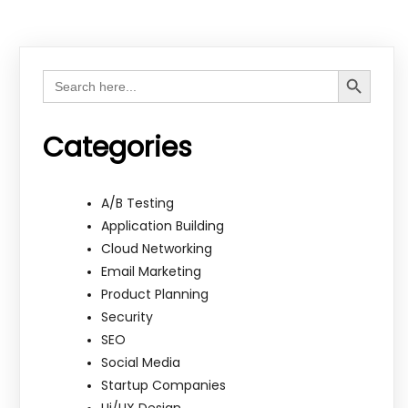
Search Button
Search
for:
Categories
A/B Testing
Application Building
Cloud Networking
Email Marketing
Product Planning
Security
SEO
Social Media
Startup Companies