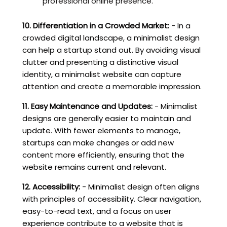
professional online presence.
10. Differentiation in a Crowded Market:
- In a
crowded digital landscape, a minimalist design
can help a startup stand out. By avoiding visual
clutter and presenting a distinctive visual
identity, a minimalist website can capture
attention and create a memorable impression.
11. Easy Maintenance and Updates:
- Minimalist
designs are generally easier to maintain and
update. With fewer elements to manage,
startups can make changes or add new
content more efficiently, ensuring that the
website remains current and relevant.
12. Accessibility:
- Minimalist design often aligns
with principles of accessibility. Clear navigation,
easy-to-read text, and a focus on user
experience contribute to a website that is