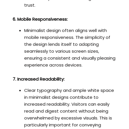
trust.
6. Mobile Responsiveness:
Minimalist design often aligns well with
mobile responsiveness. The simplicity of
the design lends itself to adapting
seamlessly to various screen sizes,
ensuring a consistent and visually pleasing
experience across devices.
7. Increased Readability:
Clear typography and ample white space
in minimalist designs contribute to
increased readability. Visitors can easily
read and digest content without being
overwhelmed by excessive visuals. This is
particularly important for conveying