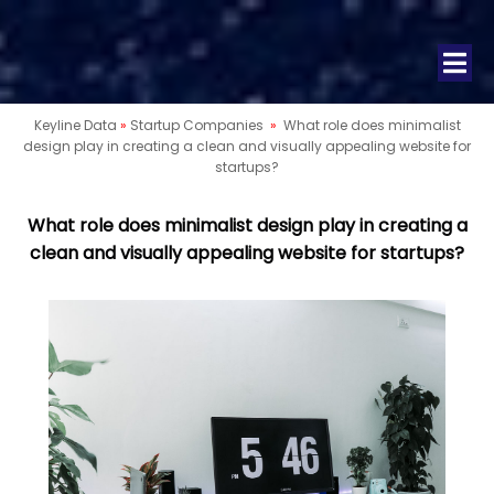
Keyline Data
»
Startup Companies
»
What role does minimalist
design play in creating a clean and visually appealing website for
startups?
What role does minimalist design play in creating a
clean and visually appealing website for startups?