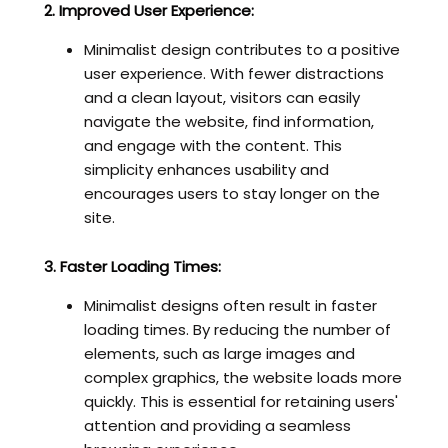
2. Improved User Experience:
Minimalist design contributes to a positive
user experience. With fewer distractions
and a clean layout, visitors can easily
navigate the website, find information,
and engage with the content. This
simplicity enhances usability and
encourages users to stay longer on the
site.
3. Faster Loading Times:
Minimalist designs often result in faster
loading times. By reducing the number of
elements, such as large images and
complex graphics, the website loads more
quickly. This is essential for retaining users'
attention and providing a seamless