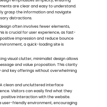
design emphasizes simplicity, ensuring
ements are clear and easy to understand.
ickly grasp the information and navigate
sary distractions.
design often involves fewer elements,
is is crucial for user experience, as fast-
a positive impression and reduce bounce
environment, a quick-loading site is
ng visual clutter, minimalist design allows
essage and value proposition. This clarity
y and key offerings without overwhelming
A clean and uncluttered interface
nce. Visitors can easily find what they
 positive interaction with the website.
 a user-friendly environment, encouraging