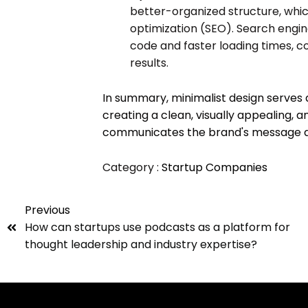
better-organized structure, whi
optimization (SEO). Search engin
code and faster loading times, con
results.
In summary, minimalist design serves 
creating a clean, visually appealing, a
communicates the brand's message and
Category :
Startup Companies
Previous
How can startups use podcasts as a platform for
thought leadership and industry expertise?