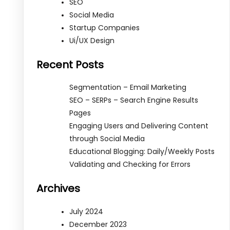
SEO
Social Media
Startup Companies
Ui/UX Design
Recent Posts
Segmentation – Email Marketing
SEO – SERPs – Search Engine Results
Pages
Engaging Users and Delivering Content
through Social Media
Educational Blogging: Daily/Weekly Posts
Validating and Checking for Errors
Archives
July 2024
December 2023