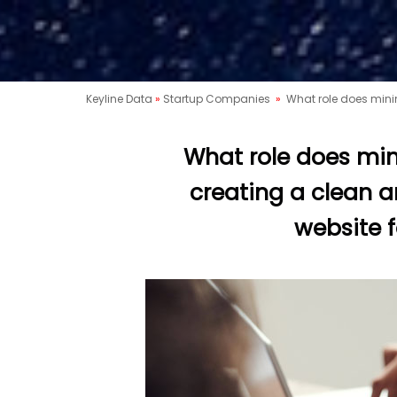
Keyline Data
»
Startup Companies
»
What role does minim
What role does min
creating a clean a
website f