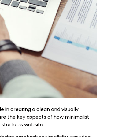
le in creating a clean and visually
are the key aspects of how minimalist
 startup's website: