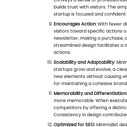
builds trust with visitors. The sim
startup is focused and confident i
Encourages Action:
With fewer di
visitors toward specific actions o
newsletter, making a purchase, o
streamlined design facilitates a 
actions.
Scalability and Adaptability:
Minim
startups grow and evolve, a clea
new elements without causing visu
for maintaining a cohesive brand 
Memorability and Differentiation
more memorable. When executed w
competitors by offering a distin
Consistency in design contributes
Optimized for SEO:
Minimalist des