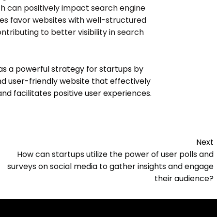
ch can positively impact search engine
es favor websites with well-structured
tributing to better visibility in search
as a powerful strategy for startups by
nd user-friendly website that effectively
 facilitates positive user experiences.
Next
How can startups utilize the power of user polls and
surveys on social media to gather insights and engage
their audience?