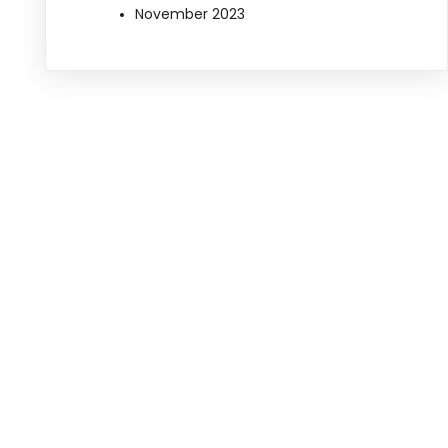
November 2023