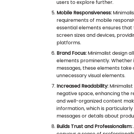
users to explore further.
Mobile Responsiveness:
Minimalis
requirements of mobile responsi
essential elements ensures that 
screen sizes and devices, provid
platforms.
Brand Focus:
Minimalist design a
elements prominently. Whether it'
messages, these elements take 
unnecessary visual elements.
Increased Readability:
Minimalist
negative space, enhancing the r
and well-organized content make 
information, which is particular
messages or details about produ
Builds Trust and Professionalism:
conveys a sense of professionalism