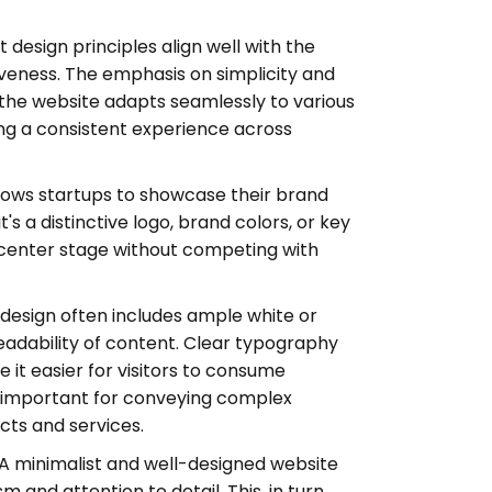
t design principles align well with the
veness. The emphasis on simplicity and
the website adapts seamlessly to various
ing a consistent experience across
llows startups to showcase their brand
s a distinctive logo, brand colors, or key
center stage without competing with
 design often includes ample white or
eadability of content. Clear typography
it easier for visitors to consume
ly important for conveying complex
cts and services.
A minimalist and well-designed website
 and attention to detail. This, in turn,