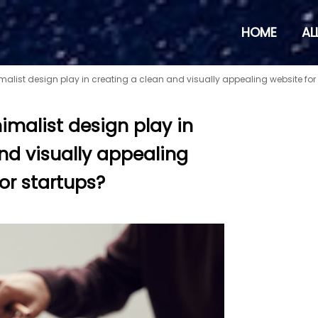
HOME
AL
alist design play in creating a clean and visually appealing website for
imalist design play in
nd visually appealing
or startups?