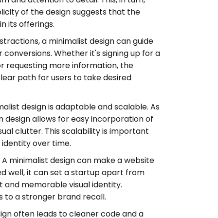
plicity of the design suggests that the
n its offerings.
stractions, a minimalist design can guide
r conversions. Whether it's signing up for a
r requesting more information, the
clear path for users to take desired
alist design is adaptable and scalable. As
n design allows for easy incorporation of
al clutter. This scalability is important
identity over time.
:
A minimalist design can make a website
ell, it can set a startup apart from
ct and memorable visual identity.
 to a stronger brand recall.
ign often leads to cleaner code and a