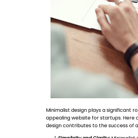
Minimalist design plays a significant ro
appealing website for startups. Here 
design contributes to the success of a