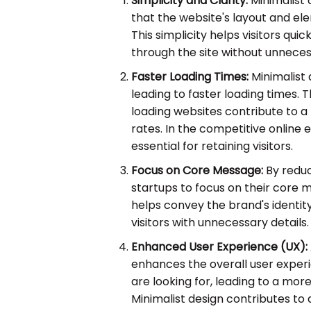
Simplicity and Clarity:
Minimalist 
that the website's layout and el
This simplicity helps visitors qu
through the site without unneces
Faster Loading Times:
Minimalist 
leading to faster loading times. Th
loading websites contribute to 
rates. In the competitive online 
essential for retaining visitors.
Focus on Core Message:
By reduci
startups to focus on their core m
helps convey the brand's identit
visitors with unnecessary details.
Enhanced User Experience (UX):
enhances the overall user experie
are looking for, leading to a more
Minimalist design contributes to