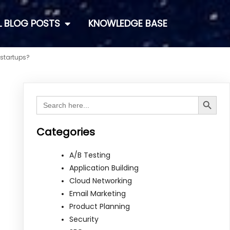
L BLOG POSTS
KNOWLEDGE BASE
 startups?
Search Button
Search
for:
Categories
A/B Testing
Application Building
Cloud Networking
Email Marketing
Product Planning
Security