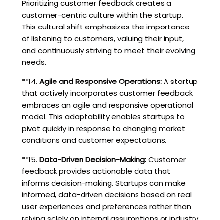
Prioritizing customer feedback creates a
customer-centric culture within the startup.
This cultural shift emphasizes the importance
of listening to customers, valuing their input,
and continuously striving to meet their evolving
needs.
**14.
Agile and Responsive Operations:
A startup
that actively incorporates customer feedback
embraces an agile and responsive operational
model. This adaptability enables startups to
pivot quickly in response to changing market
conditions and customer expectations.
**15.
Data-Driven Decision-Making:
Customer
feedback provides actionable data that
informs decision-making. Startups can make
informed, data-driven decisions based on real
user experiences and preferences rather than
relying solely on internal assumptions or industry