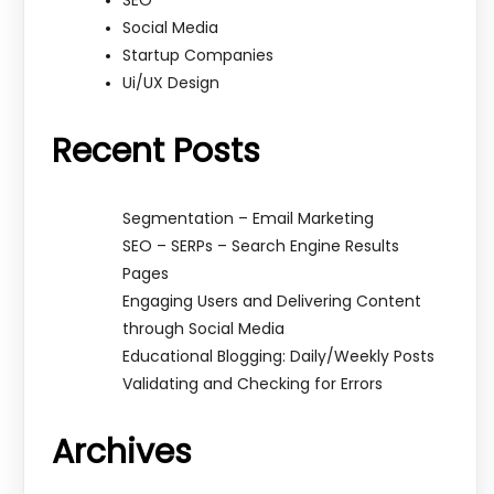
SEO
Social Media
Startup Companies
Ui/UX Design
Recent Posts
Segmentation – Email Marketing
SEO – SERPs – Search Engine Results
Pages
Engaging Users and Delivering Content
through Social Media
Educational Blogging: Daily/Weekly Posts
Validating and Checking for Errors
Archives