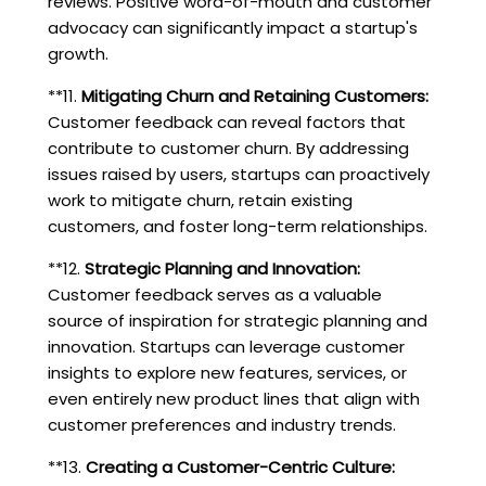
reviews. Positive word-of-mouth and customer
advocacy can significantly impact a startup's
growth.
**11.
Mitigating Churn and Retaining Customers:
Customer feedback can reveal factors that
contribute to customer churn. By addressing
issues raised by users, startups can proactively
work to mitigate churn, retain existing
customers, and foster long-term relationships.
**12.
Strategic Planning and Innovation:
Customer feedback serves as a valuable
source of inspiration for strategic planning and
innovation. Startups can leverage customer
insights to explore new features, services, or
even entirely new product lines that align with
customer preferences and industry trends.
**13.
Creating a Customer-Centric Culture: