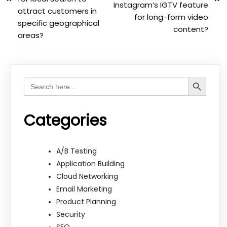
Instagram’s IGTV feature
attract customers in
for long-form video
specific geographical
content?
areas?
Search Button
Search
for:
Categories
A/B Testing
Application Building
Cloud Networking
Email Marketing
Product Planning
Security