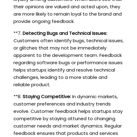
their opinions are valued and acted upon, they
are more likely to remain loyal to the brand and
provide ongoing feedback.
**7.
Detecting Bugs and Technical Issues:
Customers often identify bugs, technical issues,
or glitches that may not be immediately
apparent to the development team. Feedback
regarding software bugs or performance issues
helps startups identify and resolve technical
challenges, leading to a more stable and
reliable product.
**8.
Staying Competitive:
In dynamic markets,
customer preferences and industry trends
evolve. Customer feedback helps startups stay
competitive by staying attuned to changing
customer needs and market dynamics. Regular
feedback ensures that products and services