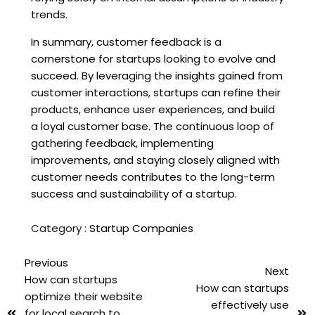
trends.
In summary, customer feedback is a
cornerstone for startups looking to evolve and
succeed. By leveraging the insights gained from
customer interactions, startups can refine their
products, enhance user experiences, and build
a loyal customer base. The continuous loop of
gathering feedback, implementing
improvements, and staying closely aligned with
customer needs contributes to the long-term
success and sustainability of a startup.
Category :
Startup Companies
Previous
Next
How can startups
How can startups
optimize their website
effectively use
for local search to