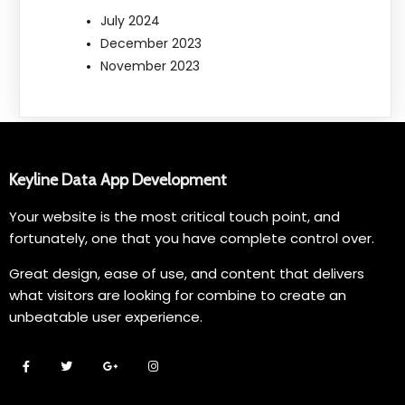
July 2024
December 2023
November 2023
Keyline Data App Development
Your website is the most critical touch point, and
fortunately, one that you have complete control over.
Great design, ease of use, and content that delivers
what visitors are looking for combine to create an
unbeatable user experience.