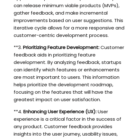
can release minimum viable products (MVPs),
gather feedback, and make incremental
improvements based on user suggestions. This
iterative cycle allows for a more responsive and
customer-centric development process.
**3.
Prioritizing Feature Development:
Customer
feedback aids in prioritizing feature
development. By analyzing feedback, startups
can identify which features or enhancements
are most important to users. This information
helps prioritize the development roadmap,
focusing on the features that will have the
greatest impact on user satisfaction.
**4.
Enhancing User Experience (UX):
User
experience is a critical factor in the success of
any product. Customer feedback provides
insights into the user journey, usability issues,