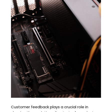
Customer feedback plays a crucial role in