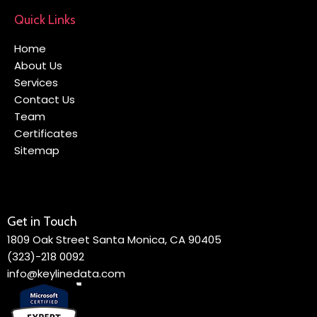
Quick Links
Home
About Us
Services
Contact Us
Team
Certificates
Sitemap
Get in Touch
1809 Oak Street Santa Monica, CA 90405
(323)-218 0092
info@keylinedata.com