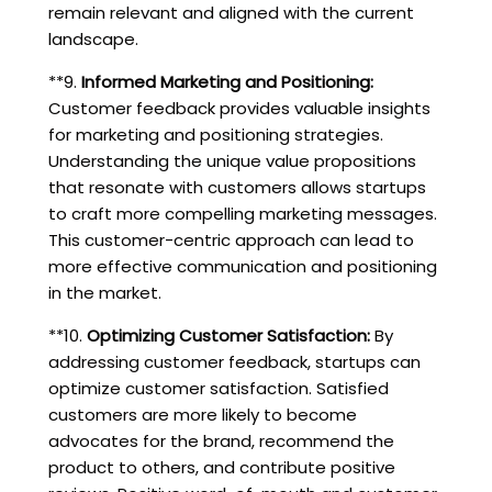
remain relevant and aligned with the current
landscape.
**9.
Informed Marketing and Positioning:
Customer feedback provides valuable insights
for marketing and positioning strategies.
Understanding the unique value propositions
that resonate with customers allows startups
to craft more compelling marketing messages.
This customer-centric approach can lead to
more effective communication and positioning
in the market.
**10.
Optimizing Customer Satisfaction:
By
addressing customer feedback, startups can
optimize customer satisfaction. Satisfied
customers are more likely to become
advocates for the brand, recommend the
product to others, and contribute positive