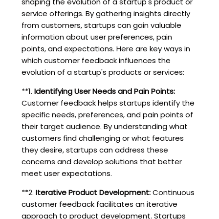
shaping the evolution of a startup's product or
service offerings. By gathering insights directly
from customers, startups can gain valuable
information about user preferences, pain
points, and expectations. Here are key ways in
which customer feedback influences the
evolution of a startup's products or services:
**1.
Identifying User Needs and Pain Points:
Customer feedback helps startups identify the
specific needs, preferences, and pain points of
their target audience. By understanding what
customers find challenging or what features
they desire, startups can address these
concerns and develop solutions that better
meet user expectations.
**2.
Iterative Product Development:
Continuous
customer feedback facilitates an iterative
approach to product development. Startups