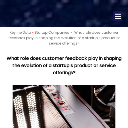
Keyline Data
»
Startup Companies
»
What role does customer
feedback play in shaping the evolution of a startup’s product or
service offerings?
What role does customer feedback play in shaping
the evolution of a startup’s product or service
offerings?