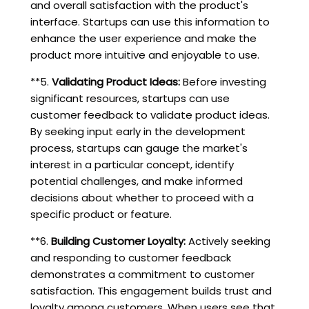
and overall satisfaction with the product's
interface. Startups can use this information to
enhance the user experience and make the
product more intuitive and enjoyable to use.
**5.
Validating Product Ideas:
Before investing
significant resources, startups can use
customer feedback to validate product ideas.
By seeking input early in the development
process, startups can gauge the market's
interest in a particular concept, identify
potential challenges, and make informed
decisions about whether to proceed with a
specific product or feature.
**6.
Building Customer Loyalty:
Actively seeking
and responding to customer feedback
demonstrates a commitment to customer
satisfaction. This engagement builds trust and
loyalty among customers. When users see that