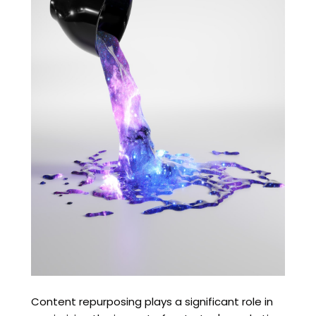
Content repurposing plays a significant role in