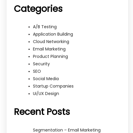
Categories
A/B Testing
Application Building
Cloud Networking
Email Marketing
Product Planning
Security
SEO
Social Media
Startup Companies
Ui/UX Design
Recent Posts
Segmentation – Email Marketing