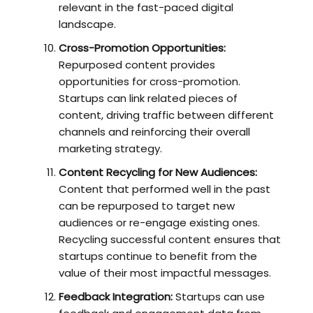
relevant in the fast-paced digital
landscape.
Cross-Promotion Opportunities:
Repurposed content provides
opportunities for cross-promotion.
Startups can link related pieces of
content, driving traffic between different
channels and reinforcing their overall
marketing strategy.
Content Recycling for New Audiences:
Content that performed well in the past
can be repurposed to target new
audiences or re-engage existing ones.
Recycling successful content ensures that
startups continue to benefit from the
value of their most impactful messages.
Feedback Integration:
Startups can use