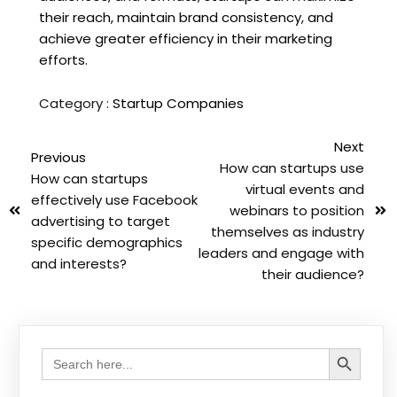
their reach, maintain brand consistency, and
achieve greater efficiency in their marketing
efforts.
Category :
Startup Companies
Next
Previous
How can startups use
How can startups
virtual events and
effectively use Facebook
webinars to position
advertising to target
themselves as industry
specific demographics
leaders and engage with
and interests?
their audience?
Search Button
Search
for: