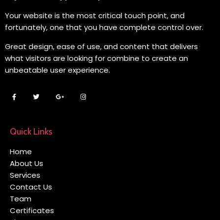
Your website is the most critical touch point, and
fortunately, one that you have complete control over.
Great design, ease of use, and content that delivers
what visitors are looking for combine to create an
unbeatable user experience.
Quick Links
Home
About Us
Services
Contact Us
Team
Certificates