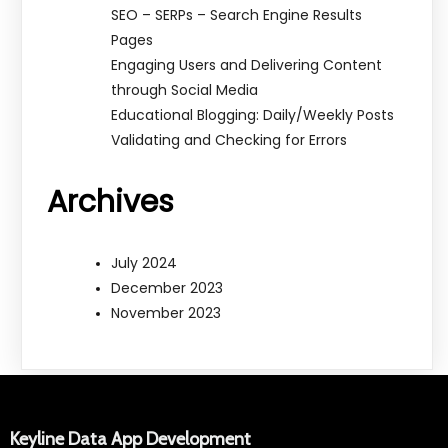
SEO – SERPs – Search Engine Results
Pages
Engaging Users and Delivering Content
through Social Media
Educational Blogging: Daily/Weekly Posts
Validating and Checking for Errors
Archives
July 2024
December 2023
November 2023
Keyline Data App Development