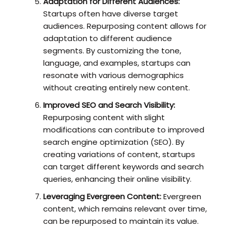
Adaptation for Different Audiences:
Startups often have diverse target
audiences. Repurposing content allows for
adaptation to different audience
segments. By customizing the tone,
language, and examples, startups can
resonate with various demographics
without creating entirely new content.
Improved SEO and Search Visibility:
Repurposing content with slight
modifications can contribute to improved
search engine optimization (SEO). By
creating variations of content, startups
can target different keywords and search
queries, enhancing their online visibility.
Leveraging Evergreen Content:
Evergreen
content, which remains relevant over time,
can be repurposed to maintain its value.