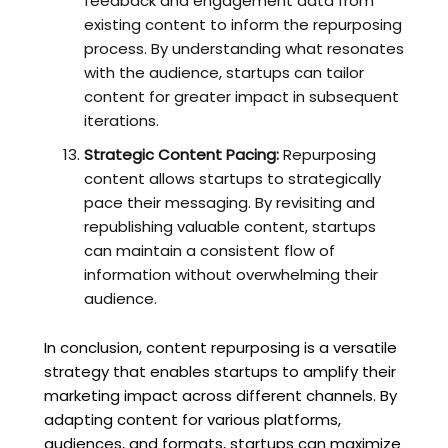
feedback and engagement data from
existing content to inform the repurposing
process. By understanding what resonates
with the audience, startups can tailor
content for greater impact in subsequent
iterations.
Strategic Content Pacing:
Repurposing
content allows startups to strategically
pace their messaging. By revisiting and
republishing valuable content, startups
can maintain a consistent flow of
information without overwhelming their
audience.
In conclusion, content repurposing is a versatile
strategy that enables startups to amplify their
marketing impact across different channels. By
adapting content for various platforms,
audiences, and formats, startups can maximize