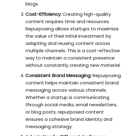
blogs.
Cost-Efficiency:
Creating high-quality
content requires time and resources.
Repurposing allows startups to maximize
the value of their initial investment by
adapting and reusing content across
multiple channels. This is a cost-effective
way to maintain a consistent presence
without constantly creating new material.
Consistent Brand Messaging:
Repurposing
content helps maintain consistent brand
messaging across various channels.
Whether a startup is communicating
through social media, email newsletters,
or blog posts, repurposed content
ensures a cohesive brand identity and
messaging strategy.