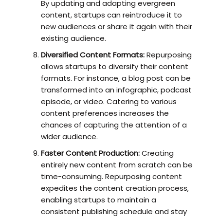
By updating and adapting evergreen
content, startups can reintroduce it to
new audiences or share it again with their
existing audience.
Diversified Content Formats:
Repurposing
allows startups to diversify their content
formats. For instance, a blog post can be
transformed into an infographic, podcast
episode, or video. Catering to various
content preferences increases the
chances of capturing the attention of a
wider audience.
Faster Content Production:
Creating
entirely new content from scratch can be
time-consuming. Repurposing content
expedites the content creation process,
enabling startups to maintain a
consistent publishing schedule and stay