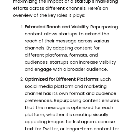
maximizing the impact of a startup's marketing
efforts across different channels. Here's an
overview of the key roles it plays:
Extended Reach and Visibility:
Repurposing
content allows startups to extend the
reach of their message across various
channels. By adapting content for
different platforms, formats, and
audiences, startups can increase visibility
and engage with a broader audience.
Optimized for Different Platforms:
Each
social media platform and marketing
channel has its own format and audience
preferences. Repurposing content ensures
that the message is optimized for each
platform, whether it's creating visually
appealing images for Instagram, concise
text for Twitter, or longer-form content for