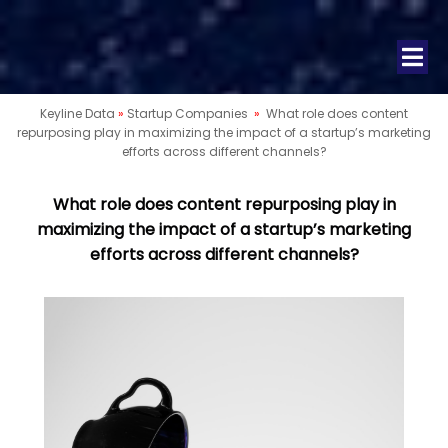
Keyline Data
»
Startup Companies
»
What role does content
repurposing play in maximizing the impact of a startup’s marketing
efforts across different channels?
What role does content repurposing play in
maximizing the impact of a startup’s marketing
efforts across different channels?