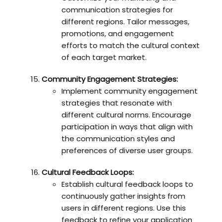
communication strategies for
different regions. Tailor messages,
promotions, and engagement
efforts to match the cultural context
of each target market.
Community Engagement Strategies:
Implement community engagement
strategies that resonate with
different cultural norms. Encourage
participation in ways that align with
the communication styles and
preferences of diverse user groups.
Cultural Feedback Loops:
Establish cultural feedback loops to
continuously gather insights from
users in different regions. Use this
feedback to refine your application