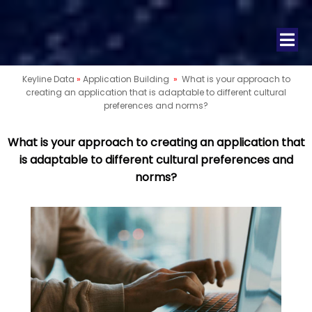
Keyline Data
»
Application Building
»
What is your approach to
creating an application that is adaptable to different cultural
preferences and norms?
What is your approach to creating an application that
is adaptable to different cultural preferences and
norms?