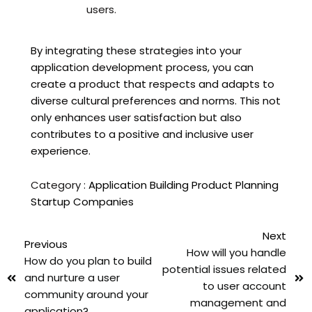
users.
By integrating these strategies into your
application development process, you can
create a product that respects and adapts to
diverse cultural preferences and norms. This not
only enhances user satisfaction but also
contributes to a positive and inclusive user
experience.
Category :
Application Building
Product Planning
Startup Companies
Next
Previous
How will you handle
How do you plan to build
potential issues related
and nurture a user
to user account
community around your
management and
application?