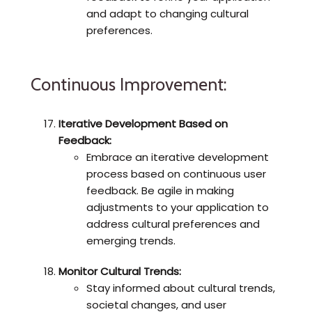
and adapt to changing cultural
preferences.
Continuous Improvement:
Iterative Development Based on
Feedback:
Embrace an iterative development
process based on continuous user
feedback. Be agile in making
adjustments to your application to
address cultural preferences and
emerging trends.
Monitor Cultural Trends:
Stay informed about cultural trends,
societal changes, and user