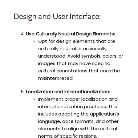
Design and User Interface:
Use Culturally Neutral Design Elements:
Opt for design elements that are
culturally neutral or universally
understood. Avoid symbols, colors, or
images that may have specific
cultural connotations that could be
misinterpreted.
Localization and Internationalization:
Implement proper localization and
internationalization practices. This
includes adapting the application's
language, date formats, and other
elements to align with the cultural
norms of specific regions.