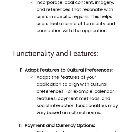
Incorporate local content, imagery,
and references that resonate with
users in specific regions. This helps
users feel a sense of familiarity and
connection with the application.
Functionality and Features:
Adapt Features to Cultural Preferences:
Adapt the features of your
application to align with cultural
preferences. For example, calendar
features, payment methods, and
social interaction functionalities may
vary based on cultural norms.
Payment and Currency Options: