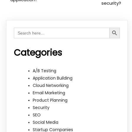
security?
Search Button
Search
for:
Categories
A/B Testing
Application Building
Cloud Networking
Email Marketing
Product Planning
Security
SEO
Social Media
Startup Companies