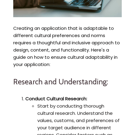
Creating an application that is adaptable to
different cultural preferences and norms
requires a thoughtful and inclusive approach to
design, content, and functionality. Here's a
guide on how to ensure cultural adaptability in
your application:
Research and Understanding:
Conduct Cultural Research:
Start by conducting thorough
cultural research. Understand the
values, customs, and preferences of
your target audience in different
regions. Consider factors such as