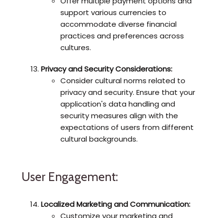
Offer multiple payment options and
support various currencies to
accommodate diverse financial
practices and preferences across
cultures.
Privacy and Security Considerations:
Consider cultural norms related to
privacy and security. Ensure that your
application's data handling and
security measures align with the
expectations of users from different
cultural backgrounds.
User Engagement:
Localized Marketing and Communication:
Customize your marketing and