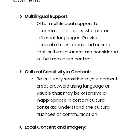
Multilingual Support:
Offer multilingual support to
accommodate users who prefer
different languages. Provide
accurate translations and ensure
that cultural nuances are considered
in the translated content.
Cultural Sensitivity in Content:
Be culturally sensitive in your content
creation. Avoid using language or
visuals that may be offensive or
inappropriate in certain cultural
contexts. Understand the cultural
nuances of communication.
Local Content and Imagery: