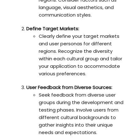
language, visual aesthetics, and
communication styles.
Define Target Markets:
Clearly define your target markets
and user personas for different
regions. Recognize the diversity
within each cultural group and tailor
your application to accommodate
various preferences.
User Feedback from Diverse Sources:
Seek feedback from diverse user
groups during the development and
testing phases. Involve users from
different cultural backgrounds to
gather insights into their unique
needs and expectations.