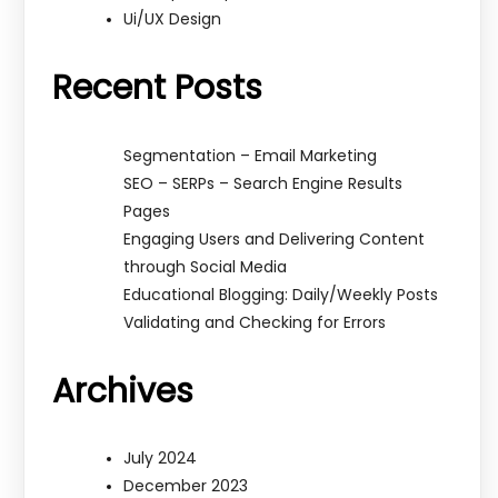
Ui/UX Design
Recent Posts
Segmentation – Email Marketing
SEO – SERPs – Search Engine Results
Pages
Engaging Users and Delivering Content
through Social Media
Educational Blogging: Daily/Weekly Posts
Validating and Checking for Errors
Archives
July 2024
December 2023