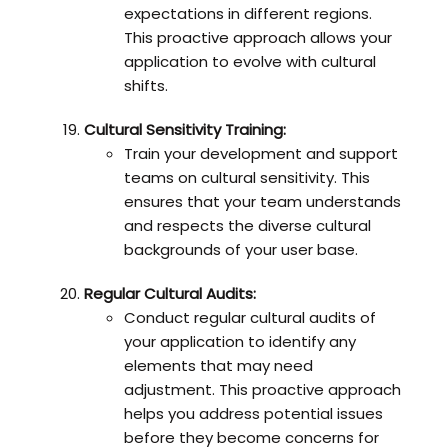
expectations in different regions.
This proactive approach allows your
application to evolve with cultural
shifts.
Cultural Sensitivity Training:
Train your development and support
teams on cultural sensitivity. This
ensures that your team understands
and respects the diverse cultural
backgrounds of your user base.
Regular Cultural Audits:
Conduct regular cultural audits of
your application to identify any
elements that may need
adjustment. This proactive approach
helps you address potential issues
before they become concerns for