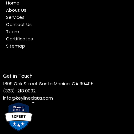
Home
About Us
Services
Contact Us
Team
Certificates
Sitemap
Get in Touch
1809 Oak Street Santa Monica, CA 90405
(323)-218 0092
info@keylinedata.com