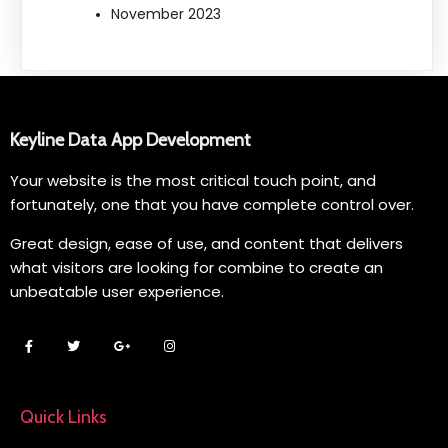
November 2023
Keyline Data App Development
Your website is the most critical touch point, and
fortunately, one that you have complete control over.
Great design, ease of use, and content that delivers
what visitors are looking for combine to create an
unbeatable user experience.
Quick Links