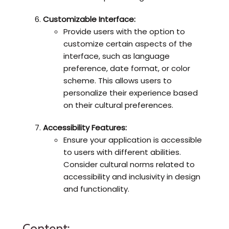
Customizable Interface:
Provide users with the option to
customize certain aspects of the
interface, such as language
preference, date format, or color
scheme. This allows users to
personalize their experience based
on their cultural preferences.
Accessibility Features:
Ensure your application is accessible
to users with different abilities.
Consider cultural norms related to
accessibility and inclusivity in design
and functionality.
Content: