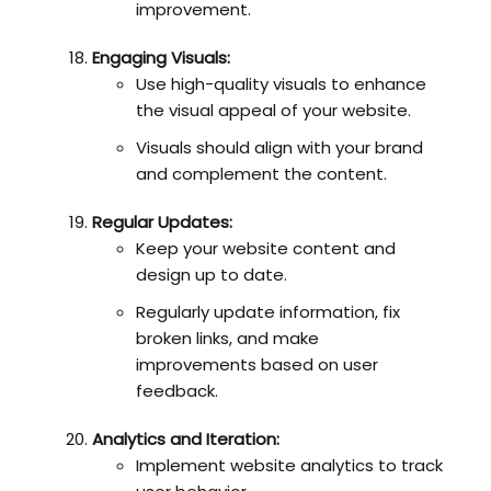
improvement.
Engaging Visuals:
Use high-quality visuals to enhance
the visual appeal of your website.
Visuals should align with your brand
and complement the content.
Regular Updates:
Keep your website content and
design up to date.
Regularly update information, fix
broken links, and make
improvements based on user
feedback.
Analytics and Iteration:
Implement website analytics to track