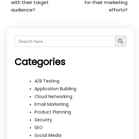
with their target
for their marketing
audience?
efforts?
Search Button
Search
for:
Categories
A/B Testing
Application Building
Cloud Networking
Email Marketing
Product Planning
Security
SEO
Social Media