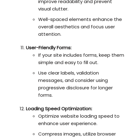
improve readability and prevent
visual clutter.
Well-spaced elements enhance the
overall aesthetics and focus user
attention.
User-Friendly Forms:
If your site includes forms, keep them
simple and easy to fill out.
Use clear labels, validation
messages, and consider using
progressive disclosure for longer
forms.
Loading Speed Optimization:
Optimize website loading speed to
enhance user experience.
Compress images, utilize browser