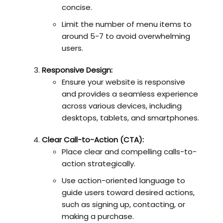
concise.
Limit the number of menu items to
around 5-7 to avoid overwhelming
users.
Responsive Design:
Ensure your website is responsive
and provides a seamless experience
across various devices, including
desktops, tablets, and smartphones.
Clear Call-to-Action (CTA):
Place clear and compelling calls-to-
action strategically.
Use action-oriented language to
guide users toward desired actions,
such as signing up, contacting, or
making a purchase.