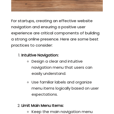
For startups, creating an effective website
navigation and ensuring a positive user
experience are critical components of building
a strong online presence. Here are some best
practices to consider:
Intuitive Navigation:
Design a clear and intuitive
navigation menu that users can
easily understand.
Use familiar labels and organize
menu items logically based on user
expectations.
Limit Main Menu Items:
Keep the main navigation menu