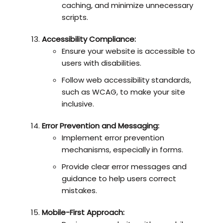
caching, and minimize unnecessary
scripts.
Accessibility Compliance:
Ensure your website is accessible to
users with disabilities.
Follow web accessibility standards,
such as WCAG, to make your site
inclusive.
Error Prevention and Messaging:
Implement error prevention
mechanisms, especially in forms.
Provide clear error messages and
guidance to help users correct
mistakes.
Mobile-First Approach: