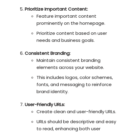
Prioritize Important Content:
Feature important content
prominently on the homepage.
Prioritize content based on user
needs and business goals.
Consistent Branding:
Maintain consistent branding
elements across your website.
This includes logos, color schemes,
fonts, and messaging to reinforce
brand identity.
User-Friendly URLs:
Create clean and user-friendly URLs.
URLs should be descriptive and easy
to read, enhancing both user