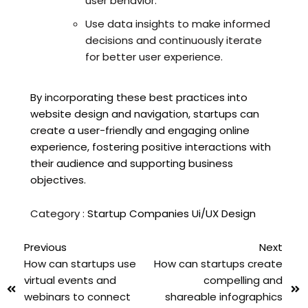
user behavior.
Use data insights to make informed
decisions and continuously iterate
for better user experience.
By incorporating these best practices into
website design and navigation, startups can
create a user-friendly and engaging online
experience, fostering positive interactions with
their audience and supporting business
objectives.
Category :
Startup Companies
Ui/UX Design
Previous
Next
How can startups use
How can startups create
virtual events and
compelling and
webinars to connect
shareable infographics