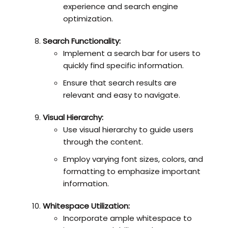
experience and search engine
optimization.
Search Functionality:
Implement a search bar for users to
quickly find specific information.
Ensure that search results are
relevant and easy to navigate.
Visual Hierarchy:
Use visual hierarchy to guide users
through the content.
Employ varying font sizes, colors, and
formatting to emphasize important
information.
Whitespace Utilization:
Incorporate ample whitespace to