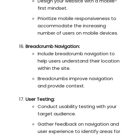
Design your website with a mobile-
first mindset.
Prioritize mobile responsiveness to
accommodate the increasing
number of users on mobile devices.
Breadcrumb Navigation:
Include breadcrumb navigation to
help users understand their location
within the site.
Breadcrumbs improve navigation
and provide context.
User Testing:
Conduct usability testing with your
target audience.
Gather feedback on navigation and
user experience to identify areas for