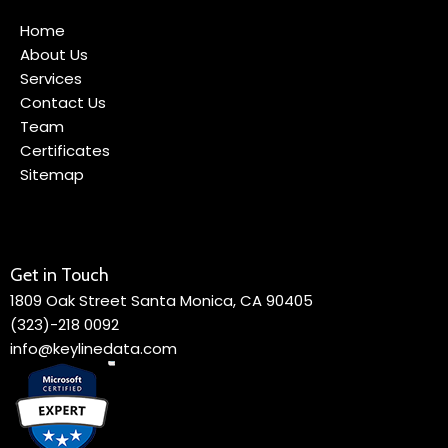
Home
About Us
Services
Contact Us
Team
Certificates
Sitemap
Get in Touch
1809 Oak Street Santa Monica, CA 90405
(323)-218 0092
info@keylinedata.com