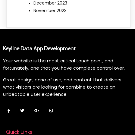
December 2023
November 2023
Keyline Data App Development
Your website is the most critical touch point, and
fortunately, one that you have complete control over.
Great design, ease of use, and content that delivers
what visitors are looking for combine to create an
unbeatable user experience.
Quick Links