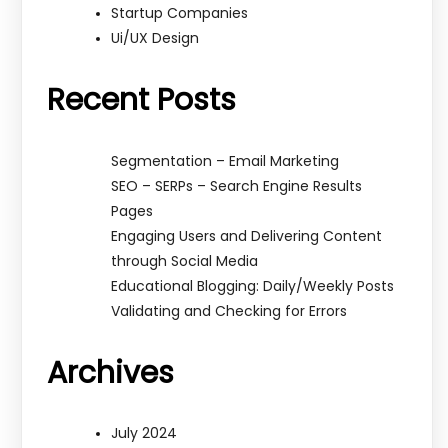
Startup Companies
Ui/UX Design
Recent Posts
Segmentation – Email Marketing
SEO – SERPs – Search Engine Results
Pages
Engaging Users and Delivering Content
through Social Media
Educational Blogging: Daily/Weekly Posts
Validating and Checking for Errors
Archives
July 2024