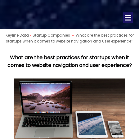
Keyline Data
»
Startup Companies
»
What are the best practices for
startups when it comes to website navigation and user experience?
What are the best practices for startups when it
comes to website navigation and user experience?