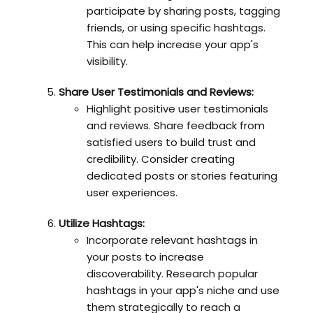
participate by sharing posts, tagging
friends, or using specific hashtags.
This can help increase your app's
visibility.
Share User Testimonials and Reviews:
Highlight positive user testimonials
and reviews. Share feedback from
satisfied users to build trust and
credibility. Consider creating
dedicated posts or stories featuring
user experiences.
Utilize Hashtags:
Incorporate relevant hashtags in
your posts to increase
discoverability. Research popular
hashtags in your app's niche and use
them strategically to reach a