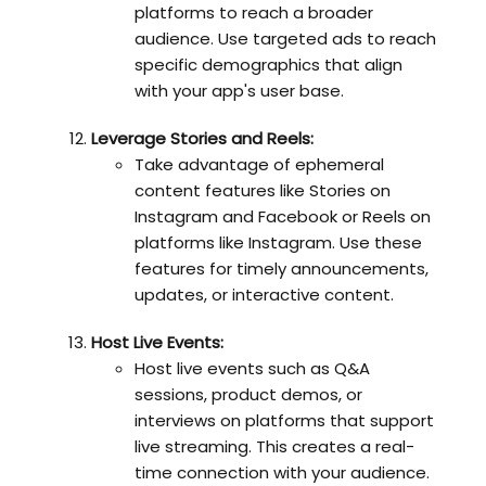
platforms to reach a broader
audience. Use targeted ads to reach
specific demographics that align
with your app's user base.
Leverage Stories and Reels:
Take advantage of ephemeral
content features like Stories on
Instagram and Facebook or Reels on
platforms like Instagram. Use these
features for timely announcements,
updates, or interactive content.
Host Live Events:
Host live events such as Q&A
sessions, product demos, or
interviews on platforms that support
live streaming. This creates a real-
time connection with your audience.