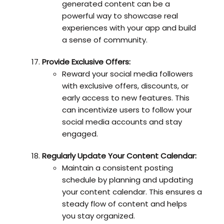
generated content can be a
powerful way to showcase real
experiences with your app and build
a sense of community.
Provide Exclusive Offers:
Reward your social media followers
with exclusive offers, discounts, or
early access to new features. This
can incentivize users to follow your
social media accounts and stay
engaged.
Regularly Update Your Content Calendar:
Maintain a consistent posting
schedule by planning and updating
your content calendar. This ensures a
steady flow of content and helps
you stay organized.