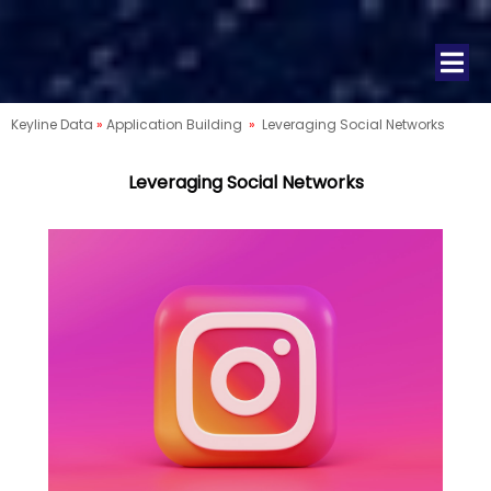
Keyline Data
»
Application Building
»
Leveraging Social Networks
Leveraging Social Networks