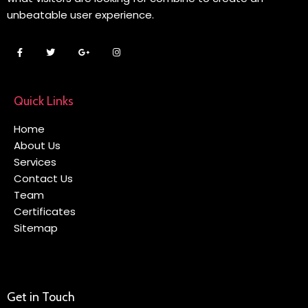
unbeatable user experience.
Quick Links
Home
About Us
Services
Contact Us
Team
Certificates
Sitemap
Get in Touch