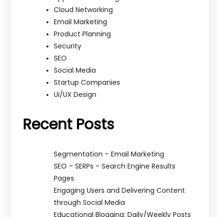
Cloud Networking
Email Marketing
Product Planning
Security
SEO
Social Media
Startup Companies
Ui/UX Design
Recent Posts
Segmentation – Email Marketing
SEO – SERPs – Search Engine Results
Pages
Engaging Users and Delivering Content
through Social Media
Educational Blogging: Daily/Weekly Posts