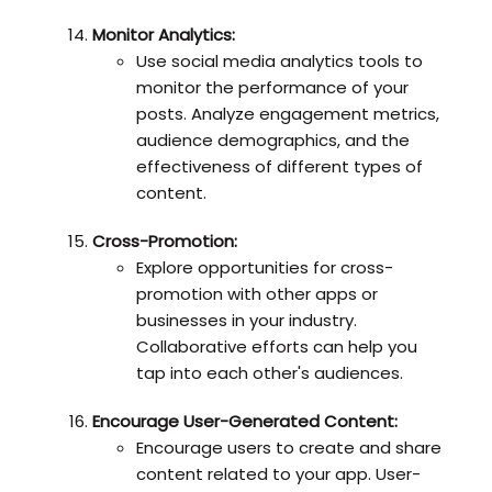
Monitor Analytics:
Use social media analytics tools to
monitor the performance of your
posts. Analyze engagement metrics,
audience demographics, and the
effectiveness of different types of
content.
Cross-Promotion:
Explore opportunities for cross-
promotion with other apps or
businesses in your industry.
Collaborative efforts can help you
tap into each other's audiences.
Encourage User-Generated Content:
Encourage users to create and share
content related to your app. User-