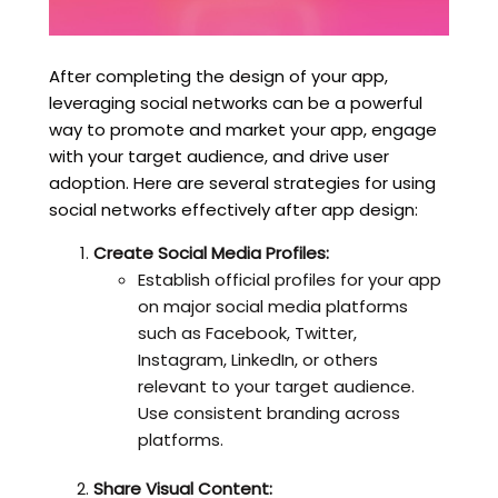
After completing the design of your app,
leveraging social networks can be a powerful
way to promote and market your app, engage
with your target audience, and drive user
adoption. Here are several strategies for using
social networks effectively after app design:
Create Social Media Profiles:
Establish official profiles for your app
on major social media platforms
such as Facebook, Twitter,
Instagram, LinkedIn, or others
relevant to your target audience.
Use consistent branding across
platforms.
Share Visual Content: