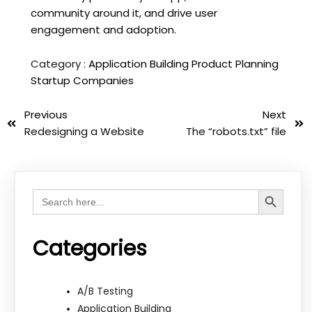
community around it, and drive user
engagement and adoption.
Category :
Application Building
Product Planning
Startup Companies
Previous
Next
Redesigning a Website
The “robots.txt” file
Search Button
Search
for:
Categories
A/B Testing
Application Building