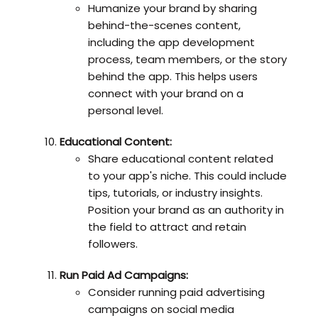
Humanize your brand by sharing
behind-the-scenes content,
including the app development
process, team members, or the story
behind the app. This helps users
connect with your brand on a
personal level.
Educational Content:
Share educational content related
to your app's niche. This could include
tips, tutorials, or industry insights.
Position your brand as an authority in
the field to attract and retain
followers.
Run Paid Ad Campaigns:
Consider running paid advertising
campaigns on social media