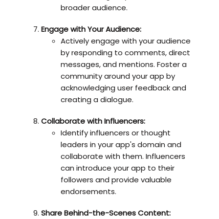
broader audience.
Engage with Your Audience:
Actively engage with your audience
by responding to comments, direct
messages, and mentions. Foster a
community around your app by
acknowledging user feedback and
creating a dialogue.
Collaborate with Influencers:
Identify influencers or thought
leaders in your app's domain and
collaborate with them. Influencers
can introduce your app to their
followers and provide valuable
endorsements.
Share Behind-the-Scenes Content: