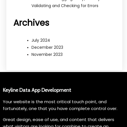
Validating and Checking for Errors
Archives
July 2024
December 2023
November 2023
Keyline Data App Development
Your website is the most critical touch point, and
fortunately, one that you have complete control over.
Great design, ease of use, and content that delivers
what visitors are looking for combine to create an