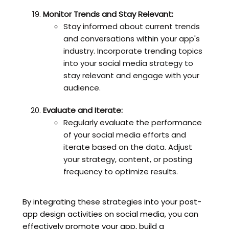
Monitor Trends and Stay Relevant:
Stay informed about current trends
and conversations within your app's
industry. Incorporate trending topics
into your social media strategy to
stay relevant and engage with your
audience.
Evaluate and Iterate:
Regularly evaluate the performance
of your social media efforts and
iterate based on the data. Adjust
your strategy, content, or posting
frequency to optimize results.
By integrating these strategies into your post-
app design activities on social media, you can
effectively promote your app, build a