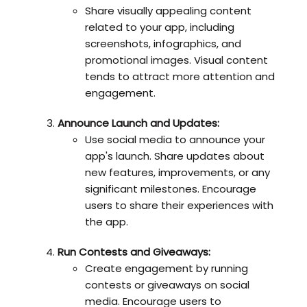
Share visually appealing content
related to your app, including
screenshots, infographics, and
promotional images. Visual content
tends to attract more attention and
engagement.
Announce Launch and Updates:
Use social media to announce your
app's launch. Share updates about
new features, improvements, or any
significant milestones. Encourage
users to share their experiences with
the app.
Run Contests and Giveaways:
Create engagement by running
contests or giveaways on social
media. Encourage users to