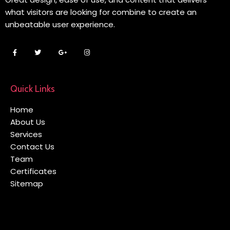
what visitors are looking for combine to create an
unbeatable user experience.
Quick Links
Home
About Us
Services
Contact Us
Team
Certificates
Sitemap