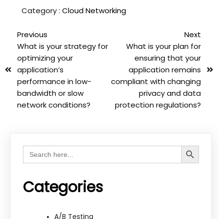
Category :
Cloud Networking
Previous
Next
What is your strategy for
What is your plan for
optimizing your
ensuring that your
application’s
application remains
performance in low-
compliant with changing
bandwidth or slow
privacy and data
network conditions?
protection regulations?
Search Button
Search
for:
Categories
A/B Testing