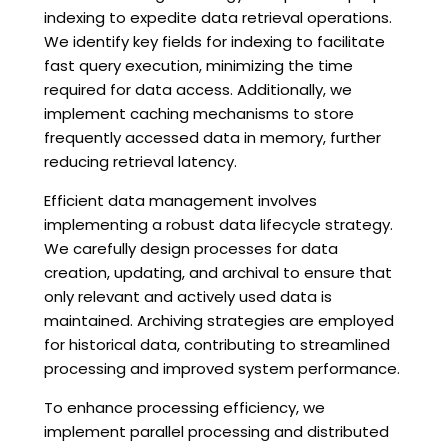
indexing to expedite data retrieval operations.
We identify key fields for indexing to facilitate
fast query execution, minimizing the time
required for data access. Additionally, we
implement caching mechanisms to store
frequently accessed data in memory, further
reducing retrieval latency.
Efficient data management involves
implementing a robust data lifecycle strategy.
We carefully design processes for data
creation, updating, and archival to ensure that
only relevant and actively used data is
maintained. Archiving strategies are employed
for historical data, contributing to streamlined
processing and improved system performance.
To enhance processing efficiency, we
implement parallel processing and distributed