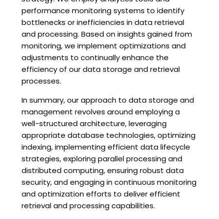
performance monitoring systems to identify
bottlenecks or inefficiencies in data retrieval
and processing. Based on insights gained from
monitoring, we implement optimizations and
adjustments to continually enhance the
efficiency of our data storage and retrieval
processes.
In summary, our approach to data storage and
management revolves around employing a
well-structured architecture, leveraging
appropriate database technologies, optimizing
indexing, implementing efficient data lifecycle
strategies, exploring parallel processing and
distributed computing, ensuring robust data
security, and engaging in continuous monitoring
and optimization efforts to deliver efficient
retrieval and processing capabilities.