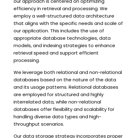
our approach is centered on optimizing
efficiency in retrieval and processing. We
employ a well-structured data architecture
that aligns with the specific needs and scale of
our application. This includes the use of
appropriate database technologies, data
models, and indexing strategies to enhance
retrieval speed and support efficient
processing.
We leverage both relational and non-relational
databases based on the nature of the data
and its usage patterns. Relational databases
are employed for structured and highly
interrelated data, while non-relational
databases offer flexibility and scalability for
handling diverse data types and high-
throughput scenarios.
Our data storage strategy incorporates proper