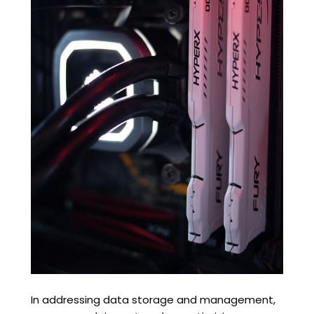
In addressing data storage and management,