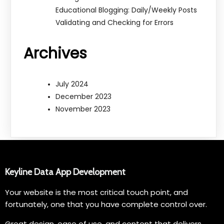
Educational Blogging: Daily/Weekly Posts
Validating and Checking for Errors
Archives
July 2024
December 2023
November 2023
Keyline Data App Development
Your website is the most critical touch point, and
fortunately, one that you have complete control over.
Great design, ease of use, and content that delivers