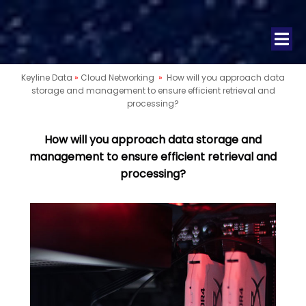
Keyline Data
»
Cloud Networking
»
How will you approach data
storage and management to ensure efficient retrieval and
processing?
How will you approach data storage and
management to ensure efficient retrieval and
processing?