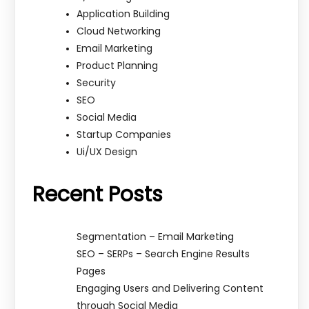
Application Building
Cloud Networking
Email Marketing
Product Planning
Security
SEO
Social Media
Startup Companies
Ui/UX Design
Recent Posts
Segmentation – Email Marketing
SEO – SERPs – Search Engine Results
Pages
Engaging Users and Delivering Content
through Social Media