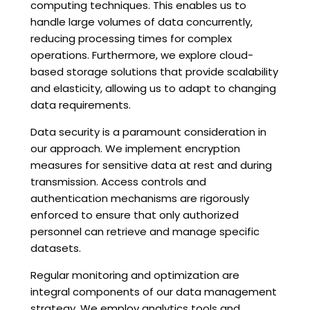
computing techniques. This enables us to
handle large volumes of data concurrently,
reducing processing times for complex
operations. Furthermore, we explore cloud-
based storage solutions that provide scalability
and elasticity, allowing us to adapt to changing
data requirements.
Data security is a paramount consideration in
our approach. We implement encryption
measures for sensitive data at rest and during
transmission. Access controls and
authentication mechanisms are rigorously
enforced to ensure that only authorized
personnel can retrieve and manage specific
datasets.
Regular monitoring and optimization are
integral components of our data management
strategy. We employ analytics tools and