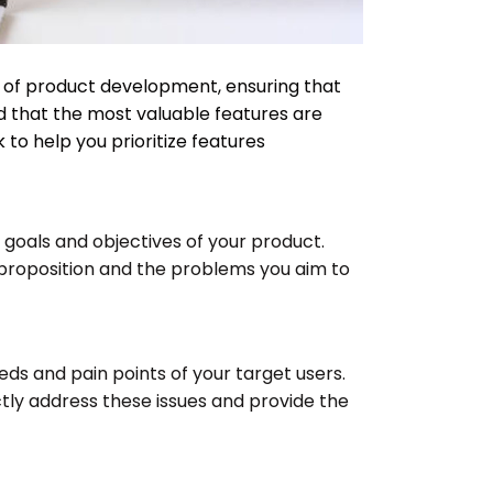
ect of product development, ensuring that
nd that the most valuable features are
to help you prioritize features
e goals and objectives of your product.
proposition and the problems you aim to
eeds and pain points of your target users.
ectly address these issues and provide the