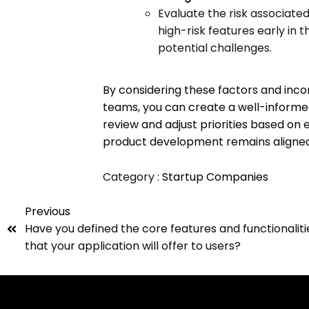
Evaluate the risk associate
high-risk features early in
potential challenges.
By considering these factors and inco
teams, you can create a well-informed 
review and adjust priorities based on 
product development remains aligned 
Category :
Startup Companies
Previous
Have you defined the core features and functionaliti
that your application will offer to users?