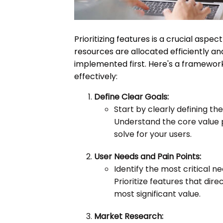
Prioritizing features is a crucial asp
resources are allocated efficiently a
implemented first. Here's a framework 
effectively:
Define Clear Goals:
Start by clearly defining th
Understand the core value 
solve for your users.
User Needs and Pain Points:
Identify the most critical n
Prioritize features that dir
most significant value.
Market Research: