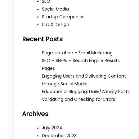
SEO
Social Media
Startup Companies
Ui/UX Design
Recent Posts
Segmentation – Email Marketing
SEO – SERPs – Search Engine Results
Pages
Engaging Users and Delivering Content
through Social Media
Educational Blogging: Daily/Weekly Posts
Validating and Checking for Errors
Archives
July 2024
December 2023