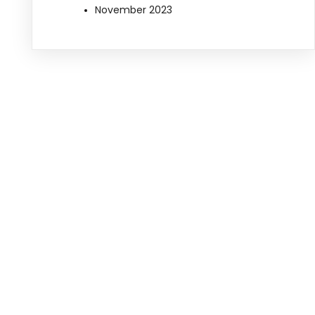
November 2023