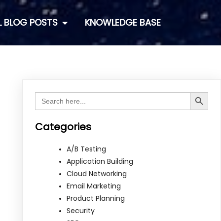
L BLOG POSTS
KNOWLEDGE BASE
Search Button
Search
for:
Categories
A/B Testing
Application Building
Cloud Networking
Email Marketing
Product Planning
Security