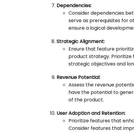
Dependencies:
Consider dependencies betw
serve as prerequisites for o
ensure a logical developme
Strategic Alignment:
Ensure that feature prioriti
product strategy. Prioritize
strategic objectives and lo
Revenue Potential:
Assess the revenue potential
have the potential to gene
of the product.
User Adoption and Retention:
Prioritize features that en
Consider features that imp