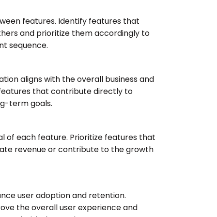
een features. Identify features that
thers and prioritize them accordingly to
nt sequence.
zation aligns with the overall business and
 features that contribute directly to
ng-term goals.
 of each feature. Prioritize features that
rate revenue or contribute to the growth
hance user adoption and retention.
rove the overall user experience and