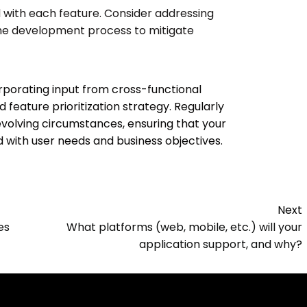
d with each feature. Consider addressing
 the development process to mitigate
rporating input from cross-functional
feature prioritization strategy. Regularly
evolving circumstances, ensuring that your
with user needs and business objectives.
Next
es
What platforms (web, mobile, etc.) will your
application support, and why?