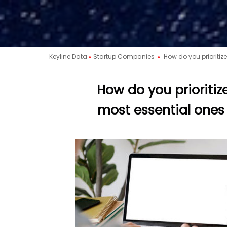
Keyline Data
»
Startup Companies
»
How do you prioritiz
How do you prioritiz
most essential ones