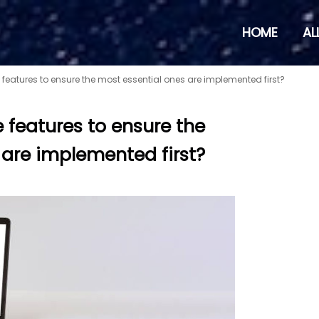
HOME
AL
e features to ensure the most essential ones are implemented first?
e features to ensure the
 are implemented first?