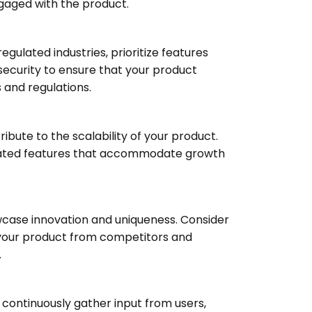
gaged with the product.
egulated industries, prioritize features
ecurity to ensure that your product
and regulations.
ibute to the scalability of your product.
related features that accommodate growth
owcase innovation and uniqueness. Consider
e your product from competitors and
.
 continuously gather input from users,