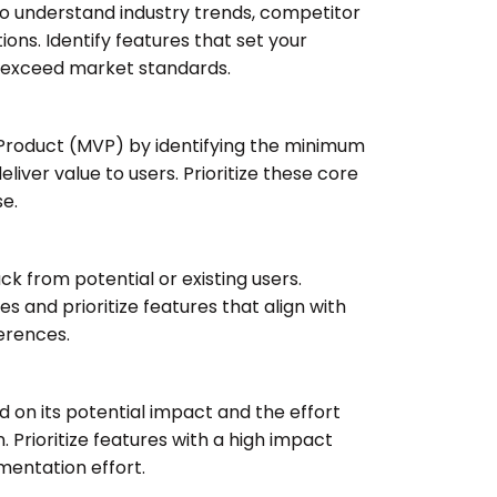
 understand industry trends, competitor
ions. Identify features that set your
 exceed market standards.
Product (MVP) by identifying the minimum
eliver value to users. Prioritize these core
se.
ck from potential or existing users.
 and prioritize features that align with
erences.
 on its potential impact and the effort
 Prioritize features with a high impact
entation effort.