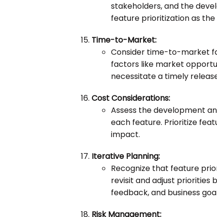
stakeholders, and the deve
feature prioritization as th
Time-to-Market:
Consider time-to-market fac
factors like market opport
necessitate a timely release
Cost Considerations:
Assess the development an
each feature. Prioritize fea
impact.
Iterative Planning:
Recognize that feature priori
revisit and adjust prioriti
feedback, and business goal
Risk Management: