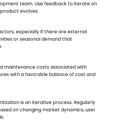
lopment team. Use feedback to iterate on
e product evolves.
tors, especially if there are external
unities or seasonal demand that
.
d maintenance costs associated with
tures with a favorable balance of cost and
tization is an iterative process. Regularly
es based on changing market dynamics, user
s.