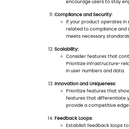
encourage users to stay en
Compliance and Security:
If your product operates in r
related to compliance and s
meets necessary standards 
Scalability:
Consider features that contr
Prioritize infrastructure-
in user numbers and data.
Innovation and Uniqueness:
Prioritize features that sh
features that differentiat
provide a competitive edge
Feedback Loops:
Establish feedback loops to