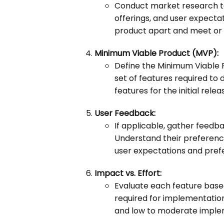
Conduct market research to
offerings, and user expectat
product apart and meet or
Minimum Viable Product (MVP):
Define the Minimum Viable 
set of features required to d
features for the initial relea
User Feedback:
If applicable, gather feedba
Understand their preferences
user expectations and pref
Impact vs. Effort:
Evaluate each feature based
required for implementation.
and low to moderate implem