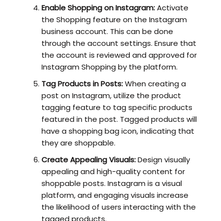
Enable Shopping on Instagram:
Activate
the Shopping feature on the Instagram
business account. This can be done
through the account settings. Ensure that
the account is reviewed and approved for
Instagram Shopping by the platform.
Tag Products in Posts:
When creating a
post on Instagram, utilize the product
tagging feature to tag specific products
featured in the post. Tagged products will
have a shopping bag icon, indicating that
they are shoppable.
Create Appealing Visuals:
Design visually
appealing and high-quality content for
shoppable posts. Instagram is a visual
platform, and engaging visuals increase
the likelihood of users interacting with the
tagged products.