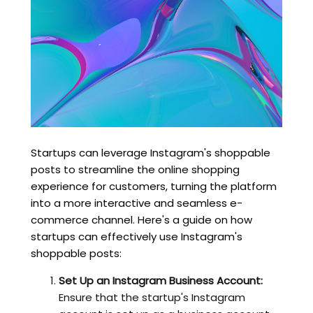
Startups can leverage Instagram's shoppable
posts to streamline the online shopping
experience for customers, turning the platform
into a more interactive and seamless e-
commerce channel. Here's a guide on how
startups can effectively use Instagram's
shoppable posts:
Set Up an Instagram Business Account:
Ensure that the startup's Instagram