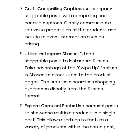
Craft Compelling Captions:
Accompany
shoppable posts with compelling and
concise captions. Clearly communicate
the value proposition of the products and
include relevant information such as
pricing.
Utilize Instagram Stories:
Extend
shoppable posts to Instagram Stories.
Take advantage of the "Swipe Up" feature
in Stories to direct users to the product
pages. This creates a seamless shopping
experience directly from the Stories
format.
Explore Carousel Posts:
Use carousel posts
to showcase multiple products in a single
post. This allows startups to feature a
variety of products within the same post,