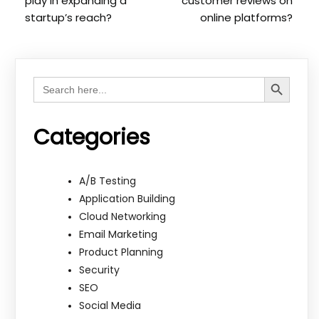
play in expanding a
customer reviews on
startup’s reach?
online platforms?
Search Button
Search
for:
Categories
A/B Testing
Application Building
Cloud Networking
Email Marketing
Product Planning
Security
SEO
Social Media