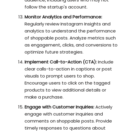
follow the startup's account.
Monitor Analytics and Performance:
Regularly review Instagram Insights and
analytics to understand the performance
of shoppable posts. Analyze metrics such
as engagement, clicks, and conversions to
optimize future strategies.
Implement Call-to-Action (CTA):
Include
clear calls-to-action in captions or post
visuals to prompt users to shop.
Encourage users to click on the tagged
products to view additional details or
make a purchase.
Engage with Customer Inquiries:
Actively
engage with customer inquiries and
comments on shoppable posts. Provide
timely responses to questions about