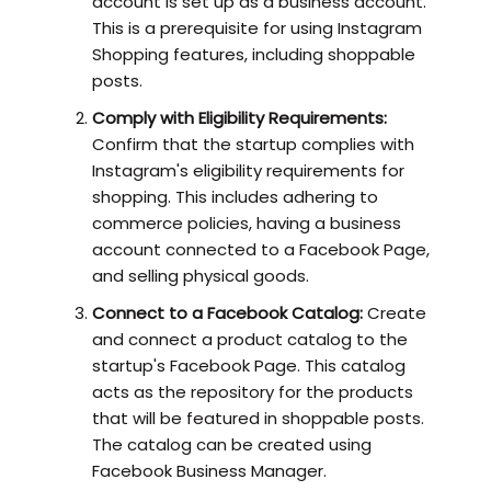
account is set up as a business account.
This is a prerequisite for using Instagram
Shopping features, including shoppable
posts.
Comply with Eligibility Requirements:
Confirm that the startup complies with
Instagram's eligibility requirements for
shopping. This includes adhering to
commerce policies, having a business
account connected to a Facebook Page,
and selling physical goods.
Connect to a Facebook Catalog:
Create
and connect a product catalog to the
startup's Facebook Page. This catalog
acts as the repository for the products
that will be featured in shoppable posts.
The catalog can be created using
Facebook Business Manager.