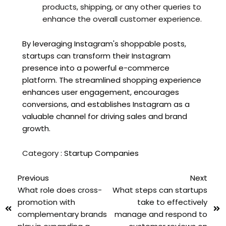
products, shipping, or any other queries to
enhance the overall customer experience.
By leveraging Instagram's shoppable posts,
startups can transform their Instagram
presence into a powerful e-commerce
platform. The streamlined shopping experience
enhances user engagement, encourages
conversions, and establishes Instagram as a
valuable channel for driving sales and brand
growth.
Category :
Startup Companies
Previous
Next
What role does cross-
What steps can startups
promotion with
take to effectively
complementary brands
manage and respond to