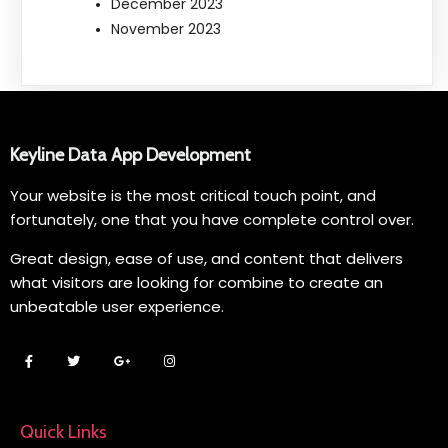
December 2023
November 2023
Keyline Data App Development
Your website is the most critical touch point, and
fortunately, one that you have complete control over.
Great design, ease of use, and content that delivers
what visitors are looking for combine to create an
unbeatable user experience.
Quick Links