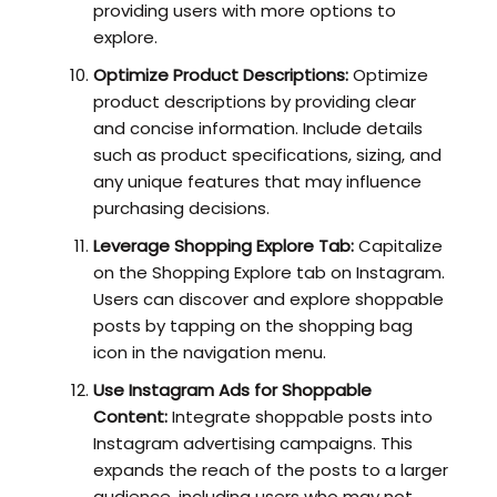
providing users with more options to
explore.
Optimize Product Descriptions:
Optimize
product descriptions by providing clear
and concise information. Include details
such as product specifications, sizing, and
any unique features that may influence
purchasing decisions.
Leverage Shopping Explore Tab:
Capitalize
on the Shopping Explore tab on Instagram.
Users can discover and explore shoppable
posts by tapping on the shopping bag
icon in the navigation menu.
Use Instagram Ads for Shoppable
Content:
Integrate shoppable posts into
Instagram advertising campaigns. This
expands the reach of the posts to a larger
audience, including users who may not