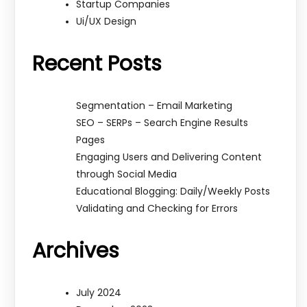
Startup Companies
Ui/UX Design
Recent Posts
Segmentation – Email Marketing
SEO – SERPs – Search Engine Results
Pages
Engaging Users and Delivering Content
through Social Media
Educational Blogging: Daily/Weekly Posts
Validating and Checking for Errors
Archives
July 2024