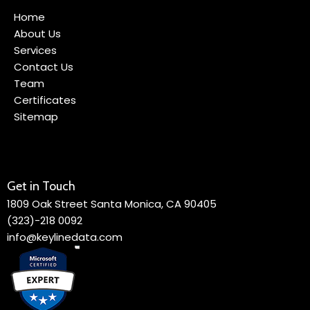
Home
About Us
Services
Contact Us
Team
Certificates
Sitemap
Get in Touch
1809 Oak Street Santa Monica, CA 90405
(323)-218 0092
info@keylinedata.com