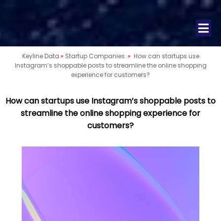
Keyline Data
»
Startup Companies
»
How can startups use
Instagram’s shoppable posts to streamline the online shopping
experience for customers?
How can startups use Instagram’s shoppable posts to
streamline the online shopping experience for
customers?