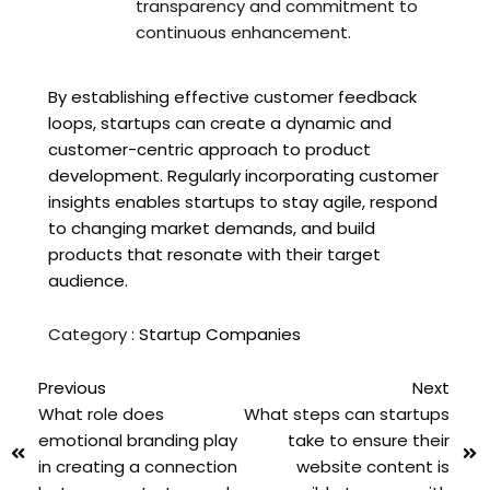
transparency and commitment to
continuous enhancement.
By establishing effective customer feedback
loops, startups can create a dynamic and
customer-centric approach to product
development. Regularly incorporating customer
insights enables startups to stay agile, respond
to changing market demands, and build
products that resonate with their target
audience.
Category :
Startup Companies
Previous
Next
What role does
What steps can startups
emotional branding play
take to ensure their
in creating a connection
website content is