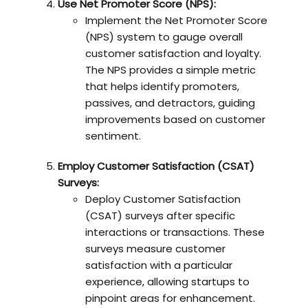
Use Net Promoter Score (NPS):
Implement the Net Promoter Score
(NPS) system to gauge overall
customer satisfaction and loyalty.
The NPS provides a simple metric
that helps identify promoters,
passives, and detractors, guiding
improvements based on customer
sentiment.
Employ Customer Satisfaction (CSAT)
Surveys:
Deploy Customer Satisfaction
(CSAT) surveys after specific
interactions or transactions. These
surveys measure customer
satisfaction with a particular
experience, allowing startups to
pinpoint areas for enhancement.