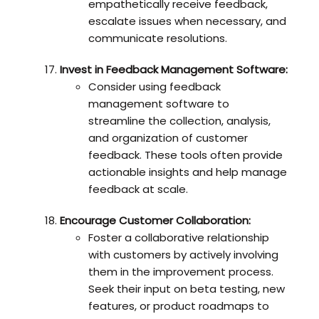
empathetically receive feedback,
escalate issues when necessary, and
communicate resolutions.
Invest in Feedback Management Software:
Consider using feedback
management software to
streamline the collection, analysis,
and organization of customer
feedback. These tools often provide
actionable insights and help manage
feedback at scale.
Encourage Customer Collaboration:
Foster a collaborative relationship
with customers by actively involving
them in the improvement process.
Seek their input on beta testing, new
features, or product roadmaps to