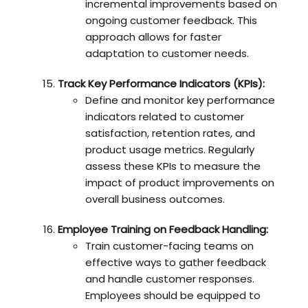
incremental improvements based on
ongoing customer feedback. This
approach allows for faster
adaptation to customer needs.
Track Key Performance Indicators (KPIs):
Define and monitor key performance
indicators related to customer
satisfaction, retention rates, and
product usage metrics. Regularly
assess these KPIs to measure the
impact of product improvements on
overall business outcomes.
Employee Training on Feedback Handling:
Train customer-facing teams on
effective ways to gather feedback
and handle customer responses.
Employees should be equipped to