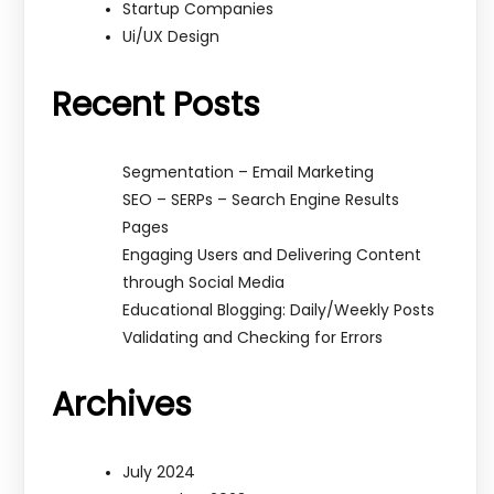
Startup Companies
Ui/UX Design
Recent Posts
Segmentation – Email Marketing
SEO – SERPs – Search Engine Results
Pages
Engaging Users and Delivering Content
through Social Media
Educational Blogging: Daily/Weekly Posts
Validating and Checking for Errors
Archives
July 2024