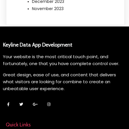
December 2023
November 2023
Keyline Data App Development
Your website is the most critical touch point, and
fortunately, one that you have complete control over.
Great design, ease of use, and content that delivers
what visitors are looking for combine to create an
unbeatable user experience.
Quick Links