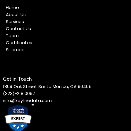
Home
About Us
Services
Contact Us
Team
Certificates
Sitemap
Get in Touch
1809 Oak Street Santa Monica, CA 90405
(323)-218 0092
info@keylinedata.com