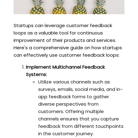
Startups can leverage customer feedback
loops as a valuable tool for continuous
improvement of their products and services.
Here's a comprehensive guide on how startups
can effectively use customer feedback loops:
Implement Multichannel Feedback
Systems:
Utilize various channels such as
surveys, emails, social media, and in-
app feedback forms to gather
diverse perspectives from
customers. Offering multiple
channels ensures that you capture
feedback from different touchpoints
in the customer journey.