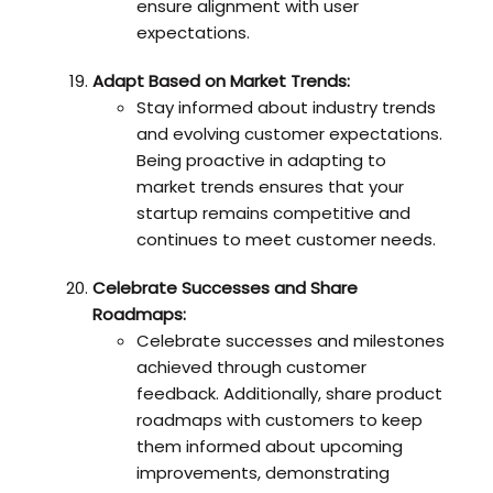
ensure alignment with user
expectations.
Adapt Based on Market Trends:
Stay informed about industry trends
and evolving customer expectations.
Being proactive in adapting to
market trends ensures that your
startup remains competitive and
continues to meet customer needs.
Celebrate Successes and Share
Roadmaps:
Celebrate successes and milestones
achieved through customer
feedback. Additionally, share product
roadmaps with customers to keep
them informed about upcoming
improvements, demonstrating