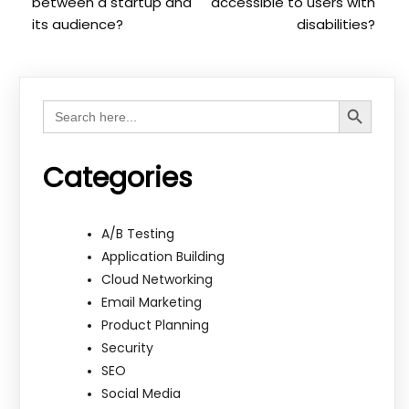
between a startup and
accessible to users with
its audience?
disabilities?
Search Button
Search
for:
Categories
A/B Testing
Application Building
Cloud Networking
Email Marketing
Product Planning
Security
SEO
Social Media