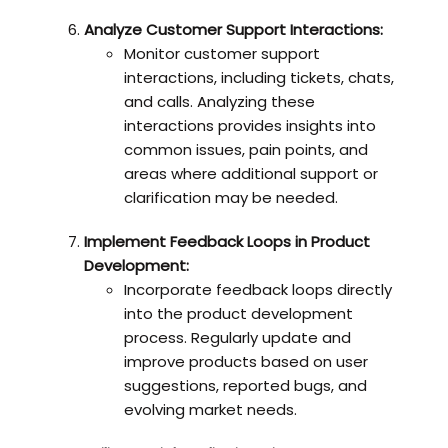
Analyze Customer Support Interactions:
Monitor customer support
interactions, including tickets, chats,
and calls. Analyzing these
interactions provides insights into
common issues, pain points, and
areas where additional support or
clarification may be needed.
Implement Feedback Loops in Product
Development:
Incorporate feedback loops directly
into the product development
process. Regularly update and
improve products based on user
suggestions, reported bugs, and
evolving market needs.