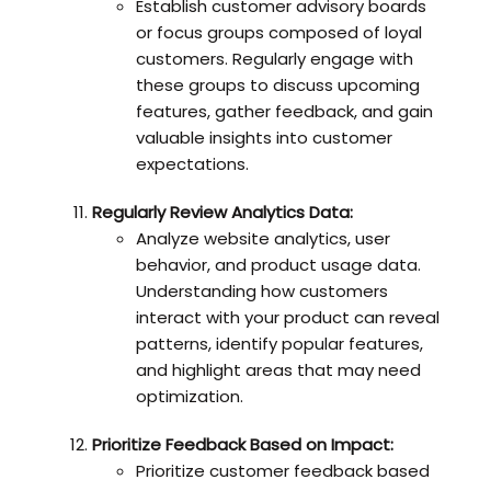
Establish customer advisory boards
or focus groups composed of loyal
customers. Regularly engage with
these groups to discuss upcoming
features, gather feedback, and gain
valuable insights into customer
expectations.
Regularly Review Analytics Data:
Analyze website analytics, user
behavior, and product usage data.
Understanding how customers
interact with your product can reveal
patterns, identify popular features,
and highlight areas that may need
optimization.
Prioritize Feedback Based on Impact:
Prioritize customer feedback based