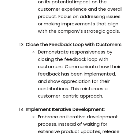
on its potential impact on the
customer experience and the overall
product. Focus on addressing issues
or making improvements that align
with the company's strategic goals.
Close the Feedback Loop with Customers:
Demonstrate responsiveness by
closing the feedback loop with
customers. Communicate how their
feedback has been implemented,
and show appreciation for their
contributions. This reinforces a
customer-centric approach.
Implement Iterative Development:
Embrace an iterative development
process. Instead of waiting for
extensive product updates, release