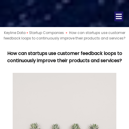
Keyline Data
»
Startup Companies
»
How can startups use customer
feedback loops to continuously improve their products and services?
How can startups use customer feedback loops to
continuously improve their products and services?