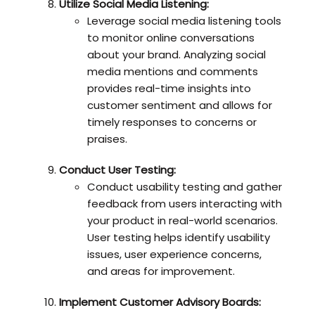
Utilize Social Media Listening:
Leverage social media listening tools
to monitor online conversations
about your brand. Analyzing social
media mentions and comments
provides real-time insights into
customer sentiment and allows for
timely responses to concerns or
praises.
Conduct User Testing:
Conduct usability testing and gather
feedback from users interacting with
your product in real-world scenarios.
User testing helps identify usability
issues, user experience concerns,
and areas for improvement.
Implement Customer Advisory Boards: