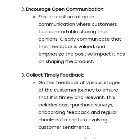
Encourage Open Communication:
Foster a culture of open
communication where customers
feel comfortable sharing their
opinions. Clearly communicate that
their feedback is valued, and
emphasize the positive impact it has
on shaping the product.
Collect Timely Feedback:
Gather feedback at various stages
of the customer journey to ensure
that it is timely and relevant. This
includes post-purchase surveys,
onboarding feedback, and regular
check-ins to capture evolving
customer sentiments.