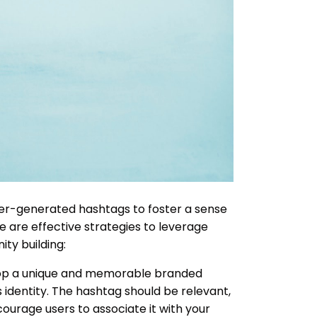
er-generated hashtags to foster a sense
 are effective strategies to leverage
ty building:
p a unique and memorable branded
s identity. The hashtag should be relevant,
ourage users to associate it with your