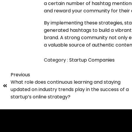
a certain number of hashtag menti
and reward your community for their
By implementing these strategies, sta
generated hashtags to build a vibra
brand. A strong community not only e
a valuable source of authentic conte
Category :
Startup Companies
Previous
What role does continuous learning and staying
updated on industry trends play in the success of a
startup’s online strategy?