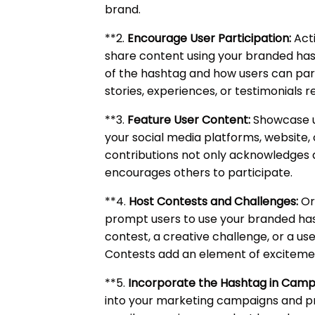
brand.
**2.
Encourage User Participation:
Acti
share content using your branded ha
of the hashtag and how users can parti
stories, experiences, or testimonials r
**3.
Feature User Content:
Showcase u
your social media platforms, website, 
contributions not only acknowledges
encourages others to participate.
**4.
Host Contests and Challenges:
Or
prompt users to use your branded has
contest, a creative challenge, or a 
Contests add an element of excitement
**5.
Incorporate the Hashtag in Camp
into your marketing campaigns and pr