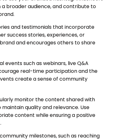
 a broader audience, and contribute to
brand.
ries and testimonials that incorporate
r success stories, experiences, or
 brand and encourages others to share
al events such as webinars, live Q&A
courage real-time participation and the
 events create a sense of community
larly monitor the content shared with
 maintain quality and relevance. Use
priate content while ensuring a positive
.
community milestones, such as reaching