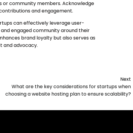
ons or community members. Acknowledge
 contributions and engagement.
rtups can effectively leverage user-
nt and engaged community around their
nhances brand loyalty but also serves as
nt and advocacy.
Next
What are the key considerations for startups when
choosing a website hosting plan to ensure scalability?