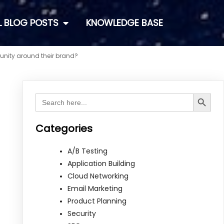
L BLOG POSTS
KNOWLEDGE BASE
unity around their brand?
Search Button
Search
for:
Categories
A/B Testing
Application Building
Cloud Networking
Email Marketing
Product Planning
Security