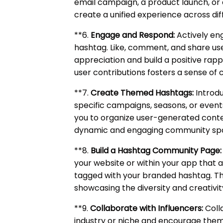
email campaign, a product launch, or 
create a unified experience across di
**6.
Engage and Respond:
Actively en
hashtag. Like, comment, and share u
appreciation and build a positive rap
user contributions fosters a sense of 
**7.
Create Themed Hashtags:
Introdu
specific campaigns, seasons, or even
you to organize user-generated conten
dynamic and engaging community sp
**8.
Build a Hashtag Community Page:
your website or within your app that
tagged with your branded hashtag. T
showcasing the diversity and creativi
**9.
Collaborate with Influencers:
Colla
industry or niche and encourage them