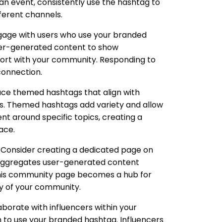
an event, consistently use the hashtag to
fferent channels.
gage with users who use your branded
ser-generated content to show
port with your community. Responding to
connection.
ce themed hashtags that align with
ts. Themed hashtags add variety and allow
t around specific topics, creating a
ace.
Consider creating a dedicated page on
 aggregates user-generated content
his community page becomes a hub for
ty of your community.
borate with influencers within your
 to use your branded hashtag. Influencers