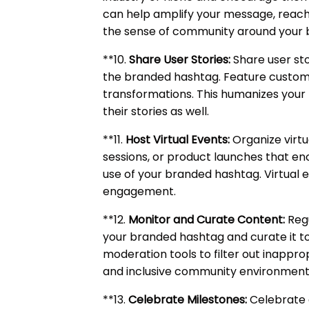
can help amplify your message, reach
the sense of community around your 
**10.
Share User Stories:
Share user sto
the branded hashtag. Feature custome
transformations. This humanizes your
their stories as well.
**11.
Host Virtual Events:
Organize virtu
sessions, or product launches that en
use of your branded hashtag. Virtual
engagement.
**12.
Monitor and Curate Content:
Regu
your branded hashtag and curate it to
moderation tools to filter out inappro
and inclusive community environment
**13.
Celebrate Milestones:
Celebrate 