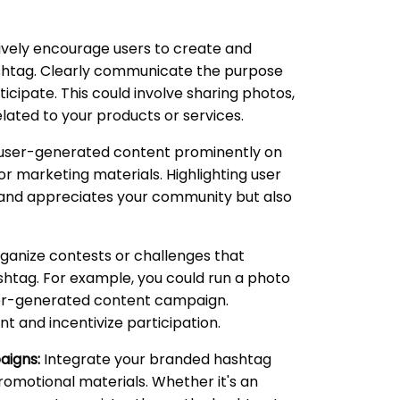
vely encourage users to create and
shtag. Clearly communicate the purpose
cipate. This could involve sharing photos,
elated to your products or services.
ser-generated content prominently on
or marketing materials. Highlighting user
 and appreciates your community but also
ganize contests or challenges that
htag. For example, you could run a photo
user-generated content campaign.
 and incentivize participation.
aigns:
Integrate your branded hashtag
omotional materials. Whether it's an