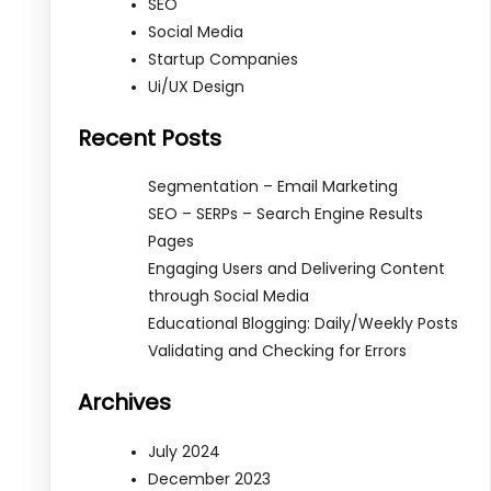
SEO
Social Media
Startup Companies
Ui/UX Design
Recent Posts
Segmentation – Email Marketing
SEO – SERPs – Search Engine Results
Pages
Engaging Users and Delivering Content
through Social Media
Educational Blogging: Daily/Weekly Posts
Validating and Checking for Errors
Archives
July 2024
December 2023