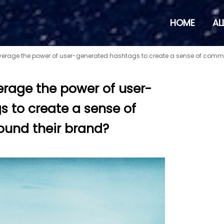
HOME
AL
verage the power of user-generated hashtags to create a sense of comm
erage the power of user-
 to create a sense of
und their brand?