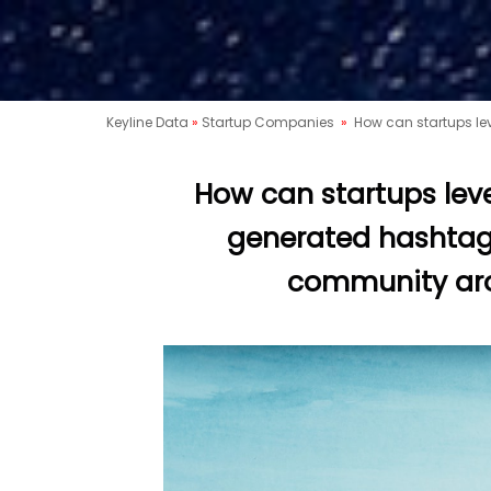
Keyline Data
»
Startup Companies
»
How can startups le
How can startups lev
generated hashtags
community aro