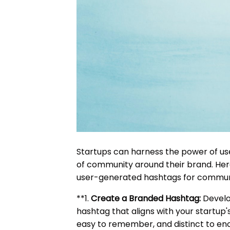
Startups can harness the power of us
of community around their brand. Here
user-generated hashtags for communi
**1.
Create a Branded Hashtag:
Develo
hashtag that aligns with your startup'
easy to remember, and distinct to enc