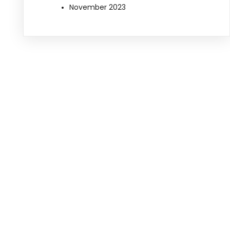
November 2023