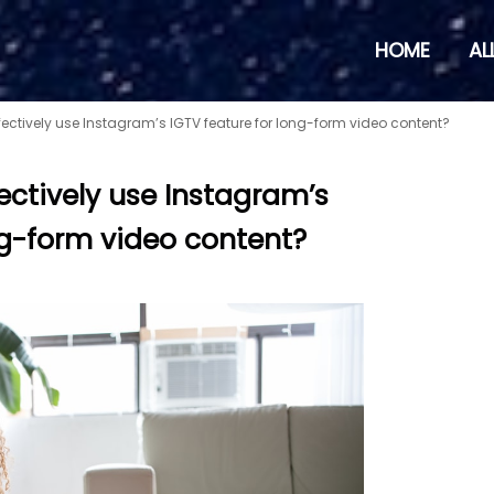
HOME
AL
ectively use Instagram’s IGTV feature for long-form video content?
ectively use Instagram’s
ng-form video content?