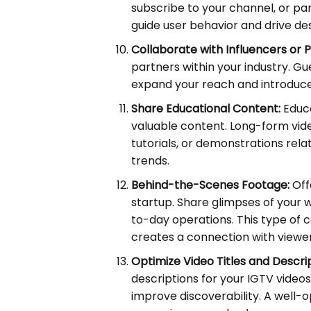
subscribe to your channel, or par
guide user behavior and drive des
Collaborate with Influencers or P
partners within your industry. G
expand your reach and introduce
Share Educational Content:
Educa
valuable content. Long-form vide
tutorials, or demonstrations rela
trends.
Behind-the-Scenes Footage:
Off
startup. Share glimpses of your 
to-day operations. This type of
creates a connection with viewer
Optimize Video Titles and Descrip
descriptions for your IGTV video
improve discoverability. A well-o