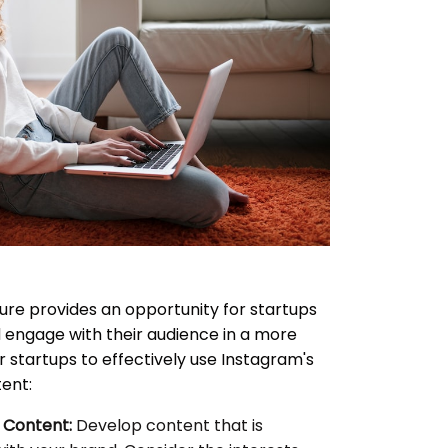
ure provides an opportunity for startups
 engage with their audience in a more
 startups to effectively use Instagram's
ent:
 Content:
Develop content that is