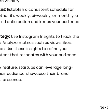
visibility.
es:
Establish a consistent schedule for
her it's weekly, bi-weekly, or monthly, a
uild anticipation and keeps your audience
ategy:
Use Instagram Insights to track the
 Analyze metrics such as views, likes,
. Use these insights to refine your
tent that resonates with your audience.
V feature, startups can leverage long-
heir audience, showcase their brand
ne presence.
Next