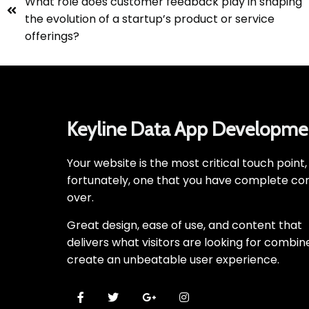
What role does customer feedback play in shaping
the evolution of a startup’s product or service
offerings?
Keyline Data App Developme
Your website is the most critical touch point
fortunately, one that you have complete con
over.
Great design, ease of use, and content that
delivers what visitors are looking for combin
create an unbeatable user experience.