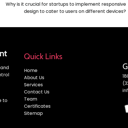
Why is it crucial for startups to implement responsive
design to cater to users on different devices?
nt
Quick Links
G
, and
Home
trol
18
About Us
(3
Services
in
Contact Us
Team
e to
Certificates
Sitemap