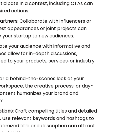
ticipate in a contest, including CTAs can
ired actions.
artners:
Collaborate with influencers or
uest appearances or joint projects can
 your startup to new audiences.
te your audience with informative and
os allow for in-depth discussions,
ted to your products, services, or industry
er a behind-the-scenes look at your
workspace, the creative process, or day-
 content humanizes your brand and
s.
tions:
Craft compelling titles and detailed
s. Use relevant keywords and hashtags to
ptimized title and description can attract