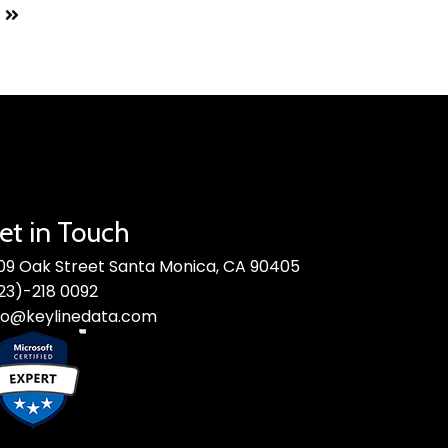
et in Touch
09 Oak Street Santa Monica, CA 90405
23)-218 0092
fo@keylinedata.com