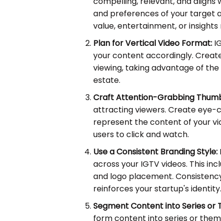
compelling, relevant, and aligns 
and preferences of your target a
value, entertainment, or insights 
Plan for Vertical Video Format:
IG
your content accordingly. Create
viewing, taking advantage of the
estate.
Craft Attention-Grabbing Thumb
attracting viewers. Create eye-
represent the content of your vi
users to click and watch.
Use a Consistent Branding Style:
across your IGTV videos. This inc
and logo placement. Consistency
reinforces your startup's identity
Segment Content into Series or
form content into series or them