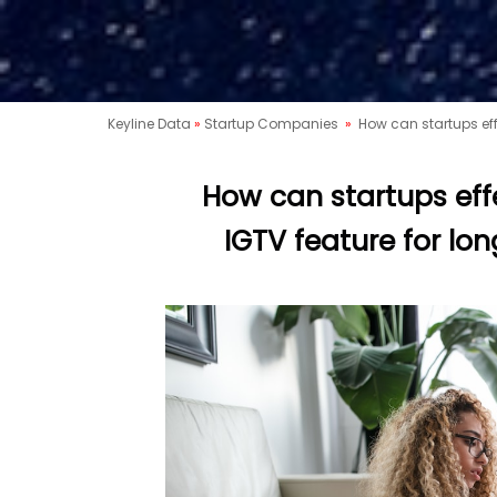
Keyline Data
»
Startup Companies
»
How can startups eff
How can startups eff
IGTV feature for lo