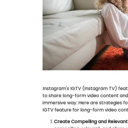
Instagram's IGTV (Instagram TV) feat
to share long-form video content and
immersive way. Here are strategies for
IGTV feature for long-form video cont
Create Compelling and Relevant