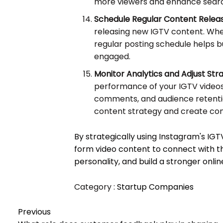
more viewers and enhance search 
Schedule Regular Content Releas
releasing new IGTV content. Whet
regular posting schedule helps b
engaged.
Monitor Analytics and Adjust Str
performance of your IGTV videos.
comments, and audience retention
content strategy and create con
By strategically using Instagram's IGT
form video content to connect with t
personality, and build a stronger onli
Category :
Startup Companies
Previous