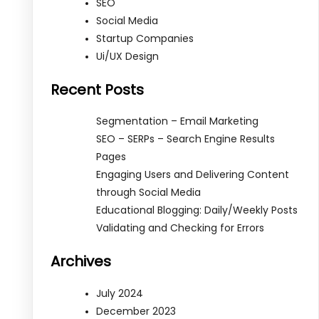
SEO
Social Media
Startup Companies
Ui/UX Design
Recent Posts
Segmentation – Email Marketing
SEO – SERPs – Search Engine Results
Pages
Engaging Users and Delivering Content
through Social Media
Educational Blogging: Daily/Weekly Posts
Validating and Checking for Errors
Archives
July 2024
December 2023