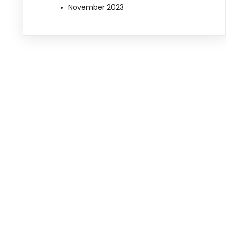
November 2023