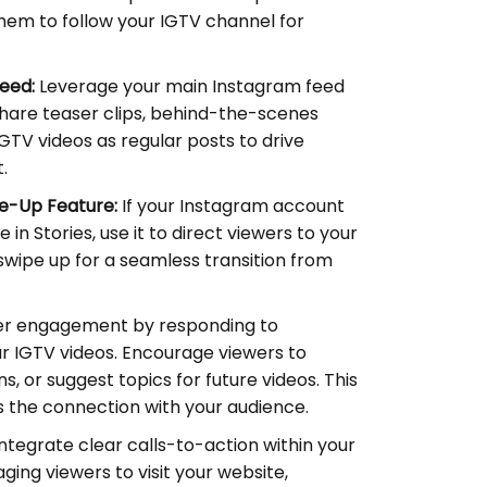
em to follow your IGTV channel for
eed:
Leverage your main Instagram feed
hare teaser clips, behind-the-scenes
IGTV videos as regular posts to drive
.
e-Up Feature:
If your Instagram account
e in Stories, use it to direct viewers to your
swipe up for a seamless transition from
er engagement by responding to
IGTV videos. Encourage viewers to
s, or suggest topics for future videos. This
 the connection with your audience.
ntegrate clear calls-to-action within your
ging viewers to visit your website,