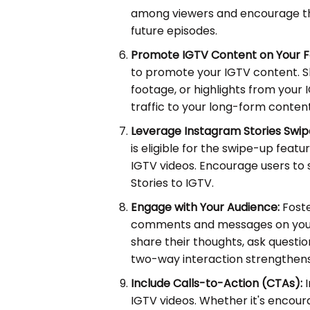
among viewers and encourage th
future episodes.
Promote IGTV Content on Your F
to promote your IGTV content. S
footage, or highlights from your 
traffic to your long-form content
Leverage Instagram Stories Swip
is eligible for the swipe-up featur
IGTV videos. Encourage users to 
Stories to IGTV.
Engage with Your Audience:
Fost
comments and messages on your 
share their thoughts, ask question
two-way interaction strengthens
Include Calls-to-Action (CTAs):
I
IGTV videos. Whether it's encoura