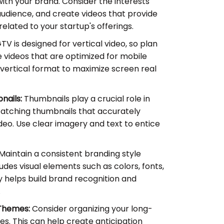
with your brand. Consider the interests
udience, and create videos that provide
related to your startup's offerings.
TV is designed for vertical video, so plan
 videos that are optimized for mobile
 vertical format to maximize screen real
nails:
Thumbnails play a crucial role in
catching thumbnails that accurately
deo. Use clear imagery and text to entice
Maintain a consistent branding style
ludes visual elements such as colors, fonts,
 helps build brand recognition and
.
 Themes:
Consider organizing your long-
es. This can help create anticipation