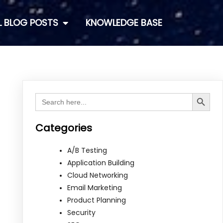
L BLOG POSTS
KNOWLEDGE BASE
Search Button
Search
for:
Categories
A/B Testing
Application Building
Cloud Networking
Email Marketing
Product Planning
Security