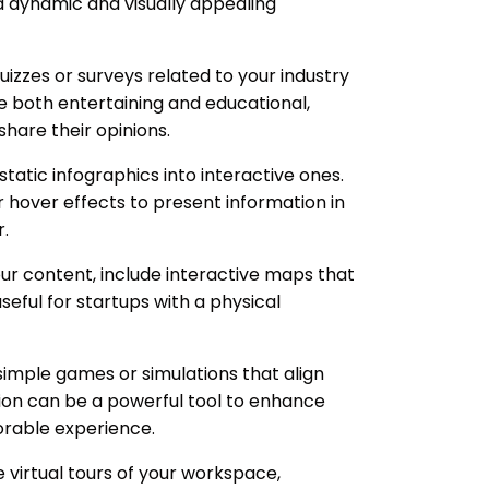
a dynamic and visually appealing
zzes or surveys related to your industry
be both entertaining and educational,
hare their opinions.
tatic infographics into interactive ones.
r hover effects to present information in
.
our content, include interactive maps that
useful for startups with a physical
imple games or simulations that align
tion can be a powerful tool to enhance
rable experience.
e virtual tours of your workspace,