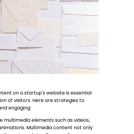
ent on a startup's website is essential
on of visitors. Here are strategies to
and engaging:
e multimedia elements such as videos,
 animations. Multimedia content not only