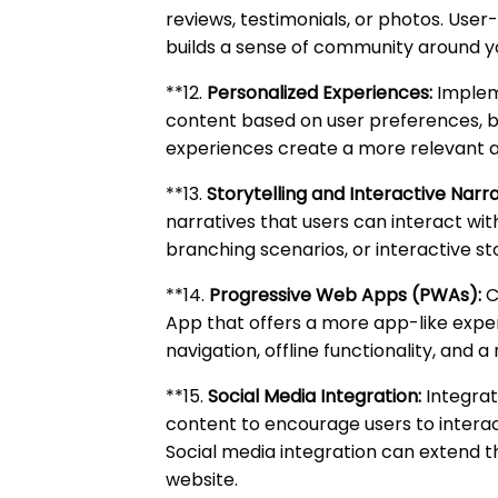
reviews, testimonials, or photos. Use
builds a sense of community around y
**12.
Personalized Experiences:
Impleme
content based on user preferences, b
experiences create a more relevant an
**13.
Storytelling and Interactive Narra
narratives that users can interact with
branching scenarios, or interactive st
**14.
Progressive Web Apps (PWAs):
C
App that offers a more app-like exp
navigation, offline functionality, and 
**15.
Social Media Integration:
Integrat
content to encourage users to interac
Social media integration can extend 
website.