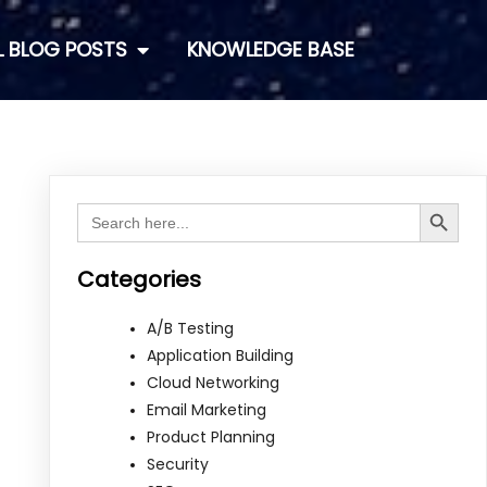
L BLOG POSTS
KNOWLEDGE BASE
Search Button
Search
for:
Categories
A/B Testing
Application Building
Cloud Networking
Email Marketing
Product Planning
Security