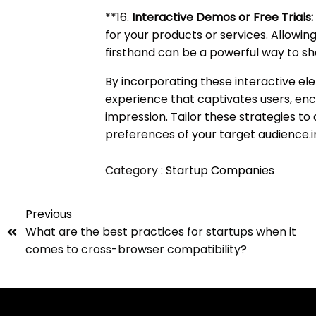
**16.
Interactive Demos or Free Trials:
for your products or services. Allowin
firsthand can be a powerful way to sh
By incorporating these interactive el
experience that captivates users, enc
impression. Tailor these strategies to 
preferences of your target audience.
Category :
Startup Companies
Previous
What are the best practices for startups when it
comes to cross-browser compatibility?