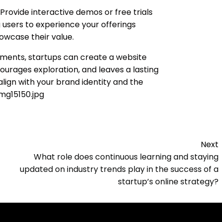
Provide interactive demos or free trials
g users to experience your offerings
owcase their value.
ements, startups can create a website
ourages exploration, and leaves a lasting
align with your brand identity and the
img15150.jpg
Next
What role does continuous learning and staying
updated on industry trends play in the success of a
startup’s online strategy?