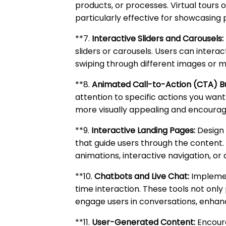
products, or processes. Virtual tours
particularly effective for showcasing 
**7.
Interactive Sliders and Carousels:
sliders or carousels. Users can interac
swiping through different images or 
**8.
Animated Call-to-Action (CTA) B
attention to specific actions you wan
more visually appealing and encourage
**9.
Interactive Landing Pages:
Design 
that guide users through the content. 
animations, interactive navigation, or
**10.
Chatbots and Live Chat:
Implement
time interaction. These tools not onl
engage users in conversations, enhanc
**11.
User-Generated Content:
Encoura