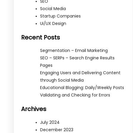
SEO
Social Media
Startup Companies
Ui/UX Design
Recent Posts
Segmentation – Email Marketing
SEO – SERPs – Search Engine Results
Pages
Engaging Users and Delivering Content
through Social Media
Educational Blogging: Daily/Weekly Posts
Validating and Checking for Errors
Archives
July 2024
December 2023