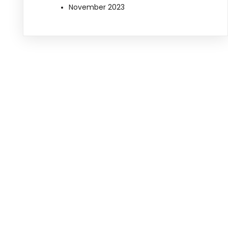
November 2023