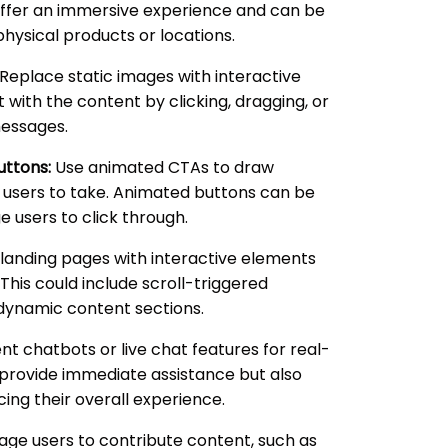
 offer an immersive experience and can be
physical products or locations.
Replace static images with interactive
t with the content by clicking, dragging, or
messages.
uttons:
Use animated CTAs to draw
t users to take. Animated buttons can be
 users to click through.
landing pages with interactive elements
This could include scroll-triggered
 dynamic content sections.
 chatbots or live chat features for real-
y provide immediate assistance but also
ing their overall experience.
ge users to contribute content, such as