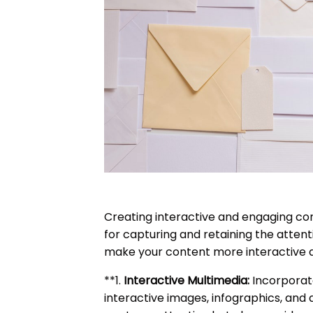
Creating interactive and engaging cont
for capturing and retaining the attenti
make your content more interactive 
**1.
Interactive Multimedia:
Incorporat
interactive images, infographics, and