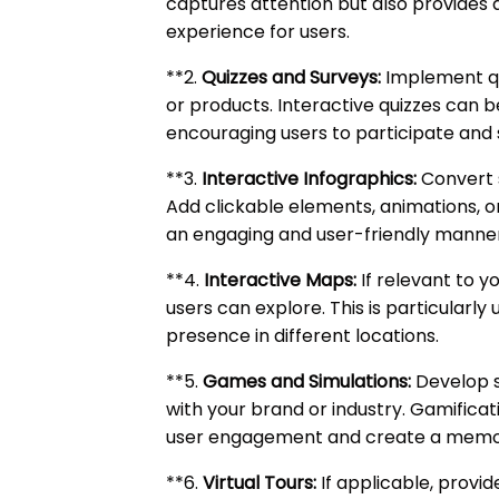
captures attention but also provides 
experience for users.
**2.
Quizzes and Surveys:
Implement qui
or products. Interactive quizzes can 
encouraging users to participate and s
**3.
Interactive Infographics:
Convert s
Add clickable elements, animations, o
an engaging and user-friendly manner
**4.
Interactive Maps:
If relevant to y
users can explore. This is particularly 
presence in different locations.
**5.
Games and Simulations:
Develop s
with your brand or industry. Gamifica
user engagement and create a memo
**6.
Virtual Tours:
If applicable, provid