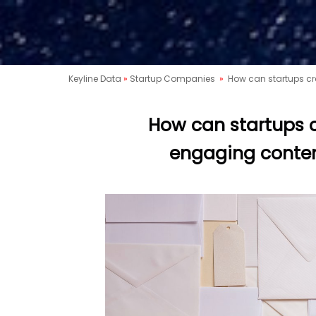
Keyline Data
»
Startup Companies
»
How can startups cr
How can startups c
engaging conten