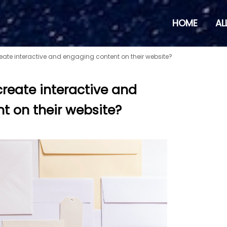
HOME
AL
eate interactive and engaging content on their website?
reate interactive and
t on their website?