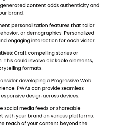
r-generated content adds authenticity and
our brand.
nt personalization features that tailor
ehavior, or demographics. Personalized
d engaging interaction for each visitor.
tives:
Craft compelling stories or
. This could involve clickable elements,
orytelling formats.
onsider developing a Progressive Web
erience. PWAs can provide seamless
a responsive design across devices.
e social media feeds or shareable
t with your brand on various platforms.
the reach of your content beyond the