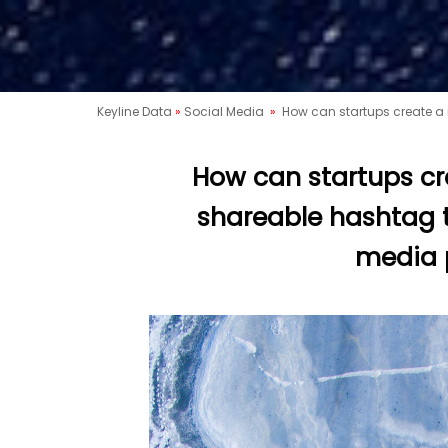
Keyline Data
»
Social Media
»
How can startups create a
How can startups c
shareable hashtag t
media 