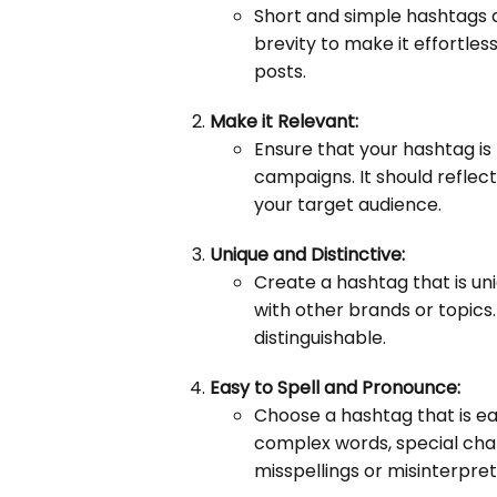
Short and simple hashtags 
brevity to make it effortless
posts.
Make it Relevant:
Ensure that your hashtag is 
campaigns. It should reflec
your target audience.
Unique and Distinctive:
Create a hashtag that is un
with other brands or topics.
distinguishable.
Easy to Spell and Pronounce:
Choose a hashtag that is ea
complex words, special cha
misspellings or misinterpret