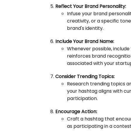
Reflect Your Brand Personality:
Infuse your brand personali
creativity, or a specific ton
brand's identity.
Include Your Brand Name:
Whenever possible, include 
reinforces brand recognitio
associated with your startu
Consider Trending Topics:
Research trending topics an
your hashtag aligns with cur
participation.
Encourage Action:
Craft a hashtag that encour
as participating in a contes