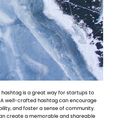
ashtag is a great way for startups to
. A well-crafted hashtag can encourage
ility, and foster a sense of community.
can create a memorable and shareable