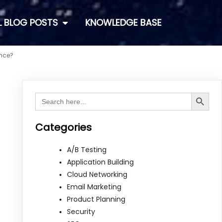
L BLOG POSTS
KNOWLEDGE BASE
ence?
Search Button
Search
for:
Categories
A/B Testing
Application Building
Cloud Networking
Email Marketing
Product Planning
Security