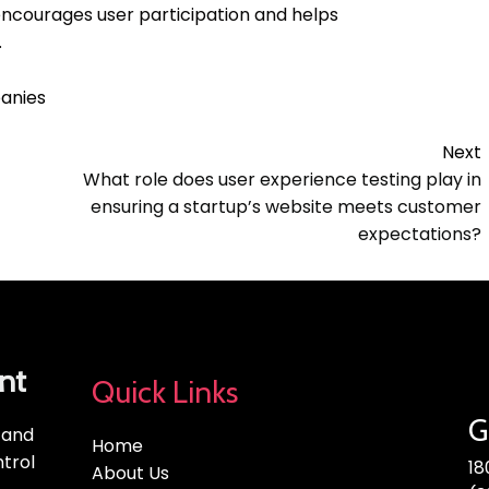
encourages user participation and helps
.
anies
Next
What role does user experience testing play in
ensuring a startup’s website meets customer
expectations?
nt
Quick Links
G
, and
Home
trol
18
About Us