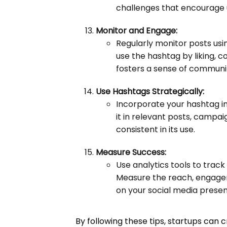
challenges that encourage 
Monitor and Engage:
Regularly monitor posts usi
use the hashtag by liking, c
fosters a sense of communi
Use Hashtags Strategically:
Incorporate your hashtag in
it in relevant posts, campa
consistent in its use.
Measure Success:
Use analytics tools to trac
Measure the reach, engagem
on your social media prese
By following these tips, startups can