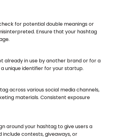
, check for potential double meanings or
misinterpreted. Ensure that your hashtag
age.
ot already in use by another brand or for a
a unique identifier for your startup.
tag across various social media channels,
keting materials. Consistent exposure
 around your hashtag to give users a
d include contests, giveaways, or