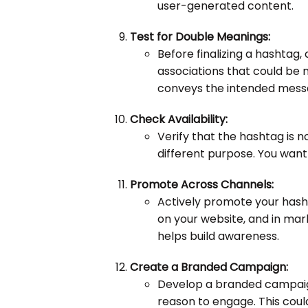
user-generated content.
Test for Double Meanings:
Before finalizing a hashtag
associations that could be 
conveys the intended mess
Check Availability:
Verify that the hashtag is n
different purpose. You want 
Promote Across Channels:
Actively promote your hash
on your website, and in mar
helps build awareness.
Create a Branded Campaign:
Develop a branded campaign
reason to engage. This coul