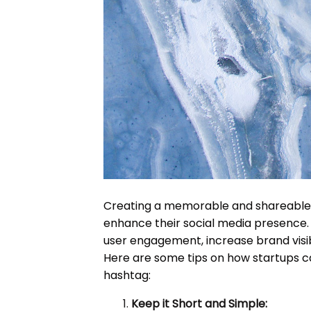
Creating a memorable and shareable h
enhance their social media presence
user engagement, increase brand visib
Here are some tips on how startups 
hashtag:
Keep it Short and Simple: