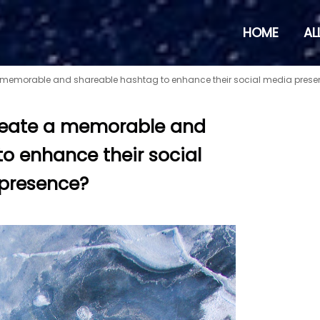
HOME
AL
 memorable and shareable hashtag to enhance their social media pres
reate a memorable and
o enhance their social
presence?