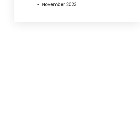
November 2023