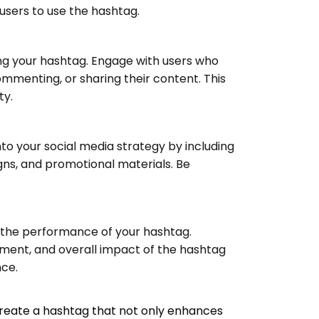
users to use the hashtag.
ng your hashtag. Engage with users who
ommenting, or sharing their content. This
ty.
to your social media strategy by including
igns, and promotional materials. Be
k the performance of your hashtag.
ent, and overall impact of the hashtag
nce.
 create a hashtag that not only enhances