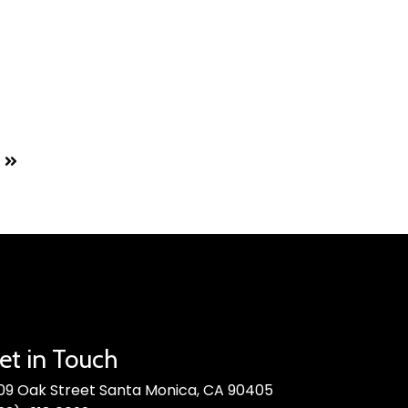
et in Touch
09 Oak Street Santa Monica, CA 90405