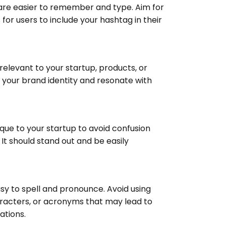
are easier to remember and type. Aim for
 for users to include your hashtag in their
relevant to your startup, products, or
t your brand identity and resonate with
ique to your startup to avoid confusion
 It should stand out and be easily
sy to spell and pronounce. Avoid using
racters, or acronyms that may lead to
ations.