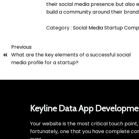
their social media presence but also 
build a community around their brand
Category :
Social Media
Startup Comp
Previous
What are the key elements of a successful social
media profile for a startup?
Keyline Data App Developme
Your website is the most critical touch point
fortunately, one that you have complete con