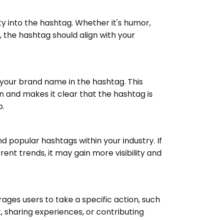
ty into the hashtag. Whether it's humor,
e, the hashtag should align with your
your brand name in the hashtag. This
n and makes it clear that the hashtag is
p.
d popular hashtags within your industry. If
rent trends, it may gain more visibility and
ages users to take a specific action, such
t, sharing experiences, or contributing