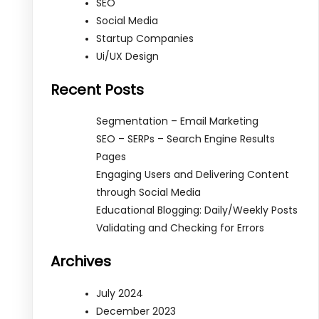
SEO
Social Media
Startup Companies
Ui/UX Design
Recent Posts
Segmentation – Email Marketing
SEO – SERPs – Search Engine Results
Pages
Engaging Users and Delivering Content
through Social Media
Educational Blogging: Daily/Weekly Posts
Validating and Checking for Errors
Archives
July 2024
December 2023