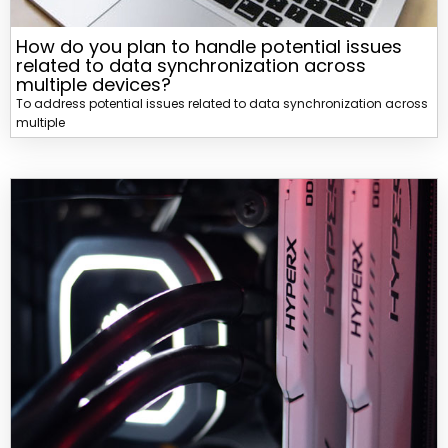
How do you plan to handle potential issues
related to data synchronization across
multiple devices?
To address potential issues related to data synchronization across
multiple