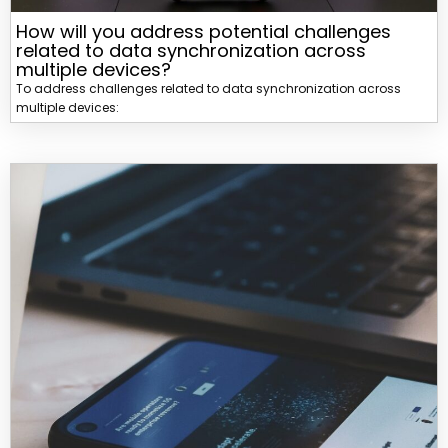
How will you address potential challenges
related to data synchronization across
multiple devices?
To address challenges related to data synchronization across
multiple devices: