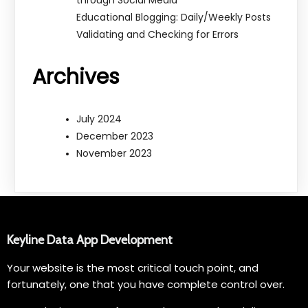
through Social Media
Educational Blogging: Daily/Weekly Posts
Validating and Checking for Errors
Archives
July 2024
December 2023
November 2023
Keyline Data App Development
Your website is the most critical touch point, and
fortunately, one that you have complete control over.