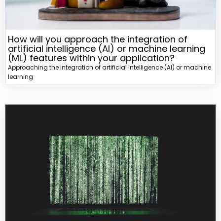
How will you approach the integration of
artificial intelligence (AI) or machine learning
(ML) features within your application?
Approaching the integration of artificial intelligence (AI) or machine
learning