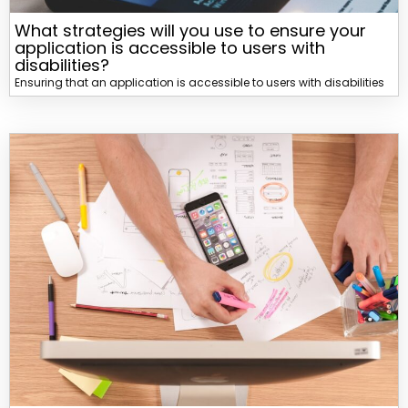
What strategies will you use to ensure your
application is accessible to users with
disabilities?
Ensuring that an application is accessible to users with disabilities