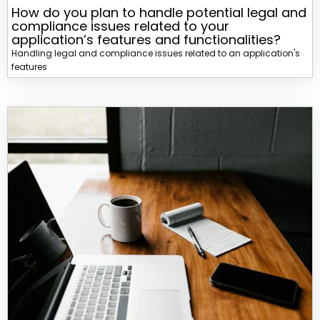
How do you plan to handle potential legal and
compliance issues related to your
application’s features and functionalities?
Handling legal and compliance issues related to an application's
features