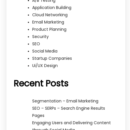
A/B Testing
Application Building
Cloud Networking
Email Marketing
Product Planning
Security
SEO
Social Media
Startup Companies
Ui/UX Design
Recent Posts
Segmentation – Email Marketing
SEO – SERPs – Search Engine Results
Pages
Engaging Users and Delivering Content