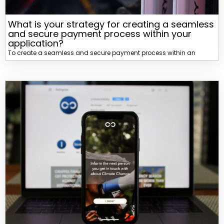
What is your strategy for creating a seamless
and secure payment process within your
application?
To create a seamless and secure payment process within an