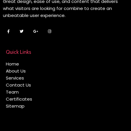
Great design, ease of use, and content that delivers
what visitors are looking for combine to create an
unbeatable user experience.
Quick Links
Home
About Us
Services
Contact Us
Team
Certificates
Sitemap