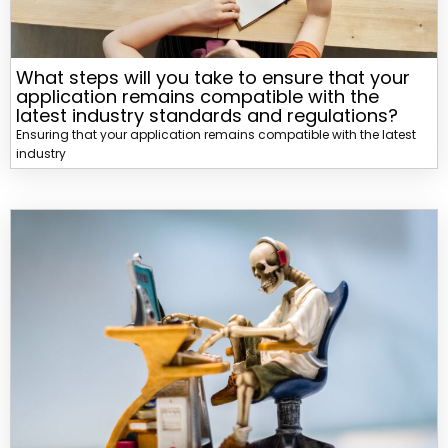
What steps will you take to ensure that your
application remains compatible with the
latest industry standards and regulations?
Ensuring that your application remains compatible with the latest
industry