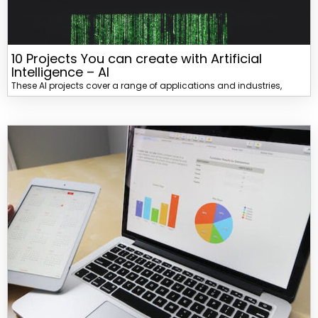
10 Projects You can create with Artificial
Intelligence – AI
These AI projects cover a range of applications and industries,