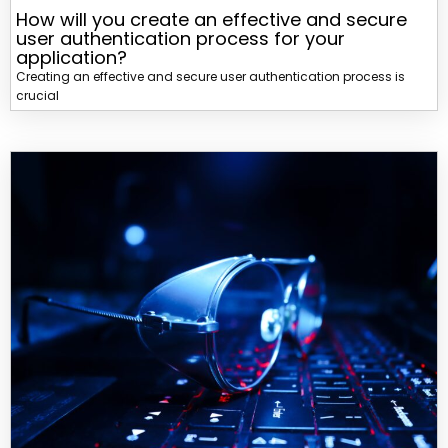
How will you create an effective and secure
user authentication process for your
application?
Creating an effective and secure user authentication process is
crucial