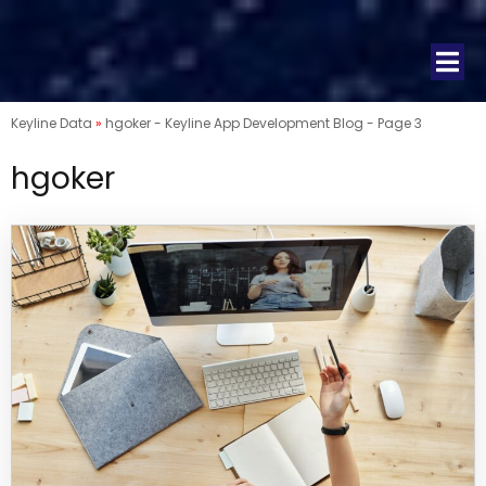
Keyline Data
»
hgoker - Keyline App Development Blog - Page 3
hgoker