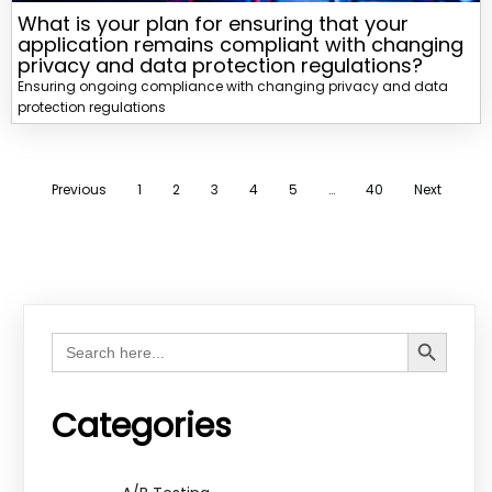
What is your plan for ensuring that your
application remains compliant with changing
privacy and data protection regulations?
Ensuring ongoing compliance with changing privacy and data
protection regulations
Previous
1
2
3
4
5
…
40
Next
Search Button
Search
for:
Categories