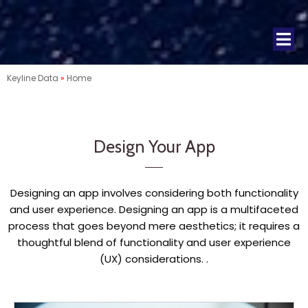
Keyline Data
»
Home
Design Your App
Designing an app involves considering both functionality
and user experience. Designing an app is a multifaceted
process that goes beyond mere aesthetics; it requires a
thoughtful blend of functionality and user experience
(UX) considerations. .