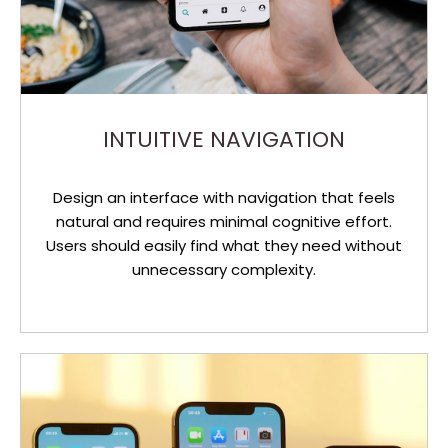
INTUITIVE NAVIGATION
Design an interface with navigation that feels
natural and requires minimal cognitive effort.
Users should easily find what they need without
unnecessary complexity.