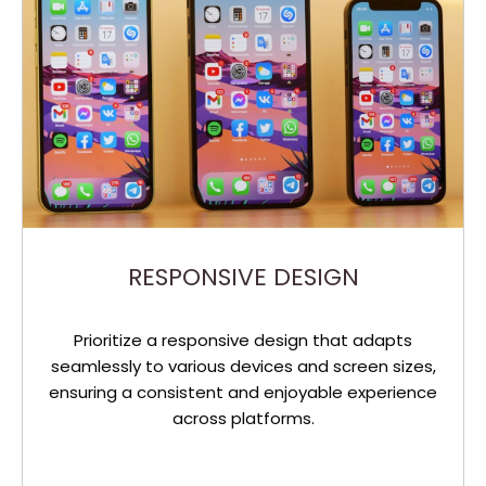
RESPONSIVE DESIGN
Prioritize a responsive design that adapts
seamlessly to various devices and screen sizes,
ensuring a consistent and enjoyable experience
across platforms.