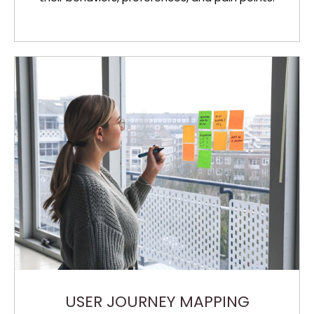
USER JOURNEY MAPPING