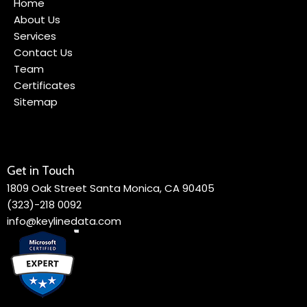
Home
About Us
Services
Contact Us
Team
Certificates
Sitemap
Get in Touch
1809 Oak Street Santa Monica, CA 90405
(323)-218 0092
info@keylinedata.com