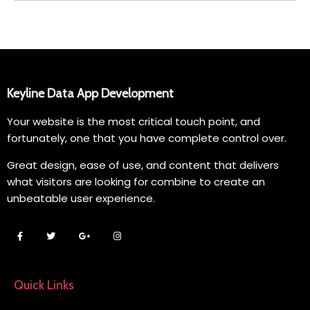
Keyline Data App Development
Your website is the most critical touch point, and
fortunately, one that you have complete control over.
Great design, ease of use, and content that delivers
what visitors are looking for combine to create an
unbeatable user experience.
Quick Links