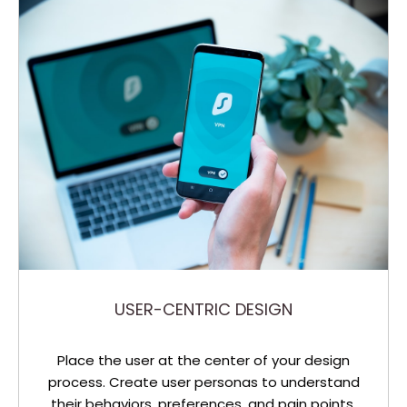
USER-CENTRIC DESIGN
Place the user at the center of your design
process. Create user personas to understand
their behaviors, preferences, and pain points.