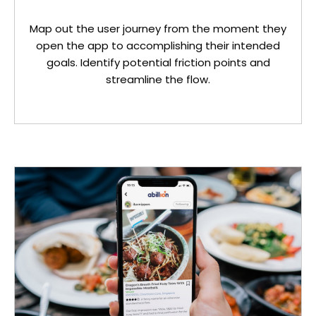
Map out the user journey from the moment they
open the app to accomplishing their intended
goals. Identify potential friction points and
streamline the flow.