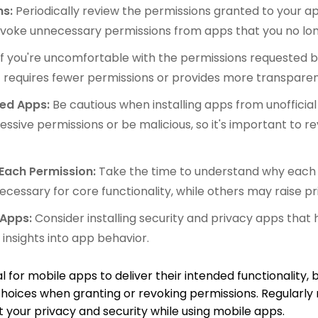
ns:
Periodically review the permissions granted to your a
voke unnecessary permissions from apps that you no lon
If you're uncomfortable with the permissions requested b
t requires fewer permissions or provides more transpare
ded Apps:
Be cautious when installing apps from unofficial
sive permissions or be malicious, so it's important to re
Each Permission:
Take the time to understand why each p
cessary for core functionality, while others may raise p
 Apps:
Consider installing security and privacy apps tha
insights into app behavior.
for mobile apps to deliver their intended functionality, but
choices when granting or revoking permissions. Regularl
 your privacy and security while using mobile apps.