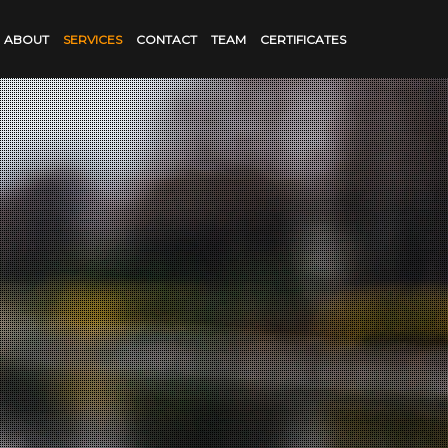
ABOUT
SERVICES
CONTACT
TEAM
CERTIFICATES