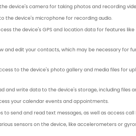
the device's camera for taking photos and recording vide
o the device's microphone for recording audio.
ess the device's GPS and location data for features like
w and edit your contacts, which may be necessary for fun
cess to the device's photo gallery and media files for upl
d and write data to the device's storage, including files
cess your calendar events and appointments.
 to send and read text messages, as well as access call
rious sensors on the device, like accelerometers or gyro