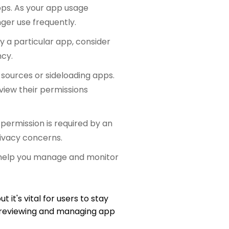
pps. As your app usage
ger use frequently.
y a particular app, consider
ncy.
 sources or sideloading apps.
view their permissions
ermission is required by an
rivacy concerns.
t help you manage and monitor
 it's vital for users to stay
y reviewing and managing app