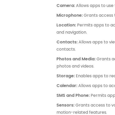
Camera:
Allows apps to use 
Microphone:
Grants access t
Location:
Permits apps to acc
and navigation.
Contacts:
Allows apps to vie
contacts.
Photos and Media:
Grants ac
photos and videos.
Storage:
Enables apps to rea
Calendar:
Allows apps to ac
SMS and Phone:
Permits apps
Sensors:
Grants access to va
motion-related features.