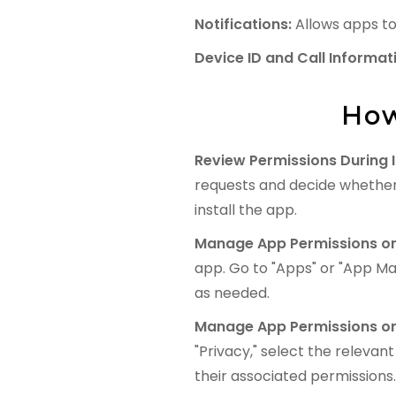
Notifications:
Allows apps to 
Device ID and Call Informat
How
Review Permissions During I
requests and decide whether
install the app.
Manage App Permissions on
app. Go to "Apps" or "App Ma
as needed.
Manage App Permissions on
"Privacy," select the relevan
their associated permissions