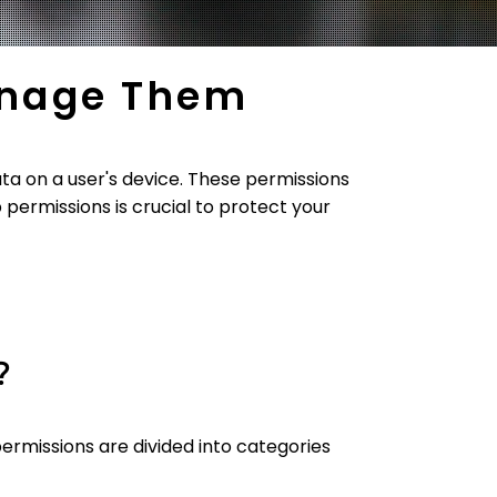
anage Them
ta on a user's device. These permissions
permissions is crucial to protect your
?
ermissions are divided into categories