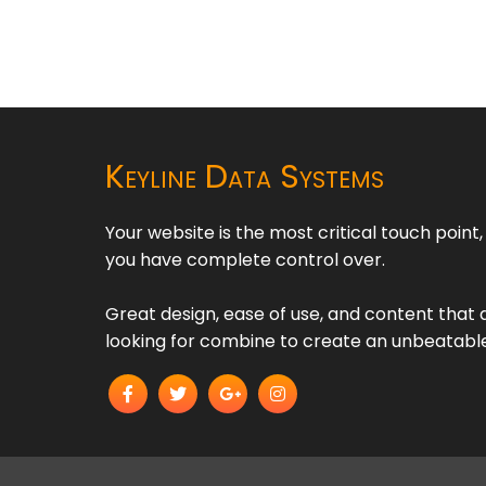
Keyline Data Systems
Your website is the most critical touch point
you have complete control over.
Great design, ease of use, and content that d
looking for combine to create an unbeatabl