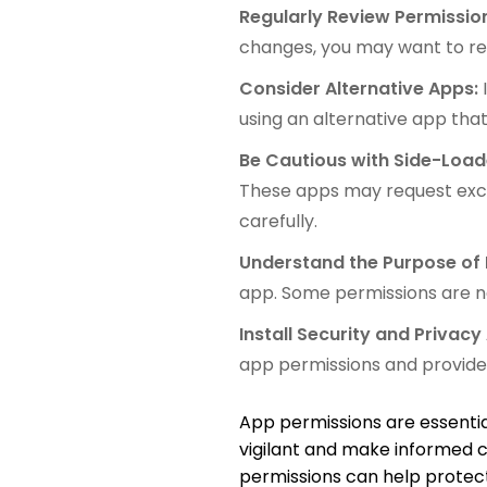
Regularly Review Permissio
changes, you may want to re
Consider Alternative Apps:
using an alternative app tha
Be Cautious with Side-Loa
These apps may request exces
carefully.
Understand the Purpose of 
app. Some permissions are ne
Install Security and Privacy
app permissions and provide 
App permissions are essential 
vigilant and make informed 
permissions can help protect