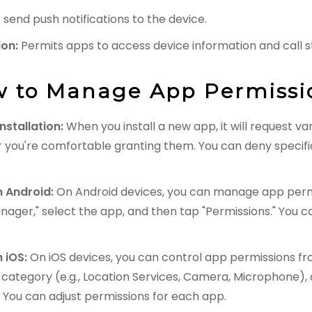
send push notifications to the device.
ion:
Permits apps to access device information and call s
 to Manage App Permissi
nstallation:
When you install a new app, it will request v
 you're comfortable granting them. You can deny specifi
 Android:
On Android devices, you can manage app permi
nager," select the app, and then tap "Permissions." You c
 iOS:
On iOS devices, you can control app permissions fro
t category (e.g., Location Services, Camera, Microphone), a
. You can adjust permissions for each app.