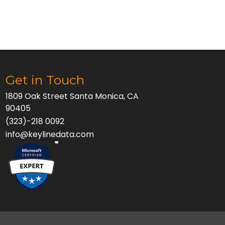
Get in Touch
1809 Oak Street Santa Monica, CA
90405
(323)-218 0092
info@keylinedata.com