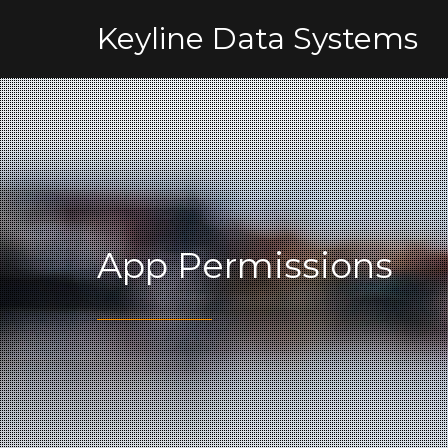
Keyline Data Systems
App Permissions