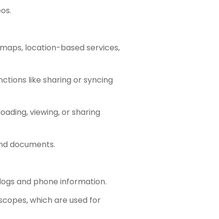
os.
 maps, location-based services,
ctions like sharing or syncing
oading, viewing, or sharing
 and documents.
 logs and phone information.
scopes, which are used for