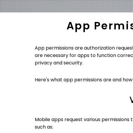
App Permi
App permissions are authorization request
are necessary for apps to function correc
privacy and security.
Here's what app permissions are and ho
Mobile apps request various permissions to
such as: