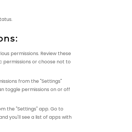
tatus.
ons:
arious permissions. Review these
c permissions or choose not to
ssions from the "Settings"
an toggle permissions on or off
m the "Settings" app. Go to
nd you'll see a list of apps with