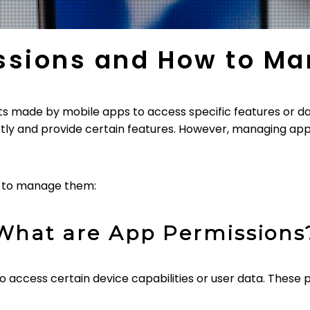
ssions and How to M
s made by mobile apps to access specific features or da
tly and provide certain features. However, managing app 
w to manage them:
What are App Permissions
 access certain device capabilities or user data. These p