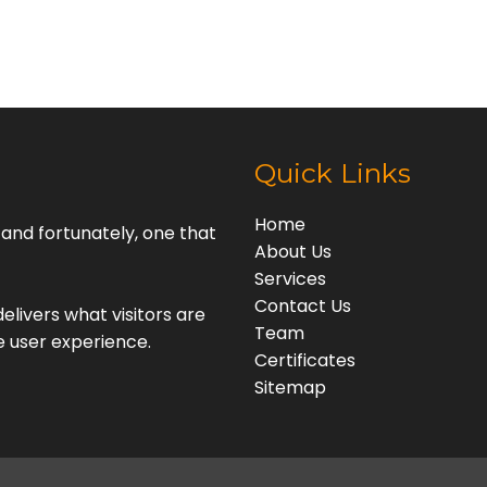
Quick Links
Home
, and fortunately, one that
About Us
Services
Contact Us
elivers what visitors are
Team
e user experience.
Certificates
Sitemap