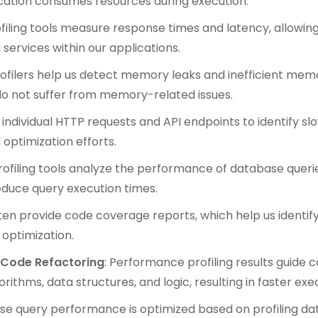
cation consumes resources during execution.
ofiling tools measure response times and latency, allowi
services within our applications.
rofilers help us detect memory leaks and inefficient mem
do not suffer from memory-related issues.
e individual HTTP requests and API endpoints to identify s
optimization efforts.
Profiling tools analyze the performance of database querie
educe query execution times.
often provide code coverage reports, which help us identi
optimization.
 Code Refactoring
: Performance profiling results guide c
rithms, data structures, and logic, resulting in faster exe
se query performance is optimized based on profiling dat