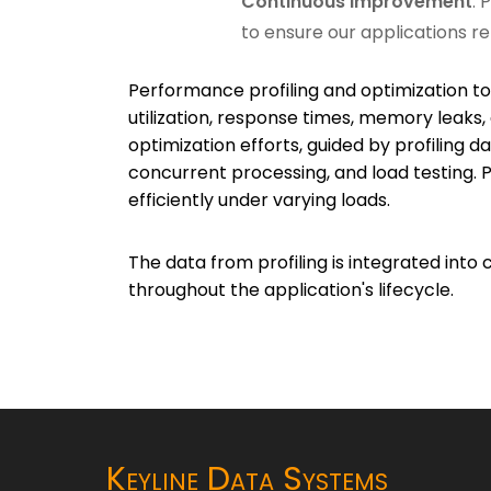
Continuous Improvement
: 
to ensure our applications re
Performance profiling and optimization too
utilization, response times, memory leaks
optimization efforts, guided by profiling 
concurrent processing, and load testing. P
efficiently under varying loads.
The data from profiling is integrated in
throughout the application's lifecycle.
Keyline Data Systems