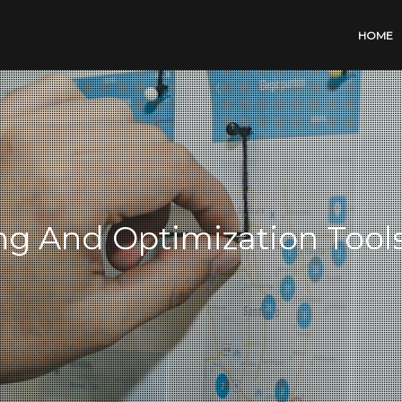
HOME
ng And Optimization Tool