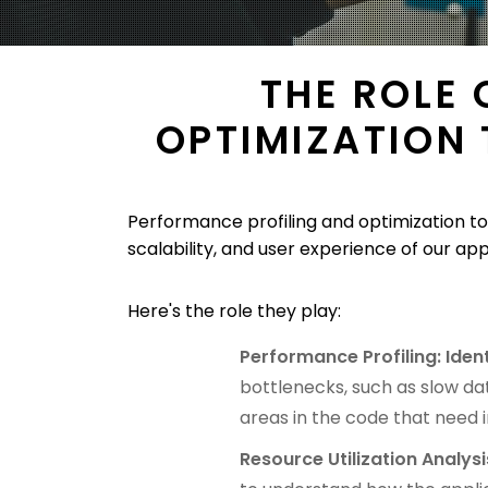
THE ROLE
OPTIMIZATION
Performance profiling and optimization to
scalability, and user experience of our app
Here's the role they play:
Performance Profiling: Iden
bottlenecks, such as slow dat
areas in the code that need
Resource Utilization Analysi