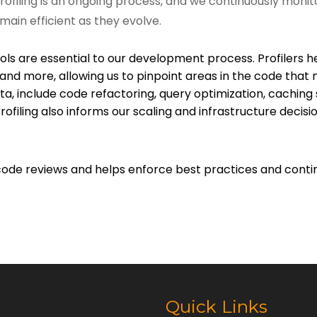
Profiling is an ongoing process, and we continuously mon
main efficient as they evolve.
ls are essential to our development process. Profilers he
, and more, allowing us to pinpoint areas in the code t
data, include code refactoring, query optimization, cachi
rofiling also informs our scaling and infrastructure decis
to code reviews and helps enforce best practices and c
Quick Links