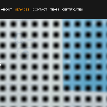
ABOUT
SERVICES
CONTACT
TEAM
CERTIFICATES
s