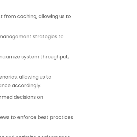
t from caching, allowing us to
ce management strategies to
o maximize system throughput,
enarios, allowing us to
ance accordingly.
formed decisions on
views to enforce best practices