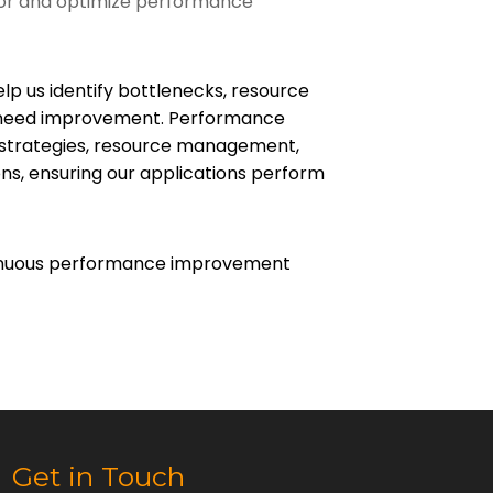
itor and optimize performance
lp us identify bottlenecks, resource
hat need improvement. Performance
ng strategies, resource management,
ions, ensuring our applications perform
ontinuous performance improvement
Get in Touch