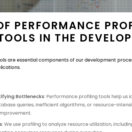
 OF PERFORMANCE PROF
 TOOLS IN THE DEVELO
ols are essential components of our development process,
lications.
tifying Bottlenecks
: Performance profiling tools help us
abase queries, inefficient algorithms, or resource-intensiv
 improvement.
s
: We use profiling to analyze resource utilization, inclu