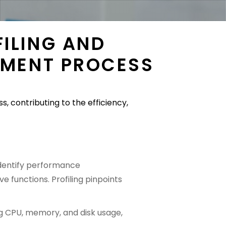
ILING AND
PMENT PROCESS
 contributing to the efficiency,
 identify performance
e functions. Profiling pinpoints
ding CPU, memory, and disk usage,