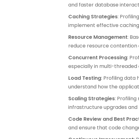
and faster database interact
Caching Strategies
: Profil
implement effective caching 
Resource Management
: Ba
reduce resource contention
Concurrent Processing
: Pr
especially in multi-threaded 
Load Testing
: Profiling data
understand how the applicat
Scaling Strategies
: Profilin
infrastructure upgrades and s
Code Review and Best Prac
and ensure that code change