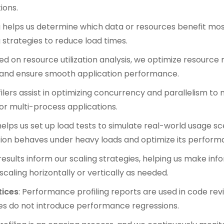
ions.
ing helps us determine which data or resources benefit mos
strategies to reduce load times.
sed on resource utilization analysis, we optimize resour
 and ensure smooth application performance.
ofilers assist in optimizing concurrency and parallelism t
or multi-process applications.
 helps us set up load tests to simulate real-world usage sc
ion behaves under heavy loads and optimize its perform
g results inform our scaling strategies, helping us make in
caling horizontally or vertically as needed.
tices
: Performance profiling reports are used in code re
s do not introduce performance regressions.