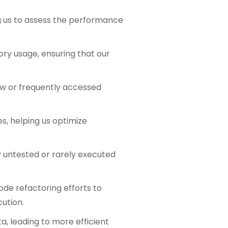
ng us to assess the performance
ory usage, ensuring that our
low or frequently accessed
s, helping us optimize
fy untested or rarely executed
ode refactoring efforts to
cution.
a, leading to more efficient