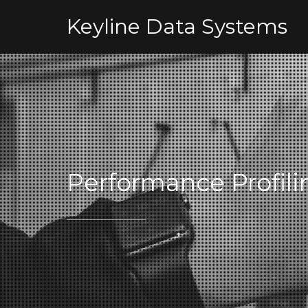
Keyline Data Systems
Performance Profili