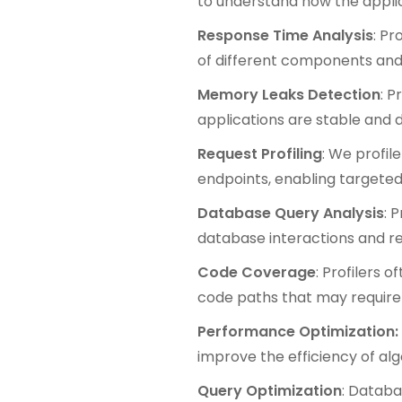
to understand how the appli
Response Time Analysis
: Pr
of different components and 
Memory Leaks Detection
: P
applications are stable and 
Request Profiling
: We profil
endpoints, enabling targeted 
Database Query Analysis
: 
database interactions and r
Code Coverage
: Profilers 
code paths that may require 
Performance Optimization:
improve the efficiency of algo
Query Optimization
: Databa