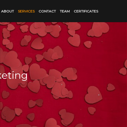
ABOUT
SERVICES
CONTACT
TEAM
CERTIFICATES
keting