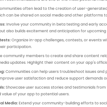
ommunities often lead to the creation of user-generated
 which can be shared on social media and other platforms 
ess:
Involve your community in beta testing and early acc
ut also builds excitement and anticipation for upcoming 
tests:
Organize in-app challenges, contests, or events w
ir participation.
e community members to create and share content relat
media updates. Highlight their content on your app's offici
ng:
Communities can help users troubleshoot issues and p
mprove user satisfaction and reduce support demands o
ls:
Showcase user success stories and testimonials from
value of your app to potential users.
al Media:
Extend your community-building efforts to soc