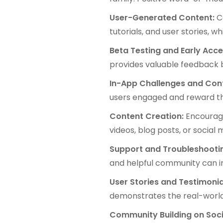
User-Generated Content:
C
tutorials, and user stories,
Beta Testing and Early Acc
provides valuable feedback b
In-App Challenges and Con
users engaged and reward the
Content Creation:
Encourag
videos, blog posts, or social 
Support and Troubleshooti
and helpful community can i
User Stories and Testimonia
demonstrates the real-world 
Community Building on Soci