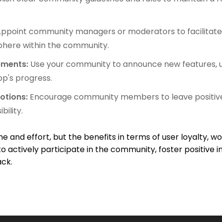
ppoint community managers or moderators to facilitate 
phere within the community.
ements:
Use your community to announce new features, u
p's progress.
otions:
Encourage community members to leave positive
bility.
e and effort, but the benefits in terms of user loyalty,
al to actively participate in the community, foster positiv
ack.