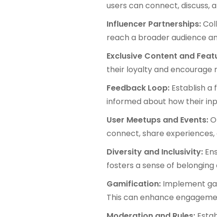
users can connect, discuss, 
Influencer Partnerships:
Col
reach a broader audience a
Exclusive Content and Feat
their loyalty and encourage 
Feedback Loop:
Establish a
informed about how their in
User Meetups and Events:
O
connect, share experiences,
Diversity and Inclusivity:
Ens
fosters a sense of belonging 
Gamification:
Implement gam
This can enhance engageme
Moderation and Rules:
Estab