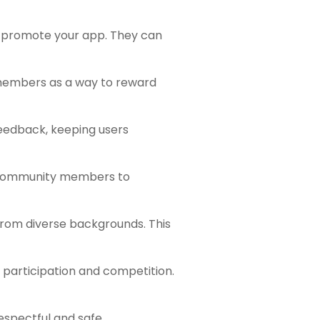
o promote your app. They can
 members as a way to reward
eedback, keeping users
r community members to
from diverse backgrounds. This
 participation and competition.
respectful and safe