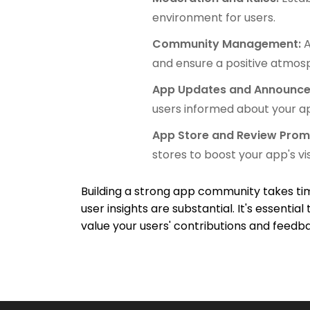
environment for users.
Community Management:
A
and ensure a positive atmos
App Updates and Announc
users informed about your ap
App Store and Review Prom
stores to boost your app's visi
Building a strong app community takes tim
user insights are substantial. It's essenti
value your users' contributions and feedb