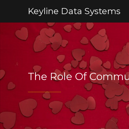
Keyline Data Systems
The Role Of Commun