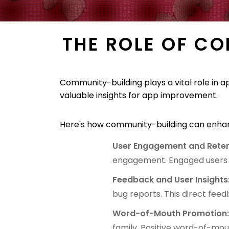
THE ROLE OF C
Community-building plays a vital role in 
valuable insights for app improvement.
Here's how community-building can enhan
User Engagement and Reten
engagement. Engaged users ar
Feedback and User Insights
bug reports. This direct fee
Word-of-Mouth Promotion
family. Positive word-of-mo