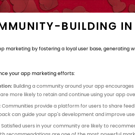
OMMUNITY-BUILDING IN
app marketing by fostering a loyal user base, generatin
ce your app marketing efforts:
tion:
Building a community around your app encourages a
e more likely to retain and continue using your app ove
:
Communities provide a platform for users to share feed
dback can guide your app's development and improve user
:
Satisfied users in your community are likely to recomme
uth recommendations are one of the most powerful marke