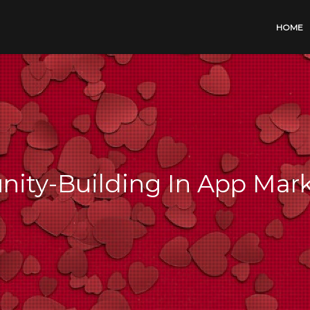
HOME
ity-Building In App Mar