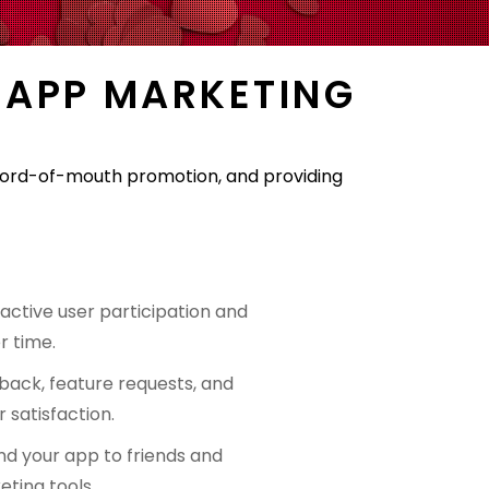
 APP MARKETING
g word-of-mouth promotion, and providing
ctive user participation and
r time.
back, feature requests, and
 satisfaction.
nd your app to friends and
ting tools.