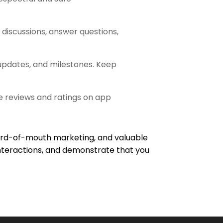
discussions, answer questions,
pdates, and milestones. Keep
 reviews and ratings on app
 word-of-mouth marketing, and valuable
e interactions, and demonstrate that you