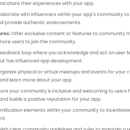
and share their experiences with your app.
laborate with influencers within your app's community t
nd provide authentic endorsements.
ures:
Offer exclusive content or features to community
more users to join the community.
 feedback loop where you acknowledge and act on user f
put has influenced app development.
rganize physical or virtual meetups and events for you
 and learn more about your app.
ure your community is inclusive and welcoming to users 
and builds a positive reputation for your app.
ification elements within your community to incentivize
nt.
lish clear community guidelines and rules to maintain a 