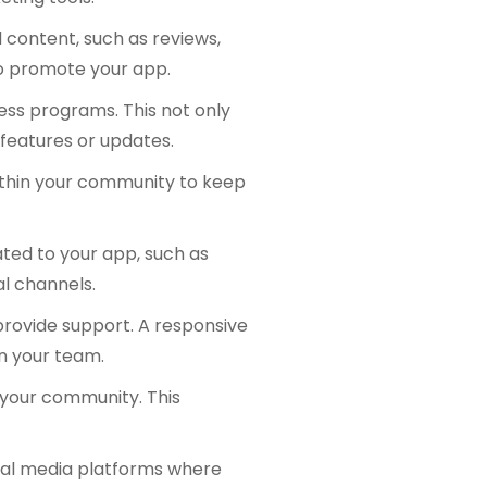
 content, such as reviews,
to promote your app.
ess programs. This not only
features or updates.
ithin your community to keep
ed to your app, such as
al channels.
rovide support. A responsive
n your team.
 your community. This
ial media platforms where